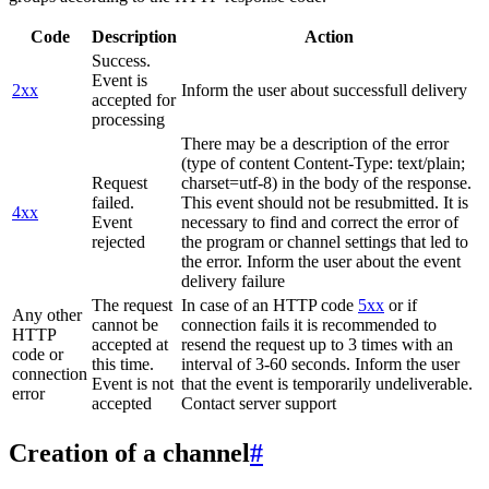
Code
Description
Action
Success.
Event is
2xx
Inform the user about successfull delivery
accepted for
processing
There may be a description of the error
(type of content Content-Type: text/plain;
Request
charset=utf-8) in the body of the response.
failed.
This event should not be resubmitted. It is
4xx
Event
necessary to find and correct the error of
rejected
the program or channel settings that led to
the error. Inform the user about the event
delivery failure
The request
In case of an HTTP code
5xx
or if
Any other
cannot be
connection fails it is recommended to
HTTP
accepted at
resend the request up to 3 times with an
code or
this time.
interval of 3-60 seconds. Inform the user
connection
Event is not
that the event is temporarily undeliverable.
error
accepted
Contact server support
Creation of a channel
#