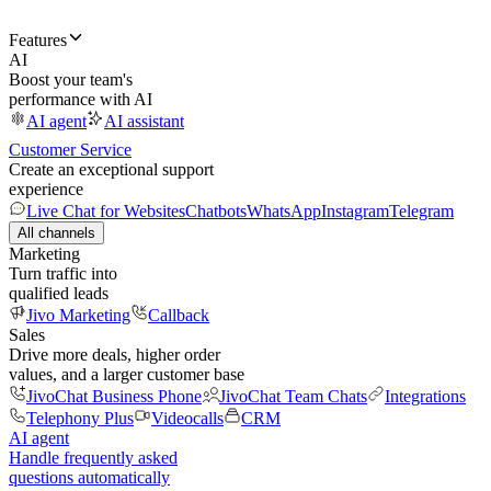
Features
AI
Boost your team's
performance with AI
AI agent
AI assistant
Customer Service
Create an exceptional support
experience
Live Chat for Websites
Chatbots
WhatsApp
Instagram
Telegram
All channels
Marketing
Turn traffic into
qualified leads
Jivo Marketing
Callback
Sales
Drive more deals, higher order
values, and a larger customer base
JivoChat Business Phone
JivoChat Team Chats
Integrations
Telephony Plus
Videocalls
CRM
AI agent
Handle frequently asked
questions automatically