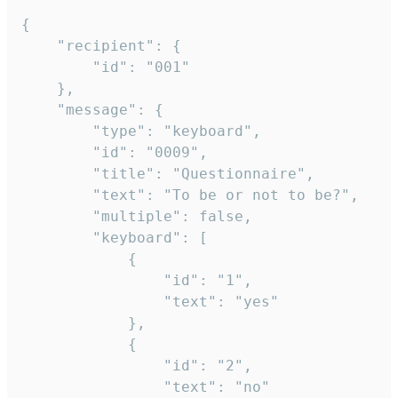
{

	"recipient": {

		"id": "001"

	},

	"message": {

		"type": "keyboard",

		"id": "0009",

		"title": "Questionnaire",

		"text": "To be or not to be?",

		"multiple": false,

		"keyboard": [

			{

				"id": "1",

				"text": "yes"

			},

			{

				"id": "2",

				"text": "no"
