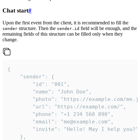
Chat start
#
Upon the first event from the client, it is recommended to fill the
structure. Then the
field will be enough, and the
sender
sender.id
remaining fields of this structure can be filled only when they
change.
{

	"sender": {

		"id": "001",

		"name": "John Doe",

		"photo": "https://example.com/me.jpg",

		"url": "https://example.com/",

		"phone": "+1 234 568 890",

		"email": "me@example.com",

		"invite": "Hello! May I help you?"

	},
