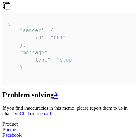
{

	"sender": {

		"id": "001"

	},

	"message": {

		"type": "stop"

	}

}
Problem solving
#
If you find inaccuracies in this memo, please report them to us in
chat
JivoChat
or to
email
.
Product
Pricing
Facebook