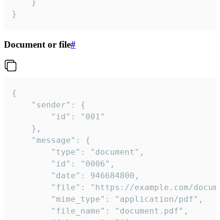
	}

}
Document or file
#
{

	"sender": {

		"id": "001"

	},

	"message": {

		"type": "document",

		"id": "0006",

		"date": 946684800,

		"file": "https://example.com/document.pdf",

		"mime_type": "application/pdf",

		"file_name": "document.pdf",
