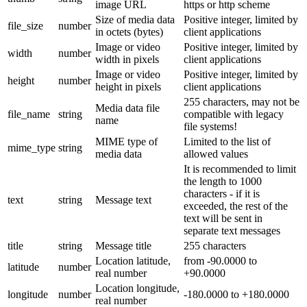
image URL
https or http scheme
Size of media data
Positive integer, limited by
file_size
number
in octets (bytes)
client applications
Image or video
Positive integer, limited by
width
number
width in pixels
client applications
Image or video
Positive integer, limited by
height
number
height in pixels
client applications
255 characters, may not be
Media data file
file_name
string
compatible with legacy
name
file systems!
MIME type of
Limited to the list of
mime_type
string
media data
allowed values
It is recommended to limit
the length to 1000
characters - if it is
text
string
Message text
exceeded, the rest of the
text will be sent in
separate text messages
title
string
Message title
255 characters
Location latitude,
from -90.0000 to
latitude
number
real number
+90.0000
Location longitude,
longitude
number
-180.0000 to +180.0000
real number