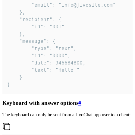
		"email": "info@jivosite.com"

	},

	"recipient": {

		"id": "001"

	},

	"message": {

		"type": "text",

		"id": "0000",

		"date": 946684800,

		"text": "Hello!"

	}

}
Keyboard with answer options
#
The keyboard can only be sent from a JivoChat app user to a client: