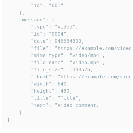
		"id": "001"

	},

	"message": {

		"type": "video",

		"id": "0004",

		"date": 946684800,

		"file": "https://example.com/video.mp4",

		"mime_type": "video/mp4",

		"file_name": "video.mp4",

		"file_size": 1048576,

		"thumb": "https://example.com/video_thumb.png",

		"width": 640,

		"height": 480,

		"title": "Title",

		"text": "Video comment."

	}

}