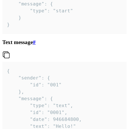
	"message": {

		"type": "start"

	}

}
Text message
#
{

	"sender": {

		"id": "001"

	},

	"message": {

		"type": "text",

		"id": "0001",

		"date": 946684800,

		"text": "Hello!"
