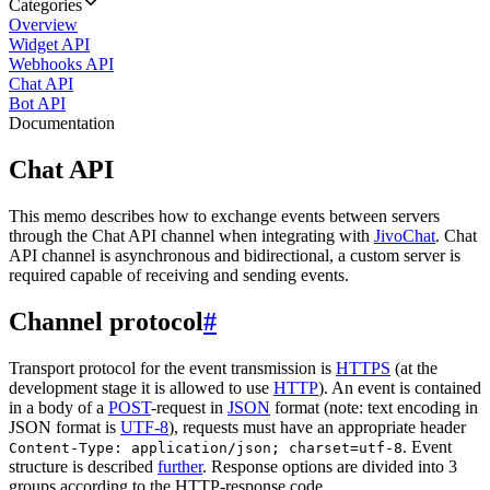
Categories
Overview
Widget API
Webhooks API
Chat API
Bot API
Documentation
Chat API
This memo describes how to exchange events between servers
through the Chat API channel when integrating with
JivoChat
. Chat
API channel is asynchronous and bidirectional, a custom server is
required capable of receiving and sending events.
Channel protocol
#
Transport protocol for the event transmission is
HTTPS
(at the
development stage it is allowed to use
HTTP
). An event is contained
in a body of a
POST
-request in
JSON
format (note: text encoding in
JSON format is
UTF-8
), requests must have an appropriate header
. Event
Content-Type: application/json; charset=utf-8
structure is described
further
. Response options are divided into 3
groups according to the HTTP-response code.