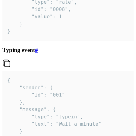
		"type": "rate",

		"id": "0008",

		"value": 1

	}

}
Typing event
#
{

	"sender": {

		"id": "001"

	},

	"message": {

		"type": "typein",

		"text": "Wait a minute"

	}
