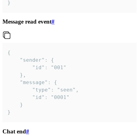
}
Message read event
#
{

	"sender": {

		"id": "001"

	},

	"message": {

		"type": "seen",

		"id": "0001"

	}

}
Chat end
#