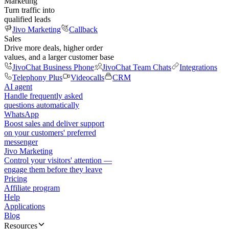
Marketing
Turn traffic into
qualified leads
Jivo Marketing
Callback
Sales
Drive more deals, higher order
values, and a larger customer base
JivoChat Business Phone
JivoChat Team Chats
Integrations
Telephony Plus
Videocalls
CRM
AI agent
Handle frequently asked
questions automatically
WhatsApp
Boost sales and deliver support
on your customers' preferred
messenger
Jivo Marketing
Control your visitors' attention —
engage them before they leave
Pricing
Affiliate program
Help
Applications
Blog
Resources