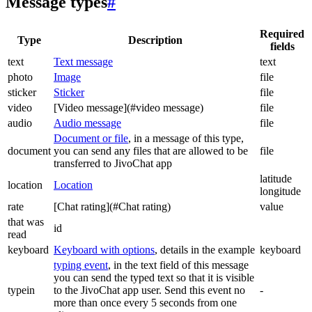
Message types
#
Required
Type
Description
fields
text
Text message
text
photo
Image
file
sticker
Sticker
file
video
[Video message](#video message)
file
audio
Audio message
file
Document or file
, in a message of this type,
document
you can send any files that are allowed to be
file
transferred to JivoChat app
latitude
location
Location
longitude
rate
[Chat rating](#Chat rating)
value
that was
id
read
keyboard
Keyboard with options
, details in the example
keyboard
typing event
, in the text field of this message
you can send the typed text so that it is visible
typein
to the JivoChat app user. Send this event no
-
more than once every 5 seconds from one