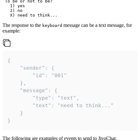
 To be or not to be?

   1) yes

   2) no

The response to the
message can be a text message, for
keyboard
example:
{

	"sender": {

		"id": "001"

	},

	"message": {

		"type": "text",

		"text": "need to think..."

	}

}
The following are examples of events to send to JivoChat.