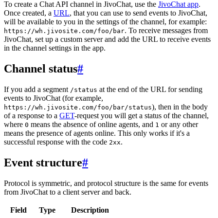
To create a Chat API channel in JivoChat, use the
JivoChat app
.
Once created, a
URL
, that you can use to send events to JivoChat,
will be available to you in the settings of the channel, for example:
. To receive messages from
https://wh.jivosite.com/foo/bar
JivoChat, set up a custom server and add the URL to receive events
in the channel settings in the app.
Channel status
#
If you add a segment
at the end of the URL for sending
/status
events to JivoChat (for example,
), then in the body
https://wh.jivosite.com/foo/bar/status
of a response to a
GET
-request you will get a status of the channel,
where
means the absence of online agents, and
or any other
0
1
means the presence of agents online. This only works if it's a
successful response with the code
.
2xx
Event structure
#
Protocol is symmetric, and protocol structure is the same for events
from JivoChat to a client server and back.
Field
Type
Description