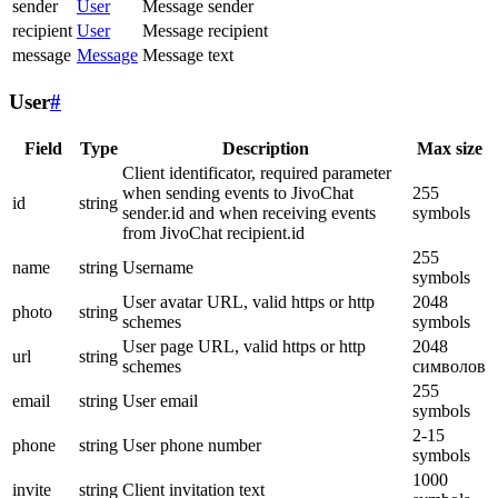
sender
User
Message sender
recipient
User
Message recipient
message
Message
Message text
User
#
Field
Type
Description
Max size
Client identificator, required parameter
when sending events to JivoChat
255
id
string
sender.id and when receiving events
symbols
from JivoChat recipient.id
255
name
string
Username
symbols
User avatar URL, valid https or http
2048
photo
string
schemes
symbols
User page URL, valid https or http
2048
url
string
schemes
символов
255
email
string
User email
symbols
2-15
phone
string
User phone number
symbols
1000
invite
string
Client invitation text