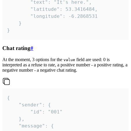
		"text": "It's here.",

		"latitude": 53.3416484,

		"longitude": -6.2868531

	}

}
Chat rating
#
At the moment, 3 options for the
field are used: 0 is
value
interpreted as a refuse to rate, a positive number - a positive rating, a
negative number - a negative chat rating.
{

	"sender": {

		"id": "001"

	},

	"message": {
