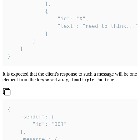
			},

			{

				"id": "X",

				"text": "need to think..."

			}

		]

	}

}
It is expected that the client's response to such a message will be one
element from the
array, if
:
keyboard
multiple != true
{

	"sender": {

		"id": "001"

	},

	"message": {
