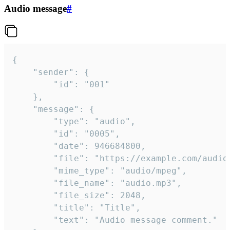
Audio message
#
{

	"sender": {

		"id": "001"

	},

	"message": {

		"type": "audio",

		"id": "0005",

		"date": 946684800,

		"file": "https://example.com/audio.mp3",

		"mime_type": "audio/mpeg",

		"file_name": "audio.mp3",

		"file_size": 2048,

		"title": "Title",

		"text": "Audio message comment."
