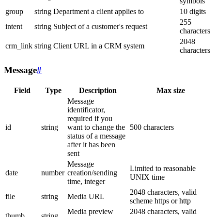
symbols
group
string
Department a client applies to
10 digits
255
intent
string
Subject of a customer's request
characters
2048
crm_link
string
Client URL in a CRM system
characters
Message
#
Field
Type
Description
Max size
Message
identificator,
required if you
id
string
want to change the
500 characters
status of a message
after it has been
sent
Message
Limited to reasonable
date
number
creation/sending
UNIX time
time, integer
2048 characters, valid
file
string
Media URL
scheme https or http
Media preview
2048 characters, valid
thumb
string