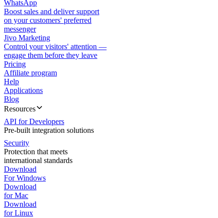
WhatsApp
Boost sales and deliver support
on your customers' preferred
messenger
Jivo Marketing
Control your visitors' attention —
engage them before they leave
Pricing
Affiliate program
Help
Applications
Blog
Resources
API for Developers
Pre-built integration solutions
Security
Protection that meets
international standards
Download
For Windows
Download
for Mac
Download
for Linux