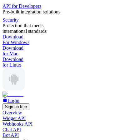
API for Developers
Pre-built integration solutions
Security
Protection that meets
international standards
Download
For Windows
Download
for Mac
Download
for Linux
Login
Sign up free
Overview
Widget API
Webhooks API
Chat API
Bot API