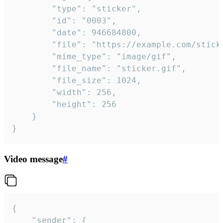
		"type": "sticker",

		"id": "0003",

		"date": 946684800,

		"file": "https://example.com/sticker.gif",

		"mime_type": "image/gif",

		"file_name": "sticker.gif",

		"file_size": 1024,

		"width": 256,

		"height": 256

	}

}
Video message
#
{

	"sender": {
