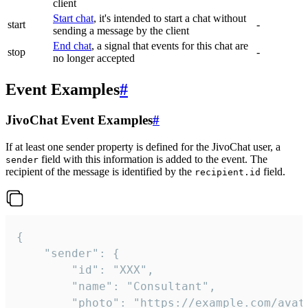
client
Start chat
, it's intended to start a chat without
start
-
sending a message by the client
End chat
, a signal that events for this chat are
stop
-
no longer accepted
Event Examples
#
JivoChat Event Examples
#
If at least one sender property is defined for the JivoChat user, a
field with this information is added to the event. The
sender
recipient of the message is identified by the
field.
recipient.id
{

	"sender": {

		"id": "XXX",

		"name": "Consultant",

		"photo": "https://example.com/avatar.png",
