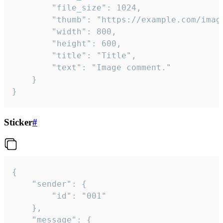
		"file_size": 1024,

		"thumb": "https://example.com/image_thumb.png",

		"width": 800,

		"height": 600,

		"title": "Title",

		"text": "Image comment."

	}

}
Sticker
#
{

	"sender": {

		"id": "001"

	},

	"message": {
