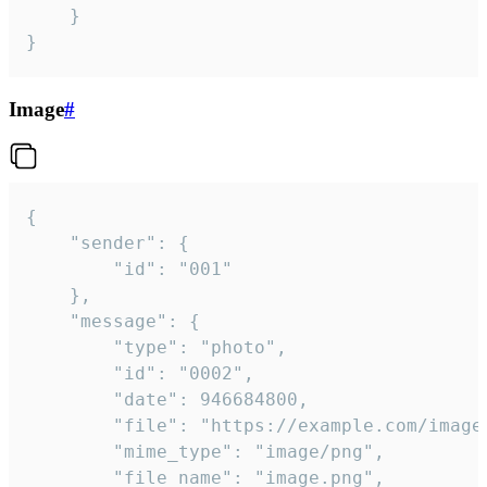
	}

}
Image
#
{

	"sender": {

		"id": "001"

	},

	"message": {

		"type": "photo",

		"id": "0002",

		"date": 946684800,

		"file": "https://example.com/image.png",

		"mime_type": "image/png",

		"file_name": "image.png",
