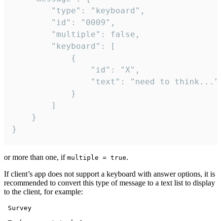
		"type": "keyboard",

		"id": "0009",

		"multiple": false,

		"keyboard": [

			{

				"id": "X",

				"text": "need to think..."

			}

		]

	}

}
or more than one, if
.
multiple = true
If client’s app does not support a keyboard with answer options, it is
recommended to convert this type of message to a text list to display
to the client, for example:
 Survey
