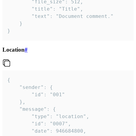
		"file_size": 512,

		"title": "Title",

		"text": "Document comment."

	}

}
Location
#
{

	"sender": {

		"id": "001"

	},

	"message": {

		"type": "location",

		"id": "0007",

		"date": 946684800,
