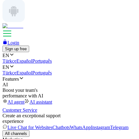
Login
Sign up free
EN
Türkçe
Español
Português
EN
Türkçe
Español
Português
Features
AI
Boost your team's
performance with AI
AI agent
AI assistant
Customer Service
Create an exceptional support
experience
Live Chat for Websites
Chatbots
WhatsApp
Instagram
Telegram
All channels