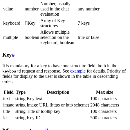
Number, usually
value
number
used in the chat
any number
evaluation
Array of Key
keyboard
[]Key
7 keys
structures
Allows multiple
multiple
boolean
selection on the
true or false
keyboard, boolean
Key
#
It is mandatory for a key to have one structure field, both in the
request and response. See
example
for details. Priority of
keyboard
fields for display to the user is shown in the table in descending
order.
Field
Type
Description
Max size
text
string
Key text
100 characters
image
string
Image URL (https or http scheme)
2048 characters
title
string
Title or tooltip key
100 characters
id
string
Key ID
500 characters