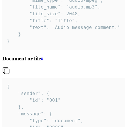
		"mime_type": "audio/mpeg",

		"file_name": "audio.mp3",

		"file_size": 2048,

		"title": "Title",

		"text": "Audio message comment."

	}

}
Document or file
#
{

	"sender": {

		"id": "001"

	},

	"message": {

		"type": "document",
