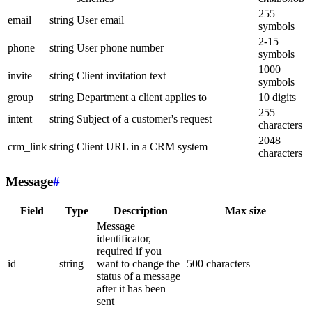
255
email
string
User email
symbols
2-15
phone
string
User phone number
symbols
1000
invite
string
Client invitation text
symbols
group
string
Department a client applies to
10 digits
255
intent
string
Subject of a customer's request
characters
2048
crm_link
string
Client URL in a CRM system
characters
Message
#
Field
Type
Description
Max size
Message
identificator,
required if you
id
string
want to change the
500 characters
status of a message
after it has been
sent