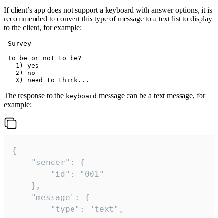
If client’s app does not support a keyboard with answer options, it is
recommended to convert this type of message to a text list to display
to the client, for example:
 Survey

 To be or not to be?

   1) yes

   2) no

The response to the
message can be a text message, for
keyboard
example:
{

	"sender": {

		"id": "001"

	},

	"message": {

		"type": "text",
