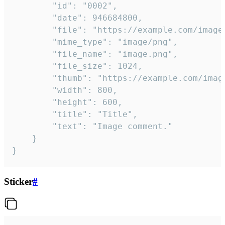
		"id": "0002",

		"date": 946684800,

		"file": "https://example.com/image.png",

		"mime_type": "image/png",

		"file_name": "image.png",

		"file_size": 1024,

		"thumb": "https://example.com/image_thumb.png",

		"width": 800,

		"height": 600,

		"title": "Title",

		"text": "Image comment."

	}

}
Sticker
#