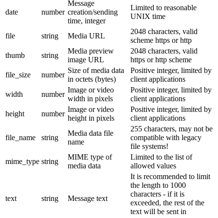
Message
Limited to reasonable
date
number
creation/sending
UNIX time
time, integer
2048 characters, valid
file
string
Media URL
scheme https or http
Media preview
2048 characters, valid
thumb
string
image URL
https or http scheme
Size of media data
Positive integer, limited by
file_size
number
in octets (bytes)
client applications
Image or video
Positive integer, limited by
width
number
width in pixels
client applications
Image or video
Positive integer, limited by
height
number
height in pixels
client applications
255 characters, may not be
Media data file
file_name
string
compatible with legacy
name
file systems!
MIME type of
Limited to the list of
mime_type
string
media data
allowed values
It is recommended to limit
the length to 1000
characters - if it is
text
string
Message text
exceeded, the rest of the
text will be sent in