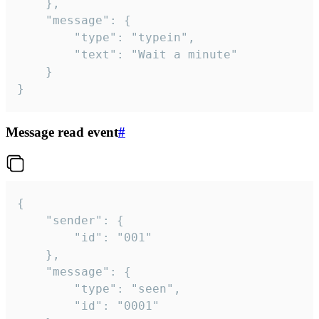
	},

	"message": {

		"type": "typein",

		"text": "Wait a minute"

	}

}
Message read event
#
{

	"sender": {

		"id": "001"

	},

	"message": {

		"type": "seen",

		"id": "0001"
