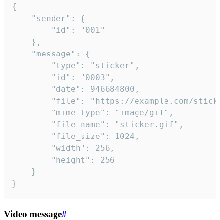
{

	"sender": {

		"id": "001"

	},

	"message": {

		"type": "sticker",

		"id": "0003",

		"date": 946684800,

		"file": "https://example.com/sticker.gif",

		"mime_type": "image/gif",

		"file_name": "sticker.gif",

		"file_size": 1024,

		"width": 256,

		"height": 256

	}

}
Video message
#