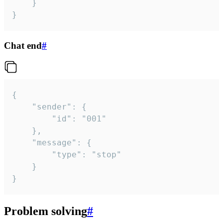
	}

}
Chat end
#
{

	"sender": {

		"id": "001"

	},

	"message": {

		"type": "stop"

	}

}
Problem solving
#