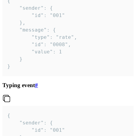
{

	"sender": {

		"id": "001"

	},

	"message": {

		"type": "rate",

		"id": "0008",

		"value": 1

	}

}
Typing event
#
{

	"sender": {

		"id": "001"
