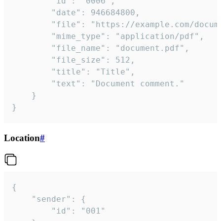
		"id": "0006",

		"date": 946684800,

		"file": "https://example.com/document.pdf",

		"mime_type": "application/pdf",

		"file_name": "document.pdf",

		"file_size": 512,

		"title": "Title",

		"text": "Document comment."

	}

}
Location
#
{

	"sender": {

		"id": "001"
