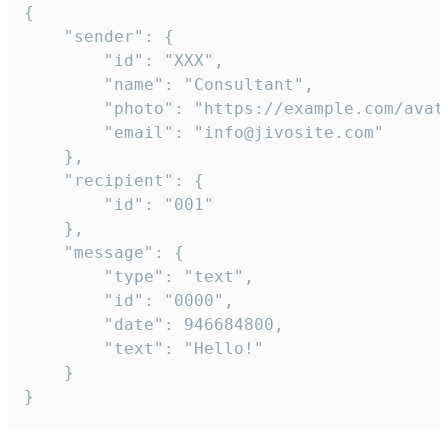
{

	"sender": {

		"id": "XXX",

		"name": "Consultant",

		"photo": "https://example.com/avatar.png",

		"email": "info@jivosite.com"

	},

	"recipient": {

		"id": "001"

	},

	"message": {

		"type": "text",

		"id": "0000",

		"date": 946684800,

		"text": "Hello!"

	}

}