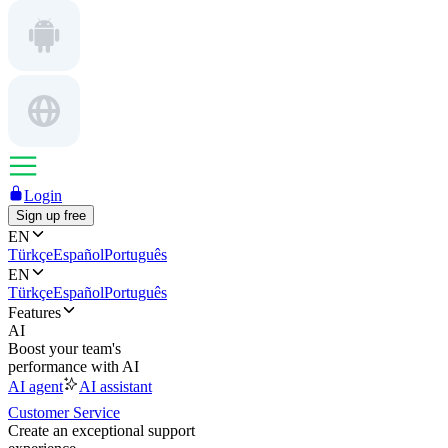
Login
Sign up free
EN
Türkçe
Español
Português
EN
Türkçe
Español
Português
Features
AI
Boost your team's
performance with AI
AI agent
AI assistant
Customer Service
Create an exceptional support