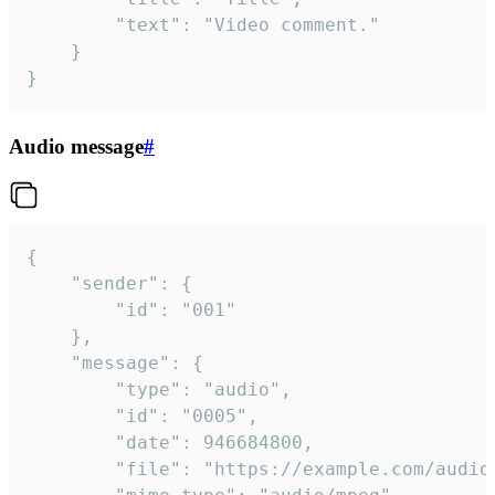
		"text": "Video comment."

	}

}
Audio message
#
{

	"sender": {

		"id": "001"

	},

	"message": {

		"type": "audio",

		"id": "0005",

		"date": 946684800,

		"file": "https://example.com/audio.mp3",
