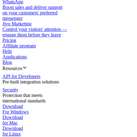
WhatsApp
Boost sales and deliver support
on your customers' preferred
messenger
Jivo Marketing
Control your visitors' attention —
engage them before they leave
Pricing
Affiliate program
Help
Applications
Blog
Resources
API for Developers
Pre-built integration solutions
Security
Protection that meets
international standards
Download
For Windows
Download
for Mac
Download
for Linux