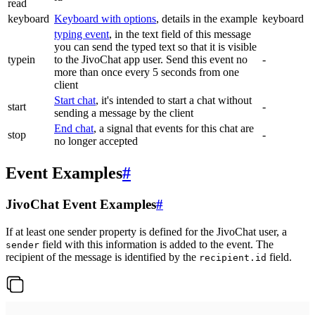
read
keyboard
Keyboard with options
, details in the example
keyboard
typing event
, in the text field of this message
you can send the typed text so that it is visible
typein
to the JivoChat app user. Send this event no
-
more than once every 5 seconds from one
client
Start chat
, it's intended to start a chat without
start
-
sending a message by the client
End chat
, a signal that events for this chat are
stop
-
no longer accepted
Event Examples
#
JivoChat Event Examples
#
If at least one sender property is defined for the JivoChat user, a
field with this information is added to the event. The
sender
recipient of the message is identified by the
field.
recipient.id