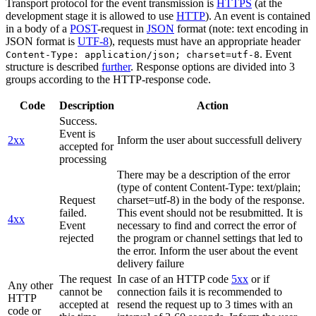
Transport protocol for the event transmission is
HTTPS
(at the
development stage it is allowed to use
HTTP
). An event is contained
in a body of a
POST
-request in
JSON
format (note: text encoding in
JSON format is
UTF-8
), requests must have an appropriate header
. Event
Content-Type: application/json; charset=utf-8
structure is described
further
. Response options are divided into 3
groups according to the HTTP-response code.
Code
Description
Action
Success.
Event is
2xx
Inform the user about successfull delivery
accepted for
processing
There may be a description of the error
(type of content Content-Type: text/plain;
Request
charset=utf-8) in the body of the response.
failed.
This event should not be resubmitted. It is
4xx
Event
necessary to find and correct the error of
rejected
the program or channel settings that led to
the error. Inform the user about the event
delivery failure
The request
In case of an HTTP code
5xx
or if
Any other
cannot be
connection fails it is recommended to
HTTP
accepted at
resend the request up to 3 times with an
code or