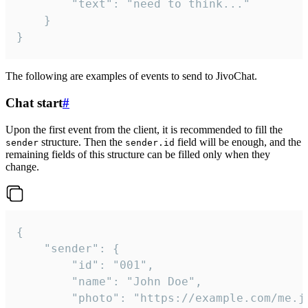
		"text": "need to think..."

	}

}
The following are examples of events to send to JivoChat.
Chat start
#
Upon the first event from the client, it is recommended to fill the
structure. Then the
field will be enough, and the
sender
sender.id
remaining fields of this structure can be filled only when they
change.
{

	"sender": {

		"id": "001",

		"name": "John Doe",

		"photo": "https://example.com/me.jpg",
