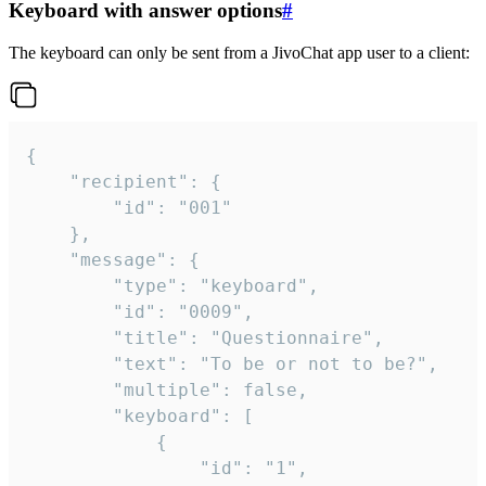
Keyboard with answer options
#
The keyboard can only be sent from a JivoChat app user to a client:
{

	"recipient": {

		"id": "001"

	},

	"message": {

		"type": "keyboard",

		"id": "0009",

		"title": "Questionnaire",

		"text": "To be or not to be?",

		"multiple": false,

		"keyboard": [

			{

				"id": "1",
