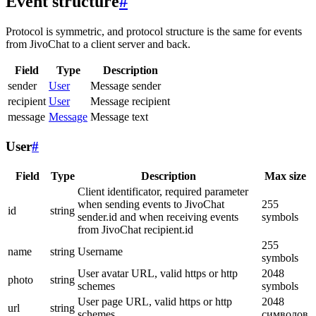
Event structure
#
Protocol is symmetric, and protocol structure is the same for events
from JivoChat to a client server and back.
Field
Type
Description
sender
User
Message sender
recipient
User
Message recipient
message
Message
Message text
User
#
Field
Type
Description
Max size
Client identificator, required parameter
when sending events to JivoChat
255
id
string
sender.id and when receiving events
symbols
from JivoChat recipient.id
255
name
string
Username
symbols
User avatar URL, valid https or http
2048
photo
string
schemes
symbols
User page URL, valid https or http
2048
url
string
schemes
символов