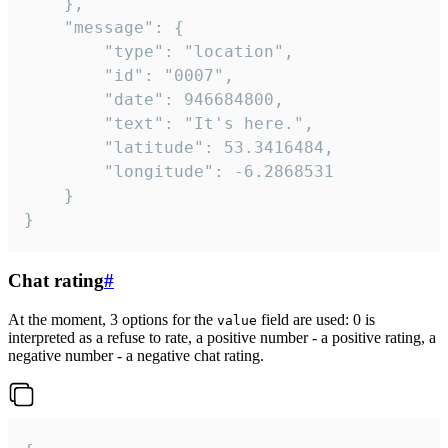
	},

	"message": {

		"type": "location",

		"id": "0007",

		"date": 946684800,

		"text": "It's here.",

		"latitude": 53.3416484,

		"longitude": -6.2868531

	}

}
Chat rating
#
At the moment, 3 options for the
field are used: 0 is
value
interpreted as a refuse to rate, a positive number - a positive rating, a
negative number - a negative chat rating.