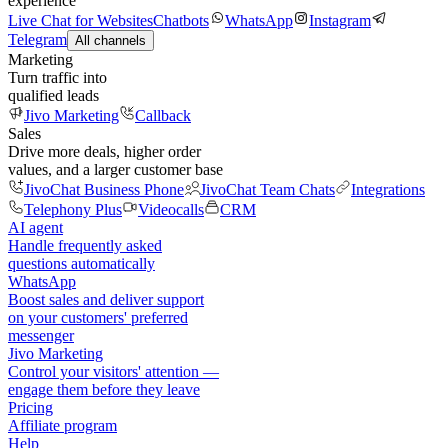
experience
Live Chat for Websites
Chatbots
WhatsApp
Instagram
Telegram
All channels
Marketing
Turn traffic into
qualified leads
Jivo Marketing
Callback
Sales
Drive more deals, higher order
values, and a larger customer base
JivoChat Business Phone
JivoChat Team Chats
Integrations
Telephony Plus
Videocalls
CRM
AI agent
Handle frequently asked
questions automatically
WhatsApp
Boost sales and deliver support
on your customers' preferred
messenger
Jivo Marketing
Control your visitors' attention —
engage them before they leave
Pricing
Affiliate program
Help