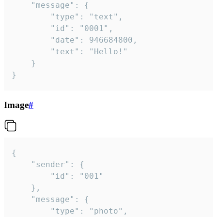
	"message": {

		"type": "text",

		"id": "0001",

		"date": 946684800,

		"text": "Hello!"

	}

}
Image
#
{

	"sender": {

		"id": "001"

	},

	"message": {

		"type": "photo",
