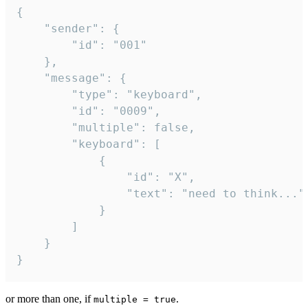
{

	"sender": {

		"id": "001"

	},

	"message": {

		"type": "keyboard",

		"id": "0009",

		"multiple": false,

		"keyboard": [

			{

				"id": "X",

				"text": "need to think..."

			}

		]

	}

}
or more than one, if
.
multiple = true