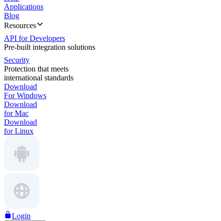
Applications
Blog
Resources
API for Developers
Pre-built integration solutions
Security
Protection that meets
international standards
Download
For Windows
Download
for Mac
Download
for Linux
Login