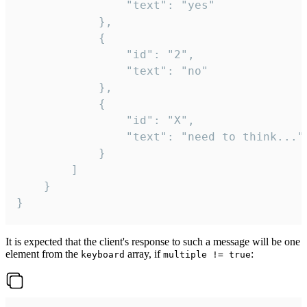
				"text": "yes"

			},

			{

				"id": "2",

				"text": "no"

			},

			{

				"id": "X",

				"text": "need to think..."

			}

		]

	}

}
It is expected that the client's response to such a message will be one
element from the
array, if
:
keyboard
multiple != true