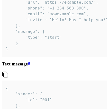
		"url": "https://example.com/",

		"phone": "+1 234 568 890",

		"email": "me@example.com",

		"invite": "Hello! May I help you?"

	},

	"message": {

		"type": "start"

	}

}
Text message
#
{

	"sender": {

		"id": "001"

	},
