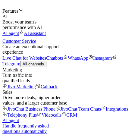
Features
AI
Boost your team's
performance with AI
AI agent
AI assistant
Customer Service
Create an exceptional support
experience
Live Chat for Websites
Chatbots
WhatsApp
Instagram
Telegram
All channels
Marketing
Turn traffic into
qualified leads
Jivo Marketing
Callback
Sales
Drive more deals, higher order
values, and a larger customer base
JivoChat Business Phone
JivoChat Team Chats
Integrations
Telephony Plus
Videocalls
CRM
AI agent
Handle frequently asked
questions automatically