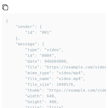
{

	"sender": {

		"id": "001"

	},

	"message": {

		"type": "video",

		"id": "0004",

		"date": 946684800,

		"file": "https://example.com/video.mp4",

		"mime_type": "video/mp4",

		"file_name": "video.mp4",

		"file_size": 1048576,

		"thumb": "https://example.com/video_thumb.png",

		"width": 640,

		"height": 480,

		"title": "Title",
