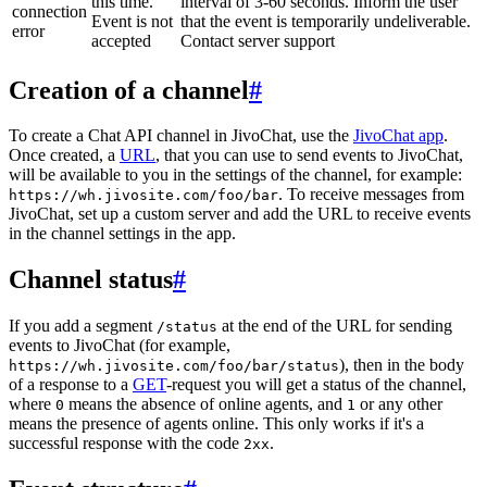
this time.
interval of 3-60 seconds. Inform the user
connection
Event is not
that the event is temporarily undeliverable.
error
accepted
Contact server support
Creation of a channel
#
To create a Chat API channel in JivoChat, use the
JivoChat app
.
Once created, a
URL
, that you can use to send events to JivoChat,
will be available to you in the settings of the channel, for example:
. To receive messages from
https://wh.jivosite.com/foo/bar
JivoChat, set up a custom server and add the URL to receive events
in the channel settings in the app.
Channel status
#
If you add a segment
at the end of the URL for sending
/status
events to JivoChat (for example,
), then in the body
https://wh.jivosite.com/foo/bar/status
of a response to a
GET
-request you will get a status of the channel,
where
means the absence of online agents, and
or any other
0
1
means the presence of agents online. This only works if it's a
successful response with the code
.
2xx