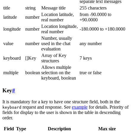
separate text messages
title
string
Message title
255 characters
Location latitude,
from -90.0000 to
latitude
number
real number
+90.0000
Location longitude,
longitude
number
-180.0000 to +180.0000
real number
Number, usually
value
number
used in the chat
any number
evaluation
Array of Key
keyboard
[]Key
7 keys
structures
Allows multiple
multiple
boolean
selection on the
true or false
keyboard, boolean
Key
#
It is mandatory for a key to have one structure field, both in the
request and response. See
example
for details. Priority of
keyboard
fields for display to the user is shown in the table in descending
order.
Field
Type
Description
Max size