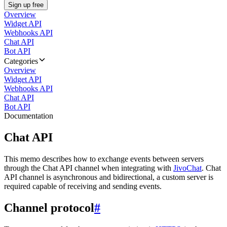
Sign up free
Overview
Widget API
Webhooks API
Chat API
Bot API
Categories
Overview
Widget API
Webhooks API
Chat API
Bot API
Documentation
Chat API
This memo describes how to exchange events between servers
through the Chat API channel when integrating with
JivoChat
. Chat
API channel is asynchronous and bidirectional, a custom server is
required capable of receiving and sending events.
Channel protocol
#