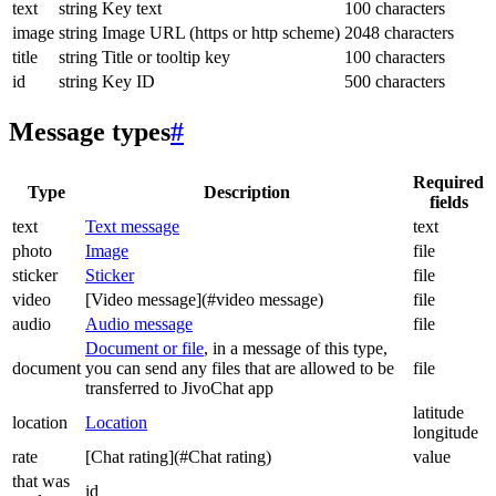
text
string
Key text
100 characters
image
string
Image URL (https or http scheme)
2048 characters
title
string
Title or tooltip key
100 characters
id
string
Key ID
500 characters
Message types
#
Required
Type
Description
fields
text
Text message
text
photo
Image
file
sticker
Sticker
file
video
[Video message](#video message)
file
audio
Audio message
file
Document or file
, in a message of this type,
document
you can send any files that are allowed to be
file
transferred to JivoChat app
latitude
location
Location
longitude
rate
[Chat rating](#Chat rating)
value
that was
id