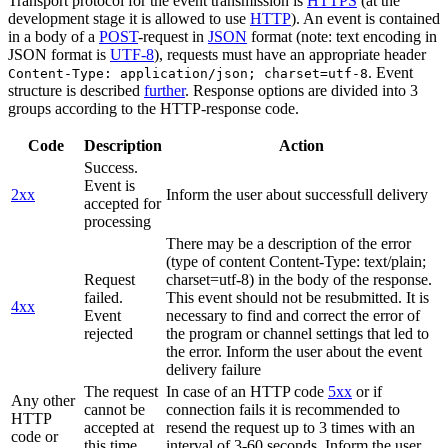
Transport protocol for the event transmission is
HTTPS
(at the
development stage it is allowed to use
HTTP
). An event is contained
in a body of a
POST
-request in
JSON
format (note: text encoding in
JSON format is
UTF-8
), requests must have an appropriate header
. Event
Content-Type: application/json; charset=utf-8
structure is described
further
. Response options are divided into 3
groups according to the HTTP-response code.
Code
Description
Action
Success.
Event is
2xx
Inform the user about successfull delivery
accepted for
processing
There may be a description of the error
(type of content Content-Type: text/plain;
Request
charset=utf-8) in the body of the response.
failed.
This event should not be resubmitted. It is
4xx
Event
necessary to find and correct the error of
rejected
the program or channel settings that led to
the error. Inform the user about the event
delivery failure
The request
In case of an HTTP code
5xx
or if
Any other
cannot be
connection fails it is recommended to
HTTP
accepted at
resend the request up to 3 times with an
code or
this time.
interval of 3-60 seconds. Inform the user