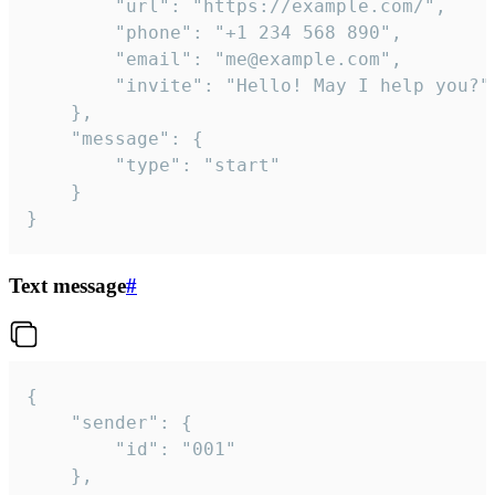
		"url": "https://example.com/",

		"phone": "+1 234 568 890",

		"email": "me@example.com",

		"invite": "Hello! May I help you?"

	},

	"message": {

		"type": "start"

	}

}
Text message
#
{

	"sender": {

		"id": "001"

	},
