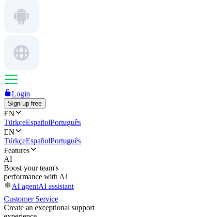
Login
Sign up free
EN
Türkçe
Español
Português
EN
Türkçe
Español
Português
Features
AI
Boost your team's
performance with AI
AI agent
AI assistant
Customer Service
Create an exceptional support
experience