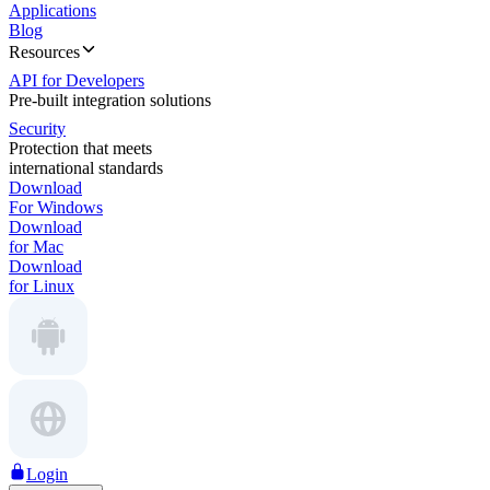
Applications
Blog
Resources
API for Developers
Pre-built integration solutions
Security
Protection that meets
international standards
Download
For Windows
Download
for Mac
Download
for Linux
Login