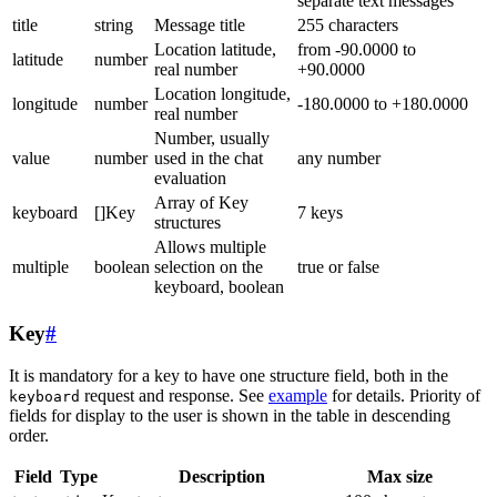
separate text messages
title
string
Message title
255 characters
Location latitude,
from -90.0000 to
latitude
number
real number
+90.0000
Location longitude,
longitude
number
-180.0000 to +180.0000
real number
Number, usually
value
number
used in the chat
any number
evaluation
Array of Key
keyboard
[]Key
7 keys
structures
Allows multiple
multiple
boolean
selection on the
true or false
keyboard, boolean
Key
#
It is mandatory for a key to have one structure field, both in the
request and response. See
example
for details. Priority of
keyboard
fields for display to the user is shown in the table in descending
order.
Field
Type
Description
Max size