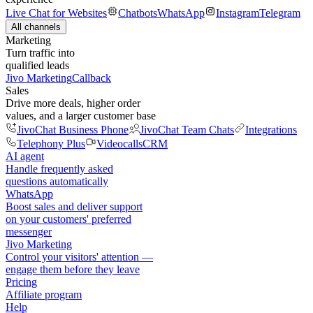
Live Chat for Websites
Chatbots
WhatsApp
Instagram
Telegram
All channels
Marketing
Turn traffic into
qualified leads
Jivo Marketing
Callback
Sales
Drive more deals, higher order
values, and a larger customer base
JivoChat Business Phone
JivoChat Team Chats
Integrations
Telephony Plus
Videocalls
CRM
AI agent
Handle frequently asked
questions automatically
WhatsApp
Boost sales and deliver support
on your customers' preferred
messenger
Jivo Marketing
Control your visitors' attention —
engage them before they leave
Pricing
Affiliate program
Help