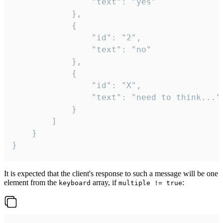
				"text": "yes"

			},

			{

				"id": "2",

				"text": "no"

			},

			{

				"id": "X",

				"text": "need to think..."

			}

		]

	}

}
It is expected that the client's response to such a message will be one
element from the
array, if
:
keyboard
multiple != true