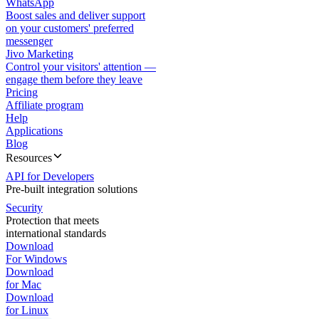
WhatsApp
Boost sales and deliver support
on your customers' preferred
messenger
Jivo Marketing
Control your visitors' attention —
engage them before they leave
Pricing
Affiliate program
Help
Applications
Blog
Resources
API for Developers
Pre-built integration solutions
Security
Protection that meets
international standards
Download
For Windows
Download
for Mac
Download
for Linux