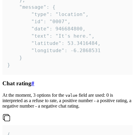
	"message": {

		"type": "location",

		"id": "0007",

		"date": 946684800,

		"text": "It's here.",

		"latitude": 53.3416484,

		"longitude": -6.2868531

	}

}
Chat rating
#
At the moment, 3 options for the
field are used: 0 is
value
interpreted as a refuse to rate, a positive number - a positive rating, a
negative number - a negative chat rating.
{
