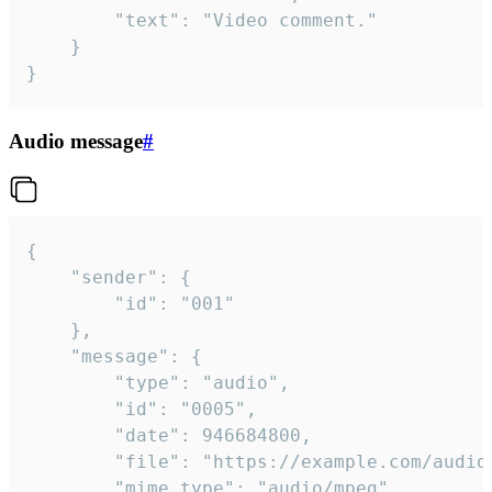
		"text": "Video comment."

	}

}
Audio message
#
{

	"sender": {

		"id": "001"

	},

	"message": {

		"type": "audio",

		"id": "0005",

		"date": 946684800,

		"file": "https://example.com/audio.mp3",

		"mime_type": "audio/mpeg",
