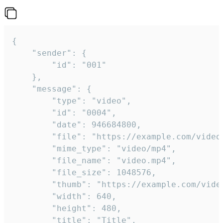
{

	"sender": {

		"id": "001"

	},

	"message": {

		"type": "video",

		"id": "0004",

		"date": 946684800,

		"file": "https://example.com/video.mp4",

		"mime_type": "video/mp4",

		"file_name": "video.mp4",

		"file_size": 1048576,

		"thumb": "https://example.com/video_thumb.png",

		"width": 640,

		"height": 480,

		"title": "Title",
