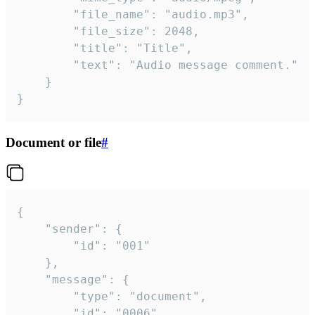
		"file_name": "audio.mp3",

		"file_size": 2048,

		"title": "Title",

		"text": "Audio message comment."

	}

}
Document or file
#
{

	"sender": {

		"id": "001"

	},

	"message": {

		"type": "document",

		"id": "0006",
