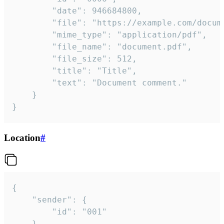
		"date": 946684800,

		"file": "https://example.com/document.pdf",

		"mime_type": "application/pdf",

		"file_name": "document.pdf",

		"file_size": 512,

		"title": "Title",

		"text": "Document comment."

	}

}
Location
#
{

	"sender": {

		"id": "001"

	},
