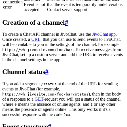
connection
Event is not
that the event is temporarily undeliverable.
error
accepted
Contact server support
Creation of a channel
#
To create a Chat API channel in JivoChat, use the
JivoChat app
.
Once created, a
URL
, that you can use to send events to JivoChat,
will be available to you in the settings of the channel, for example:
. To receive messages from
https://wh.jivosite.com/foo/bar
JivoChat, set up a custom server and add the URL to receive events
in the channel settings in the app.
Channel status
#
If you add a segment
at the end of the URL for sending
/status
events to JivoChat (for example,
), then in the body
https://wh.jivosite.com/foo/bar/status
of a response to a
GET
-request you will get a status of the channel,
where
means the absence of online agents, and
or any other
0
1
means the presence of agents online. This only works if it's a
successful response with the code
.
2xx
Event structure
#