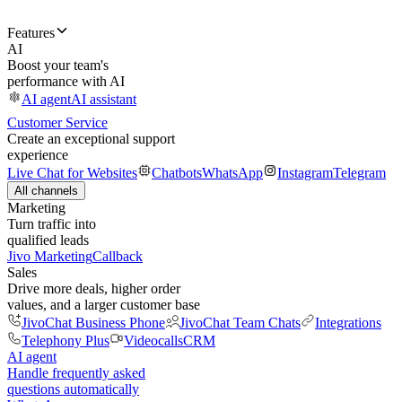
Features
AI
Boost your team's
performance with AI
AI agent
AI assistant
Customer Service
Create an exceptional support
experience
Live Chat for Websites
Chatbots
WhatsApp
Instagram
Telegram
All channels
Marketing
Turn traffic into
qualified leads
Jivo Marketing
Callback
Sales
Drive more deals, higher order
values, and a larger customer base
JivoChat Business Phone
JivoChat Team Chats
Integrations
Telephony Plus
Videocalls
CRM
AI agent
Handle frequently asked
questions automatically