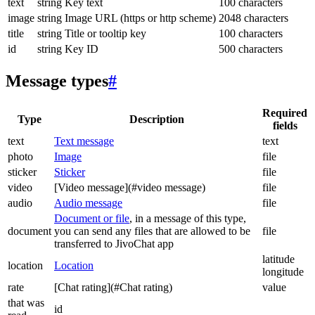
text
string
Key text
100 characters
image
string
Image URL (https or http scheme)
2048 characters
title
string
Title or tooltip key
100 characters
id
string
Key ID
500 characters
Message types
#
Required
Type
Description
fields
text
Text message
text
photo
Image
file
sticker
Sticker
file
video
[Video message](#video message)
file
audio
Audio message
file
Document or file
, in a message of this type,
document
you can send any files that are allowed to be
file
transferred to JivoChat app
latitude
location
Location
longitude
rate
[Chat rating](#Chat rating)
value
that was
id