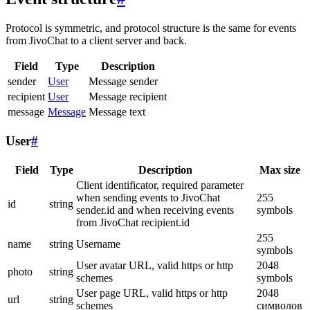
Protocol is symmetric, and protocol structure is the same for events
from JivoChat to a client server and back.
Field
Type
Description
sender
User
Message sender
recipient
User
Message recipient
message
Message
Message text
User
#
Field
Type
Description
Max size
Client identificator, required parameter
when sending events to JivoChat
255
id
string
sender.id and when receiving events
symbols
from JivoChat recipient.id
255
name
string
Username
symbols
User avatar URL, valid https or http
2048
photo
string
schemes
symbols
User page URL, valid https or http
2048
url
string
schemes
символов