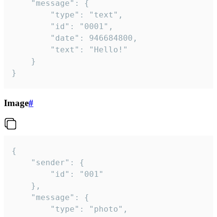
	"message": {

		"type": "text",

		"id": "0001",

		"date": 946684800,

		"text": "Hello!"

	}

}
Image
#
{

	"sender": {

		"id": "001"

	},

	"message": {

		"type": "photo",
