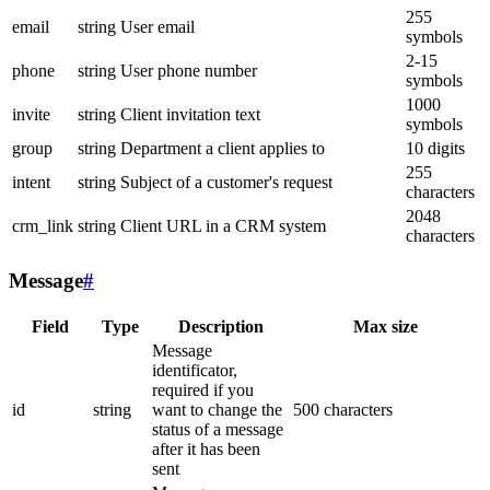
255
email
string
User email
symbols
2-15
phone
string
User phone number
symbols
1000
invite
string
Client invitation text
symbols
group
string
Department a client applies to
10 digits
255
intent
string
Subject of a customer's request
characters
2048
crm_link
string
Client URL in a CRM system
characters
Message
#
Field
Type
Description
Max size
Message
identificator,
required if you
id
string
want to change the
500 characters
status of a message
after it has been
sent