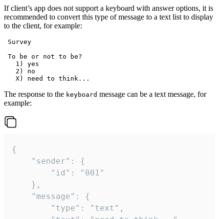
If client’s app does not support a keyboard with answer options, it is
recommended to convert this type of message to a text list to display
to the client, for example:
 Survey

 To be or not to be?

   1) yes

   2) no

The response to the
message can be a text message, for
keyboard
example:
{

	"sender": {

		"id": "001"

	},

	"message": {

		"type": "text",
