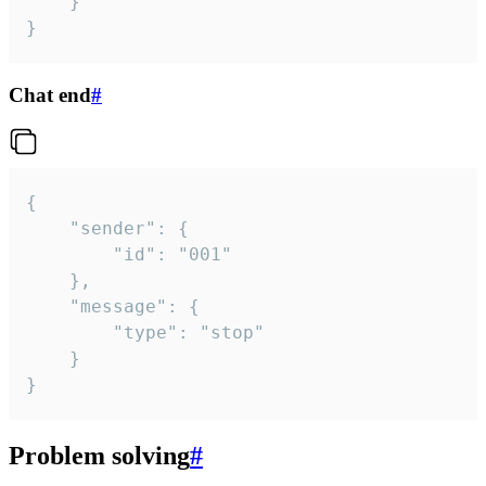
	}

}
Chat end
#
{

	"sender": {

		"id": "001"

	},

	"message": {

		"type": "stop"

	}

}
Problem solving
#