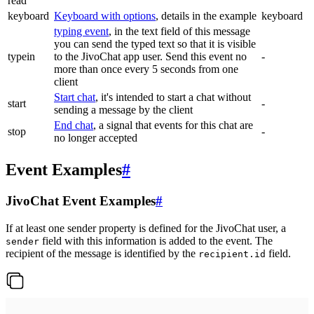
read
keyboard
Keyboard with options
, details in the example
keyboard
typing event
, in the text field of this message
you can send the typed text so that it is visible
typein
to the JivoChat app user. Send this event no
-
more than once every 5 seconds from one
client
Start chat
, it's intended to start a chat without
start
-
sending a message by the client
End chat
, a signal that events for this chat are
stop
-
no longer accepted
Event Examples
#
JivoChat Event Examples
#
If at least one sender property is defined for the JivoChat user, a
field with this information is added to the event. The
sender
recipient of the message is identified by the
field.
recipient.id