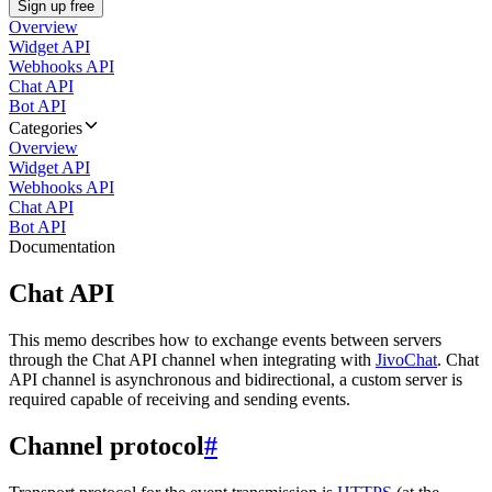
Sign up free
Overview
Widget API
Webhooks API
Chat API
Bot API
Categories
Overview
Widget API
Webhooks API
Chat API
Bot API
Documentation
Chat API
This memo describes how to exchange events between servers
through the Chat API channel when integrating with
JivoChat
. Chat
API channel is asynchronous and bidirectional, a custom server is
required capable of receiving and sending events.
Channel protocol
#