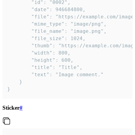
		"id": "0002",

		"date": 946684800,

		"file": "https://example.com/image.png",

		"mime_type": "image/png",

		"file_name": "image.png",

		"file_size": 1024,

		"thumb": "https://example.com/image_thumb.png",

		"width": 800,

		"height": 600,

		"title": "Title",

		"text": "Image comment."

	}

}
Sticker
#