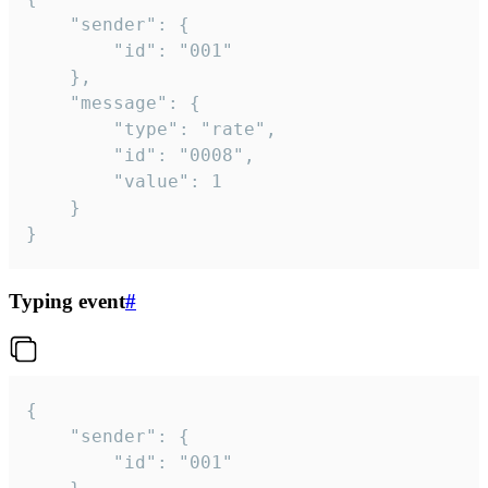
	"sender": {

		"id": "001"

	},

	"message": {

		"type": "rate",

		"id": "0008",

		"value": 1

	}

}
Typing event
#
{

	"sender": {

		"id": "001"
