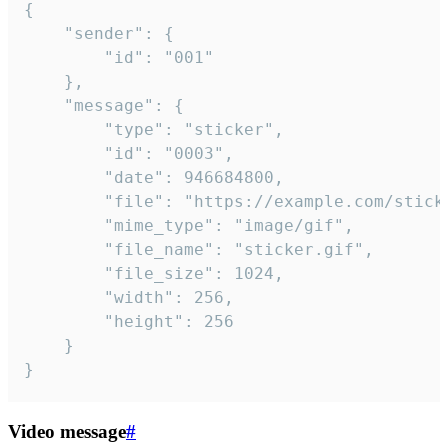
{

	"sender": {

		"id": "001"

	},

	"message": {

		"type": "sticker",

		"id": "0003",

		"date": 946684800,

		"file": "https://example.com/sticker.gif",

		"mime_type": "image/gif",

		"file_name": "sticker.gif",

		"file_size": 1024,

		"width": 256,

		"height": 256

	}

}
Video message
#