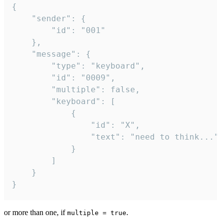
{

	"sender": {

		"id": "001"

	},

	"message": {

		"type": "keyboard",

		"id": "0009",

		"multiple": false,

		"keyboard": [

			{

				"id": "X",

				"text": "need to think..."

			}

		]

	}

}
or more than one, if
.
multiple = true