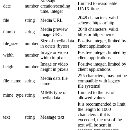
Message
Limited to reasonable
date
number
creation/sending
UNIX time
time, integer
2048 characters, valid
file
string
Media URL
scheme https or http
Media preview
2048 characters, valid
thumb
string
image URL
https or http scheme
Size of media data
Positive integer, limited by
file_size
number
in octets (bytes)
client applications
Image or video
Positive integer, limited by
width
number
width in pixels
client applications
Image or video
Positive integer, limited by
height
number
height in pixels
client applications
255 characters, may not be
Media data file
file_name
string
compatible with legacy
name
file systems!
MIME type of
Limited to the list of
mime_type
string
media data
allowed values
It is recommended to limit
the length to 1000
characters - if it is
text
string
Message text
exceeded, the rest of the
text will be sent in