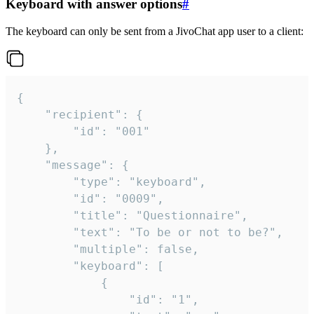
Keyboard with answer options
#
The keyboard can only be sent from a JivoChat app user to a client:
{

	"recipient": {

		"id": "001"

	},

	"message": {

		"type": "keyboard",

		"id": "0009",

		"title": "Questionnaire",

		"text": "To be or not to be?",

		"multiple": false,

		"keyboard": [

			{

				"id": "1",
