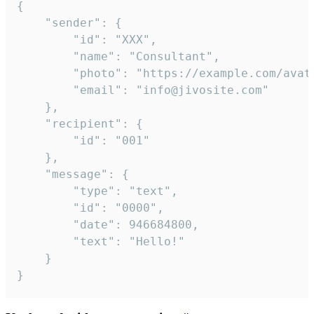
{

	"sender": {

		"id": "XXX",

		"name": "Consultant",

		"photo": "https://example.com/avatar.png",

		"email": "info@jivosite.com"

	},

	"recipient": {

		"id": "001"

	},

	"message": {

		"type": "text",

		"id": "0000",

		"date": 946684800,

		"text": "Hello!"

	}

}