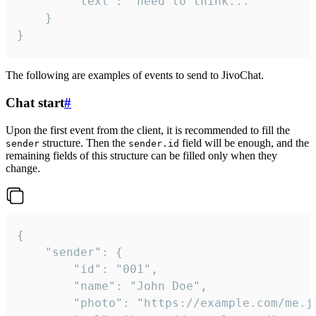
		"text": "need to think..."

	}

}
The following are examples of events to send to JivoChat.
Chat start
#
Upon the first event from the client, it is recommended to fill the
structure. Then the
field will be enough, and the
sender
sender.id
remaining fields of this structure can be filled only when they
change.
{

	"sender": {

		"id": "001",

		"name": "John Doe",

		"photo": "https://example.com/me.jpg",
