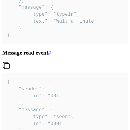
	},

	"message": {

		"type": "typein",

		"text": "Wait a minute"

	}

}
Message read event
#
{

	"sender": {

		"id": "001"

	},

	"message": {

		"type": "seen",

		"id": "0001"
