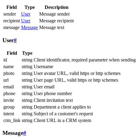
Field
Type
Description
sender
User
Message sender
recipient
User
Message recipient
message
Message
Message text
User
#
Field
Type
id
string
Client identificator, required parameter when sending
name
string
Username
photo
string
User avatar URL, valid https or http schemes
url
string
User page URL, valid https or http schemes
email
string
User email
phone
string
User phone number
invite
string
Client invitation text
group
string
Department a client applies to
intent
string
Subject of a customer's request
crm_link
string
Client URL in a CRM system
Message
#