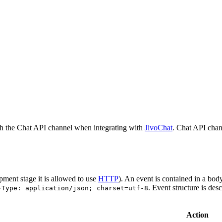
h the Chat API channel when integrating with
JivoChat
. Chat API chan
pment stage it is allowed to use
HTTP
). An event is contained in a bod
. Event structure is des
-Type: application/json; charset=utf-8
Action