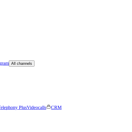
egram
All channels
elephony Plus
Videocalls
CRM