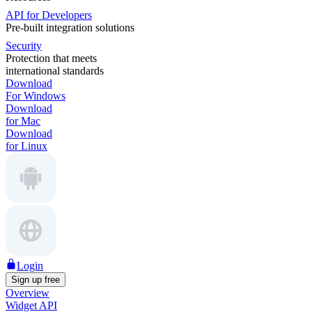
API for Developers
Pre-built integration solutions
Security
Protection that meets
international standards
Download
For Windows
Download
for Mac
Download
for Linux
Login
Sign up free
Overview
Widget API