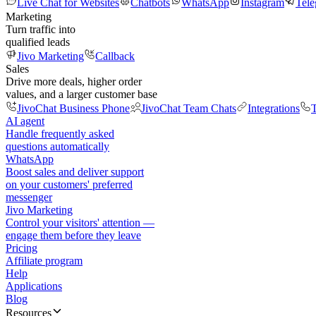
Live Chat for Websites
Chatbots
WhatsApp
Instagram
Tel
Marketing
Turn traffic into
qualified leads
Jivo Marketing
Callback
Sales
Drive more deals, higher order
values, and a larger customer base
JivoChat Business Phone
JivoChat Team Chats
Integrations
T
AI agent
Handle frequently asked
questions automatically
WhatsApp
Boost sales and deliver support
on your customers' preferred
messenger
Jivo Marketing
Control your visitors' attention —
engage them before they leave
Pricing
Affiliate program
Help
Applications
Blog
Resources