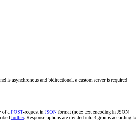
nel is asynchronous and bidirectional, a custom server is required
y of a
POST
-request in
JSON
format (note: text encoding in JSON
cribed
further
. Response options are divided into 3 groups according to