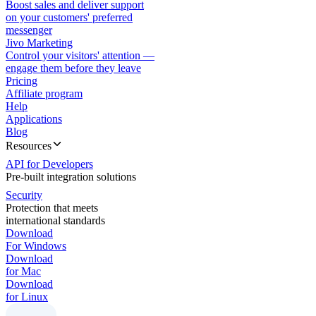
Boost sales and deliver support
on your customers' preferred
messenger
Jivo Marketing
Control your visitors' attention —
engage them before they leave
Pricing
Affiliate program
Help
Applications
Blog
Resources
API for Developers
Pre-built integration solutions
Security
Protection that meets
international standards
Download
For Windows
Download
for Mac
Download
for Linux