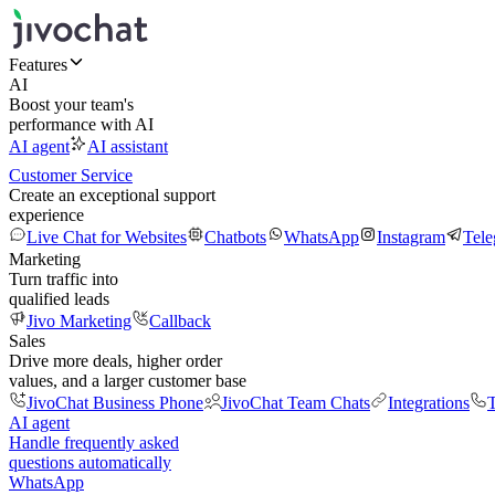
Features
AI
Boost your team's
performance with AI
AI agent
AI assistant
Customer Service
Create an exceptional support
experience
Live Chat for Websites
Chatbots
WhatsApp
Instagram
Tel
Marketing
Turn traffic into
qualified leads
Jivo Marketing
Callback
Sales
Drive more deals, higher order
values, and a larger customer base
JivoChat Business Phone
JivoChat Team Chats
Integrations
T
AI agent
Handle frequently asked
questions automatically
WhatsApp