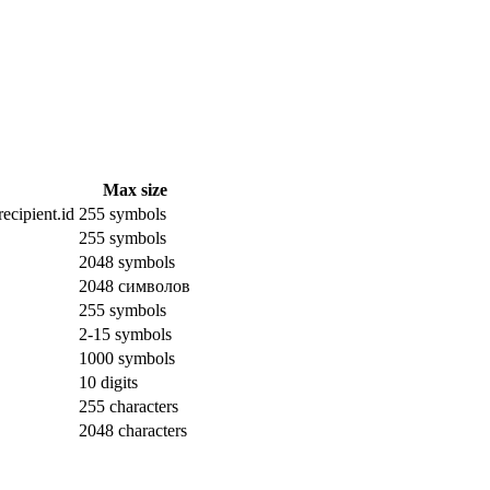
Max size
ecipient.id
255 symbols
255 symbols
2048 symbols
2048 символов
255 symbols
2-15 symbols
1000 symbols
10 digits
255 characters
2048 characters