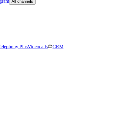
egram
All channels
elephony Plus
Videocalls
CRM