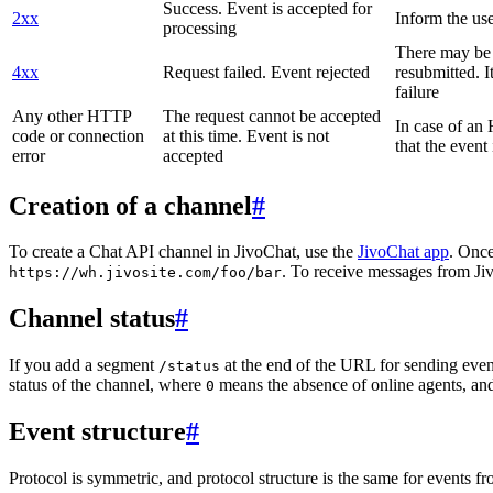
Success. Event is accepted for
2xx
Inform the use
processing
There may be a
4xx
Request failed. Event rejected
resubmitted. I
failure
Any other HTTP
The request cannot be accepted
In case of a
code or connection
at this time. Event is not
that the event
error
accepted
Creation of a channel
#
To create a Chat API channel in JivoChat, use the
JivoChat app
. Once
. To receive messages from Jiv
https://wh.jivosite.com/foo/bar
Channel status
#
If you add a segment
at the end of the URL for sending even
/status
status of the channel, where
means the absence of online agents, a
0
Event structure
#
Protocol is symmetric, and protocol structure is the same for events fr