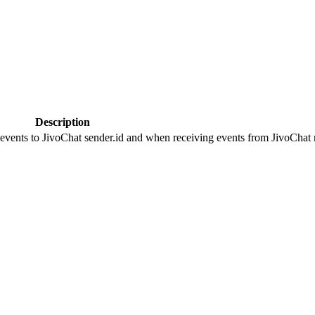
Description
 events to JivoChat sender.id and when receiving events from JivoChat r