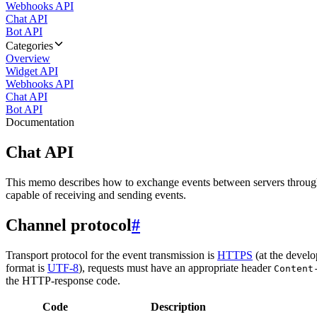
Webhooks API
Chat API
Bot API
Categories
Overview
Widget API
Webhooks API
Chat API
Bot API
Documentation
Chat API
This memo describes how to exchange events between servers throug
capable of receiving and sending events.
Channel protocol
#
Transport protocol for the event transmission is
HTTPS
(at the develo
format is
UTF-8
), requests must have an appropriate header
Content
the HTTP-response code.
Code
Description