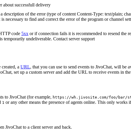
r about successfull delivery
 description of the error (type of content Content-Type: text/plain; cha
t is necessary to find and correct the error of the program or channel sett
n HTTP code
5xx
or if connection fails it is recommended to resend the r
 is temporarily undeliverable. Contact server support
 created, a
URL
, that you can use to send events to JivoChat, will be a
oChat, set up a custom server and add the URL to receive events in the 
ts to JivoChat (for example,
https://wh.jivosite.com/foo/bar/s
nd
or any other means the presence of agents online. This only works if
1
om JivoChat to a client server and back.