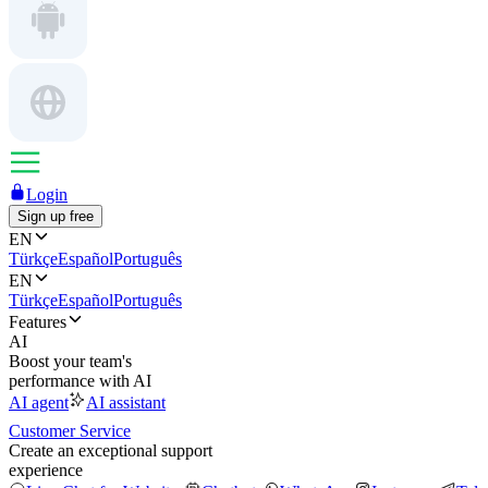
Login
Sign up free
EN
Türkçe
Español
Português
EN
Türkçe
Español
Português
Features
AI
Boost your team's
performance with AI
AI agent
AI assistant
Customer Service
Create an exceptional support
experience