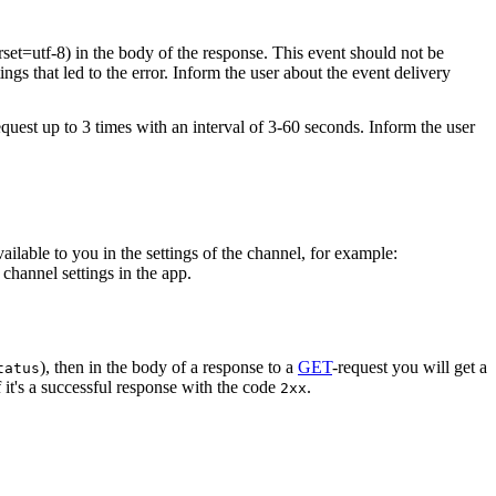
rset=utf-8) in the body of the response. This event should not be
ings that led to the error. Inform the user about the event delivery
equest up to 3 times with an interval of 3-60 seconds. Inform the user
vailable to you in the settings of the channel, for example:
channel settings in the app.
), then in the body of a response to a
GET
-request you will get a
tatus
 it's a successful response with the code
.
2xx