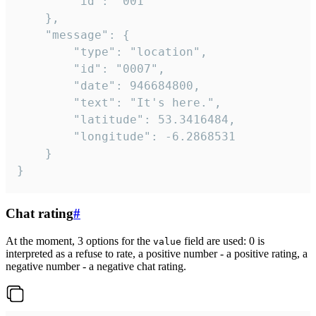
		"id": "001"

	},

	"message": {

		"type": "location",

		"id": "0007",

		"date": 946684800,

		"text": "It's here.",

		"latitude": 53.3416484,

		"longitude": -6.2868531

	}

}
Chat rating
#
At the moment, 3 options for the
field are used: 0 is
value
interpreted as a refuse to rate, a positive number - a positive rating, a
negative number - a negative chat rating.