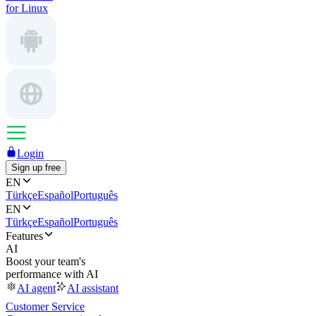
for Linux
Login
Sign up free
EN
Türkçe
Español
Português
EN
Türkçe
Español
Português
Features
AI
Boost your team's
performance with AI
AI agent
AI assistant
Customer Service