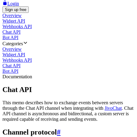
Login
Sign up free
Overview
Widget API
Webhooks API
Chat API
Bot API
Categories
Overview
Widget API
Webhooks API
Chat API
Bot API
Documentation
Chat API
This memo describes how to exchange events between servers
through the Chat API channel when integrating with
JivoChat
. Chat
API channel is asynchronous and bidirectional, a custom server is
required capable of receiving and sending events.
Channel protocol
#