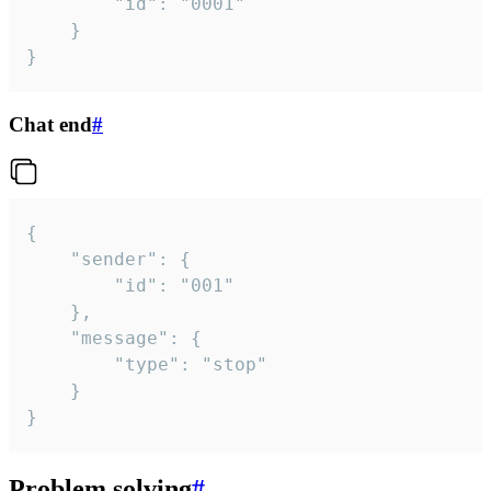
		"id": "0001"

	}

}
Chat end
#
{

	"sender": {

		"id": "001"

	},

	"message": {

		"type": "stop"

	}

}
Problem solving
#