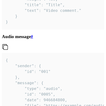
		"title": "Title",

		"text": "Video comment."

	}

}
Audio message
#
{

	"sender": {

		"id": "001"

	},

	"message": {

		"type": "audio",

		"id": "0005",

		"date": 946684800,

		"file": "https://example.com/audio.mp3",
