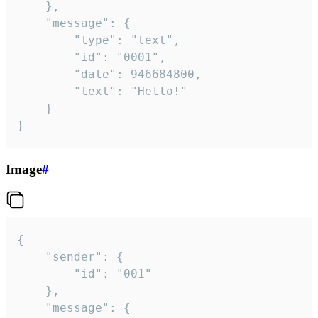
	},

	"message": {

		"type": "text",

		"id": "0001",

		"date": 946684800,

		"text": "Hello!"

	}

}
Image
#
{

	"sender": {

		"id": "001"

	},

	"message": {
