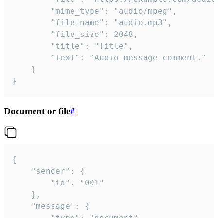
		"mime_type": "audio/mpeg",

		"file_name": "audio.mp3",

		"file_size": 2048,

		"title": "Title",

		"text": "Audio message comment."

	}

}
Document or file
#
{

	"sender": {

		"id": "001"

	},

	"message": {

		"type": "document",
