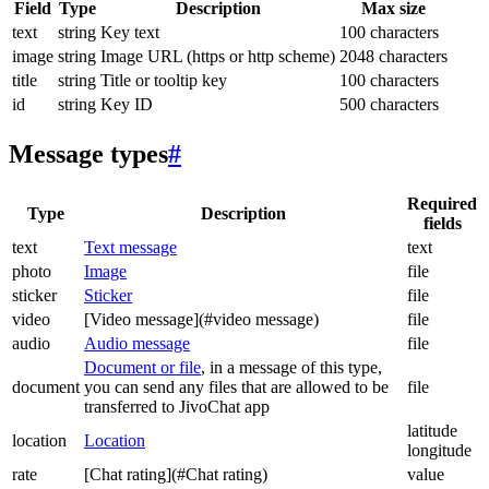
Field
Type
Description
Max size
text
string
Key text
100 characters
image
string
Image URL (https or http scheme)
2048 characters
title
string
Title or tooltip key
100 characters
id
string
Key ID
500 characters
Message types
#
Required
Type
Description
fields
text
Text message
text
photo
Image
file
sticker
Sticker
file
video
[Video message](#video message)
file
audio
Audio message
file
Document or file
, in a message of this type,
document
you can send any files that are allowed to be
file
transferred to JivoChat app
latitude
location
Location
longitude
rate
[Chat rating](#Chat rating)
value