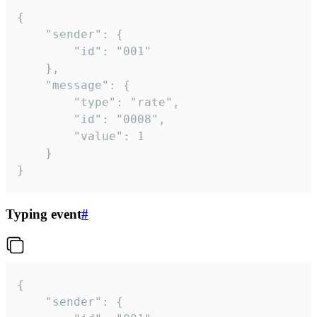
{

	"sender": {

		"id": "001"

	},

	"message": {

		"type": "rate",

		"id": "0008",

		"value": 1

	}

}
Typing event
#
{

	"sender": {
