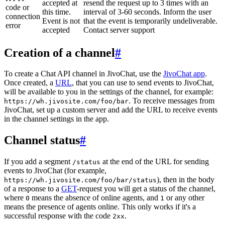
accepted at
resend the request up to 3 times with an
code or
this time.
interval of 3-60 seconds. Inform the user
connection
Event is not
that the event is temporarily undeliverable.
error
accepted
Contact server support
Creation of a channel
#
To create a Chat API channel in JivoChat, use the
JivoChat app
.
Once created, a
URL
, that you can use to send events to JivoChat,
will be available to you in the settings of the channel, for example:
. To receive messages from
https://wh.jivosite.com/foo/bar
JivoChat, set up a custom server and add the URL to receive events
in the channel settings in the app.
Channel status
#
If you add a segment
at the end of the URL for sending
/status
events to JivoChat (for example,
), then in the body
https://wh.jivosite.com/foo/bar/status
of a response to a
GET
-request you will get a status of the channel,
where
means the absence of online agents, and
or any other
0
1
means the presence of agents online. This only works if it's a
successful response with the code
.
2xx