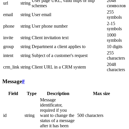
User page URL, valid https or http
2048
url
string
schemes
символов
255
email
string
User email
symbols
2-15
phone
string
User phone number
symbols
1000
invite
string
Client invitation text
symbols
group
string
Department a client applies to
10 digits
255
intent
string
Subject of a customer's request
characters
2048
crm_link
string
Client URL in a CRM system
characters
Message
#
Field
Type
Description
Max size
Message
identificator,
required if you
id
string
want to change the
500 characters
status of a message
after it has been