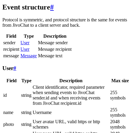
Event structure
#
Protocol is symmetric, and protocol structure is the same for events
from JivoChat to a client server and back.
Field
Type
Description
sender
User
Message sender
recipient
User
Message recipient
message
Message
Message text
User
#
Field
Type
Description
Max size
Client identificator, required parameter
when sending events to JivoChat
255
id
string
sender.id and when receiving events
symbols
from JivoChat recipient.id
255
name
string
Username
symbols
User avatar URL, valid https or http
2048
photo
string
schemes
symbols