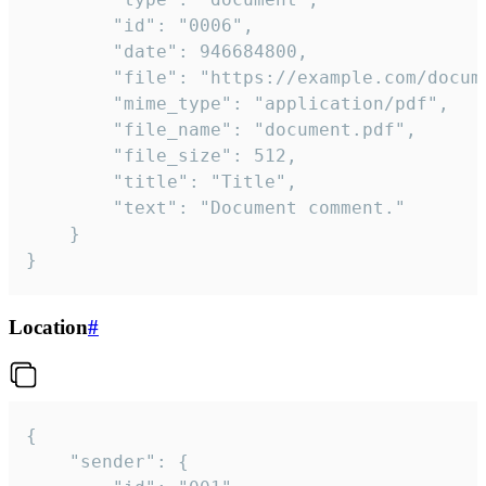
		"id": "0006",

		"date": 946684800,

		"file": "https://example.com/document.pdf",

		"mime_type": "application/pdf",

		"file_name": "document.pdf",

		"file_size": 512,

		"title": "Title",

		"text": "Document comment."

	}

}
Location
#
{

	"sender": {
