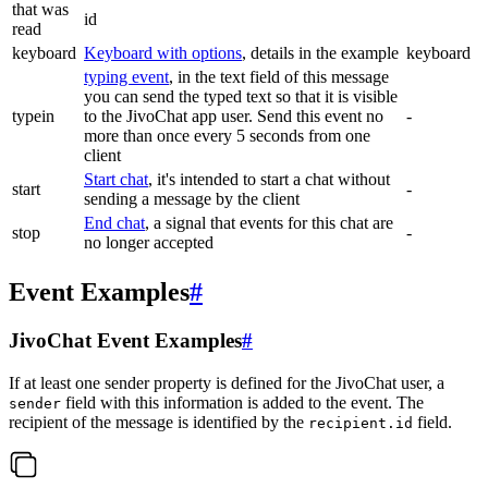
that was
id
read
keyboard
Keyboard with options
, details in the example
keyboard
typing event
, in the text field of this message
you can send the typed text so that it is visible
typein
to the JivoChat app user. Send this event no
-
more than once every 5 seconds from one
client
Start chat
, it's intended to start a chat without
start
-
sending a message by the client
End chat
, a signal that events for this chat are
stop
-
no longer accepted
Event Examples
#
JivoChat Event Examples
#
If at least one sender property is defined for the JivoChat user, a
field with this information is added to the event. The
sender
recipient of the message is identified by the
field.
recipient.id