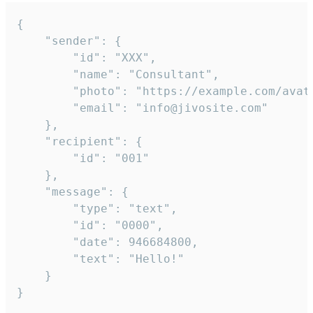
{

	"sender": {

		"id": "XXX",

		"name": "Consultant",

		"photo": "https://example.com/avatar.png",

		"email": "info@jivosite.com"

	},

	"recipient": {

		"id": "001"

	},

	"message": {

		"type": "text",

		"id": "0000",

		"date": 946684800,

		"text": "Hello!"

	}

}