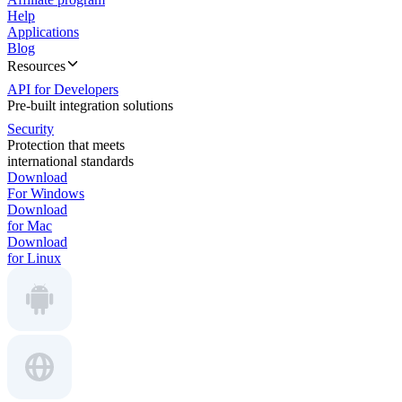
Help
Applications
Blog
Resources
API for Developers
Pre-built integration solutions
Security
Protection that meets
international standards
Download
For Windows
Download
for Mac
Download
for Linux