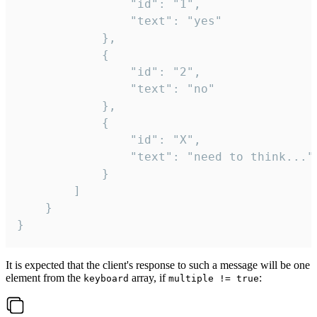
				"id": "1",

				"text": "yes"

			},

			{

				"id": "2",

				"text": "no"

			},

			{

				"id": "X",

				"text": "need to think..."

			}

		]

	}

}
It is expected that the client's response to such a message will be one
element from the
array, if
:
keyboard
multiple != true