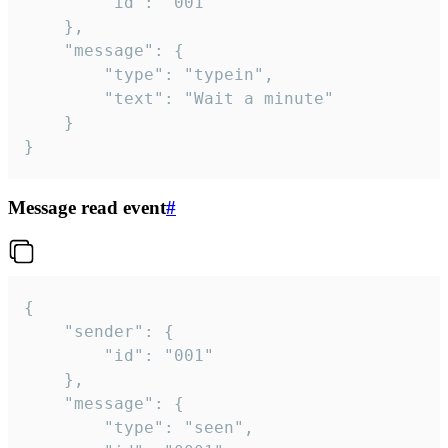
		"id": "001"

	},

	"message": {

		"type": "typein",

		"text": "Wait a minute"

	}

}
Message read event
#
{

	"sender": {

		"id": "001"

	},

	"message": {

		"type": "seen",
