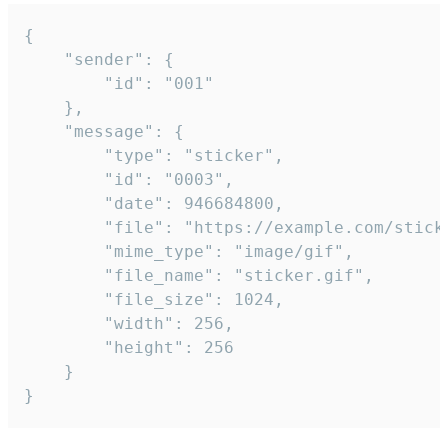
{

	"sender": {

		"id": "001"

	},

	"message": {

		"type": "sticker",

		"id": "0003",

		"date": 946684800,

		"file": "https://example.com/sticker.gif",

		"mime_type": "image/gif",

		"file_name": "sticker.gif",

		"file_size": 1024,

		"width": 256,

		"height": 256

	}

}