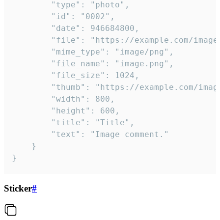
		"type": "photo",

		"id": "0002",

		"date": 946684800,

		"file": "https://example.com/image.png",

		"mime_type": "image/png",

		"file_name": "image.png",

		"file_size": 1024,

		"thumb": "https://example.com/image_thumb.png",

		"width": 800,

		"height": 600,

		"title": "Title",

		"text": "Image comment."

	}

}
Sticker
#