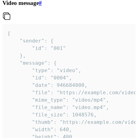
Video message
#
{

	"sender": {

		"id": "001"

	},

	"message": {

		"type": "video",

		"id": "0004",

		"date": 946684800,

		"file": "https://example.com/video.mp4",

		"mime_type": "video/mp4",

		"file_name": "video.mp4",

		"file_size": 1048576,

		"thumb": "https://example.com/video_thumb.png",

		"width": 640,

		"height": 480,
