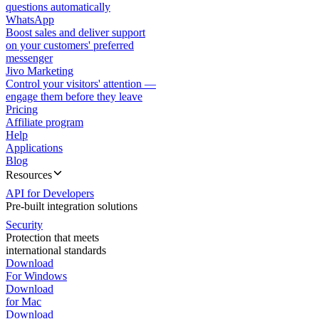
questions automatically
WhatsApp
Boost sales and deliver support
on your customers' preferred
messenger
Jivo Marketing
Control your visitors' attention —
engage them before they leave
Pricing
Affiliate program
Help
Applications
Blog
Resources
API for Developers
Pre-built integration solutions
Security
Protection that meets
international standards
Download
For Windows
Download
for Mac
Download