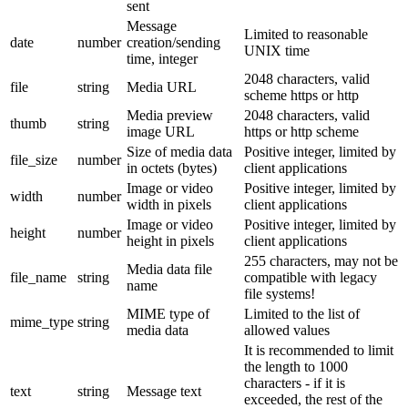
sent
Message
Limited to reasonable
date
number
creation/sending
UNIX time
time, integer
2048 characters, valid
file
string
Media URL
scheme https or http
Media preview
2048 characters, valid
thumb
string
image URL
https or http scheme
Size of media data
Positive integer, limited by
file_size
number
in octets (bytes)
client applications
Image or video
Positive integer, limited by
width
number
width in pixels
client applications
Image or video
Positive integer, limited by
height
number
height in pixels
client applications
255 characters, may not be
Media data file
file_name
string
compatible with legacy
name
file systems!
MIME type of
Limited to the list of
mime_type
string
media data
allowed values
It is recommended to limit
the length to 1000
characters - if it is
text
string
Message text
exceeded, the rest of the