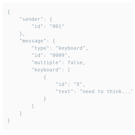
{

	"sender": {

		"id": "001"

	},

	"message": {

		"type": "keyboard",

		"id": "0009",

		"multiple": false,

		"keyboard": [

			{

				"id": "X",

				"text": "need to think..."

			}

		]

	}

}