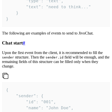
		"type": "text",

		"text": "need to think..."

	}

}
The following are examples of events to send to JivoChat.
Chat start
#
Upon the first event from the client, it is recommended to fill the
structure. Then the
field will be enough, and the
sender
sender.id
remaining fields of this structure can be filled only when they
change.
{

	"sender": {

		"id": "001",

		"name": "John Doe",
