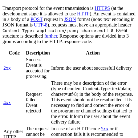
Transport protocol for the event transmission is
HTTPS
(at the
development stage it is allowed to use
HTTP
). An event is contained
in a body of a
POST
-request in
JSON
format (note: text encoding in
JSON format is
UTF-8
), requests must have an appropriate header
. Event
Content-Type: application/json; charset=utf-8
structure is described
further
. Response options are divided into 3
groups according to the HTTP-response code.
Code
Description
Action
Success.
Event is
2xx
Inform the user about successfull delivery
accepted for
processing
There may be a description of the error
(type of content Content-Type: text/plain;
Request
charset=utf-8) in the body of the response.
failed.
This event should not be resubmitted. It is
4xx
Event
necessary to find and correct the error of
rejected
the program or channel settings that led to
the error. Inform the user about the event
delivery failure
The request
In case of an HTTP code
5xx
or if
Any other
cannot be
connection fails it is recommended to
HTTP