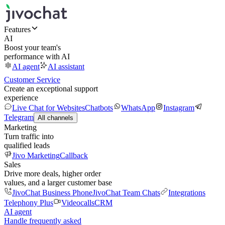
Features
AI
Boost your team's
performance with AI
AI agent
AI assistant
Customer Service
Create an exceptional support
experience
Live Chat for Websites
Chatbots
WhatsApp
Instagram
Telegram
All channels
Marketing
Turn traffic into
qualified leads
Jivo Marketing
Callback
Sales
Drive more deals, higher order
values, and a larger customer base
JivoChat Business Phone
JivoChat Team Chats
Integrations
Telephony Plus
Videocalls
CRM
AI agent
Handle frequently asked