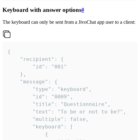
Keyboard with answer options
#
The keyboard can only be sent from a JivoChat app user to a client:
{

	"recipient": {

		"id": "001"

	},

	"message": {

		"type": "keyboard",

		"id": "0009",

		"title": "Questionnaire",

		"text": "To be or not to be?",

		"multiple": false,

		"keyboard": [

			{
