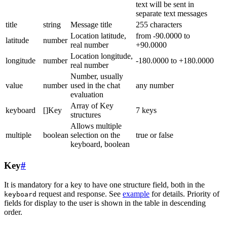
text will be sent in
separate text messages
title
string
Message title
255 characters
Location latitude,
from -90.0000 to
latitude
number
real number
+90.0000
Location longitude,
longitude
number
-180.0000 to +180.0000
real number
Number, usually
value
number
used in the chat
any number
evaluation
Array of Key
keyboard
[]Key
7 keys
structures
Allows multiple
multiple
boolean
selection on the
true or false
keyboard, boolean
Key
#
It is mandatory for a key to have one structure field, both in the
request and response. See
example
for details. Priority of
keyboard
fields for display to the user is shown in the table in descending
order.