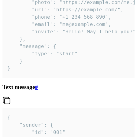
		"photo": "https://example.com/me.jpg",

		"url": "https://example.com/",

		"phone": "+1 234 568 890",

		"email": "me@example.com",

		"invite": "Hello! May I help you?"

	},

	"message": {

		"type": "start"

	}

}
Text message
#
{

	"sender": {

		"id": "001"
