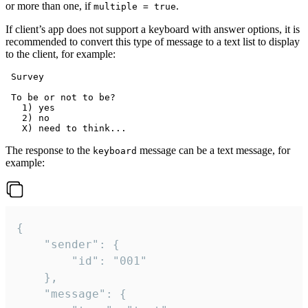
or more than one, if
.
multiple = true
If client’s app does not support a keyboard with answer options, it is
recommended to convert this type of message to a text list to display
to the client, for example:
 Survey

 To be or not to be?

   1) yes

   2) no

The response to the
message can be a text message, for
keyboard
example:
{

	"sender": {

		"id": "001"

	},

	"message": {
