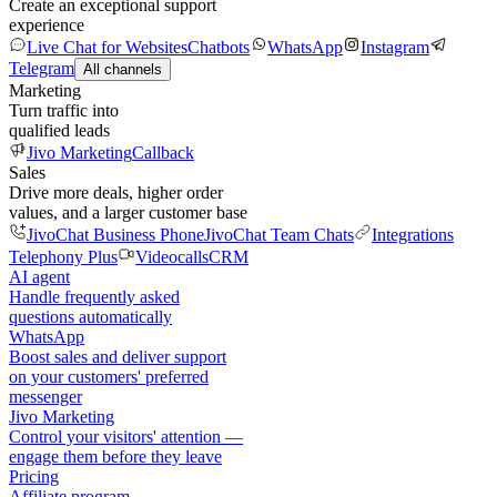
Create an exceptional support
experience
Live Chat for Websites
Chatbots
WhatsApp
Instagram
Telegram
All channels
Marketing
Turn traffic into
qualified leads
Jivo Marketing
Callback
Sales
Drive more deals, higher order
values, and a larger customer base
JivoChat Business Phone
JivoChat Team Chats
Integrations
Telephony Plus
Videocalls
CRM
AI agent
Handle frequently asked
questions automatically
WhatsApp
Boost sales and deliver support
on your customers' preferred
messenger
Jivo Marketing
Control your visitors' attention —
engage them before they leave
Pricing
Affiliate program