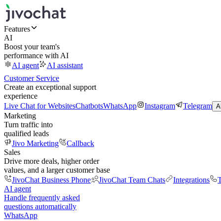
Features
AI
Boost your team's
performance with AI
AI agent
AI assistant
Customer Service
Create an exceptional support
experience
Live Chat for Websites
Chatbots
WhatsApp
Instagram
Telegram
A
Marketing
Turn traffic into
qualified leads
Jivo Marketing
Callback
Sales
Drive more deals, higher order
values, and a larger customer base
JivoChat Business Phone
JivoChat Team Chats
Integrations
T
AI agent
Handle frequently asked
questions automatically
WhatsApp