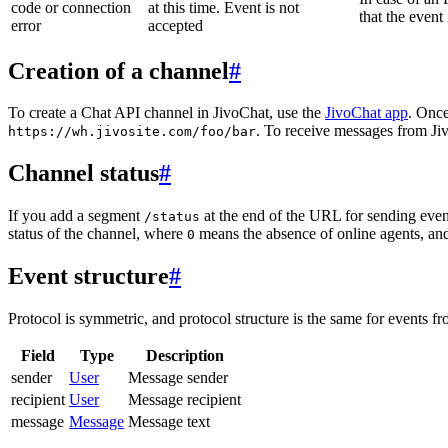
code or connection
at this time. Event is not
that the event
error
accepted
Creation of a channel
#
To create a Chat API channel in JivoChat, use the
JivoChat app
. Once
. To receive messages from Jiv
https://wh.jivosite.com/foo/bar
Channel status
#
If you add a segment
at the end of the URL for sending even
/status
status of the channel, where
means the absence of online agents, a
0
Event structure
#
Protocol is symmetric, and protocol structure is the same for events fr
Field
Type
Description
sender
User
Message sender
recipient
User
Message recipient
message
Message
Message text