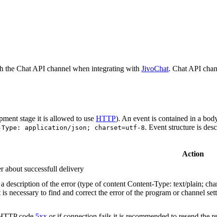
h the Chat API channel when integrating with
JivoChat
. Chat API chan
pment stage it is allowed to use
HTTP
). An event is contained in a bod
. Event structure is des
-Type: application/json; charset=utf-8
Action
r about successfull delivery
 description of the error (type of content Content-Type: text/plain; cha
t is necessary to find and correct the error of the program or channel sett
n HTTP code
5xx
or if connection fails it is recommended to resend the r