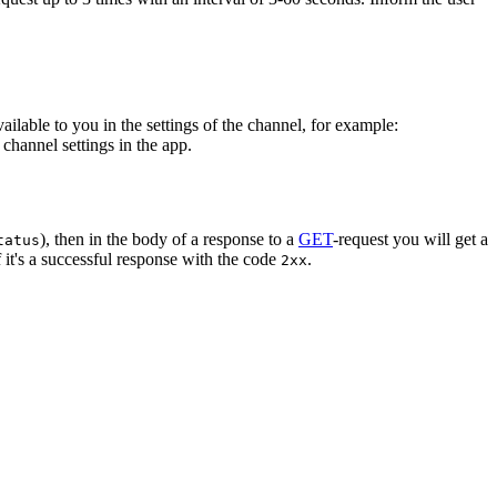
vailable to you in the settings of the channel, for example:
channel settings in the app.
), then in the body of a response to a
GET
-request you will get a
tatus
 it's a successful response with the code
.
2xx