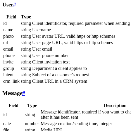
User
#
Field
Type
id
string
Client identificator, required parameter when sending
name
string
Username
photo
string
User avatar URL, valid https or http schemes
url
string
User page URL, valid https or http schemes
email
string
User email
phone
string
User phone number
invite
string
Client invitation text
group
string
Department a client applies to
intent
string
Subject of a customer's request
crm_link
string
Client URL in a CRM system
Message
#
Field
Type
Description
Message identificator, required if you want to ch
id
string
after it has been sent
date
number
Message creation/sending time, integer
file
string
Media URL