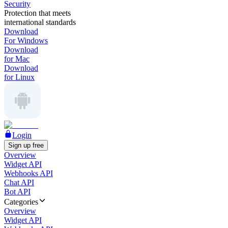
Security
Protection that meets
international standards
Download
For Windows
Download
for Mac
Download
for Linux
Login
Sign up free
Overview
Widget API
Webhooks API
Chat API
Bot API
Categories
Overview
Widget API