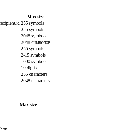
Max size
ecipient.id
255 symbols
255 symbols
2048 symbols
2048 символов
255 symbols
2-15 symbols
1000 symbols
10 digits
255 characters
2048 characters
Max size
 http