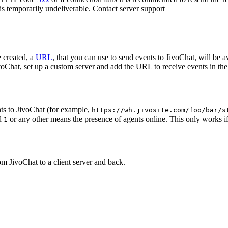
 is temporarily undeliverable. Contact server support
 created, a
URL
, that you can use to send events to JivoChat, will be a
oChat, set up a custom server and add the URL to receive events in the 
ts to JivoChat (for example,
https://wh.jivosite.com/foo/bar/s
nd
or any other means the presence of agents online. This only works if
1
om JivoChat to a client server and back.