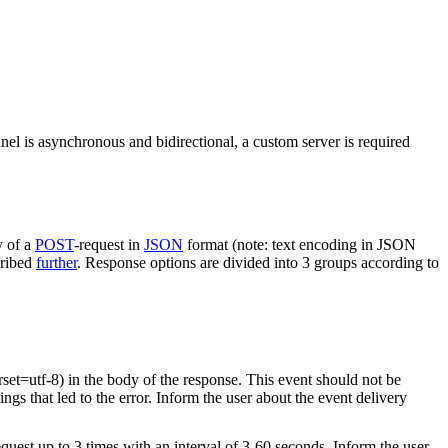
nel is asynchronous and bidirectional, a custom server is required
y of a
POST
-request in
JSON
format (note: text encoding in JSON
cribed
further
. Response options are divided into 3 groups according to
rset=utf-8) in the body of the response. This event should not be
ings that led to the error. Inform the user about the event delivery
equest up to 3 times with an interval of 3-60 seconds. Inform the user