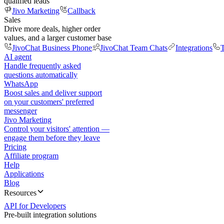
qualified leads
Jivo Marketing
Callback
Sales
Drive more deals, higher order
values, and a larger customer base
JivoChat Business Phone
JivoChat Team Chats
Integrations
T
AI agent
Handle frequently asked
questions automatically
WhatsApp
Boost sales and deliver support
on your customers' preferred
messenger
Jivo Marketing
Control your visitors' attention —
engage them before they leave
Pricing
Affiliate program
Help
Applications
Blog
Resources
API for Developers
Pre-built integration solutions