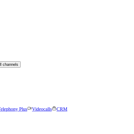
ll channels
elephony Plus
Videocalls
CRM