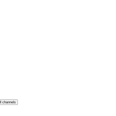
ll channels