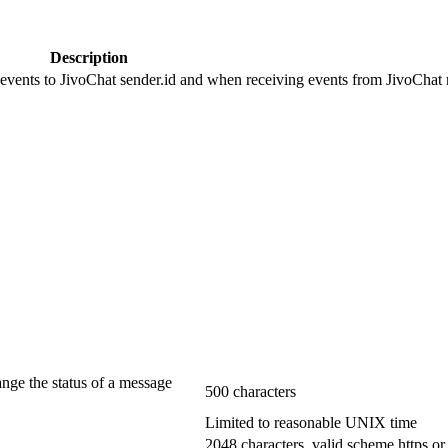
Description
 events to JivoChat sender.id and when receiving events from JivoChat r
ange the status of a message
500 characters
Limited to reasonable UNIX time
2048 characters, valid scheme https or