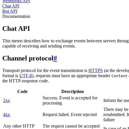
Webhooks API
Chat API
Bot API
Documentation
Chat API
This memo describes how to exchange events between servers throug
capable of receiving and sending events.
Channel protocol
#
Transport protocol for the event transmission is
HTTPS
(at the develo
format is
UTF-8
), requests must have an appropriate header
Content
the HTTP-response code.
Code
Description
Success. Event is accepted for
2xx
Inform the use
processing
There may be a
4xx
Request failed. Event rejected
resubmitted. I
failure
Any other HTTP
The request cannot be accepted
In case of a