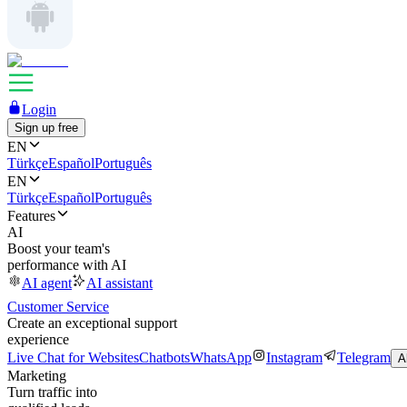
Login
Sign up free
EN
Türkçe
Español
Português
EN
Türkçe
Español
Português
Features
AI
Boost your team's
performance with AI
AI agent
AI assistant
Customer Service
Create an exceptional support
experience
Live Chat for Websites
Chatbots
WhatsApp
Instagram
Telegram
A
Marketing
Turn traffic into