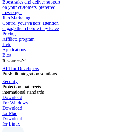
Boost sales and deliver support
on your customers' preferred
messenger
Jivo Marketing
Control your visitors' attention —
engage them before they leave
Pricing
Affiliate program
Help
Applications
Blog
Resources
API for Developers
Pre-built integration solutions
Security
Protection that meets
international standards
Download
For Windows
Download
for Mac
Download
for Linux