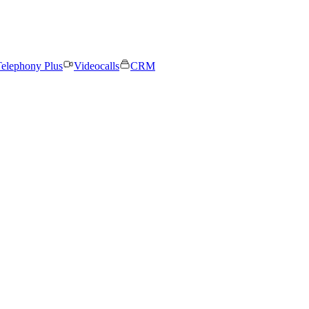
elephony Plus
Videocalls
CRM