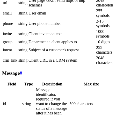
User page URL, valid https or http
2048
url
string
schemes
символов
255
email
string
User email
symbols
2-15
phone
string
User phone number
symbols
1000
invite
string
Client invitation text
symbols
group
string
Department a client applies to
10 digits
255
intent
string
Subject of a customer's request
characters
2048
crm_link
string
Client URL in a CRM system
characters
Message
#
Field
Type
Description
Max size
Message
identificator,
required if you
id
string
want to change the
500 characters
status of a message
after it has been