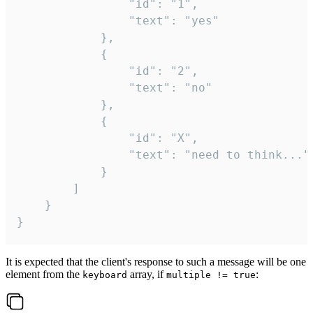
				"id": "1",

				"text": "yes"

			},

			{

				"id": "2",

				"text": "no"

			},

			{

				"id": "X",

				"text": "need to think..."

			}

		]

	}

}
It is expected that the client's response to such a message will be one
element from the
array, if
:
keyboard
multiple != true