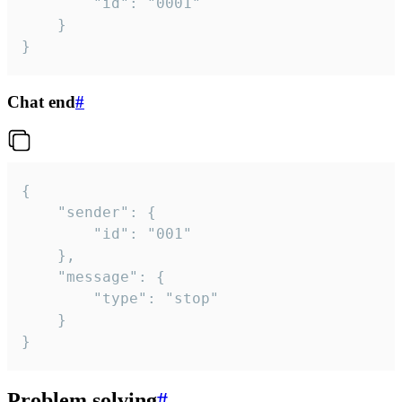
		"id": "0001"

	}

}
Chat end
#
{

	"sender": {

		"id": "001"

	},

	"message": {

		"type": "stop"

	}

}
Problem solving
#