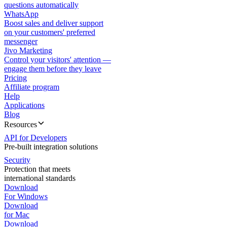
questions automatically
WhatsApp
Boost sales and deliver support
on your customers' preferred
messenger
Jivo Marketing
Control your visitors' attention —
engage them before they leave
Pricing
Affiliate program
Help
Applications
Blog
Resources
API for Developers
Pre-built integration solutions
Security
Protection that meets
international standards
Download
For Windows
Download
for Mac
Download