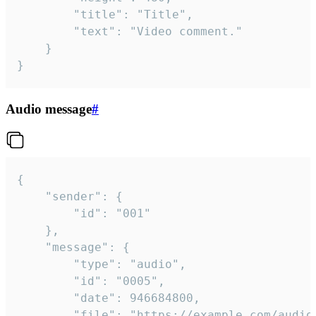
		"title": "Title",

		"text": "Video comment."

	}

}
Audio message
#
{

	"sender": {

		"id": "001"

	},

	"message": {

		"type": "audio",

		"id": "0005",

		"date": 946684800,

		"file": "https://example.com/audio.mp3",
