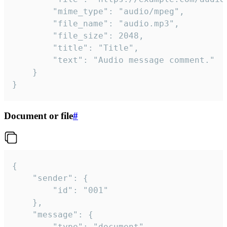
		"mime_type": "audio/mpeg",

		"file_name": "audio.mp3",

		"file_size": 2048,

		"title": "Title",

		"text": "Audio message comment."

	}

}
Document or file
#
{

	"sender": {

		"id": "001"

	},

	"message": {

		"type": "document",
