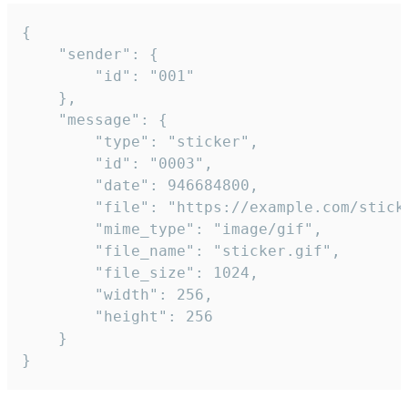
{

	"sender": {

		"id": "001"

	},

	"message": {

		"type": "sticker",

		"id": "0003",

		"date": 946684800,

		"file": "https://example.com/sticker.gif",

		"mime_type": "image/gif",

		"file_name": "sticker.gif",

		"file_size": 1024,

		"width": 256,

		"height": 256

	}

}