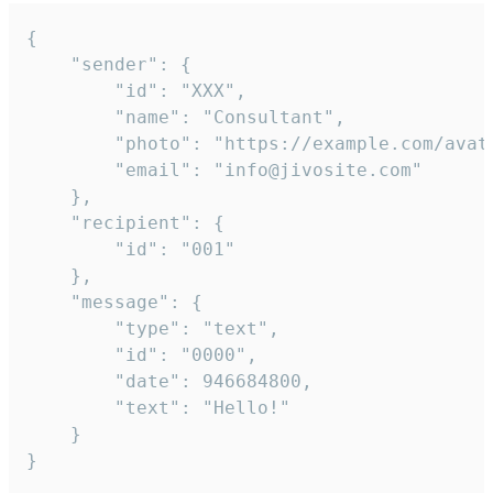
{

	"sender": {

		"id": "XXX",

		"name": "Consultant",

		"photo": "https://example.com/avatar.png",

		"email": "info@jivosite.com"

	},

	"recipient": {

		"id": "001"

	},

	"message": {

		"type": "text",

		"id": "0000",

		"date": 946684800,

		"text": "Hello!"

	}

}