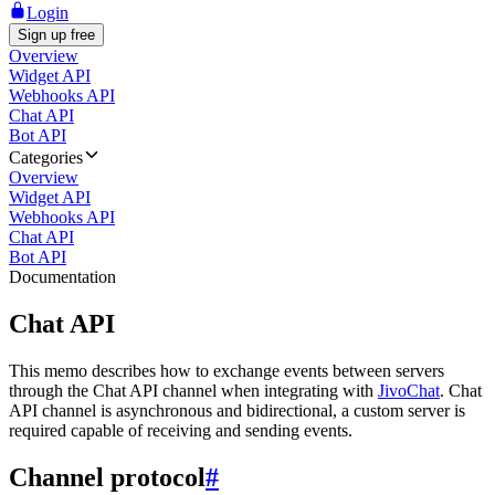
Login
Sign up free
Overview
Widget API
Webhooks API
Chat API
Bot API
Categories
Overview
Widget API
Webhooks API
Chat API
Bot API
Documentation
Chat API
This memo describes how to exchange events between servers
through the Chat API channel when integrating with
JivoChat
. Chat
API channel is asynchronous and bidirectional, a custom server is
required capable of receiving and sending events.
Channel protocol
#