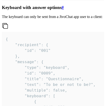
Keyboard with answer options
#
The keyboard can only be sent from a JivoChat app user to a client:
{

	"recipient": {

		"id": "001"

	},

	"message": {

		"type": "keyboard",

		"id": "0009",

		"title": "Questionnaire",

		"text": "To be or not to be?",

		"multiple": false,

		"keyboard": [

			{
