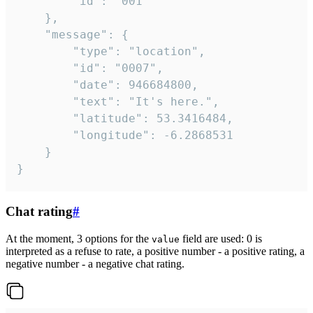
		"id": "001"

	},

	"message": {

		"type": "location",

		"id": "0007",

		"date": 946684800,

		"text": "It's here.",

		"latitude": 53.3416484,

		"longitude": -6.2868531

	}

}
Chat rating
#
At the moment, 3 options for the
field are used: 0 is
value
interpreted as a refuse to rate, a positive number - a positive rating, a
negative number - a negative chat rating.