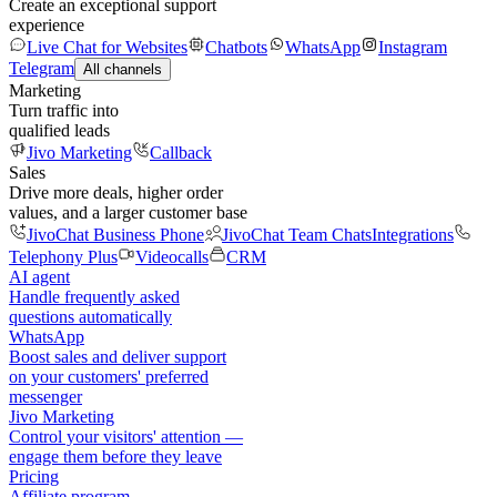
Create an exceptional support
experience
Live Chat for Websites
Chatbots
WhatsApp
Instagram
Telegram
All channels
Marketing
Turn traffic into
qualified leads
Jivo Marketing
Callback
Sales
Drive more deals, higher order
values, and a larger customer base
JivoChat Business Phone
JivoChat Team Chats
Integrations
Telephony Plus
Videocalls
CRM
AI agent
Handle frequently asked
questions automatically
WhatsApp
Boost sales and deliver support
on your customers' preferred
messenger
Jivo Marketing
Control your visitors' attention —
engage them before they leave
Pricing
Affiliate program