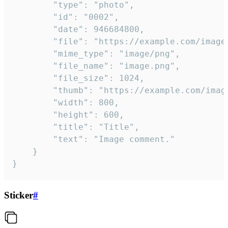
		"type": "photo",

		"id": "0002",

		"date": 946684800,

		"file": "https://example.com/image.png",

		"mime_type": "image/png",

		"file_name": "image.png",

		"file_size": 1024,

		"thumb": "https://example.com/image_thumb.png",

		"width": 800,

		"height": 600,

		"title": "Title",

		"text": "Image comment."

	}

}
Sticker
#