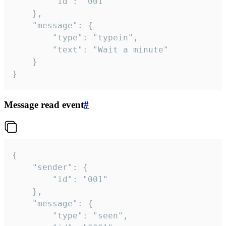
		"id": "001"

	},

	"message": {

		"type": "typein",

		"text": "Wait a minute"

	}

}
Message read event
#
{

	"sender": {

		"id": "001"

	},

	"message": {

		"type": "seen",
