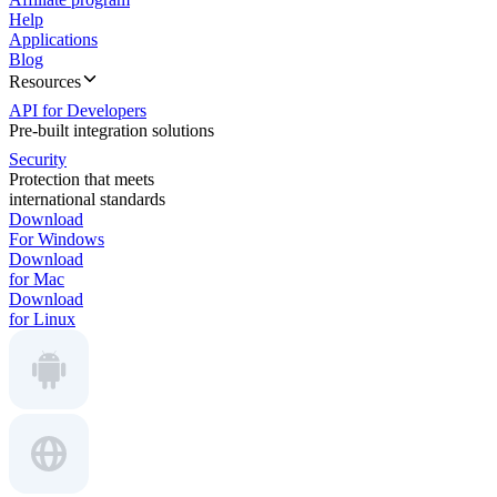
Help
Applications
Blog
Resources
API for Developers
Pre-built integration solutions
Security
Protection that meets
international standards
Download
For Windows
Download
for Mac
Download
for Linux