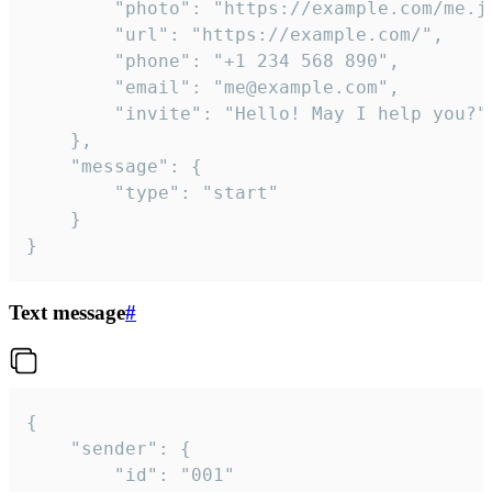
		"photo": "https://example.com/me.jpg",

		"url": "https://example.com/",

		"phone": "+1 234 568 890",

		"email": "me@example.com",

		"invite": "Hello! May I help you?"

	},

	"message": {

		"type": "start"

	}

}
Text message
#
{

	"sender": {

		"id": "001"
