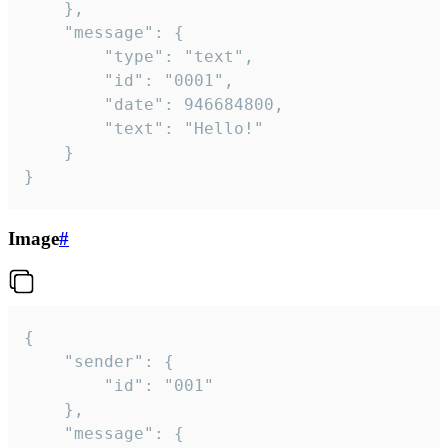
	},

	"message": {

		"type": "text",

		"id": "0001",

		"date": 946684800,

		"text": "Hello!"

	}

}
Image
#
{

	"sender": {

		"id": "001"

	},

	"message": {
