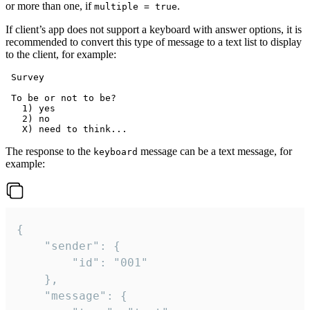
or more than one, if
.
multiple = true
If client’s app does not support a keyboard with answer options, it is
recommended to convert this type of message to a text list to display
to the client, for example:
 Survey

 To be or not to be?

   1) yes

   2) no

The response to the
message can be a text message, for
keyboard
example:
{

	"sender": {

		"id": "001"

	},

	"message": {
