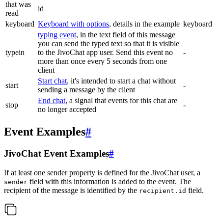
that was
id
read
keyboard
Keyboard with options
, details in the example
keyboard
typing event
, in the text field of this message
you can send the typed text so that it is visible
typein
to the JivoChat app user. Send this event no
-
more than once every 5 seconds from one
client
Start chat
, it's intended to start a chat without
start
-
sending a message by the client
End chat
, a signal that events for this chat are
stop
-
no longer accepted
Event Examples
#
JivoChat Event Examples
#
If at least one sender property is defined for the JivoChat user, a
field with this information is added to the event. The
sender
recipient of the message is identified by the
field.
recipient.id