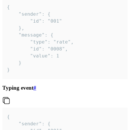
{

	"sender": {

		"id": "001"

	},

	"message": {

		"type": "rate",

		"id": "0008",

		"value": 1

	}

}
Typing event
#
{

	"sender": {
