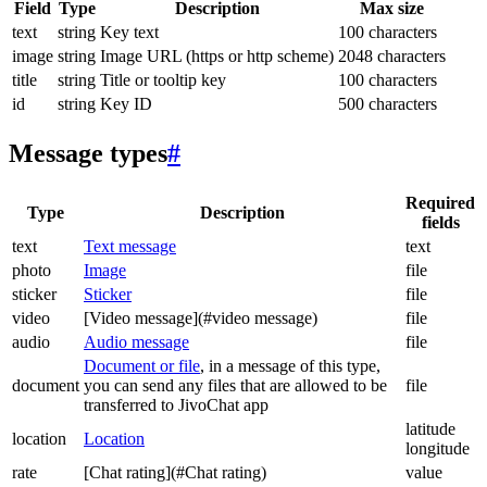
Field
Type
Description
Max size
text
string
Key text
100 characters
image
string
Image URL (https or http scheme)
2048 characters
title
string
Title or tooltip key
100 characters
id
string
Key ID
500 characters
Message types
#
Required
Type
Description
fields
text
Text message
text
photo
Image
file
sticker
Sticker
file
video
[Video message](#video message)
file
audio
Audio message
file
Document or file
, in a message of this type,
document
you can send any files that are allowed to be
file
transferred to JivoChat app
latitude
location
Location
longitude
rate
[Chat rating](#Chat rating)
value