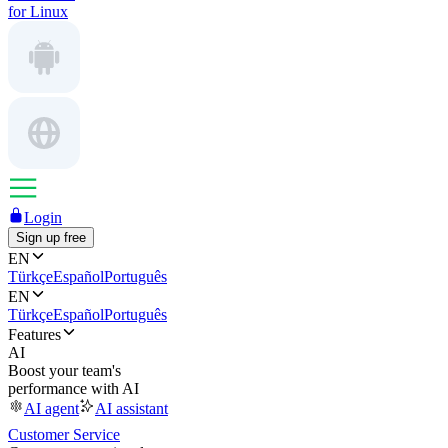
for Linux
Login
Sign up free
EN
Türkçe
Español
Português
EN
Türkçe
Español
Português
Features
AI
Boost your team's
performance with AI
AI agent
AI assistant
Customer Service