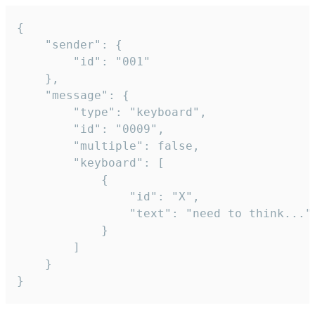
{

	"sender": {

		"id": "001"

	},

	"message": {

		"type": "keyboard",

		"id": "0009",

		"multiple": false,

		"keyboard": [

			{

				"id": "X",

				"text": "need to think..."

			}

		]

	}

}