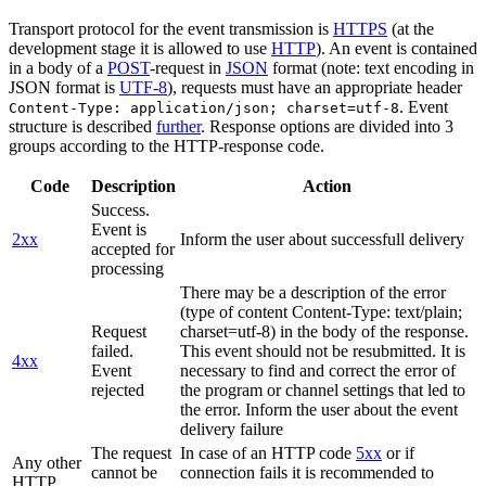
Transport protocol for the event transmission is
HTTPS
(at the
development stage it is allowed to use
HTTP
). An event is contained
in a body of a
POST
-request in
JSON
format (note: text encoding in
JSON format is
UTF-8
), requests must have an appropriate header
. Event
Content-Type: application/json; charset=utf-8
structure is described
further
. Response options are divided into 3
groups according to the HTTP-response code.
Code
Description
Action
Success.
Event is
2xx
Inform the user about successfull delivery
accepted for
processing
There may be a description of the error
(type of content Content-Type: text/plain;
Request
charset=utf-8) in the body of the response.
failed.
This event should not be resubmitted. It is
4xx
Event
necessary to find and correct the error of
rejected
the program or channel settings that led to
the error. Inform the user about the event
delivery failure
The request
In case of an HTTP code
5xx
or if
Any other
cannot be
connection fails it is recommended to
HTTP