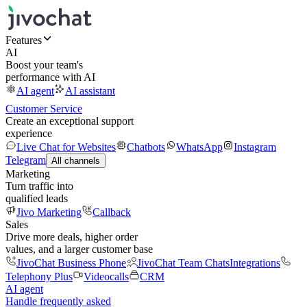
Features
AI
Boost your team's
performance with AI
AI agent
AI assistant
Customer Service
Create an exceptional support
experience
Live Chat for Websites
Chatbots
WhatsApp
Instagram
Telegram
All channels
Marketing
Turn traffic into
qualified leads
Jivo Marketing
Callback
Sales
Drive more deals, higher order
values, and a larger customer base
JivoChat Business Phone
JivoChat Team Chats
Integrations
Telephony Plus
Videocalls
CRM
AI agent
Handle frequently asked