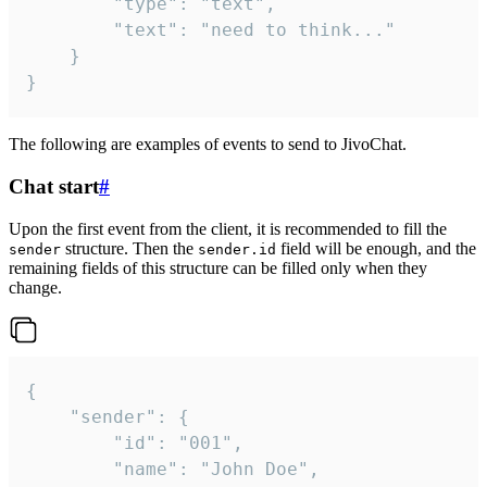
		"type": "text",

		"text": "need to think..."

	}

}
The following are examples of events to send to JivoChat.
Chat start
#
Upon the first event from the client, it is recommended to fill the
structure. Then the
field will be enough, and the
sender
sender.id
remaining fields of this structure can be filled only when they
change.
{

	"sender": {

		"id": "001",

		"name": "John Doe",
