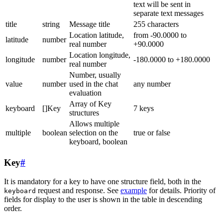
text will be sent in
separate text messages
title
string
Message title
255 characters
Location latitude,
from -90.0000 to
latitude
number
real number
+90.0000
Location longitude,
longitude
number
-180.0000 to +180.0000
real number
Number, usually
value
number
used in the chat
any number
evaluation
Array of Key
keyboard
[]Key
7 keys
structures
Allows multiple
multiple
boolean
selection on the
true or false
keyboard, boolean
Key
#
It is mandatory for a key to have one structure field, both in the
request and response. See
example
for details. Priority of
keyboard
fields for display to the user is shown in the table in descending
order.