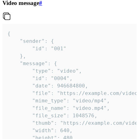
Video message
#
{

	"sender": {

		"id": "001"

	},

	"message": {

		"type": "video",

		"id": "0004",

		"date": 946684800,

		"file": "https://example.com/video.mp4",

		"mime_type": "video/mp4",

		"file_name": "video.mp4",

		"file_size": 1048576,

		"thumb": "https://example.com/video_thumb.png",

		"width": 640,

		"height": 480,
