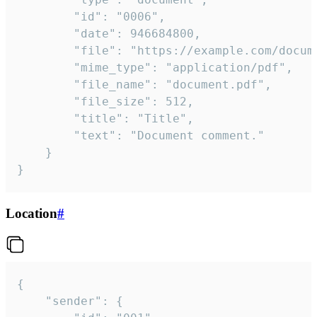
		"id": "0006",

		"date": 946684800,

		"file": "https://example.com/document.pdf",

		"mime_type": "application/pdf",

		"file_name": "document.pdf",

		"file_size": 512,

		"title": "Title",

		"text": "Document comment."

	}

}
Location
#
{

	"sender": {
