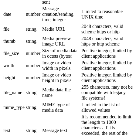
sent
Message
Limited to reasonable
date
number
creation/sending
UNIX time
time, integer
2048 characters, valid
file
string
Media URL
scheme https or http
Media preview
2048 characters, valid
thumb
string
image URL
https or http scheme
Size of media data
Positive integer, limited by
file_size
number
in octets (bytes)
client applications
Image or video
Positive integer, limited by
width
number
width in pixels
client applications
Image or video
Positive integer, limited by
height
number
height in pixels
client applications
255 characters, may not be
Media data file
file_name
string
compatible with legacy
name
file systems!
MIME type of
Limited to the list of
mime_type
string
media data
allowed values
It is recommended to limit
the length to 1000
characters - if it is
text
string
Message text
exceeded, the rest of the