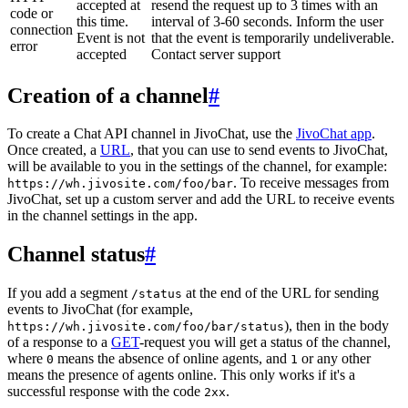
accepted at
resend the request up to 3 times with an
code or
this time.
interval of 3-60 seconds. Inform the user
connection
Event is not
that the event is temporarily undeliverable.
error
accepted
Contact server support
Creation of a channel
#
To create a Chat API channel in JivoChat, use the
JivoChat app
.
Once created, a
URL
, that you can use to send events to JivoChat,
will be available to you in the settings of the channel, for example:
. To receive messages from
https://wh.jivosite.com/foo/bar
JivoChat, set up a custom server and add the URL to receive events
in the channel settings in the app.
Channel status
#
If you add a segment
at the end of the URL for sending
/status
events to JivoChat (for example,
), then in the body
https://wh.jivosite.com/foo/bar/status
of a response to a
GET
-request you will get a status of the channel,
where
means the absence of online agents, and
or any other
0
1
means the presence of agents online. This only works if it's a
successful response with the code
.
2xx