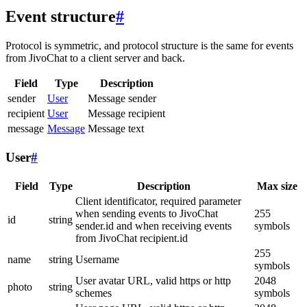
Event structure
#
Protocol is symmetric, and protocol structure is the same for events
from JivoChat to a client server and back.
Field
Type
Description
sender
User
Message sender
recipient
User
Message recipient
message
Message
Message text
User
#
Field
Type
Description
Max size
Client identificator, required parameter
when sending events to JivoChat
255
id
string
sender.id and when receiving events
symbols
from JivoChat recipient.id
255
name
string
Username
symbols
User avatar URL, valid https or http
2048
photo
string
schemes
symbols