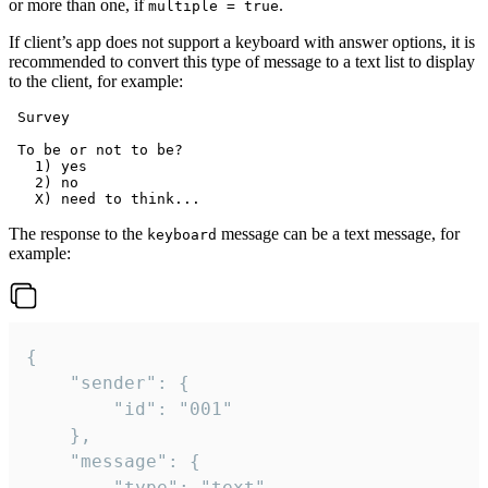
or more than one, if
.
multiple = true
If client’s app does not support a keyboard with answer options, it is
recommended to convert this type of message to a text list to display
to the client, for example:
 Survey

 To be or not to be?

   1) yes

   2) no

The response to the
message can be a text message, for
keyboard
example:
{

	"sender": {

		"id": "001"

	},

	"message": {

		"type": "text",
