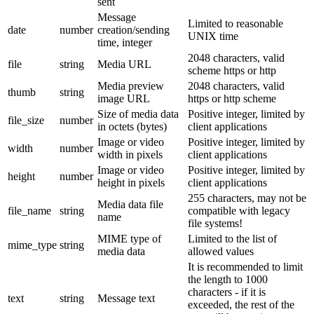
sent
Message
Limited to reasonable
date
number
creation/sending
UNIX time
time, integer
2048 characters, valid
file
string
Media URL
scheme https or http
Media preview
2048 characters, valid
thumb
string
image URL
https or http scheme
Size of media data
Positive integer, limited by
file_size
number
in octets (bytes)
client applications
Image or video
Positive integer, limited by
width
number
width in pixels
client applications
Image or video
Positive integer, limited by
height
number
height in pixels
client applications
255 characters, may not be
Media data file
file_name
string
compatible with legacy
name
file systems!
MIME type of
Limited to the list of
mime_type
string
media data
allowed values
It is recommended to limit
the length to 1000
characters - if it is
text
string
Message text
exceeded, the rest of the