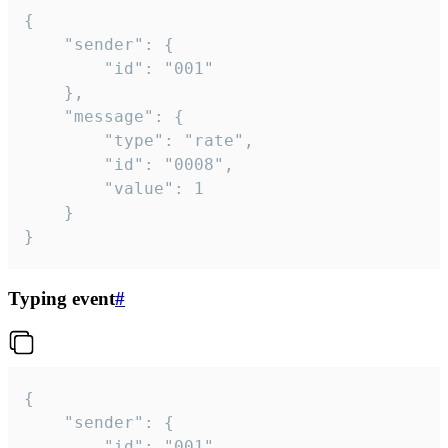
{

	"sender": {

		"id": "001"

	},

	"message": {

		"type": "rate",

		"id": "0008",

		"value": 1

	}

}
Typing event
#
{

	"sender": {

		"id": "001"
