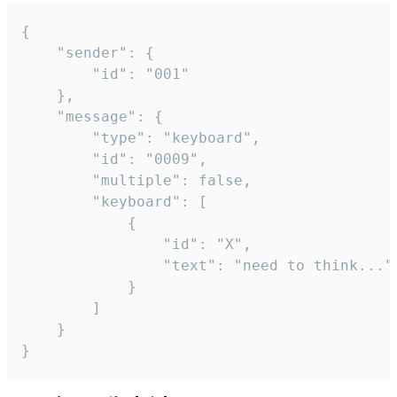
{

	"sender": {

		"id": "001"

	},

	"message": {

		"type": "keyboard",

		"id": "0009",

		"multiple": false,

		"keyboard": [

			{

				"id": "X",

				"text": "need to think..."

			}

		]

	}

}