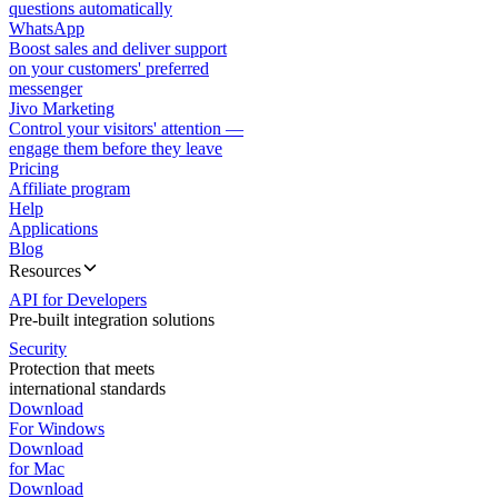
questions automatically
WhatsApp
Boost sales and deliver support
on your customers' preferred
messenger
Jivo Marketing
Control your visitors' attention —
engage them before they leave
Pricing
Affiliate program
Help
Applications
Blog
Resources
API for Developers
Pre-built integration solutions
Security
Protection that meets
international standards
Download
For Windows
Download
for Mac
Download