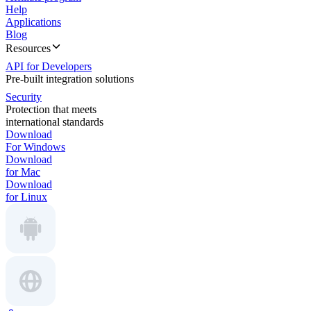
Help
Applications
Blog
Resources
API for Developers
Pre-built integration solutions
Security
Protection that meets
international standards
Download
For Windows
Download
for Mac
Download
for Linux