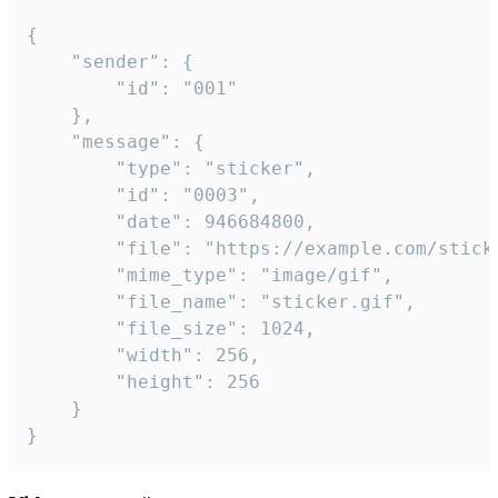
{

	"sender": {

		"id": "001"

	},

	"message": {

		"type": "sticker",

		"id": "0003",

		"date": 946684800,

		"file": "https://example.com/sticker.gif",

		"mime_type": "image/gif",

		"file_name": "sticker.gif",

		"file_size": 1024,

		"width": 256,

		"height": 256

	}

}