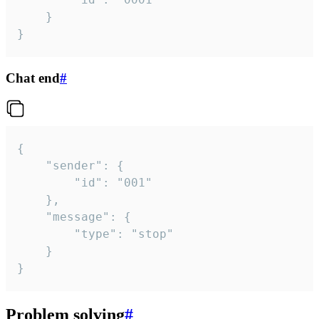
	}

}
Chat end
#
{

	"sender": {

		"id": "001"

	},

	"message": {

		"type": "stop"

	}

}
Problem solving
#