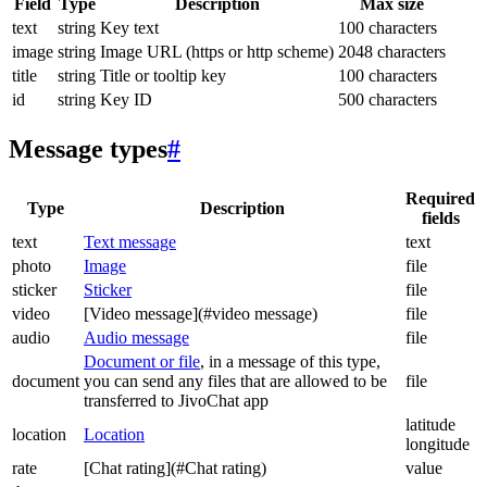
Field
Type
Description
Max size
text
string
Key text
100 characters
image
string
Image URL (https or http scheme)
2048 characters
title
string
Title or tooltip key
100 characters
id
string
Key ID
500 characters
Message types
#
Required
Type
Description
fields
text
Text message
text
photo
Image
file
sticker
Sticker
file
video
[Video message](#video message)
file
audio
Audio message
file
Document or file
, in a message of this type,
document
you can send any files that are allowed to be
file
transferred to JivoChat app
latitude
location
Location
longitude
rate
[Chat rating](#Chat rating)
value