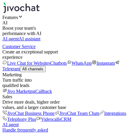
Features
AI
Boost your team's
performance with AI
AI agent
AI assistant
Customer Service
Create an exceptional support
experience
Live Chat for Websites
Chatbots
WhatsApp
Instagram
Telegram
All channels
Marketing
Turn traffic into
qualified leads
Jivo Marketing
Callback
Sales
Drive more deals, higher order
values, and a larger customer base
JivoChat Business Phone
JivoChat Team Chats
Integrations
Telephony Plus
Videocalls
CRM
AI agent
Handle frequently asked