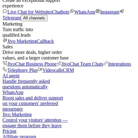
Create an exceptional support
experience
Live Chat for Websites
Chatbots
WhatsApp
Instagram
Telegram
All channels
Marketing
Turn traffic into
qualified leads
Jivo Marketing
Callback
Sales
Drive more deals, higher order
values, and a larger customer base
JivoChat Business Phone
JivoChat Team Chats
Integrations
Telephony Plus
Videocalls
CRM
AI agent
Handle frequently asked
questions automatically
WhatsApp
Boost sales and deliver support
on your customers' preferred
messenger
Jivo Marketing
Control your visitors' attention —
engage them before they leave
Pricing
Affiliate program