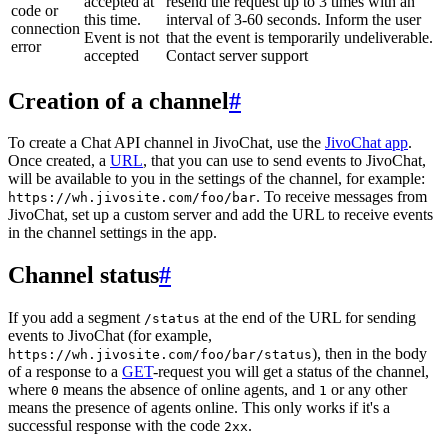
accepted at
resend the request up to 3 times with an
code or
this time.
interval of 3-60 seconds. Inform the user
connection
Event is not
that the event is temporarily undeliverable.
error
accepted
Contact server support
Creation of a channel
#
To create a Chat API channel in JivoChat, use the
JivoChat app
.
Once created, a
URL
, that you can use to send events to JivoChat,
will be available to you in the settings of the channel, for example:
. To receive messages from
https://wh.jivosite.com/foo/bar
JivoChat, set up a custom server and add the URL to receive events
in the channel settings in the app.
Channel status
#
If you add a segment
at the end of the URL for sending
/status
events to JivoChat (for example,
), then in the body
https://wh.jivosite.com/foo/bar/status
of a response to a
GET
-request you will get a status of the channel,
where
means the absence of online agents, and
or any other
0
1
means the presence of agents online. This only works if it's a
successful response with the code
.
2xx