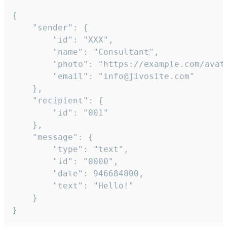
{

	"sender": {

		"id": "XXX",

		"name": "Consultant",

		"photo": "https://example.com/avatar.png",

		"email": "info@jivosite.com"

	},

	"recipient": {

		"id": "001"

	},

	"message": {

		"type": "text",

		"id": "0000",

		"date": 946684800,

		"text": "Hello!"

	}

}