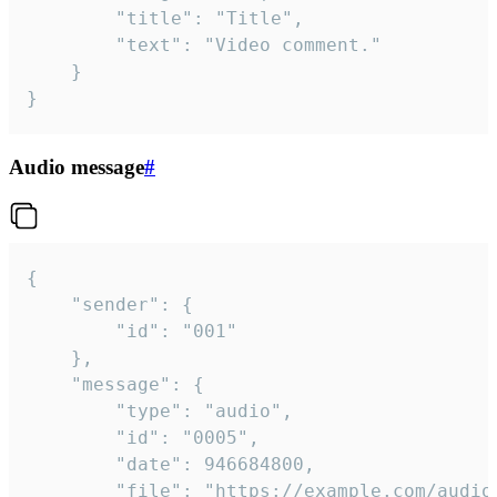
		"title": "Title",

		"text": "Video comment."

	}

}
Audio message
#
{

	"sender": {

		"id": "001"

	},

	"message": {

		"type": "audio",

		"id": "0005",

		"date": 946684800,

		"file": "https://example.com/audio.mp3",
