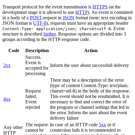
Transport protocol for the event transmission is
HTTPS
(at the
development stage it is allowed to use
HTTP
). An event is contained
in a body of a
POST
-request in
JSON
format (note: text encoding in
JSON format is
UTF-8
), requests must have an appropriate header
. Event
Content-Type: application/json; charset=utf-8
structure is described
further
. Response options are divided into 3
groups according to the HTTP-response code.
Code
Description
Action
Success.
Event is
2xx
Inform the user about successfull delivery
accepted for
processing
There may be a description of the error
(type of content Content-Type: text/plain;
Request
charset=utf-8) in the body of the response.
failed.
This event should not be resubmitted. It is
4xx
Event
necessary to find and correct the error of
rejected
the program or channel settings that led to
the error. Inform the user about the event
delivery failure
The request
In case of an HTTP code
5xx
or if
Any other
cannot be
connection fails it is recommended to
HTTP