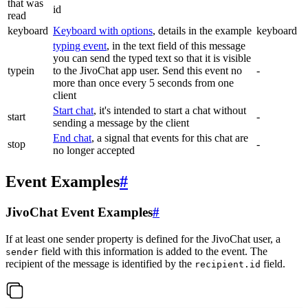
that was
id
read
keyboard
Keyboard with options
, details in the example
keyboard
typing event
, in the text field of this message
you can send the typed text so that it is visible
typein
to the JivoChat app user. Send this event no
-
more than once every 5 seconds from one
client
Start chat
, it's intended to start a chat without
start
-
sending a message by the client
End chat
, a signal that events for this chat are
stop
-
no longer accepted
Event Examples
#
JivoChat Event Examples
#
If at least one sender property is defined for the JivoChat user, a
field with this information is added to the event. The
sender
recipient of the message is identified by the
field.
recipient.id