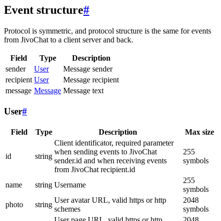
Event structure
#
Protocol is symmetric, and protocol structure is the same for events
from JivoChat to a client server and back.
Field
Type
Description
sender
User
Message sender
recipient
User
Message recipient
message
Message
Message text
User
#
Field
Type
Description
Max size
Client identificator, required parameter
when sending events to JivoChat
255
id
string
sender.id and when receiving events
symbols
from JivoChat recipient.id
255
name
string
Username
symbols
User avatar URL, valid https or http
2048
photo
string
schemes
symbols
User page URL, valid https or http
2048