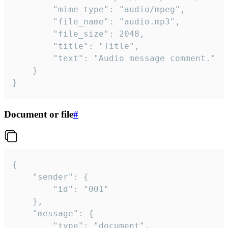
		"mime_type": "audio/mpeg",

		"file_name": "audio.mp3",

		"file_size": 2048,

		"title": "Title",

		"text": "Audio message comment."

	}

}
Document or file
#
{

	"sender": {

		"id": "001"

	},

	"message": {

		"type": "document",
