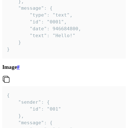
	},

	"message": {

		"type": "text",

		"id": "0001",

		"date": 946684800,

		"text": "Hello!"

	}

}
Image
#
{

	"sender": {

		"id": "001"

	},

	"message": {
