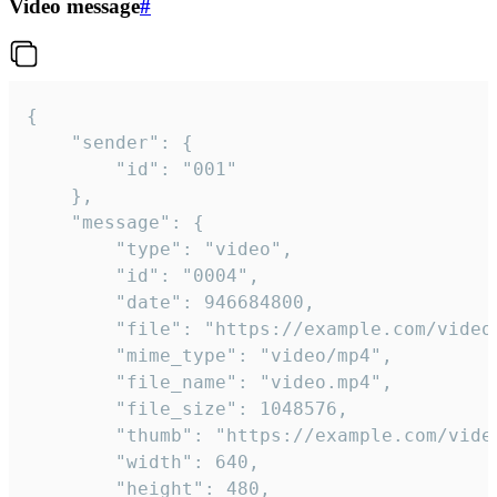
Video message
#
{

	"sender": {

		"id": "001"

	},

	"message": {

		"type": "video",

		"id": "0004",

		"date": 946684800,

		"file": "https://example.com/video.mp4",

		"mime_type": "video/mp4",

		"file_name": "video.mp4",

		"file_size": 1048576,

		"thumb": "https://example.com/video_thumb.png",

		"width": 640,

		"height": 480,
