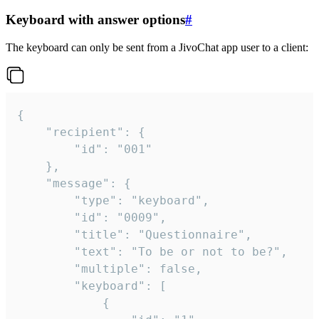
Keyboard with answer options
#
The keyboard can only be sent from a JivoChat app user to a client:
{

	"recipient": {

		"id": "001"

	},

	"message": {

		"type": "keyboard",

		"id": "0009",

		"title": "Questionnaire",

		"text": "To be or not to be?",

		"multiple": false,

		"keyboard": [

			{
