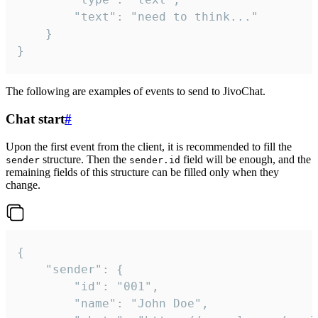
		"text": "need to think..."

	}

}
The following are examples of events to send to JivoChat.
Chat start
#
Upon the first event from the client, it is recommended to fill the
structure. Then the
field will be enough, and the
sender
sender.id
remaining fields of this structure can be filled only when they
change.
{

	"sender": {

		"id": "001",

		"name": "John Doe",
