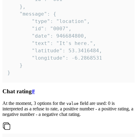
	},

	"message": {

		"type": "location",

		"id": "0007",

		"date": 946684800,

		"text": "It's here.",

		"latitude": 53.3416484,

		"longitude": -6.2868531

	}

}
Chat rating
#
At the moment, 3 options for the
field are used: 0 is
value
interpreted as a refuse to rate, a positive number - a positive rating, a
negative number - a negative chat rating.