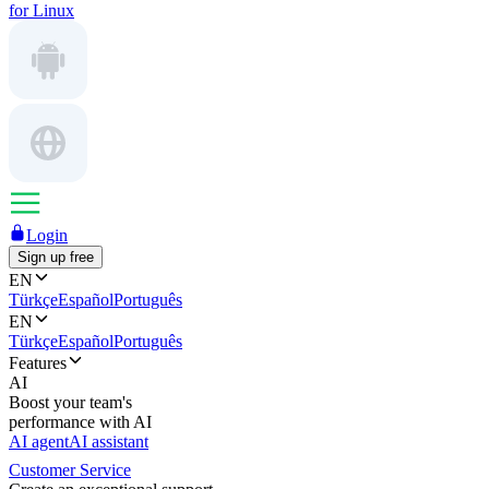
for Linux
Login
Sign up free
EN
Türkçe
Español
Português
EN
Türkçe
Español
Português
Features
AI
Boost your team's
performance with AI
AI agent
AI assistant
Customer Service