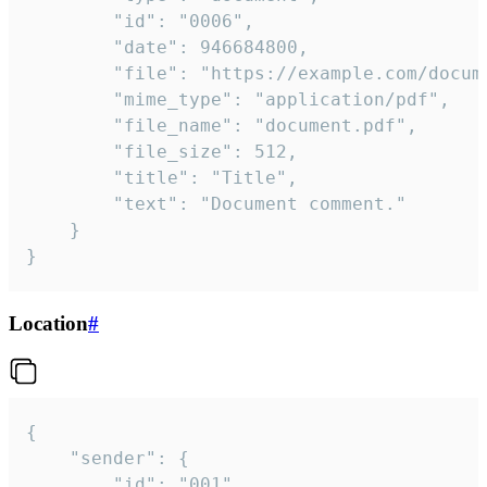
		"id": "0006",

		"date": 946684800,

		"file": "https://example.com/document.pdf",

		"mime_type": "application/pdf",

		"file_name": "document.pdf",

		"file_size": 512,

		"title": "Title",

		"text": "Document comment."

	}

}
Location
#
{

	"sender": {

		"id": "001"
