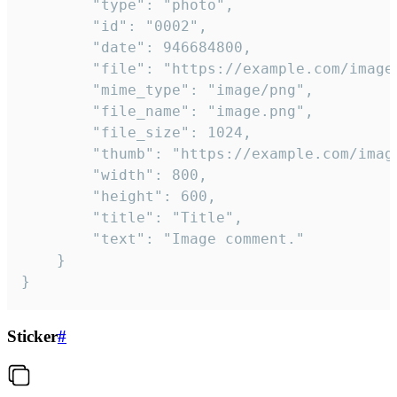
		"type": "photo",

		"id": "0002",

		"date": 946684800,

		"file": "https://example.com/image.png",

		"mime_type": "image/png",

		"file_name": "image.png",

		"file_size": 1024,

		"thumb": "https://example.com/image_thumb.png",

		"width": 800,

		"height": 600,

		"title": "Title",

		"text": "Image comment."

	}

}
Sticker
#