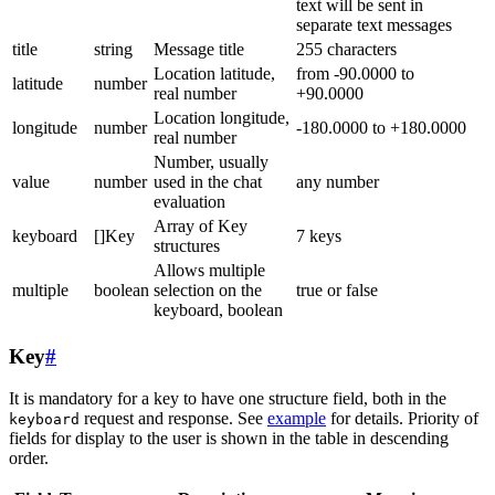
text will be sent in
separate text messages
title
string
Message title
255 characters
Location latitude,
from -90.0000 to
latitude
number
real number
+90.0000
Location longitude,
longitude
number
-180.0000 to +180.0000
real number
Number, usually
value
number
used in the chat
any number
evaluation
Array of Key
keyboard
[]Key
7 keys
structures
Allows multiple
multiple
boolean
selection on the
true or false
keyboard, boolean
Key
#
It is mandatory for a key to have one structure field, both in the
request and response. See
example
for details. Priority of
keyboard
fields for display to the user is shown in the table in descending
order.