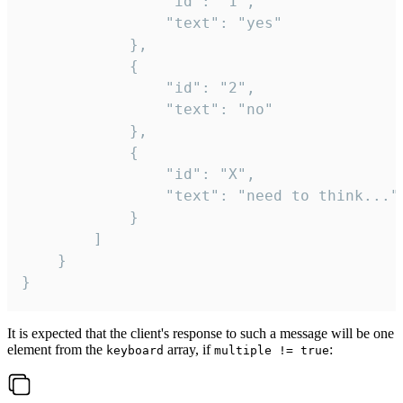
				"id": "1",

				"text": "yes"

			},

			{

				"id": "2",

				"text": "no"

			},

			{

				"id": "X",

				"text": "need to think..."

			}

		]

	}

}
It is expected that the client's response to such a message will be one
element from the
array, if
:
keyboard
multiple != true