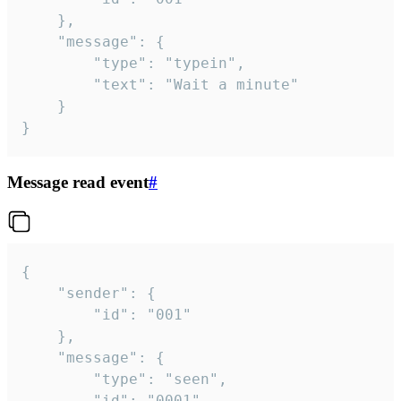
	},

	"message": {

		"type": "typein",

		"text": "Wait a minute"

	}

}
Message read event
#
{

	"sender": {

		"id": "001"

	},

	"message": {

		"type": "seen",

		"id": "0001"
