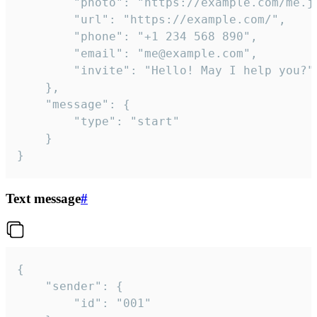
		"photo": "https://example.com/me.jpg",

		"url": "https://example.com/",

		"phone": "+1 234 568 890",

		"email": "me@example.com",

		"invite": "Hello! May I help you?"

	},

	"message": {

		"type": "start"

	}

}
Text message
#
{

	"sender": {

		"id": "001"
