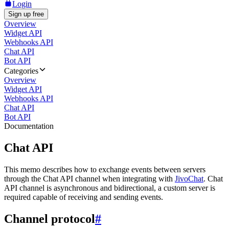
Login
Sign up free
Overview
Widget API
Webhooks API
Chat API
Bot API
Categories
Overview
Widget API
Webhooks API
Chat API
Bot API
Documentation
Chat API
This memo describes how to exchange events between servers
through the Chat API channel when integrating with
JivoChat
. Chat
API channel is asynchronous and bidirectional, a custom server is
required capable of receiving and sending events.
Channel protocol
#