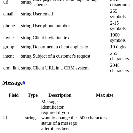
url
string
schemes
символов
255
email
string
User email
symbols
2-15
phone
string
User phone number
symbols
1000
invite
string
Client invitation text
symbols
group
string
Department a client applies to
10 digits
255
intent
string
Subject of a customer's request
characters
2048
crm_link
string
Client URL in a CRM system
characters
Message
#
Field
Type
Description
Max size
Message
identificator,
required if you
id
string
want to change the
500 characters
status of a message
after it has been