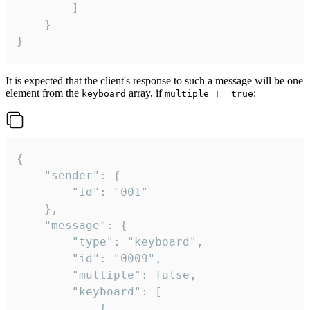
		]

	}

}
It is expected that the client's response to such a message will be one
element from the
array, if
:
keyboard
multiple != true
{

	"sender": {

		"id": "001"

	},

	"message": {

		"type": "keyboard",

		"id": "0009",

		"multiple": false,

		"keyboard": [

			{
