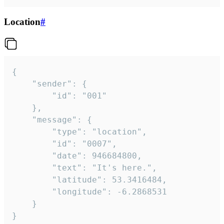
Location
#
{

	"sender": {

		"id": "001"

	},

	"message": {

		"type": "location",

		"id": "0007",

		"date": 946684800,

		"text": "It's here.",

		"latitude": 53.3416484,

		"longitude": -6.2868531

	}

}