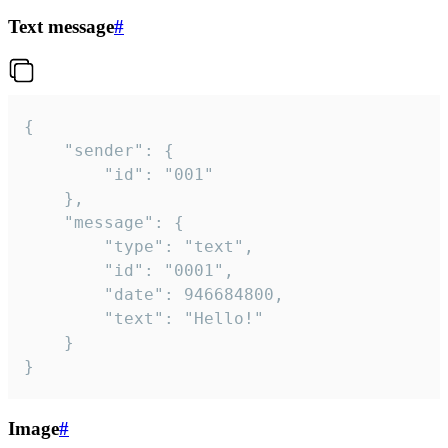
Text message
#
{

	"sender": {

		"id": "001"

	},

	"message": {

		"type": "text",

		"id": "0001",

		"date": 946684800,

		"text": "Hello!"

	}

}
Image
#