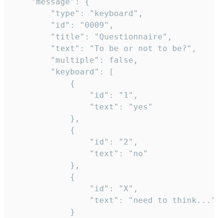
	"message": {

		"type": "keyboard",

		"id": "0009",

		"title": "Questionnaire",

		"text": "To be or not to be?",

		"multiple": false,

		"keyboard": [

			{

				"id": "1",

				"text": "yes"

			},

			{

				"id": "2",

				"text": "no"

			},

			{

				"id": "X",

				"text": "need to think..."

			}
