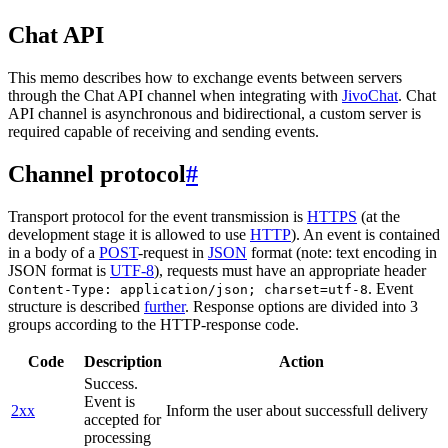
Chat API
This memo describes how to exchange events between servers
through the Chat API channel when integrating with
JivoChat
. Chat
API channel is asynchronous and bidirectional, a custom server is
required capable of receiving and sending events.
Channel protocol
#
Transport protocol for the event transmission is
HTTPS
(at the
development stage it is allowed to use
HTTP
). An event is contained
in a body of a
POST
-request in
JSON
format (note: text encoding in
JSON format is
UTF-8
), requests must have an appropriate header
. Event
Content-Type: application/json; charset=utf-8
structure is described
further
. Response options are divided into 3
groups according to the HTTP-response code.
Code
Description
Action
Success.
Event is
2xx
Inform the user about successfull delivery
accepted for
processing