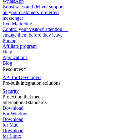
WhatsApp
Boost sales and deliver support
on your customers' preferred
messenger
Jivo Marketing
Control your visitors' attention —
engage them before they leave
Pricing
Affiliate program
Help
Applications
Blog
Resources
API for Developers
Pre-built integration solutions
Security
Protection that meets
international standards
Download
For Windows
Download
for Mac
Download
for Linux