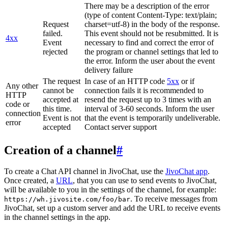
There may be a description of the error
(type of content Content-Type: text/plain;
Request
charset=utf-8) in the body of the response.
failed.
This event should not be resubmitted. It is
4xx
Event
necessary to find and correct the error of
rejected
the program or channel settings that led to
the error. Inform the user about the event
delivery failure
The request
In case of an HTTP code
5xx
or if
Any other
cannot be
connection fails it is recommended to
HTTP
accepted at
resend the request up to 3 times with an
code or
this time.
interval of 3-60 seconds. Inform the user
connection
Event is not
that the event is temporarily undeliverable.
error
accepted
Contact server support
Creation of a channel
#
To create a Chat API channel in JivoChat, use the
JivoChat app
.
Once created, a
URL
, that you can use to send events to JivoChat,
will be available to you in the settings of the channel, for example:
. To receive messages from
https://wh.jivosite.com/foo/bar
JivoChat, set up a custom server and add the URL to receive events
in the channel settings in the app.