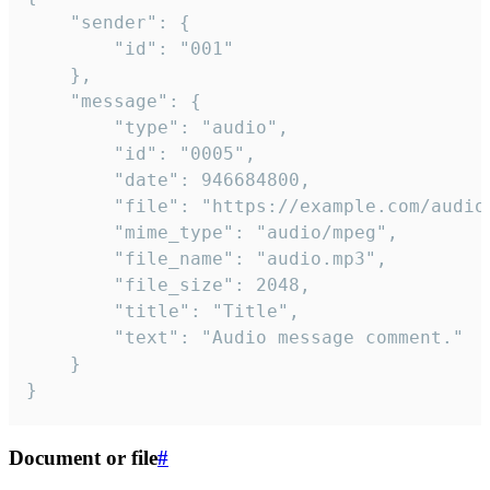
	"sender": {

		"id": "001"

	},

	"message": {

		"type": "audio",

		"id": "0005",

		"date": 946684800,

		"file": "https://example.com/audio.mp3",

		"mime_type": "audio/mpeg",

		"file_name": "audio.mp3",

		"file_size": 2048,

		"title": "Title",

		"text": "Audio message comment."

	}

}
Document or file
#