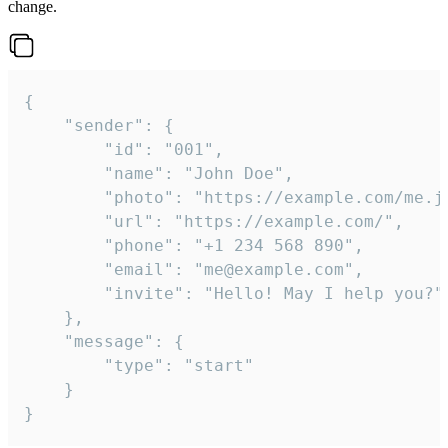
change.
{

	"sender": {

		"id": "001",

		"name": "John Doe",

		"photo": "https://example.com/me.jpg",

		"url": "https://example.com/",

		"phone": "+1 234 568 890",

		"email": "me@example.com",

		"invite": "Hello! May I help you?"

	},

	"message": {

		"type": "start"

	}

}