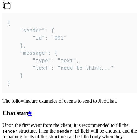
{

	"sender": {

		"id": "001"

	},

	"message": {

		"type": "text",

		"text": "need to think..."

	}

}
The following are examples of events to send to JivoChat.
Chat start
#
Upon the first event from the client, it is recommended to fill the
structure. Then the
field will be enough, and the
sender
sender.id
remaining fields of this structure can be filled only when they