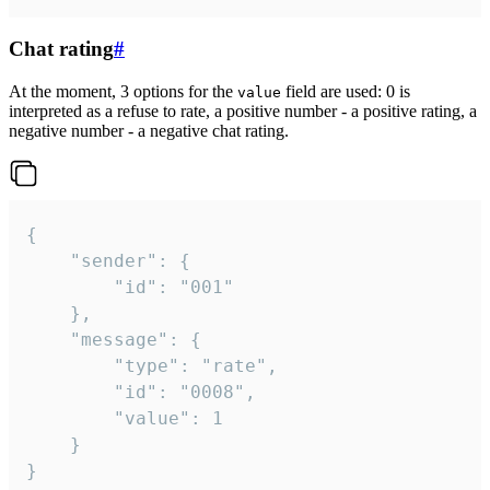
Chat rating
#
At the moment, 3 options for the
field are used: 0 is
value
interpreted as a refuse to rate, a positive number - a positive rating, a
negative number - a negative chat rating.
{

	"sender": {

		"id": "001"

	},

	"message": {

		"type": "rate",

		"id": "0008",

		"value": 1

	}

}