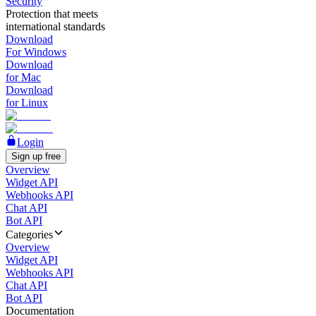
Security
Protection that meets
international standards
Download
For Windows
Download
for Mac
Download
for Linux
Login
Sign up free
Overview
Widget API
Webhooks API
Chat API
Bot API
Categories
Overview
Widget API
Webhooks API
Chat API
Bot API
Documentation