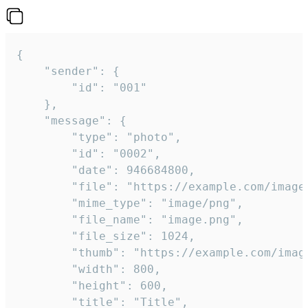
{

	"sender": {

		"id": "001"

	},

	"message": {

		"type": "photo",

		"id": "0002",

		"date": 946684800,

		"file": "https://example.com/image.png",

		"mime_type": "image/png",

		"file_name": "image.png",

		"file_size": 1024,

		"thumb": "https://example.com/image_thumb.png",

		"width": 800,

		"height": 600,

		"title": "Title",
