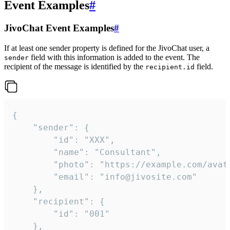
Event Examples
#
JivoChat Event Examples
#
If at least one sender property is defined for the JivoChat user, a
field with this information is added to the event. The
sender
recipient of the message is identified by the
field.
recipient.id
{

	"sender": {

		"id": "XXX",

		"name": "Consultant",

		"photo": "https://example.com/avatar.png",

		"email": "info@jivosite.com"

	},

	"recipient": {

		"id": "001"

	},
