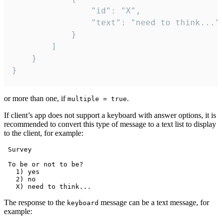
				"id": "X",

				"text": "need to think..."

			}

		]

	}

}
or more than one, if
.
multiple = true
If client’s app does not support a keyboard with answer options, it is
recommended to convert this type of message to a text list to display
to the client, for example:
 Survey

 To be or not to be?

   1) yes

   2) no

The response to the
message can be a text message, for
keyboard
example: