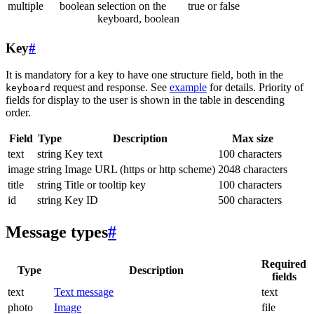
multiple
boolean
selection on the
true or false
keyboard, boolean
Key
#
It is mandatory for a key to have one structure field, both in the
request and response. See
example
for details. Priority of
keyboard
fields for display to the user is shown in the table in descending
order.
Field
Type
Description
Max size
text
string
Key text
100 characters
image
string
Image URL (https or http scheme)
2048 characters
title
string
Title or tooltip key
100 characters
id
string
Key ID
500 characters
Message types
#
Required
Type
Description
fields
text
Text message
text
photo
Image
file