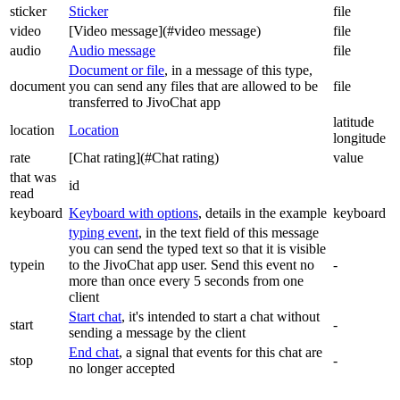
sticker
Sticker
file
video
[Video message](#video message)
file
audio
Audio message
file
Document or file
, in a message of this type,
document
you can send any files that are allowed to be
file
transferred to JivoChat app
latitude
location
Location
longitude
rate
[Chat rating](#Chat rating)
value
that was
id
read
keyboard
Keyboard with options
, details in the example
keyboard
typing event
, in the text field of this message
you can send the typed text so that it is visible
typein
to the JivoChat app user. Send this event no
-
more than once every 5 seconds from one
client
Start chat
, it's intended to start a chat without
start
-
sending a message by the client
End chat
, a signal that events for this chat are
stop
-
no longer accepted