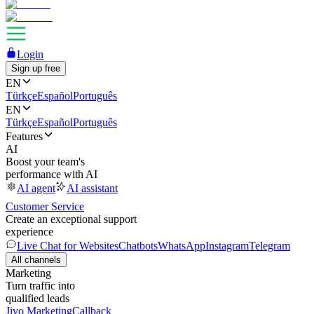
Login
Sign up free
EN
Türkçe
Español
Português
EN
Türkçe
Español
Português
Features
AI
Boost your team's
performance with AI
AI agent
AI assistant
Customer Service
Create an exceptional support
experience
Live Chat for Websites
Chatbots
WhatsApp
Instagram
Telegram
All channels
Marketing
Turn traffic into
qualified leads
Jivo Marketing
Callback