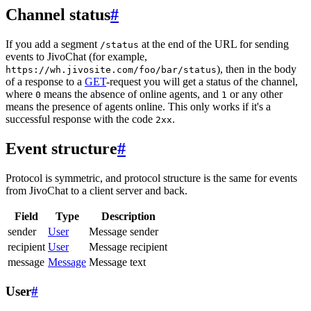
Channel status
#
If you add a segment
at the end of the URL for sending
/status
events to JivoChat (for example,
), then in the body
https://wh.jivosite.com/foo/bar/status
of a response to a
GET
-request you will get a status of the channel,
where
means the absence of online agents, and
or any other
0
1
means the presence of agents online. This only works if it's a
successful response with the code
.
2xx
Event structure
#
Protocol is symmetric, and protocol structure is the same for events
from JivoChat to a client server and back.
Field
Type
Description
sender
User
Message sender
recipient
User
Message recipient
message
Message
Message text
User
#