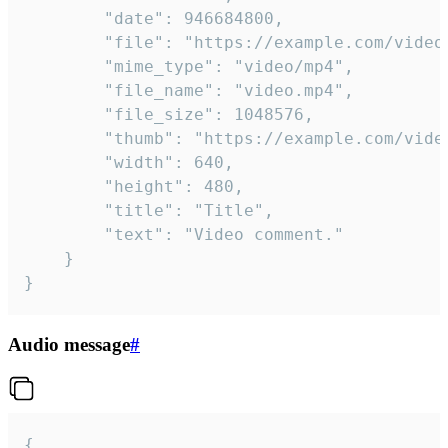
		"date": 946684800,

		"file": "https://example.com/video.mp4",

		"mime_type": "video/mp4",

		"file_name": "video.mp4",

		"file_size": 1048576,

		"thumb": "https://example.com/video_thumb.png",

		"width": 640,

		"height": 480,

		"title": "Title",

		"text": "Video comment."

	}

}
Audio message
#
{
