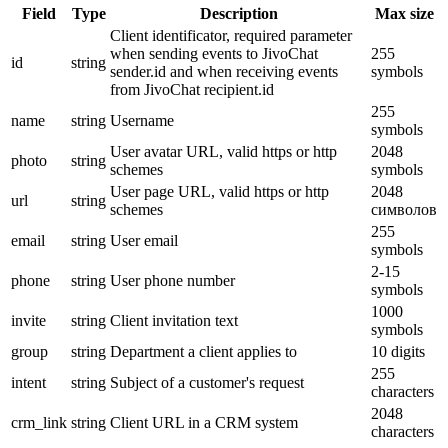
Field
Type
Description
Max size
Client identificator, required parameter
when sending events to JivoChat
255
id
string
sender.id and when receiving events
symbols
from JivoChat recipient.id
255
name
string
Username
symbols
User avatar URL, valid https or http
2048
photo
string
schemes
symbols
User page URL, valid https or http
2048
url
string
schemes
символов
255
email
string
User email
symbols
2-15
phone
string
User phone number
symbols
1000
invite
string
Client invitation text
symbols
group
string
Department a client applies to
10 digits
255
intent
string
Subject of a customer's request
characters
2048
crm_link
string
Client URL in a CRM system
characters