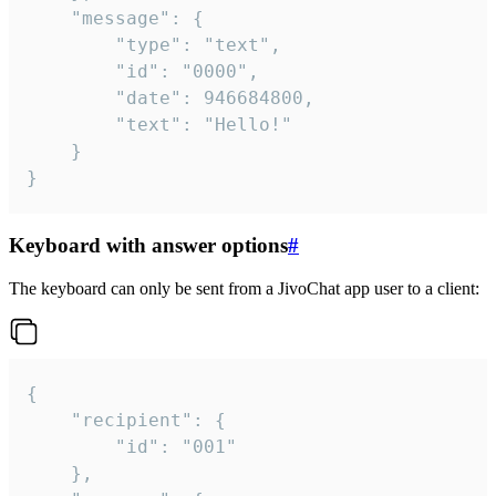
	"message": {

		"type": "text",

		"id": "0000",

		"date": 946684800,

		"text": "Hello!"

	}

}
Keyboard with answer options
#
The keyboard can only be sent from a JivoChat app user to a client:
{

	"recipient": {

		"id": "001"

	},
