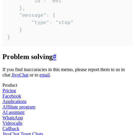
		"id": "001"

	},

	"message": {

		"type": "stop"

	}

}
Problem solving
#
If you find inaccuracies in this memo, please report them to us in
chat
JivoChat
or to
email
.
Product
Pricing
Facebook
Applications
Affiliate program
AI assistant
WhatsApp
Videocalls
Callback
JivoChat Team Chats