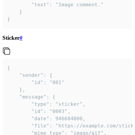
		"text": "Image comment."

	}

}
Sticker
#
{

	"sender": {

		"id": "001"

	},

	"message": {

		"type": "sticker",

		"id": "0003",

		"date": 946684800,

		"file": "https://example.com/sticker.gif",

		"mime_type": "image/gif",
