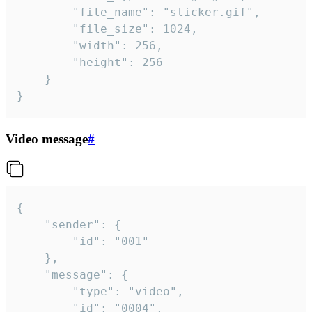
		"file_name": "sticker.gif",

		"file_size": 1024,

		"width": 256,

		"height": 256

	}

}
Video message
#
{

	"sender": {

		"id": "001"

	},

	"message": {

		"type": "video",

		"id": "0004",
