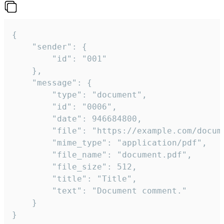
{

	"sender": {

		"id": "001"

	},

	"message": {

		"type": "document",

		"id": "0006",

		"date": 946684800,

		"file": "https://example.com/document.pdf",

		"mime_type": "application/pdf",

		"file_name": "document.pdf",

		"file_size": 512,

		"title": "Title",

		"text": "Document comment."

	}

}