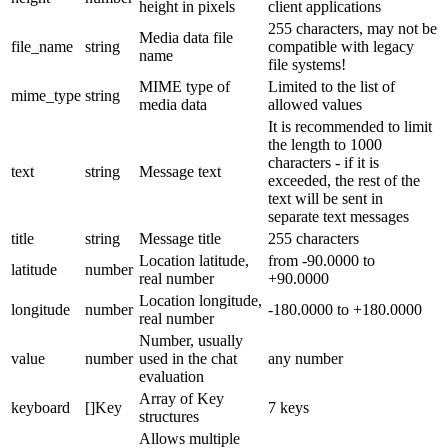
height in pixels
client applications
255 characters, may not be
Media data file
file_name
string
compatible with legacy
name
file systems!
MIME type of
Limited to the list of
mime_type
string
media data
allowed values
It is recommended to limit
the length to 1000
characters - if it is
text
string
Message text
exceeded, the rest of the
text will be sent in
separate text messages
title
string
Message title
255 characters
Location latitude,
from -90.0000 to
latitude
number
real number
+90.0000
Location longitude,
longitude
number
-180.0000 to +180.0000
real number
Number, usually
value
number
used in the chat
any number
evaluation
Array of Key
keyboard
[]Key
7 keys
structures
Allows multiple