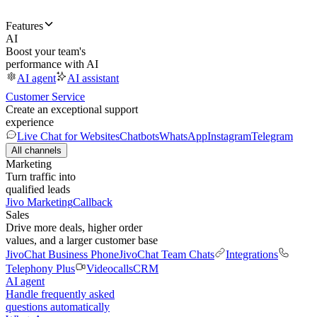
Features
AI
Boost your team's
performance with AI
AI agent
AI assistant
Customer Service
Create an exceptional support
experience
Live Chat for Websites
Chatbots
WhatsApp
Instagram
Telegram
All channels
Marketing
Turn traffic into
qualified leads
Jivo Marketing
Callback
Sales
Drive more deals, higher order
values, and a larger customer base
JivoChat Business Phone
JivoChat Team Chats
Integrations
Telephony Plus
Videocalls
CRM
AI agent
Handle frequently asked
questions automatically