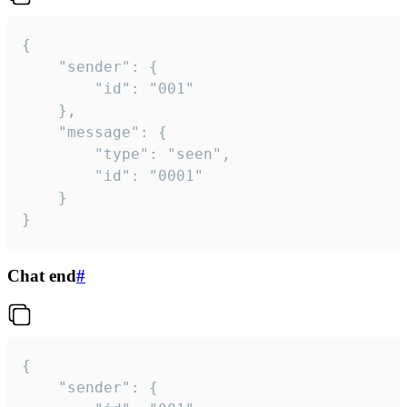
{

	"sender": {

		"id": "001"

	},

	"message": {

		"type": "seen",

		"id": "0001"

	}

}
Chat end
#
{

	"sender": {
