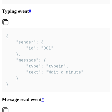
Typing event
#
{

	"sender": {

		"id": "001"

	},

	"message": {

		"type": "typein",

		"text": "Wait a minute"

	}

}
Message read event
#