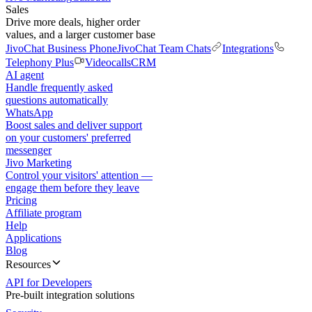
Sales
Drive more deals, higher order
values, and a larger customer base
JivoChat Business Phone
JivoChat Team Chats
Integrations
Telephony Plus
Videocalls
CRM
AI agent
Handle frequently asked
questions automatically
WhatsApp
Boost sales and deliver support
on your customers' preferred
messenger
Jivo Marketing
Control your visitors' attention —
engage them before they leave
Pricing
Affiliate program
Help
Applications
Blog
Resources
API for Developers
Pre-built integration solutions