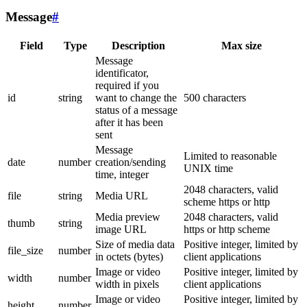
Message
#
Field
Type
Description
Max size
Message
identificator,
required if you
id
string
want to change the
500 characters
status of a message
after it has been
sent
Message
Limited to reasonable
date
number
creation/sending
UNIX time
time, integer
2048 characters, valid
file
string
Media URL
scheme https or http
Media preview
2048 characters, valid
thumb
string
image URL
https or http scheme
Size of media data
Positive integer, limited by
file_size
number
in octets (bytes)
client applications
Image or video
Positive integer, limited by
width
number
width in pixels
client applications
Image or video
Positive integer, limited by
height
number