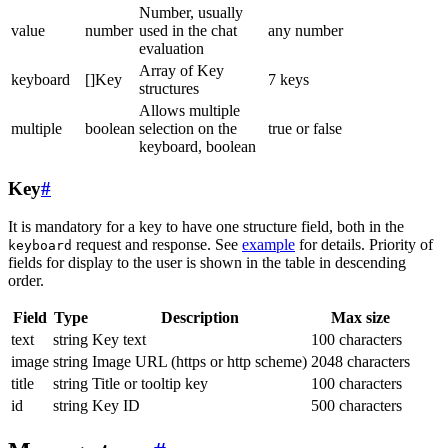
Number, usually
value
number
used in the chat
any number
evaluation
Array of Key
keyboard
[]Key
7 keys
structures
Allows multiple
multiple
boolean
selection on the
true or false
keyboard, boolean
Key
#
It is mandatory for a key to have one structure field, both in the
request and response. See
example
for details. Priority of
keyboard
fields for display to the user is shown in the table in descending
order.
Field
Type
Description
Max size
text
string
Key text
100 characters
image
string
Image URL (https or http scheme)
2048 characters
title
string
Title or tooltip key
100 characters
id
string
Key ID
500 characters