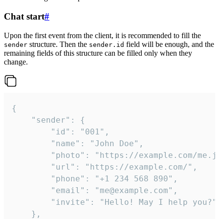
Chat start
#
Upon the first event from the client, it is recommended to fill the
structure. Then the
field will be enough, and the
sender
sender.id
remaining fields of this structure can be filled only when they
change.
{

	"sender": {

		"id": "001",

		"name": "John Doe",

		"photo": "https://example.com/me.jpg",

		"url": "https://example.com/",

		"phone": "+1 234 568 890",

		"email": "me@example.com",

		"invite": "Hello! May I help you?"

	},
