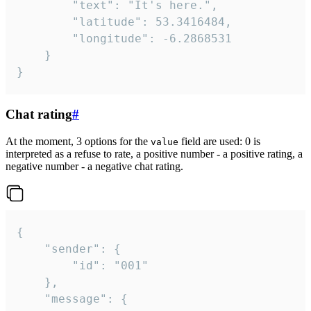
		"text": "It's here.",

		"latitude": 53.3416484,

		"longitude": -6.2868531

	}

}
Chat rating
#
At the moment, 3 options for the
field are used: 0 is
value
interpreted as a refuse to rate, a positive number - a positive rating, a
negative number - a negative chat rating.
{

	"sender": {

		"id": "001"

	},

	"message": {
