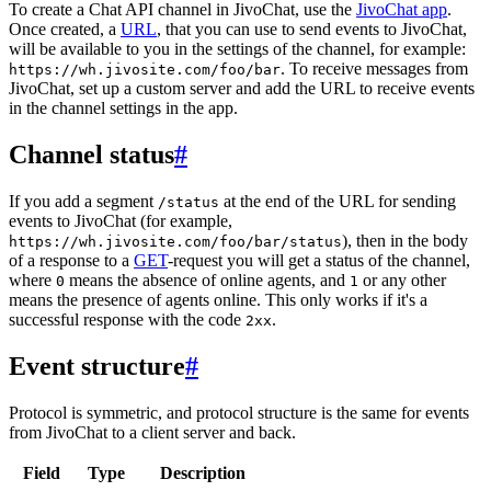
To create a Chat API channel in JivoChat, use the
JivoChat app
.
Once created, a
URL
, that you can use to send events to JivoChat,
will be available to you in the settings of the channel, for example:
. To receive messages from
https://wh.jivosite.com/foo/bar
JivoChat, set up a custom server and add the URL to receive events
in the channel settings in the app.
Channel status
#
If you add a segment
at the end of the URL for sending
/status
events to JivoChat (for example,
), then in the body
https://wh.jivosite.com/foo/bar/status
of a response to a
GET
-request you will get a status of the channel,
where
means the absence of online agents, and
or any other
0
1
means the presence of agents online. This only works if it's a
successful response with the code
.
2xx
Event structure
#
Protocol is symmetric, and protocol structure is the same for events
from JivoChat to a client server and back.
Field
Type
Description