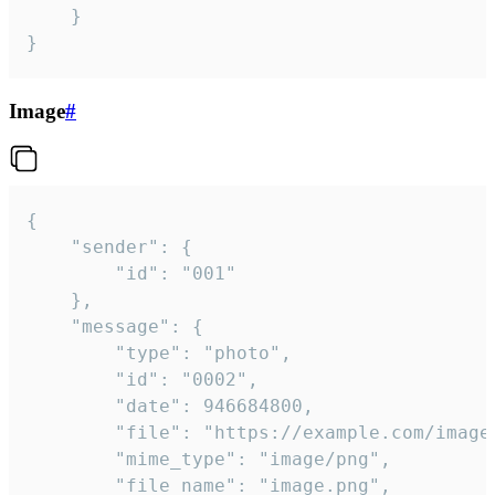
	}

}
Image
#
{

	"sender": {

		"id": "001"

	},

	"message": {

		"type": "photo",

		"id": "0002",

		"date": 946684800,

		"file": "https://example.com/image.png",

		"mime_type": "image/png",

		"file_name": "image.png",
