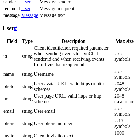
sender
User
Message sender
recipient
User
Message recipient
message
Message
Message text
User
#
Field
Type
Description
Max size
Client identificator, required parameter
when sending events to JivoChat
255
id
string
sender.id and when receiving events
symbols
from JivoChat recipient.id
255
name
string
Username
symbols
User avatar URL, valid https or http
2048
photo
string
schemes
symbols
User page URL, valid https or http
2048
url
string
schemes
символов
255
email
string
User email
symbols
2-15
phone
string
User phone number
symbols
1000
invite
string
Client invitation text