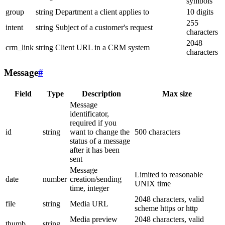
symbols
group
string
Department a client applies to
10 digits
255
intent
string
Subject of a customer's request
characters
2048
crm_link
string
Client URL in a CRM system
characters
Message
#
Field
Type
Description
Max size
Message
identificator,
required if you
id
string
want to change the
500 characters
status of a message
after it has been
sent
Message
Limited to reasonable
date
number
creation/sending
UNIX time
time, integer
2048 characters, valid
file
string
Media URL
scheme https or http
Media preview
2048 characters, valid
thumb
string