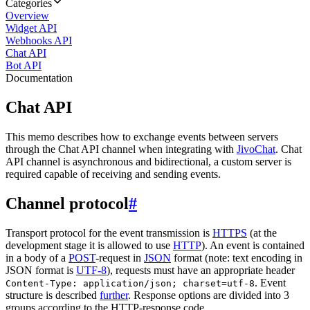
Categories
Overview
Widget API
Webhooks API
Chat API
Bot API
Documentation
Chat API
This memo describes how to exchange events between servers
through the Chat API channel when integrating with
JivoChat
. Chat
API channel is asynchronous and bidirectional, a custom server is
required capable of receiving and sending events.
Channel protocol
#
Transport protocol for the event transmission is
HTTPS
(at the
development stage it is allowed to use
HTTP
). An event is contained
in a body of a
POST
-request in
JSON
format (note: text encoding in
JSON format is
UTF-8
), requests must have an appropriate header
. Event
Content-Type: application/json; charset=utf-8
structure is described
further
. Response options are divided into 3
groups according to the HTTP-response code.