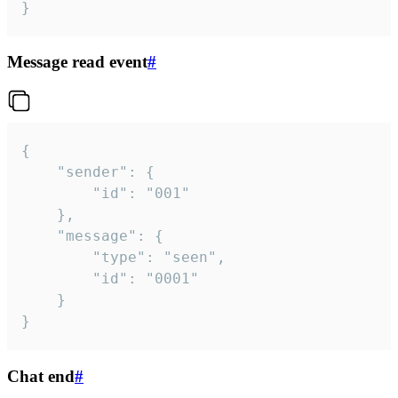
}
Message read event
#
{

	"sender": {

		"id": "001"

	},

	"message": {

		"type": "seen",

		"id": "0001"

	}

}
Chat end
#