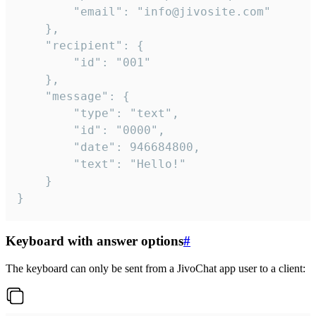
		"email": "info@jivosite.com"

	},

	"recipient": {

		"id": "001"

	},

	"message": {

		"type": "text",

		"id": "0000",

		"date": 946684800,

		"text": "Hello!"

	}

}
Keyboard with answer options
#
The keyboard can only be sent from a JivoChat app user to a client: