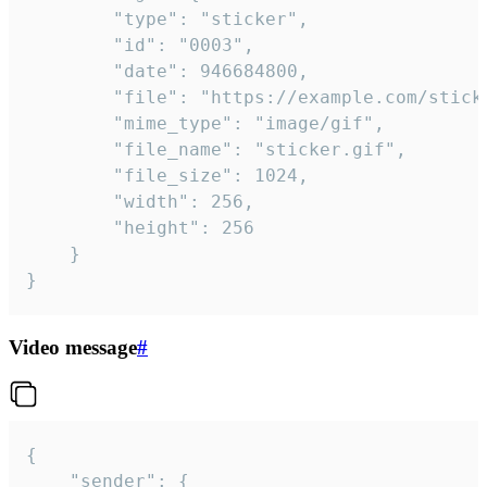
		"type": "sticker",

		"id": "0003",

		"date": 946684800,

		"file": "https://example.com/sticker.gif",

		"mime_type": "image/gif",

		"file_name": "sticker.gif",

		"file_size": 1024,

		"width": 256,

		"height": 256

	}

}
Video message
#
{

	"sender": {
