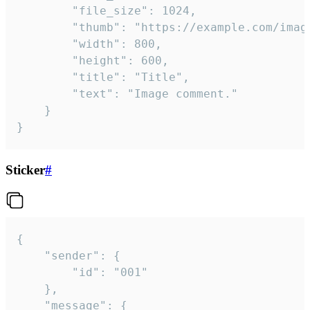
		"file_size": 1024,

		"thumb": "https://example.com/image_thumb.png",

		"width": 800,

		"height": 600,

		"title": "Title",

		"text": "Image comment."

	}

}
Sticker
#
{

	"sender": {

		"id": "001"

	},

	"message": {
