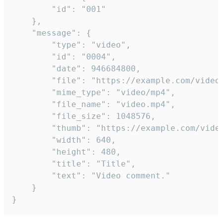
		"id": "001"

	},

	"message": {

		"type": "video",

		"id": "0004",

		"date": 946684800,

		"file": "https://example.com/video.mp4",

		"mime_type": "video/mp4",

		"file_name": "video.mp4",

		"file_size": 1048576,

		"thumb": "https://example.com/video_thumb.png",

		"width": 640,

		"height": 480,

		"title": "Title",

		"text": "Video comment."

	}

}