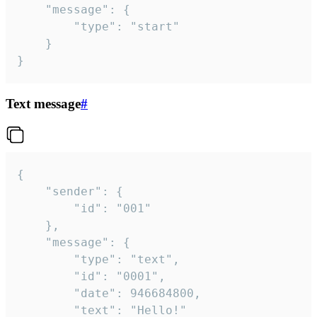
	"message": {

		"type": "start"

	}

}
Text message
#
{

	"sender": {

		"id": "001"

	},

	"message": {

		"type": "text",

		"id": "0001",

		"date": 946684800,

		"text": "Hello!"
