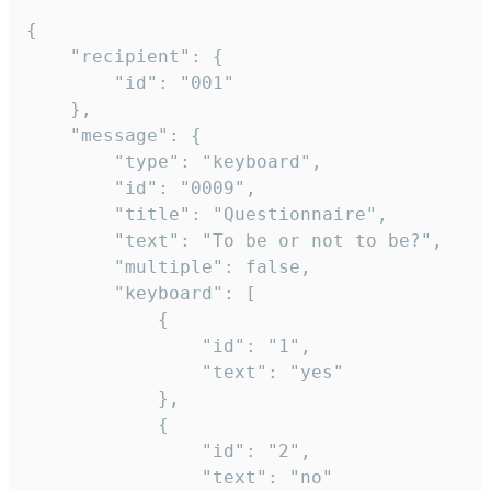
{

	"recipient": {

		"id": "001"

	},

	"message": {

		"type": "keyboard",

		"id": "0009",

		"title": "Questionnaire",

		"text": "To be or not to be?",

		"multiple": false,

		"keyboard": [

			{

				"id": "1",

				"text": "yes"

			},

			{

				"id": "2",

				"text": "no"
