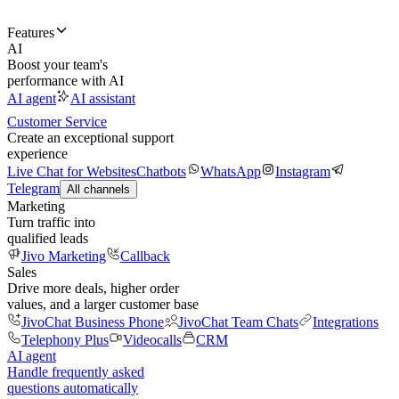
Features
AI
Boost your team's
performance with AI
AI agent
AI assistant
Customer Service
Create an exceptional support
experience
Live Chat for Websites
Chatbots
WhatsApp
Instagram
Telegram
All channels
Marketing
Turn traffic into
qualified leads
Jivo Marketing
Callback
Sales
Drive more deals, higher order
values, and a larger customer base
JivoChat Business Phone
JivoChat Team Chats
Integrations
Telephony Plus
Videocalls
CRM
AI agent
Handle frequently asked
questions automatically