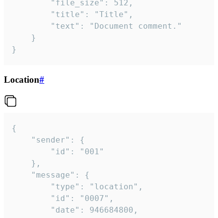
		"file_size": 512,

		"title": "Title",

		"text": "Document comment."

	}

}
Location
#
{

	"sender": {

		"id": "001"

	},

	"message": {

		"type": "location",

		"id": "0007",

		"date": 946684800,
