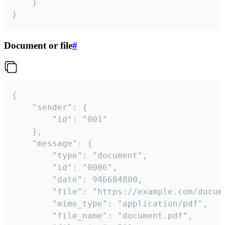
	}

}
Document or file
#
{

	"sender": {

		"id": "001"

	},

	"message": {

		"type": "document",

		"id": "0006",

		"date": 946684800,

		"file": "https://example.com/document.pdf",

		"mime_type": "application/pdf",

		"file_name": "document.pdf",
