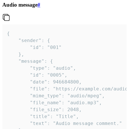
Audio message
#
{

	"sender": {

		"id": "001"

	},

	"message": {

		"type": "audio",

		"id": "0005",

		"date": 946684800,

		"file": "https://example.com/audio.mp3",

		"mime_type": "audio/mpeg",

		"file_name": "audio.mp3",

		"file_size": 2048,

		"title": "Title",

		"text": "Audio message comment."
