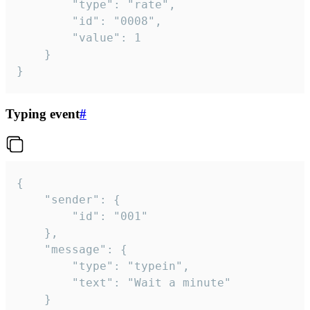
		"type": "rate",

		"id": "0008",

		"value": 1

	}

}
Typing event
#
{

	"sender": {

		"id": "001"

	},

	"message": {

		"type": "typein",

		"text": "Wait a minute"

	}
