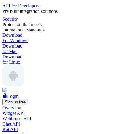
API for Developers
Pre-built integration solutions
Security
Protection that meets
international standards
Download
For Windows
Download
for Mac
Download
for Linux
Login
Sign up free
Overview
Widget API
Webhooks API
Chat API
Bot API