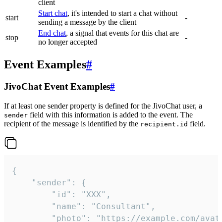
client
Start chat
, it's intended to start a chat without
start
-
sending a message by the client
End chat
, a signal that events for this chat are
stop
-
no longer accepted
Event Examples
#
JivoChat Event Examples
#
If at least one sender property is defined for the JivoChat user, a
field with this information is added to the event. The
sender
recipient of the message is identified by the
field.
recipient.id
{

	"sender": {

		"id": "XXX",

		"name": "Consultant",

		"photo": "https://example.com/avatar.png",
