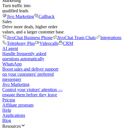
Marketing
Turn traffic into
qualified leads
Jivo Marketing
Callback
Sales
Drive more deals, higher order
values, and a larger customer base
JivoChat Business Phone
JivoChat Team Chats
Integrations
Telephony Plus
Videocalls
CRM
AI agent
Handle frequently asked
questions automatically
WhatsApp
Boost sales and deliver support
on your customers' preferred
messenger
Jivo Marketing
Control your visitors' attention —
engage them before they leave
Pricing
Affiliate program
Help
Applications
Blog
Resources