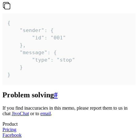
{

	"sender": {

		"id": "001"

	},

	"message": {

		"type": "stop"

	}

}
Problem solving
#
If you find inaccuracies in this memo, please report them to us in
chat
JivoChat
or to
email
.
Product
Pricing
Facebook