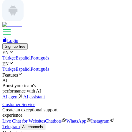
Login
Sign up free
EN
Türkçe
Español
Português
EN
Türkçe
Español
Português
Features
AI
Boost your team's
performance with AI
AI agent
AI assistant
Customer Service
Create an exceptional support
experience
Live Chat for Websites
Chatbots
WhatsApp
Instagram
Telegram
All channels