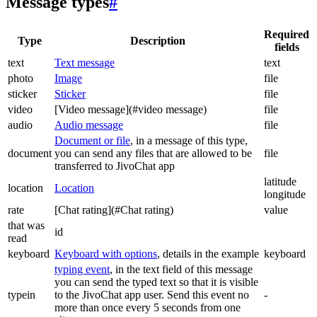
Message types
#
Required
Type
Description
fields
text
Text message
text
photo
Image
file
sticker
Sticker
file
video
[Video message](#video message)
file
audio
Audio message
file
Document or file
, in a message of this type,
document
you can send any files that are allowed to be
file
transferred to JivoChat app
latitude
location
Location
longitude
rate
[Chat rating](#Chat rating)
value
that was
id
read
keyboard
Keyboard with options
, details in the example
keyboard
typing event
, in the text field of this message
you can send the typed text so that it is visible
typein
to the JivoChat app user. Send this event no
-
more than once every 5 seconds from one