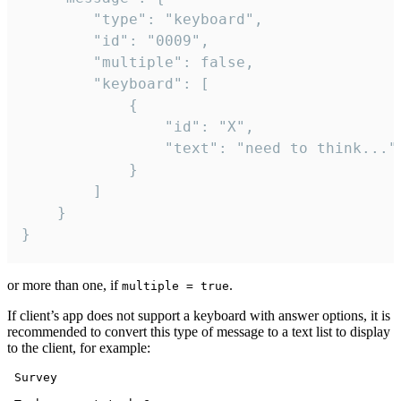
		"type": "keyboard",

		"id": "0009",

		"multiple": false,

		"keyboard": [

			{

				"id": "X",

				"text": "need to think..."

			}

		]

	}

}
or more than one, if
.
multiple = true
If client’s app does not support a keyboard with answer options, it is
recommended to convert this type of message to a text list to display
to the client, for example:
 Survey
