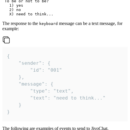
 To be or not to be?

   1) yes

   2) no

The response to the
message can be a text message, for
keyboard
example:
{

	"sender": {

		"id": "001"

	},

	"message": {

		"type": "text",

		"text": "need to think..."

	}

}
The following are examples of events to send to JivoChat.