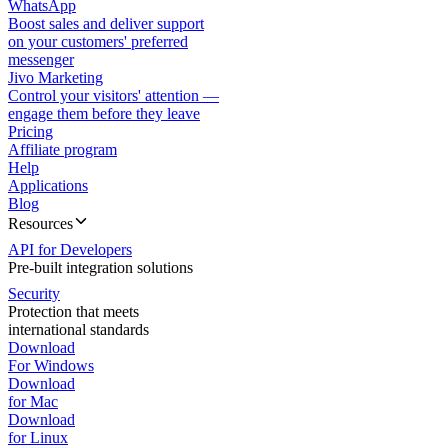
WhatsApp
Boost sales and deliver support
on your customers' preferred
messenger
Jivo Marketing
Control your visitors' attention —
engage them before they leave
Pricing
Affiliate program
Help
Applications
Blog
Resources
API for Developers
Pre-built integration solutions
Security
Protection that meets
international standards
Download
For Windows
Download
for Mac
Download
for Linux