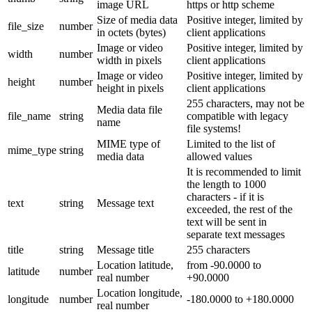
image URL
https or http scheme
Size of media data
Positive integer, limited by
file_size
number
in octets (bytes)
client applications
Image or video
Positive integer, limited by
width
number
width in pixels
client applications
Image or video
Positive integer, limited by
height
number
height in pixels
client applications
255 characters, may not be
Media data file
file_name
string
compatible with legacy
name
file systems!
MIME type of
Limited to the list of
mime_type
string
media data
allowed values
It is recommended to limit
the length to 1000
characters - if it is
text
string
Message text
exceeded, the rest of the
text will be sent in
separate text messages
title
string
Message title
255 characters
Location latitude,
from -90.0000 to
latitude
number
real number
+90.0000
Location longitude,
longitude
number
-180.0000 to +180.0000
real number