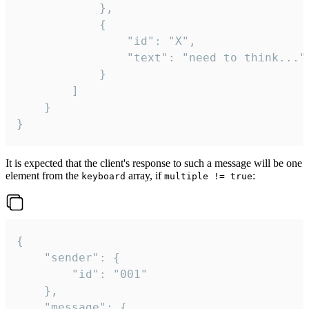
			},

			{

				"id": "X",

				"text": "need to think..."

			}

		]

	}

}
It is expected that the client's response to such a message will be one
element from the
array, if
:
keyboard
multiple != true
{

	"sender": {

		"id": "001"

	},

	"message": {
