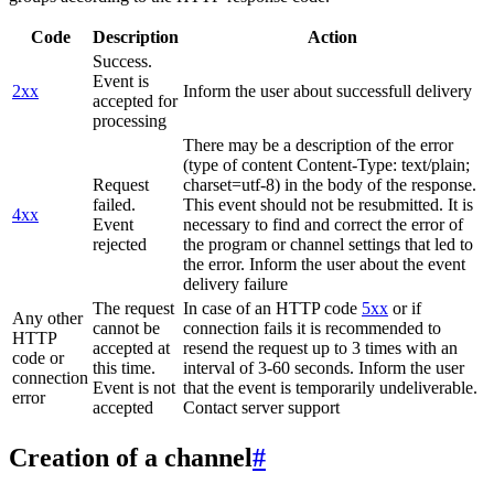
Code
Description
Action
Success.
Event is
2xx
Inform the user about successfull delivery
accepted for
processing
There may be a description of the error
(type of content Content-Type: text/plain;
Request
charset=utf-8) in the body of the response.
failed.
This event should not be resubmitted. It is
4xx
Event
necessary to find and correct the error of
rejected
the program or channel settings that led to
the error. Inform the user about the event
delivery failure
The request
In case of an HTTP code
5xx
or if
Any other
cannot be
connection fails it is recommended to
HTTP
accepted at
resend the request up to 3 times with an
code or
this time.
interval of 3-60 seconds. Inform the user
connection
Event is not
that the event is temporarily undeliverable.
error
accepted
Contact server support
Creation of a channel
#