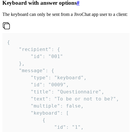
Keyboard with answer options
#
The keyboard can only be sent from a JivoChat app user to a client:
{

	"recipient": {

		"id": "001"

	},

	"message": {

		"type": "keyboard",

		"id": "0009",

		"title": "Questionnaire",

		"text": "To be or not to be?",

		"multiple": false,

		"keyboard": [

			{

				"id": "1",
