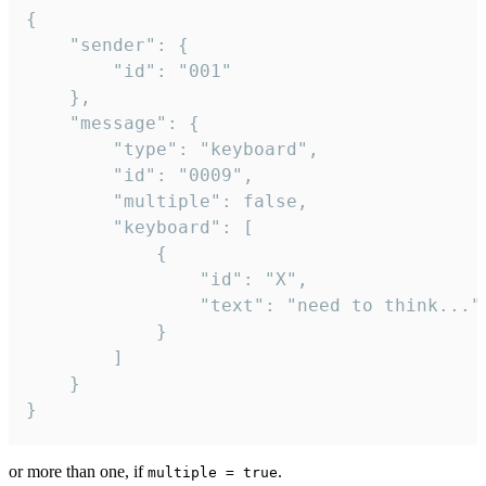
{

	"sender": {

		"id": "001"

	},

	"message": {

		"type": "keyboard",

		"id": "0009",

		"multiple": false,

		"keyboard": [

			{

				"id": "X",

				"text": "need to think..."

			}

		]

	}

}
or more than one, if
.
multiple = true