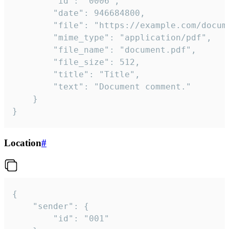
		"id": "0006",

		"date": 946684800,

		"file": "https://example.com/document.pdf",

		"mime_type": "application/pdf",

		"file_name": "document.pdf",

		"file_size": 512,

		"title": "Title",

		"text": "Document comment."

	}

}
Location
#
{

	"sender": {

		"id": "001"
