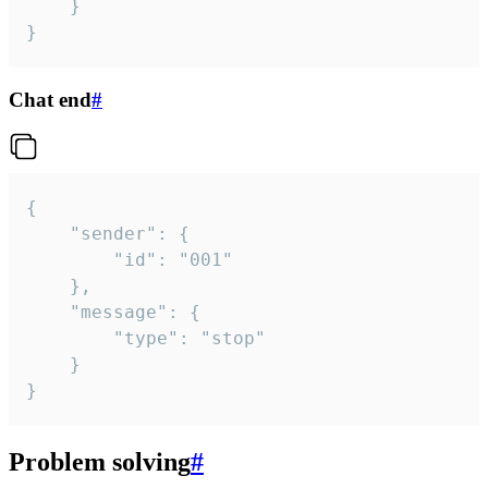
	}

}
Chat end
#
{

	"sender": {

		"id": "001"

	},

	"message": {

		"type": "stop"

	}

}
Problem solving
#