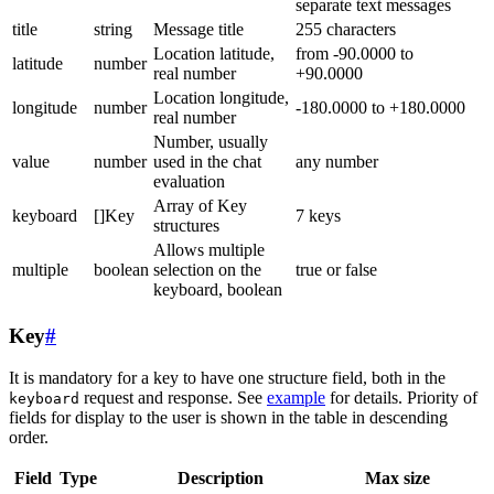
separate text messages
title
string
Message title
255 characters
Location latitude,
from -90.0000 to
latitude
number
real number
+90.0000
Location longitude,
longitude
number
-180.0000 to +180.0000
real number
Number, usually
value
number
used in the chat
any number
evaluation
Array of Key
keyboard
[]Key
7 keys
structures
Allows multiple
multiple
boolean
selection on the
true or false
keyboard, boolean
Key
#
It is mandatory for a key to have one structure field, both in the
request and response. See
example
for details. Priority of
keyboard
fields for display to the user is shown in the table in descending
order.
Field
Type
Description
Max size