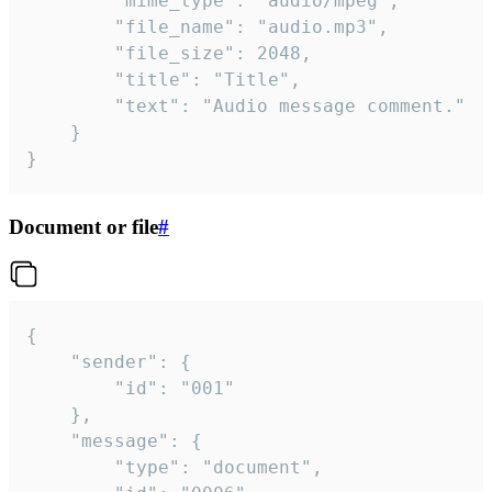
		"mime_type": "audio/mpeg",

		"file_name": "audio.mp3",

		"file_size": 2048,

		"title": "Title",

		"text": "Audio message comment."

	}

}
Document or file
#
{

	"sender": {

		"id": "001"

	},

	"message": {

		"type": "document",
