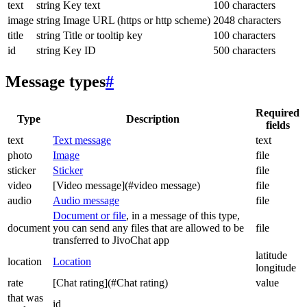
text
string
Key text
100 characters
image
string
Image URL (https or http scheme)
2048 characters
title
string
Title or tooltip key
100 characters
id
string
Key ID
500 characters
Message types
#
Required
Type
Description
fields
text
Text message
text
photo
Image
file
sticker
Sticker
file
video
[Video message](#video message)
file
audio
Audio message
file
Document or file
, in a message of this type,
document
you can send any files that are allowed to be
file
transferred to JivoChat app
latitude
location
Location
longitude
rate
[Chat rating](#Chat rating)
value
that was
id