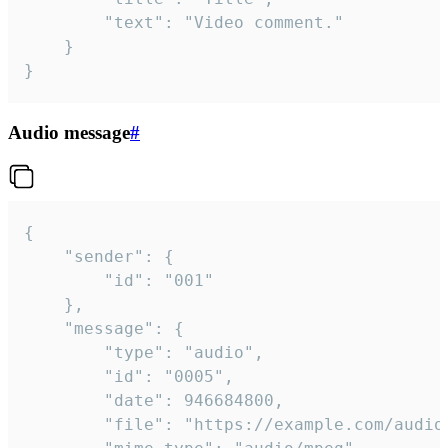
		"text": "Video comment."

	}

}
Audio message
#
{

	"sender": {

		"id": "001"

	},

	"message": {

		"type": "audio",

		"id": "0005",

		"date": 946684800,

		"file": "https://example.com/audio.mp3",
