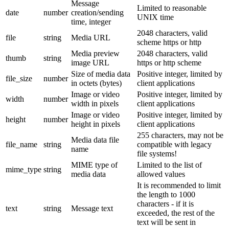
Message
Limited to reasonable
date
number
creation/sending
UNIX time
time, integer
2048 characters, valid
file
string
Media URL
scheme https or http
Media preview
2048 characters, valid
thumb
string
image URL
https or http scheme
Size of media data
Positive integer, limited by
file_size
number
in octets (bytes)
client applications
Image or video
Positive integer, limited by
width
number
width in pixels
client applications
Image or video
Positive integer, limited by
height
number
height in pixels
client applications
255 characters, may not be
Media data file
file_name
string
compatible with legacy
name
file systems!
MIME type of
Limited to the list of
mime_type
string
media data
allowed values
It is recommended to limit
the length to 1000
characters - if it is
text
string
Message text
exceeded, the rest of the
text will be sent in