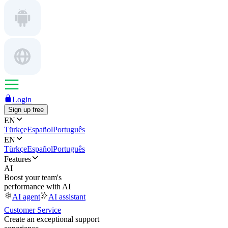
Login
Sign up free
EN
Türkçe
Español
Português
EN
Türkçe
Español
Português
Features
AI
Boost your team's
performance with AI
AI agent
AI assistant
Customer Service
Create an exceptional support