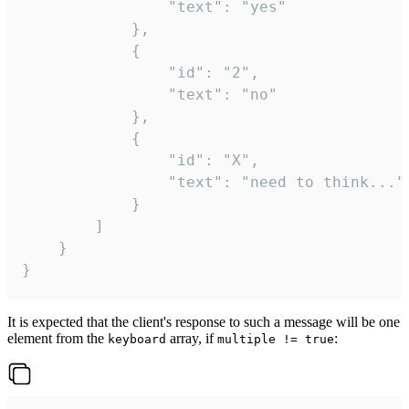
				"text": "yes"

			},

			{

				"id": "2",

				"text": "no"

			},

			{

				"id": "X",

				"text": "need to think..."

			}

		]

	}

}
It is expected that the client's response to such a message will be one
element from the
array, if
:
keyboard
multiple != true