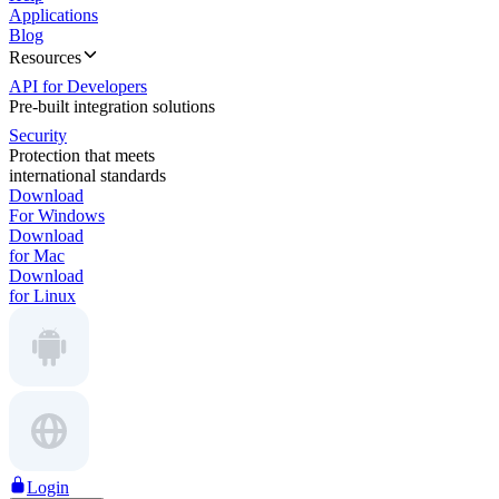
Applications
Blog
Resources
API for Developers
Pre-built integration solutions
Security
Protection that meets
international standards
Download
For Windows
Download
for Mac
Download
for Linux
Login