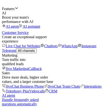
Features
AI
Boost your team's
performance with AI
AI agent
AI assistant
Customer Service
Create an exceptional support
experience
Live Chat for Websites
Chatbots
WhatsApp
Instagram
Telegram
All channels
Marketing
Turn traffic into
qualified leads
Jivo Marketing
Callback
Sales
Drive more deals, higher order
values, and a larger customer base
JivoChat Business Phone
JivoChat Team Chats
Integrations
Telephony Plus
Videocalls
CRM
AI agent
Handle frequently asked
questions automatically