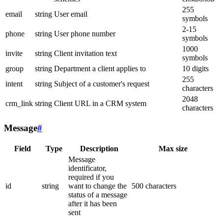
255
email
string
User email
symbols
2-15
phone
string
User phone number
symbols
1000
invite
string
Client invitation text
symbols
group
string
Department a client applies to
10 digits
255
intent
string
Subject of a customer's request
characters
2048
crm_link
string
Client URL in a CRM system
characters
Message
#
Field
Type
Description
Max size
Message
identificator,
required if you
id
string
want to change the
500 characters
status of a message
after it has been
sent