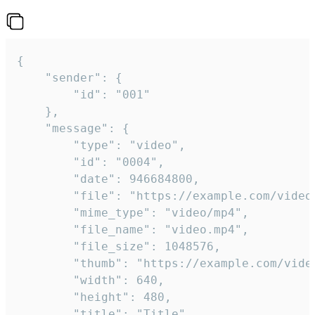
{

	"sender": {

		"id": "001"

	},

	"message": {

		"type": "video",

		"id": "0004",

		"date": 946684800,

		"file": "https://example.com/video.mp4",

		"mime_type": "video/mp4",

		"file_name": "video.mp4",

		"file_size": 1048576,

		"thumb": "https://example.com/video_thumb.png",

		"width": 640,

		"height": 480,

		"title": "Title",
