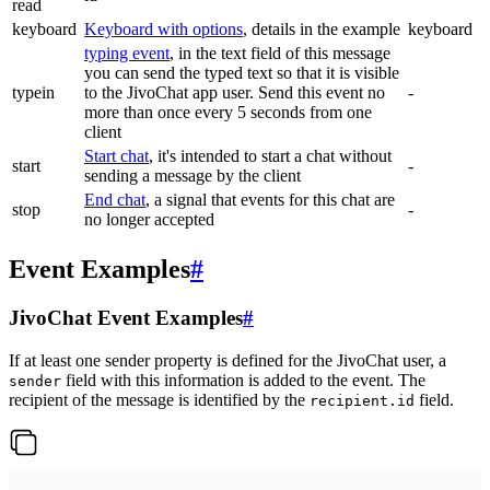
read
keyboard
Keyboard with options
, details in the example
keyboard
typing event
, in the text field of this message
you can send the typed text so that it is visible
typein
to the JivoChat app user. Send this event no
-
more than once every 5 seconds from one
client
Start chat
, it's intended to start a chat without
start
-
sending a message by the client
End chat
, a signal that events for this chat are
stop
-
no longer accepted
Event Examples
#
JivoChat Event Examples
#
If at least one sender property is defined for the JivoChat user, a
field with this information is added to the event. The
sender
recipient of the message is identified by the
field.
recipient.id