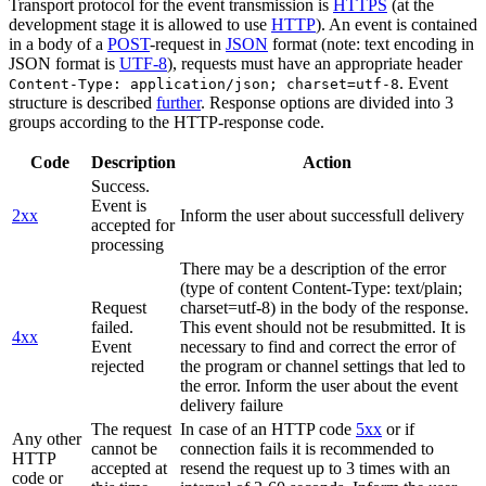
Transport protocol for the event transmission is
HTTPS
(at the
development stage it is allowed to use
HTTP
). An event is contained
in a body of a
POST
-request in
JSON
format (note: text encoding in
JSON format is
UTF-8
), requests must have an appropriate header
. Event
Content-Type: application/json; charset=utf-8
structure is described
further
. Response options are divided into 3
groups according to the HTTP-response code.
Code
Description
Action
Success.
Event is
2xx
Inform the user about successfull delivery
accepted for
processing
There may be a description of the error
(type of content Content-Type: text/plain;
Request
charset=utf-8) in the body of the response.
failed.
This event should not be resubmitted. It is
4xx
Event
necessary to find and correct the error of
rejected
the program or channel settings that led to
the error. Inform the user about the event
delivery failure
The request
In case of an HTTP code
5xx
or if
Any other
cannot be
connection fails it is recommended to
HTTP
accepted at
resend the request up to 3 times with an
code or