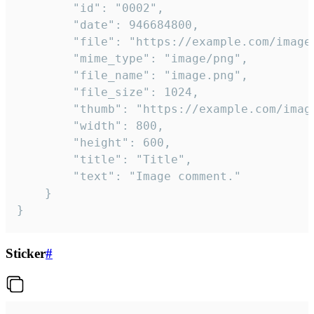
		"id": "0002",

		"date": 946684800,

		"file": "https://example.com/image.png",

		"mime_type": "image/png",

		"file_name": "image.png",

		"file_size": 1024,

		"thumb": "https://example.com/image_thumb.png",

		"width": 800,

		"height": 600,

		"title": "Title",

		"text": "Image comment."

	}

}
Sticker
#