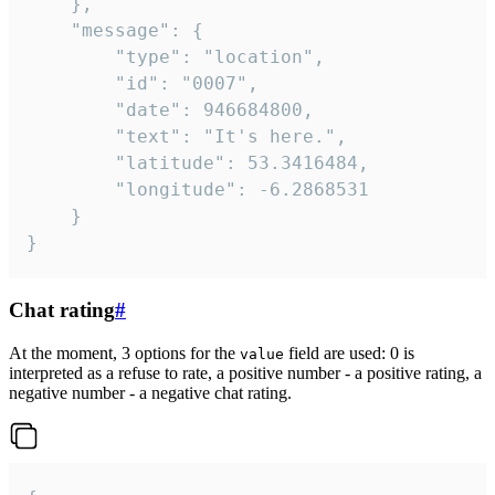
	},

	"message": {

		"type": "location",

		"id": "0007",

		"date": 946684800,

		"text": "It's here.",

		"latitude": 53.3416484,

		"longitude": -6.2868531

	}

}
Chat rating
#
At the moment, 3 options for the
field are used: 0 is
value
interpreted as a refuse to rate, a positive number - a positive rating, a
negative number - a negative chat rating.