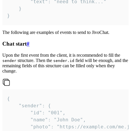
		"text": "need to think..."

	}

}
The following are examples of events to send to JivoChat.
Chat start
#
Upon the first event from the client, it is recommended to fill the
structure. Then the
field will be enough, and the
sender
sender.id
remaining fields of this structure can be filled only when they
change.
{

	"sender": {

		"id": "001",

		"name": "John Doe",

		"photo": "https://example.com/me.jpg",
