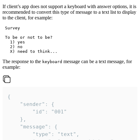
If client’s app does not support a keyboard with answer options, it is
recommended to convert this type of message to a text list to display
to the client, for example:
 Survey

 To be or not to be?

   1) yes

   2) no

The response to the
message can be a text message, for
keyboard
example:
{

	"sender": {

		"id": "001"

	},

	"message": {

		"type": "text",
