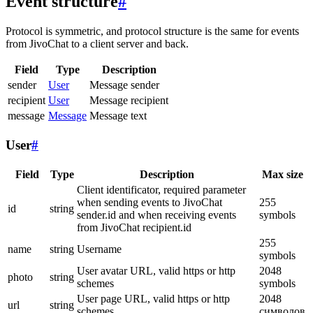
Event structure
#
Protocol is symmetric, and protocol structure is the same for events
from JivoChat to a client server and back.
Field
Type
Description
sender
User
Message sender
recipient
User
Message recipient
message
Message
Message text
User
#
Field
Type
Description
Max size
Client identificator, required parameter
when sending events to JivoChat
255
id
string
sender.id and when receiving events
symbols
from JivoChat recipient.id
255
name
string
Username
symbols
User avatar URL, valid https or http
2048
photo
string
schemes
symbols
User page URL, valid https or http
2048
url
string
schemes
символов