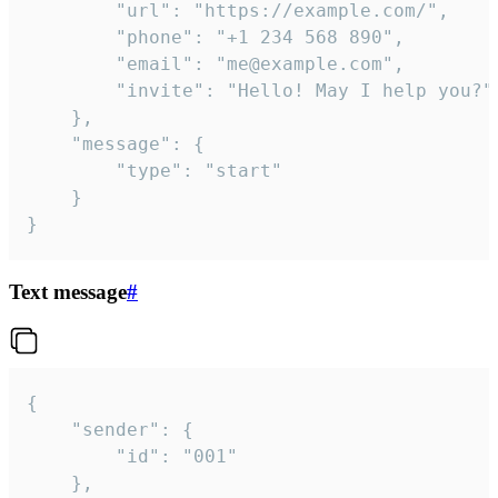
		"url": "https://example.com/",

		"phone": "+1 234 568 890",

		"email": "me@example.com",

		"invite": "Hello! May I help you?"

	},

	"message": {

		"type": "start"

	}

}
Text message
#
{

	"sender": {

		"id": "001"

	},
