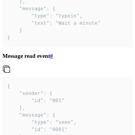
	},

	"message": {

		"type": "typein",

		"text": "Wait a minute"

	}

}
Message read event
#
{

	"sender": {

		"id": "001"

	},

	"message": {

		"type": "seen",

		"id": "0001"
