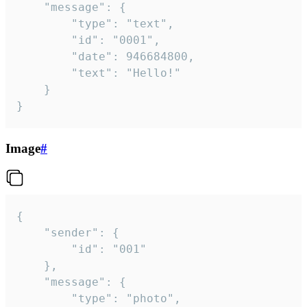
	"message": {

		"type": "text",

		"id": "0001",

		"date": 946684800,

		"text": "Hello!"

	}

}
Image
#
{

	"sender": {

		"id": "001"

	},

	"message": {

		"type": "photo",
