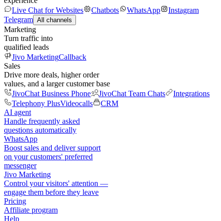
experience
Live Chat for Websites
Chatbots
WhatsApp
Instagram
Telegram
All channels
Marketing
Turn traffic into
qualified leads
Jivo Marketing
Callback
Sales
Drive more deals, higher order
values, and a larger customer base
JivoChat Business Phone
JivoChat Team Chats
Integrations
Telephony Plus
Videocalls
CRM
AI agent
Handle frequently asked
questions automatically
WhatsApp
Boost sales and deliver support
on your customers' preferred
messenger
Jivo Marketing
Control your visitors' attention —
engage them before they leave
Pricing
Affiliate program
Help