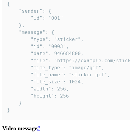
{

	"sender": {

		"id": "001"

	},

	"message": {

		"type": "sticker",

		"id": "0003",

		"date": 946684800,

		"file": "https://example.com/sticker.gif",

		"mime_type": "image/gif",

		"file_name": "sticker.gif",

		"file_size": 1024,

		"width": 256,

		"height": 256

	}

}
Video message
#