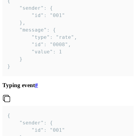
{

	"sender": {

		"id": "001"

	},

	"message": {

		"type": "rate",

		"id": "0008",

		"value": 1

	}

}
Typing event
#
{

	"sender": {

		"id": "001"
