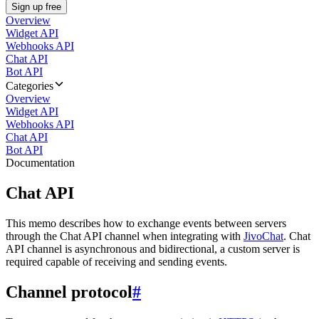
Sign up free
Overview
Widget API
Webhooks API
Chat API
Bot API
Categories
Overview
Widget API
Webhooks API
Chat API
Bot API
Documentation
Chat API
This memo describes how to exchange events between servers
through the Chat API channel when integrating with
JivoChat
. Chat
API channel is asynchronous and bidirectional, a custom server is
required capable of receiving and sending events.
Channel protocol
#