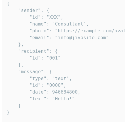
{

	"sender": {

		"id": "XXX",

		"name": "Consultant",

		"photo": "https://example.com/avatar.png",

		"email": "info@jivosite.com"

	},

	"recipient": {

		"id": "001"

	},

	"message": {

		"type": "text",

		"id": "0000",

		"date": 946684800,

		"text": "Hello!"

	}

}