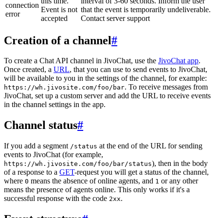
this time.
interval of 3-60 seconds. Inform the user
connection
Event is not
that the event is temporarily undeliverable.
error
accepted
Contact server support
Creation of a channel
#
To create a Chat API channel in JivoChat, use the
JivoChat app
.
Once created, a
URL
, that you can use to send events to JivoChat,
will be available to you in the settings of the channel, for example:
. To receive messages from
https://wh.jivosite.com/foo/bar
JivoChat, set up a custom server and add the URL to receive events
in the channel settings in the app.
Channel status
#
If you add a segment
at the end of the URL for sending
/status
events to JivoChat (for example,
), then in the body
https://wh.jivosite.com/foo/bar/status
of a response to a
GET
-request you will get a status of the channel,
where
means the absence of online agents, and
or any other
0
1
means the presence of agents online. This only works if it's a
successful response with the code
.
2xx