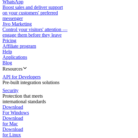
WhatsApp
Boost sales and deliver support
on your customers' preferred
messenger
Jivo Marketing
Control your visitors' attention —
engage them before they leave
Pricing
Affiliate program
Help
Applications
Blog
Resources
API for Developers
Pre-built integration solutions
Security
Protection that meets
international standards
Download
For Windows
Download
for Mac
Download
for Linux