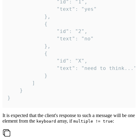
				"id": "1",

				"text": "yes"

			},

			{

				"id": "2",

				"text": "no"

			},

			{

				"id": "X",

				"text": "need to think..."

			}

		]

	}

}
It is expected that the client's response to such a message will be one
element from the
array, if
:
keyboard
multiple != true