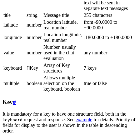
text will be sent in
separate text messages
title
string
Message title
255 characters
Location latitude,
from -90.0000 to
latitude
number
real number
+90.0000
Location longitude,
longitude
number
-180.0000 to +180.0000
real number
Number, usually
value
number
used in the chat
any number
evaluation
Array of Key
keyboard
[]Key
7 keys
structures
Allows multiple
multiple
boolean
selection on the
true or false
keyboard, boolean
Key
#
It is mandatory for a key to have one structure field, both in the
request and response. See
example
for details. Priority of
keyboard
fields for display to the user is shown in the table in descending
order.