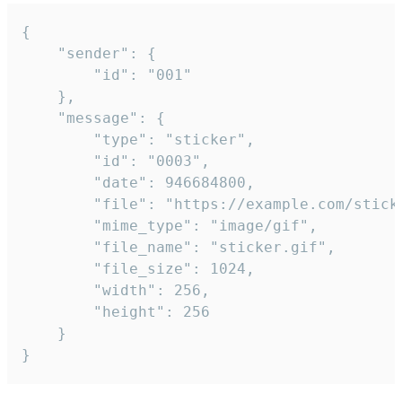
{

	"sender": {

		"id": "001"

	},

	"message": {

		"type": "sticker",

		"id": "0003",

		"date": 946684800,

		"file": "https://example.com/sticker.gif",

		"mime_type": "image/gif",

		"file_name": "sticker.gif",

		"file_size": 1024,

		"width": 256,

		"height": 256

	}

}