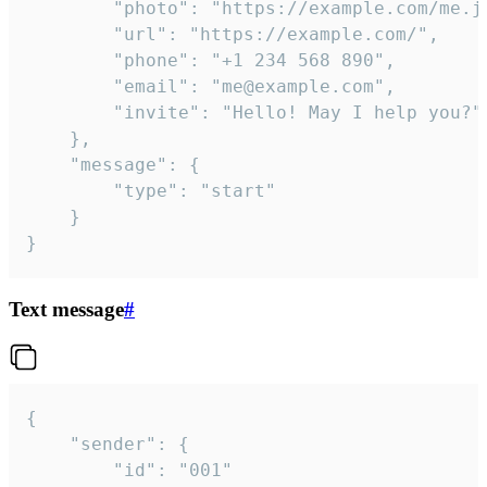
		"photo": "https://example.com/me.jpg",

		"url": "https://example.com/",

		"phone": "+1 234 568 890",

		"email": "me@example.com",

		"invite": "Hello! May I help you?"

	},

	"message": {

		"type": "start"

	}

}
Text message
#
{

	"sender": {

		"id": "001"
