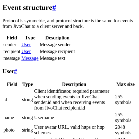
Event structure
#
Protocol is symmetric, and protocol structure is the same for events
from JivoChat to a client server and back.
Field
Type
Description
sender
User
Message sender
recipient
User
Message recipient
message
Message
Message text
User
#
Field
Type
Description
Max size
Client identificator, required parameter
when sending events to JivoChat
255
id
string
sender.id and when receiving events
symbols
from JivoChat recipient.id
255
name
string
Username
symbols
User avatar URL, valid https or http
2048
photo
string
schemes
symbols