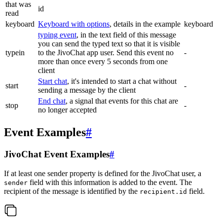
that was
id
read
keyboard
Keyboard with options
, details in the example
keyboard
typing event
, in the text field of this message
you can send the typed text so that it is visible
typein
to the JivoChat app user. Send this event no
-
more than once every 5 seconds from one
client
Start chat
, it's intended to start a chat without
start
-
sending a message by the client
End chat
, a signal that events for this chat are
stop
-
no longer accepted
Event Examples
#
JivoChat Event Examples
#
If at least one sender property is defined for the JivoChat user, a
field with this information is added to the event. The
sender
recipient of the message is identified by the
field.
recipient.id