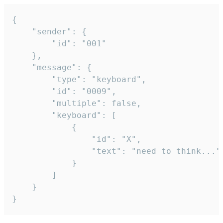
{

	"sender": {

		"id": "001"

	},

	"message": {

		"type": "keyboard",

		"id": "0009",

		"multiple": false,

		"keyboard": [

			{

				"id": "X",

				"text": "need to think..."

			}

		]

	}

}