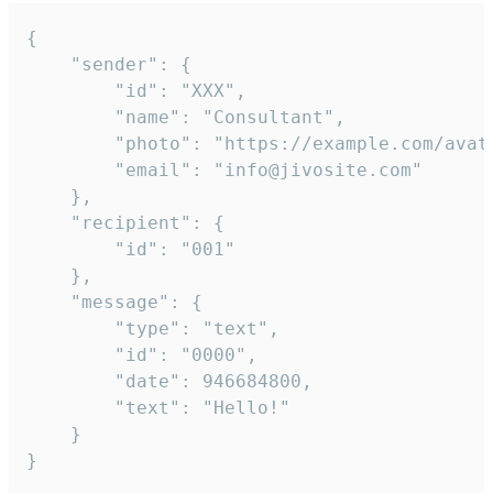
{

	"sender": {

		"id": "XXX",

		"name": "Consultant",

		"photo": "https://example.com/avatar.png",

		"email": "info@jivosite.com"

	},

	"recipient": {

		"id": "001"

	},

	"message": {

		"type": "text",

		"id": "0000",

		"date": 946684800,

		"text": "Hello!"

	}

}