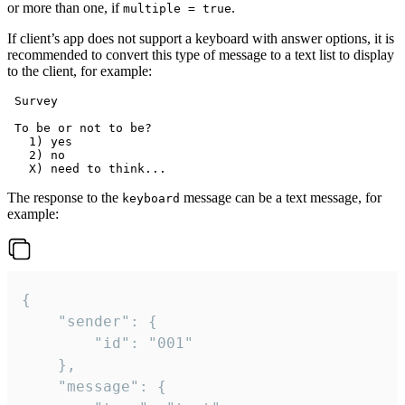
or more than one, if
.
multiple = true
If client’s app does not support a keyboard with answer options, it is
recommended to convert this type of message to a text list to display
to the client, for example:
 Survey

 To be or not to be?

   1) yes

   2) no

The response to the
message can be a text message, for
keyboard
example:
{

	"sender": {

		"id": "001"

	},

	"message": {
