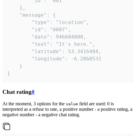
		"id": "001"

	},

	"message": {

		"type": "location",

		"id": "0007",

		"date": 946684800,

		"text": "It's here.",

		"latitude": 53.3416484,

		"longitude": -6.2868531

	}

}
Chat rating
#
At the moment, 3 options for the
field are used: 0 is
value
interpreted as a refuse to rate, a positive number - a positive rating, a
negative number - a negative chat rating.