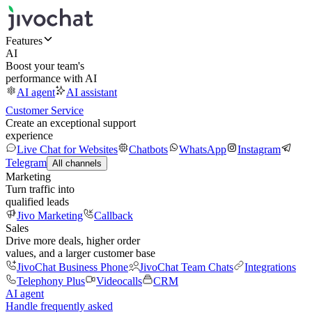
Features
AI
Boost your team's
performance with AI
AI agent
AI assistant
Customer Service
Create an exceptional support
experience
Live Chat for Websites
Chatbots
WhatsApp
Instagram
Telegram
All channels
Marketing
Turn traffic into
qualified leads
Jivo Marketing
Callback
Sales
Drive more deals, higher order
values, and a larger customer base
JivoChat Business Phone
JivoChat Team Chats
Integrations
Telephony Plus
Videocalls
CRM
AI agent
Handle frequently asked