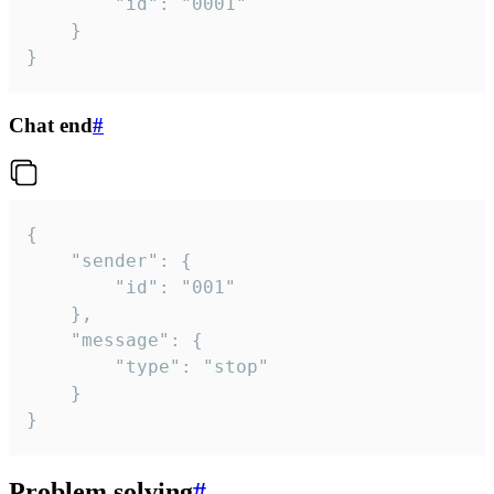
		"id": "0001"

	}

}
Chat end
#
{

	"sender": {

		"id": "001"

	},

	"message": {

		"type": "stop"

	}

}
Problem solving
#