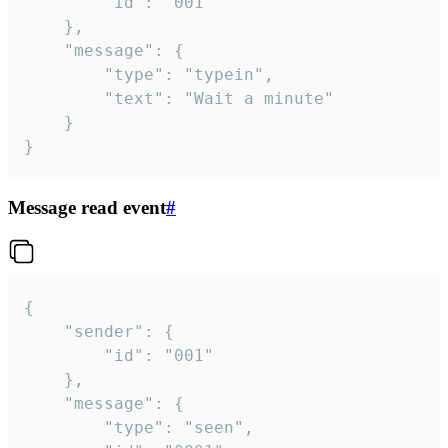
		"id": "001"

	},

	"message": {

		"type": "typein",

		"text": "Wait a minute"

	}

}
Message read event
#
{

	"sender": {

		"id": "001"

	},

	"message": {

		"type": "seen",
