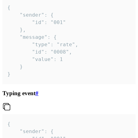
{

	"sender": {

		"id": "001"

	},

	"message": {

		"type": "rate",

		"id": "0008",

		"value": 1

	}

}
Typing event
#
{

	"sender": {
