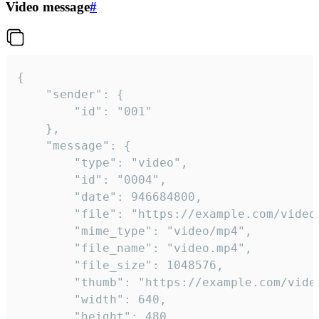
Video message
#
{

	"sender": {

		"id": "001"

	},

	"message": {

		"type": "video",

		"id": "0004",

		"date": 946684800,

		"file": "https://example.com/video.mp4",

		"mime_type": "video/mp4",

		"file_name": "video.mp4",

		"file_size": 1048576,

		"thumb": "https://example.com/video_thumb.png",

		"width": 640,

		"height": 480,
