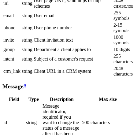
User page URL, valid https or http
2048
url
string
schemes
символов
255
email
string
User email
symbols
2-15
phone
string
User phone number
symbols
1000
invite
string
Client invitation text
symbols
group
string
Department a client applies to
10 digits
255
intent
string
Subject of a customer's request
characters
2048
crm_link
string
Client URL in a CRM system
characters
Message
#
Field
Type
Description
Max size
Message
identificator,
required if you
id
string
want to change the
500 characters
status of a message
after it has been