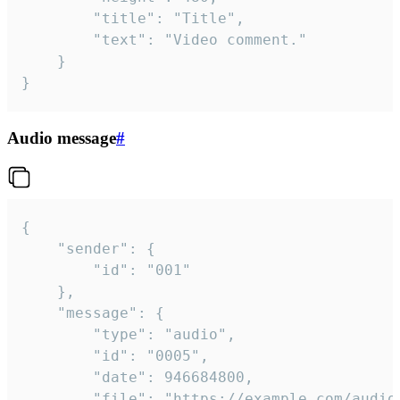
		"title": "Title",

		"text": "Video comment."

	}

}
Audio message
#
{

	"sender": {

		"id": "001"

	},

	"message": {

		"type": "audio",

		"id": "0005",

		"date": 946684800,

		"file": "https://example.com/audio.mp3",
