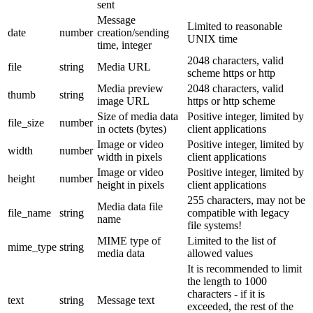
sent
Message
Limited to reasonable
date
number
creation/sending
UNIX time
time, integer
2048 characters, valid
file
string
Media URL
scheme https or http
Media preview
2048 characters, valid
thumb
string
image URL
https or http scheme
Size of media data
Positive integer, limited by
file_size
number
in octets (bytes)
client applications
Image or video
Positive integer, limited by
width
number
width in pixels
client applications
Image or video
Positive integer, limited by
height
number
height in pixels
client applications
255 characters, may not be
Media data file
file_name
string
compatible with legacy
name
file systems!
MIME type of
Limited to the list of
mime_type
string
media data
allowed values
It is recommended to limit
the length to 1000
characters - if it is
text
string
Message text
exceeded, the rest of the