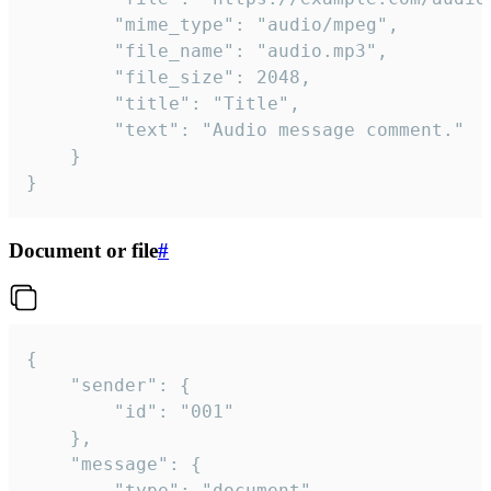
		"mime_type": "audio/mpeg",

		"file_name": "audio.mp3",

		"file_size": 2048,

		"title": "Title",

		"text": "Audio message comment."

	}

}
Document or file
#
{

	"sender": {

		"id": "001"

	},

	"message": {

		"type": "document",
