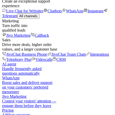
Create an exceptional support
experience
Live Chat for Websites
Chatbots
WhatsApp
Instagram
Telegram
All channels
Marketing
Turn traffic into
qualified leads
Jivo Marketing
Callback
Sales
Drive more deals, higher order
values, and a larger customer base
JivoChat Business Phone
JivoChat Team Chats
Integrations
Telephony Plus
Videocalls
CRM
AI agent
Handle frequently asked
questions automatically
WhatsApp
Boost sales and deliver support
on your customers' preferred
messenger
Jivo Marketing
Control your visitors' attention —
engage them before they leave
Pricing
Affiliate program