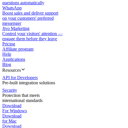
questions automatically
WhatsApp
Boost sales and deliver support
on your customers' preferred
messenger
Jivo Marketing
Control your visitors' attention —
engage them before they leave
Pricing
Affiliate program
Help
Applications
Blog
Resources
API for Developers
Pre-built integration solutions
Security
Protection that meets
international standards
Download
For Windows
Download
for Mac
Download