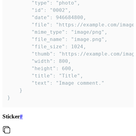
		"type": "photo",

		"id": "0002",

		"date": 946684800,

		"file": "https://example.com/image.png",

		"mime_type": "image/png",

		"file_name": "image.png",

		"file_size": 1024,

		"thumb": "https://example.com/image_thumb.png",

		"width": 800,

		"height": 600,

		"title": "Title",

		"text": "Image comment."

	}

}
Sticker
#