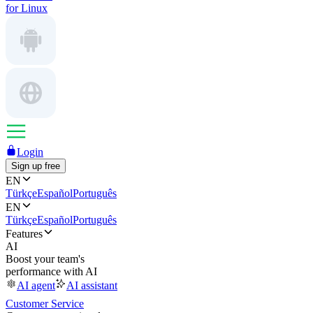
for Linux
Login
Sign up free
EN
Türkçe
Español
Português
EN
Türkçe
Español
Português
Features
AI
Boost your team's
performance with AI
AI agent
AI assistant
Customer Service