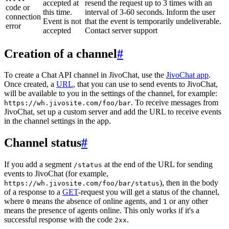
accepted at
resend the request up to 3 times with an
code or
this time.
interval of 3-60 seconds. Inform the user
connection
Event is not
that the event is temporarily undeliverable.
error
accepted
Contact server support
Creation of a channel
#
To create a Chat API channel in JivoChat, use the
JivoChat app
.
Once created, a
URL
, that you can use to send events to JivoChat,
will be available to you in the settings of the channel, for example:
. To receive messages from
https://wh.jivosite.com/foo/bar
JivoChat, set up a custom server and add the URL to receive events
in the channel settings in the app.
Channel status
#
If you add a segment
at the end of the URL for sending
/status
events to JivoChat (for example,
), then in the body
https://wh.jivosite.com/foo/bar/status
of a response to a
GET
-request you will get a status of the channel,
where
means the absence of online agents, and
or any other
0
1
means the presence of agents online. This only works if it's a
successful response with the code
.
2xx