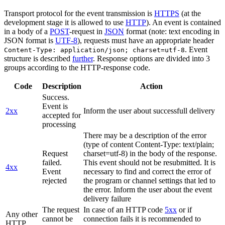
Transport protocol for the event transmission is
HTTPS
(at the
development stage it is allowed to use
HTTP
). An event is contained
in a body of a
POST
-request in
JSON
format (note: text encoding in
JSON format is
UTF-8
), requests must have an appropriate header
. Event
Content-Type: application/json; charset=utf-8
structure is described
further
. Response options are divided into 3
groups according to the HTTP-response code.
Code
Description
Action
Success.
Event is
2xx
Inform the user about successfull delivery
accepted for
processing
There may be a description of the error
(type of content Content-Type: text/plain;
Request
charset=utf-8) in the body of the response.
failed.
This event should not be resubmitted. It is
4xx
Event
necessary to find and correct the error of
rejected
the program or channel settings that led to
the error. Inform the user about the event
delivery failure
The request
In case of an HTTP code
5xx
or if
Any other
cannot be
connection fails it is recommended to
HTTP