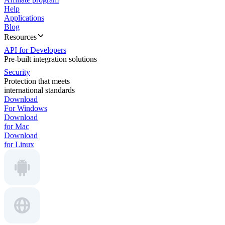
Help
Applications
Blog
Resources
API for Developers
Pre-built integration solutions
Security
Protection that meets
international standards
Download
For Windows
Download
for Mac
Download
for Linux