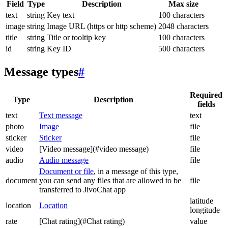
Field
Type
Description
Max size
text
string
Key text
100 characters
image
string
Image URL (https or http scheme)
2048 characters
title
string
Title or tooltip key
100 characters
id
string
Key ID
500 characters
Message types
#
Required
Type
Description
fields
text
Text message
text
photo
Image
file
sticker
Sticker
file
video
[Video message](#video message)
file
audio
Audio message
file
Document or file
, in a message of this type,
document
you can send any files that are allowed to be
file
transferred to JivoChat app
latitude
location
Location
longitude
rate
[Chat rating](#Chat rating)
value