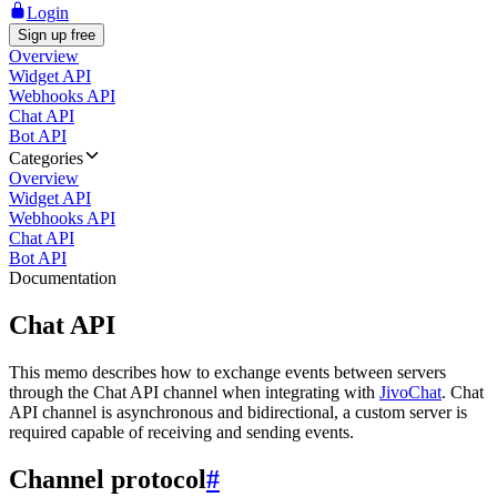
Login
Sign up free
Overview
Widget API
Webhooks API
Chat API
Bot API
Categories
Overview
Widget API
Webhooks API
Chat API
Bot API
Documentation
Chat API
This memo describes how to exchange events between servers
through the Chat API channel when integrating with
JivoChat
. Chat
API channel is asynchronous and bidirectional, a custom server is
required capable of receiving and sending events.
Channel protocol
#