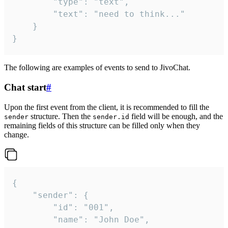
		"type": "text",

		"text": "need to think..."

	}

}
The following are examples of events to send to JivoChat.
Chat start
#
Upon the first event from the client, it is recommended to fill the
structure. Then the
field will be enough, and the
sender
sender.id
remaining fields of this structure can be filled only when they
change.
{

	"sender": {

		"id": "001",

		"name": "John Doe",
