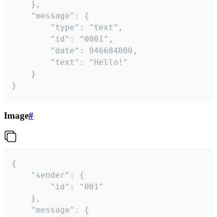
	},

	"message": {

		"type": "text",

		"id": "0001",

		"date": 946684800,

		"text": "Hello!"

	}

}
Image
#
{

	"sender": {

		"id": "001"

	},

	"message": {
