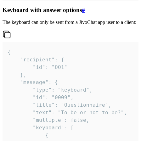
Keyboard with answer options
#
The keyboard can only be sent from a JivoChat app user to a client:
{

	"recipient": {

		"id": "001"

	},

	"message": {

		"type": "keyboard",

		"id": "0009",

		"title": "Questionnaire",

		"text": "To be or not to be?",

		"multiple": false,

		"keyboard": [

			{
