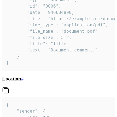
		"id": "0006",

		"date": 946684800,

		"file": "https://example.com/document.pdf",

		"mime_type": "application/pdf",

		"file_name": "document.pdf",

		"file_size": 512,

		"title": "Title",

		"text": "Document comment."

	}

}
Location
#
{

	"sender": {
