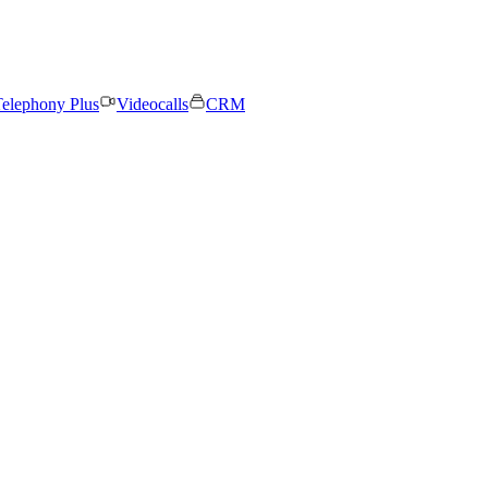
elephony Plus
Videocalls
CRM