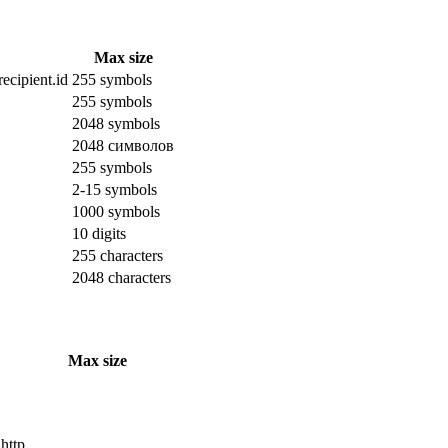
Max size
ecipient.id
255 symbols
255 symbols
2048 symbols
2048 символов
255 symbols
2-15 symbols
1000 symbols
10 digits
255 characters
2048 characters
Max size
 http