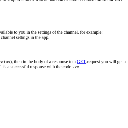
vailable to you in the settings of the channel, for example:
channel settings in the app.
), then in the body of a response to a
GET
-request you will get a
tatus
 it's a successful response with the code
.
2xx