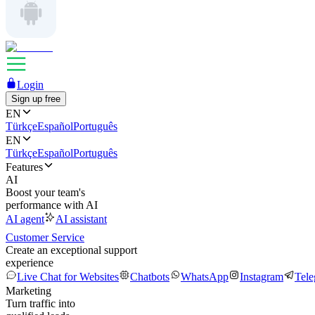
Login
Sign up free
EN
Türkçe
Español
Português
EN
Türkçe
Español
Português
Features
AI
Boost your team's
performance with AI
AI agent
AI assistant
Customer Service
Create an exceptional support
experience
Live Chat for Websites
Chatbots
WhatsApp
Instagram
Tel
Marketing
Turn traffic into