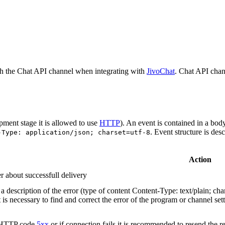
h the Chat API channel when integrating with
JivoChat
. Chat API chan
pment stage it is allowed to use
HTTP
). An event is contained in a bod
. Event structure is des
-Type: application/json; charset=utf-8
Action
r about successfull delivery
 description of the error (type of content Content-Type: text/plain; cha
t is necessary to find and correct the error of the program or channel sett
n HTTP code
5xx
or if connection fails it is recommended to resend the r