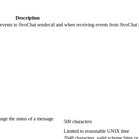
Description
 events to JivoChat sender.id and when receiving events from JivoChat r
ange the status of a message
500 characters
Limited to reasonable UNIX time
2048 characters, valid scheme https or