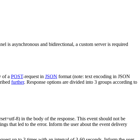
nel is asynchronous and bidirectional, a custom server is required
y of a
POST
-request in
JSON
format (note: text encoding in JSON
cribed
further
. Response options are divided into 3 groups according to
rset=utf-8) in the body of the response. This event should not be
ings that led to the error. Inform the user about the event delivery
equest up to 3 times with an interval of 3-60 seconds. Inform the user