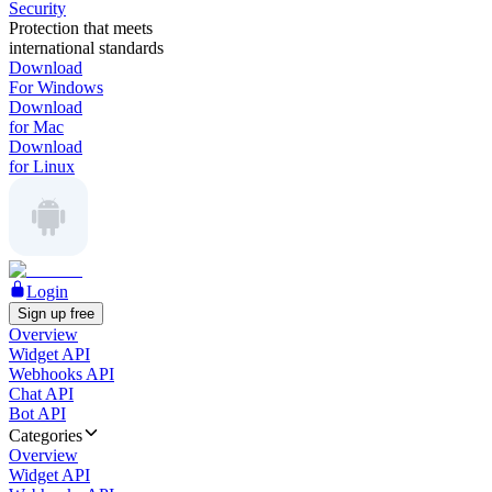
Security
Protection that meets
international standards
Download
For Windows
Download
for Mac
Download
for Linux
Login
Sign up free
Overview
Widget API
Webhooks API
Chat API
Bot API
Categories
Overview
Widget API