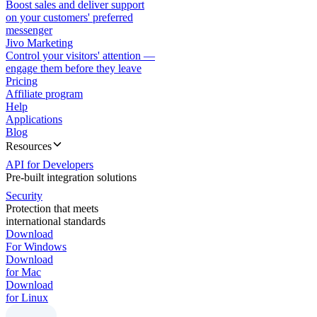
Boost sales and deliver support
on your customers' preferred
messenger
Jivo Marketing
Control your visitors' attention —
engage them before they leave
Pricing
Affiliate program
Help
Applications
Blog
Resources
API for Developers
Pre-built integration solutions
Security
Protection that meets
international standards
Download
For Windows
Download
for Mac
Download
for Linux