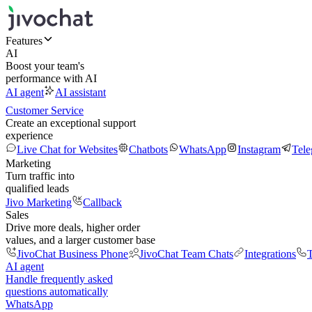
Features
AI
Boost your team's
performance with AI
AI agent
AI assistant
Customer Service
Create an exceptional support
experience
Live Chat for Websites
Chatbots
WhatsApp
Instagram
Tel
Marketing
Turn traffic into
qualified leads
Jivo Marketing
Callback
Sales
Drive more deals, higher order
values, and a larger customer base
JivoChat Business Phone
JivoChat Team Chats
Integrations
T
AI agent
Handle frequently asked
questions automatically
WhatsApp