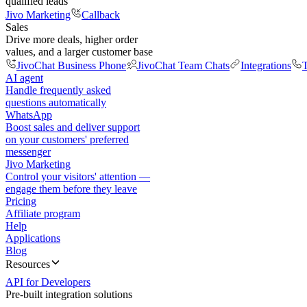
qualified leads
Jivo Marketing
Callback
Sales
Drive more deals, higher order
values, and a larger customer base
JivoChat Business Phone
JivoChat Team Chats
Integrations
T
AI agent
Handle frequently asked
questions automatically
WhatsApp
Boost sales and deliver support
on your customers' preferred
messenger
Jivo Marketing
Control your visitors' attention —
engage them before they leave
Pricing
Affiliate program
Help
Applications
Blog
Resources
API for Developers
Pre-built integration solutions