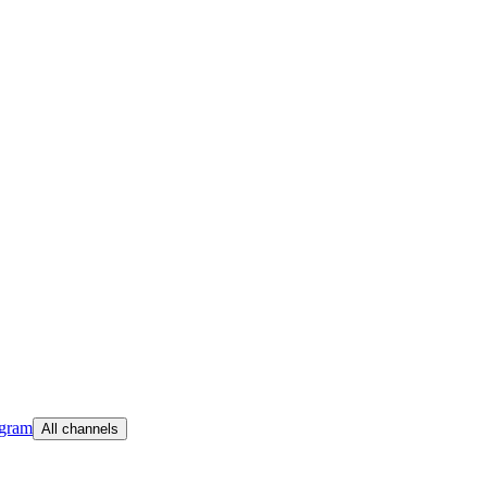
egram
All channels