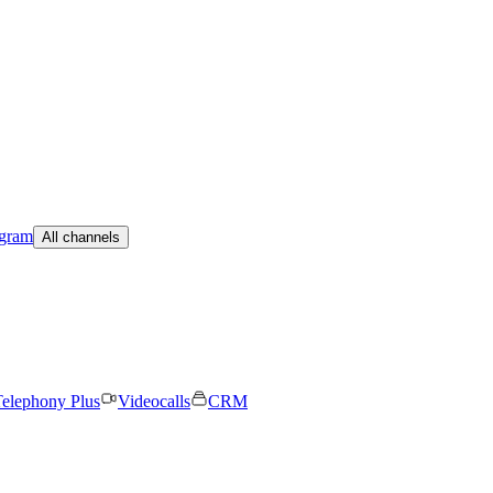
egram
All channels
elephony Plus
Videocalls
CRM