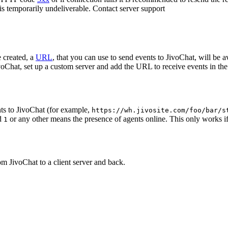
 is temporarily undeliverable. Contact server support
 created, a
URL
, that you can use to send events to JivoChat, will be a
oChat, set up a custom server and add the URL to receive events in the 
ts to JivoChat (for example,
https://wh.jivosite.com/foo/bar/s
nd
or any other means the presence of agents online. This only works if
1
om JivoChat to a client server and back.