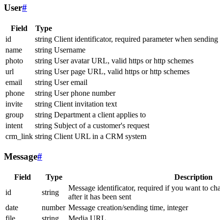
User
#
Field
Type
id
string
Client identificator, required parameter when sending
name
string
Username
photo
string
User avatar URL, valid https or http schemes
url
string
User page URL, valid https or http schemes
email
string
User email
phone
string
User phone number
invite
string
Client invitation text
group
string
Department a client applies to
intent
string
Subject of a customer's request
crm_link
string
Client URL in a CRM system
Message
#
Field
Type
Description
Message identificator, required if you want to ch
id
string
after it has been sent
date
number
Message creation/sending time, integer
file
string
Media URL