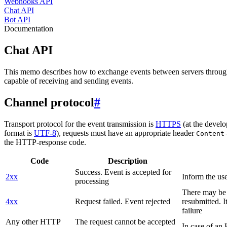
Webhooks API
Chat API
Bot API
Documentation
Chat API
This memo describes how to exchange events between servers throug
capable of receiving and sending events.
Channel protocol
#
Transport protocol for the event transmission is
HTTPS
(at the develo
format is
UTF-8
), requests must have an appropriate header
Content
the HTTP-response code.
Code
Description
Success. Event is accepted for
2xx
Inform the use
processing
There may be a
4xx
Request failed. Event rejected
resubmitted. I
failure
Any other HTTP
The request cannot be accepted
In case of a