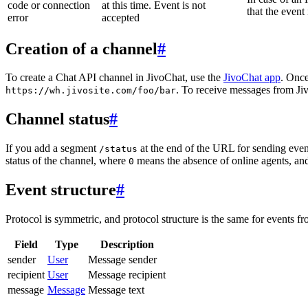
code or connection
at this time. Event is not
that the event
error
accepted
Creation of a channel
#
To create a Chat API channel in JivoChat, use the
JivoChat app
. Once
. To receive messages from Jiv
https://wh.jivosite.com/foo/bar
Channel status
#
If you add a segment
at the end of the URL for sending even
/status
status of the channel, where
means the absence of online agents, a
0
Event structure
#
Protocol is symmetric, and protocol structure is the same for events fr
Field
Type
Description
sender
User
Message sender
recipient
User
Message recipient
message
Message
Message text