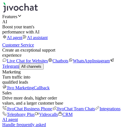
Features
AI
Boost your team's
performance with AI
AI agent
AI assistant
Customer Service
Create an exceptional support
experience
Live Chat for Websites
Chatbots
WhatsApp
Instagram
Telegram
All channels
Marketing
Turn traffic into
qualified leads
Jivo Marketing
Callback
Sales
Drive more deals, higher order
values, and a larger customer base
JivoChat Business Phone
JivoChat Team Chats
Integrations
Telephony Plus
Videocalls
CRM
AI agent
Handle frequently asked