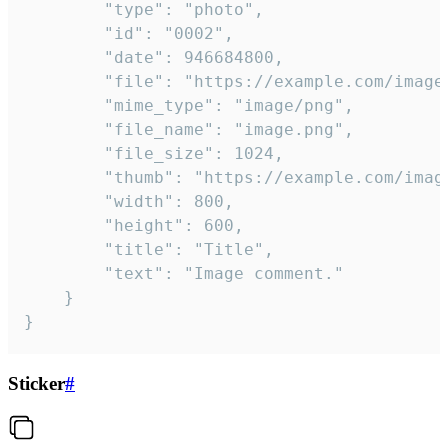
		"type": "photo",

		"id": "0002",

		"date": 946684800,

		"file": "https://example.com/image.png",

		"mime_type": "image/png",

		"file_name": "image.png",

		"file_size": 1024,

		"thumb": "https://example.com/image_thumb.png",

		"width": 800,

		"height": 600,

		"title": "Title",

		"text": "Image comment."

	}

}
Sticker
#