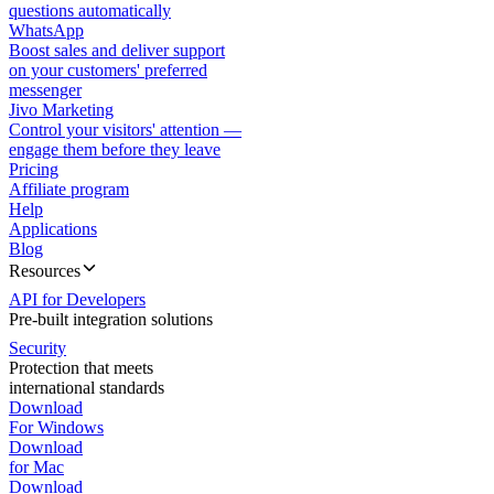
questions automatically
WhatsApp
Boost sales and deliver support
on your customers' preferred
messenger
Jivo Marketing
Control your visitors' attention —
engage them before they leave
Pricing
Affiliate program
Help
Applications
Blog
Resources
API for Developers
Pre-built integration solutions
Security
Protection that meets
international standards
Download
For Windows
Download
for Mac
Download