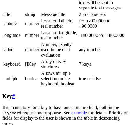
text will be sent in
separate text messages
title
string
Message title
255 characters
Location latitude,
from -90.0000 to
latitude
number
real number
+90.0000
Location longitude,
longitude
number
-180.0000 to +180.0000
real number
Number, usually
value
number
used in the chat
any number
evaluation
Array of Key
keyboard
[]Key
7 keys
structures
Allows multiple
multiple
boolean
selection on the
true or false
keyboard, boolean
Key
#
It is mandatory for a key to have one structure field, both in the
request and response. See
example
for details. Priority of
keyboard
fields for display to the user is shown in the table in descending
order.