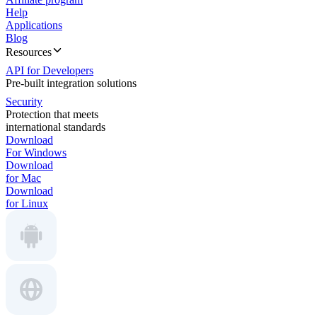
Help
Applications
Blog
Resources
API for Developers
Pre-built integration solutions
Security
Protection that meets
international standards
Download
For Windows
Download
for Mac
Download
for Linux