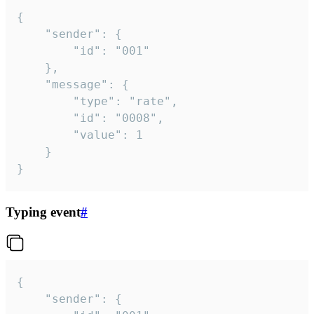
{

	"sender": {

		"id": "001"

	},

	"message": {

		"type": "rate",

		"id": "0008",

		"value": 1

	}

}
Typing event
#
{

	"sender": {
