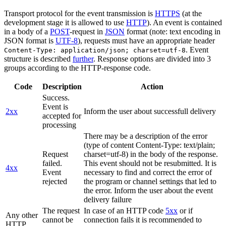
Transport protocol for the event transmission is
HTTPS
(at the
development stage it is allowed to use
HTTP
). An event is contained
in a body of a
POST
-request in
JSON
format (note: text encoding in
JSON format is
UTF-8
), requests must have an appropriate header
. Event
Content-Type: application/json; charset=utf-8
structure is described
further
. Response options are divided into 3
groups according to the HTTP-response code.
Code
Description
Action
Success.
Event is
2xx
Inform the user about successfull delivery
accepted for
processing
There may be a description of the error
(type of content Content-Type: text/plain;
Request
charset=utf-8) in the body of the response.
failed.
This event should not be resubmitted. It is
4xx
Event
necessary to find and correct the error of
rejected
the program or channel settings that led to
the error. Inform the user about the event
delivery failure
The request
In case of an HTTP code
5xx
or if
Any other
cannot be
connection fails it is recommended to
HTTP