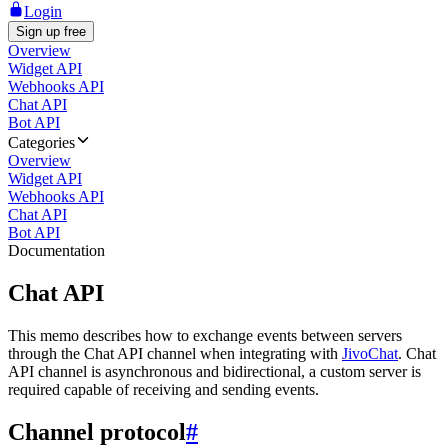
Login
Sign up free
Overview
Widget API
Webhooks API
Chat API
Bot API
Categories
Overview
Widget API
Webhooks API
Chat API
Bot API
Documentation
Chat API
This memo describes how to exchange events between servers
through the Chat API channel when integrating with
JivoChat
. Chat
API channel is asynchronous and bidirectional, a custom server is
required capable of receiving and sending events.
Channel protocol
#