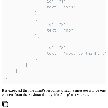
				"id": "1",

				"text": "yes"

			},

			{

				"id": "2",

				"text": "no"

			},

			{

				"id": "X",

				"text": "need to think..."

			}

		]

	}

}
It is expected that the client's response to such a message will be one
element from the
array, if
:
keyboard
multiple != true