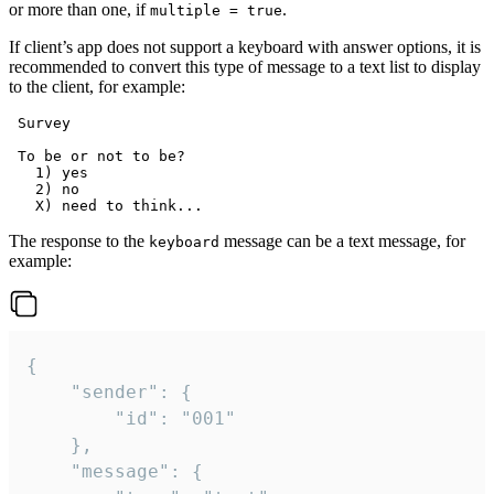
or more than one, if
.
multiple = true
If client’s app does not support a keyboard with answer options, it is
recommended to convert this type of message to a text list to display
to the client, for example:
 Survey

 To be or not to be?

   1) yes

   2) no

The response to the
message can be a text message, for
keyboard
example:
{

	"sender": {

		"id": "001"

	},

	"message": {
