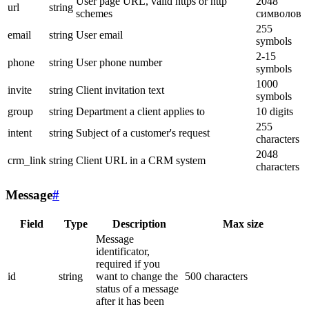
User page URL, valid https or http
2048
url
string
schemes
символов
255
email
string
User email
symbols
2-15
phone
string
User phone number
symbols
1000
invite
string
Client invitation text
symbols
group
string
Department a client applies to
10 digits
255
intent
string
Subject of a customer's request
characters
2048
crm_link
string
Client URL in a CRM system
characters
Message
#
Field
Type
Description
Max size
Message
identificator,
required if you
id
string
want to change the
500 characters
status of a message
after it has been