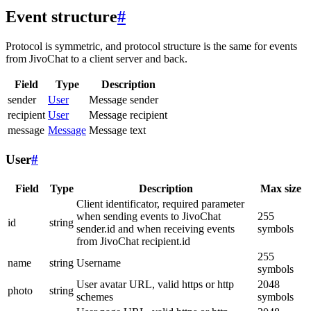
Event structure
#
Protocol is symmetric, and protocol structure is the same for events
from JivoChat to a client server and back.
Field
Type
Description
sender
User
Message sender
recipient
User
Message recipient
message
Message
Message text
User
#
Field
Type
Description
Max size
Client identificator, required parameter
when sending events to JivoChat
255
id
string
sender.id and when receiving events
symbols
from JivoChat recipient.id
255
name
string
Username
symbols
User avatar URL, valid https or http
2048
photo
string
schemes
symbols