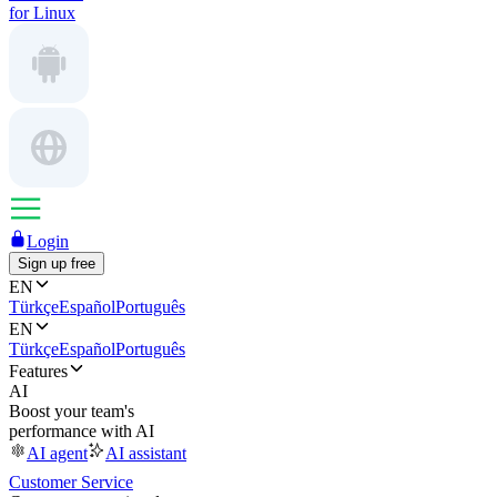
for Linux
Login
Sign up free
EN
Türkçe
Español
Português
EN
Türkçe
Español
Português
Features
AI
Boost your team's
performance with AI
AI agent
AI assistant
Customer Service