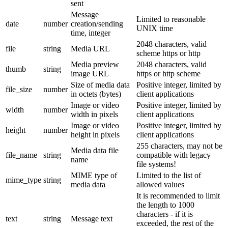
sent
Message
Limited to reasonable
date
number
creation/sending
UNIX time
time, integer
2048 characters, valid
file
string
Media URL
scheme https or http
Media preview
2048 characters, valid
thumb
string
image URL
https or http scheme
Size of media data
Positive integer, limited by
file_size
number
in octets (bytes)
client applications
Image or video
Positive integer, limited by
width
number
width in pixels
client applications
Image or video
Positive integer, limited by
height
number
height in pixels
client applications
255 characters, may not be
Media data file
file_name
string
compatible with legacy
name
file systems!
MIME type of
Limited to the list of
mime_type
string
media data
allowed values
It is recommended to limit
the length to 1000
characters - if it is
text
string
Message text
exceeded, the rest of the