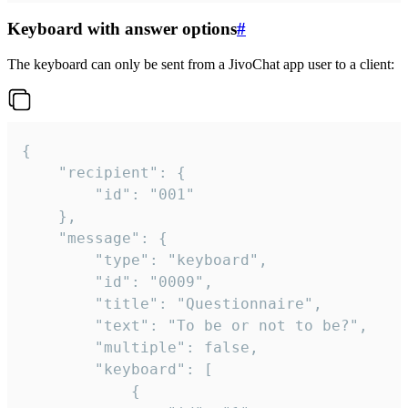
Keyboard with answer options
#
The keyboard can only be sent from a JivoChat app user to a client:
{

	"recipient": {

		"id": "001"

	},

	"message": {

		"type": "keyboard",

		"id": "0009",

		"title": "Questionnaire",

		"text": "To be or not to be?",

		"multiple": false,

		"keyboard": [

			{
