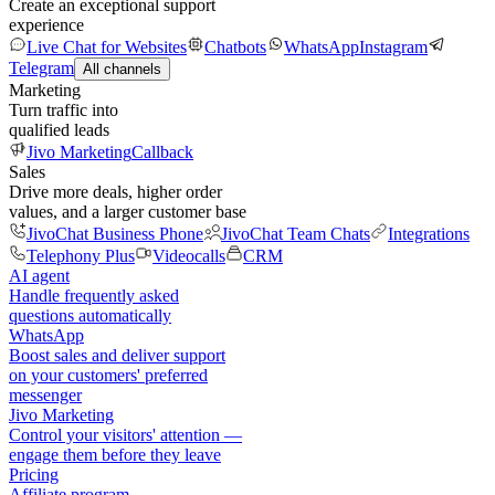
Create an exceptional support
experience
Live Chat for Websites
Chatbots
WhatsApp
Instagram
Telegram
All channels
Marketing
Turn traffic into
qualified leads
Jivo Marketing
Callback
Sales
Drive more deals, higher order
values, and a larger customer base
JivoChat Business Phone
JivoChat Team Chats
Integrations
Telephony Plus
Videocalls
CRM
AI agent
Handle frequently asked
questions automatically
WhatsApp
Boost sales and deliver support
on your customers' preferred
messenger
Jivo Marketing
Control your visitors' attention —
engage them before they leave
Pricing
Affiliate program