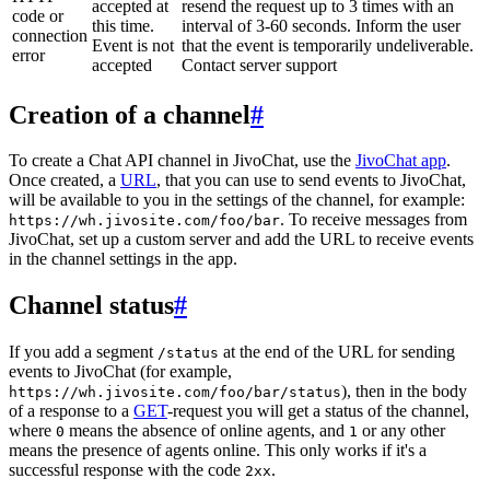
accepted at
resend the request up to 3 times with an
code or
this time.
interval of 3-60 seconds. Inform the user
connection
Event is not
that the event is temporarily undeliverable.
error
accepted
Contact server support
Creation of a channel
#
To create a Chat API channel in JivoChat, use the
JivoChat app
.
Once created, a
URL
, that you can use to send events to JivoChat,
will be available to you in the settings of the channel, for example:
. To receive messages from
https://wh.jivosite.com/foo/bar
JivoChat, set up a custom server and add the URL to receive events
in the channel settings in the app.
Channel status
#
If you add a segment
at the end of the URL for sending
/status
events to JivoChat (for example,
), then in the body
https://wh.jivosite.com/foo/bar/status
of a response to a
GET
-request you will get a status of the channel,
where
means the absence of online agents, and
or any other
0
1
means the presence of agents online. This only works if it's a
successful response with the code
.
2xx