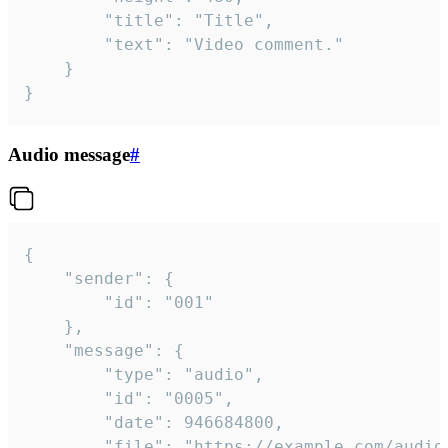
		"title": "Title",

		"text": "Video comment."

	}

}
Audio message
#
{

	"sender": {

		"id": "001"

	},

	"message": {

		"type": "audio",

		"id": "0005",

		"date": 946684800,

		"file": "https://example.com/audio.mp3",
