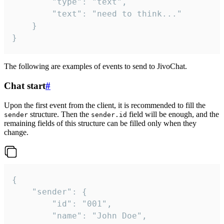
		"type": "text",

		"text": "need to think..."

	}

}
The following are examples of events to send to JivoChat.
Chat start
#
Upon the first event from the client, it is recommended to fill the
structure. Then the
field will be enough, and the
sender
sender.id
remaining fields of this structure can be filled only when they
change.
{

	"sender": {

		"id": "001",

		"name": "John Doe",
