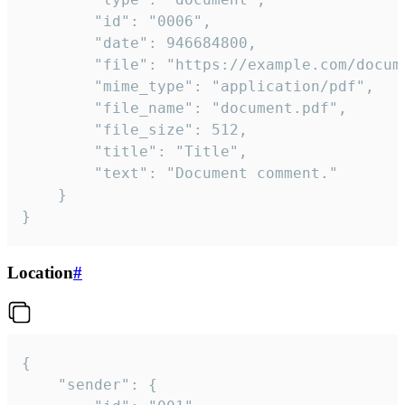
		"id": "0006",

		"date": 946684800,

		"file": "https://example.com/document.pdf",

		"mime_type": "application/pdf",

		"file_name": "document.pdf",

		"file_size": 512,

		"title": "Title",

		"text": "Document comment."

	}

}
Location
#
{

	"sender": {
