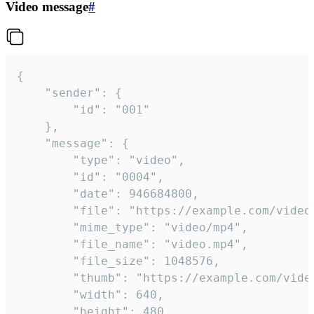
Video message
#
{

	"sender": {

		"id": "001"

	},

	"message": {

		"type": "video",

		"id": "0004",

		"date": 946684800,

		"file": "https://example.com/video.mp4",

		"mime_type": "video/mp4",

		"file_name": "video.mp4",

		"file_size": 1048576,

		"thumb": "https://example.com/video_thumb.png",

		"width": 640,

		"height": 480,
