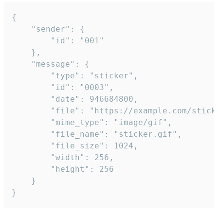
{

	"sender": {

		"id": "001"

	},

	"message": {

		"type": "sticker",

		"id": "0003",

		"date": 946684800,

		"file": "https://example.com/sticker.gif",

		"mime_type": "image/gif",

		"file_name": "sticker.gif",

		"file_size": 1024,

		"width": 256,

		"height": 256

	}

}