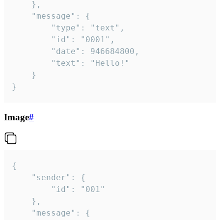
	},

	"message": {

		"type": "text",

		"id": "0001",

		"date": 946684800,

		"text": "Hello!"

	}

}
Image
#
{

	"sender": {

		"id": "001"

	},

	"message": {
