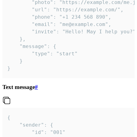
		"photo": "https://example.com/me.jpg",

		"url": "https://example.com/",

		"phone": "+1 234 568 890",

		"email": "me@example.com",

		"invite": "Hello! May I help you?"

	},

	"message": {

		"type": "start"

	}

}
Text message
#
{

	"sender": {

		"id": "001"
