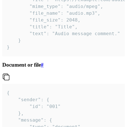
		"mime_type": "audio/mpeg",

		"file_name": "audio.mp3",

		"file_size": 2048,

		"title": "Title",

		"text": "Audio message comment."

	}

}
Document or file
#
{

	"sender": {

		"id": "001"

	},

	"message": {

		"type": "document",
