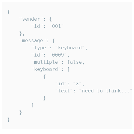
{

	"sender": {

		"id": "001"

	},

	"message": {

		"type": "keyboard",

		"id": "0009",

		"multiple": false,

		"keyboard": [

			{

				"id": "X",

				"text": "need to think..."

			}

		]

	}

}