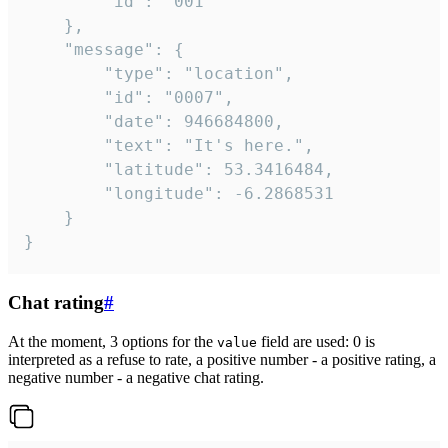
		"id": "001"

	},

	"message": {

		"type": "location",

		"id": "0007",

		"date": 946684800,

		"text": "It's here.",

		"latitude": 53.3416484,

		"longitude": -6.2868531

	}

}
Chat rating
#
At the moment, 3 options for the
field are used: 0 is
value
interpreted as a refuse to rate, a positive number - a positive rating, a
negative number - a negative chat rating.