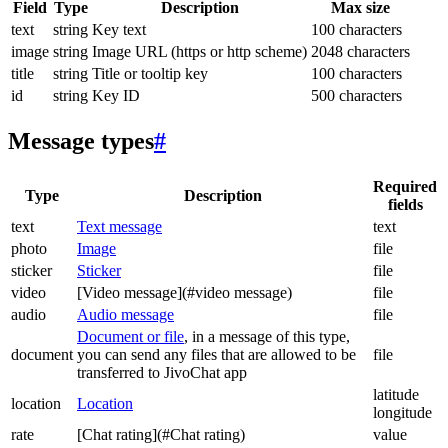
Field
Type
Description
Max size
text
string
Key text
100 characters
image
string
Image URL (https or http scheme)
2048 characters
title
string
Title or tooltip key
100 characters
id
string
Key ID
500 characters
Message types
#
Required
Type
Description
fields
text
Text message
text
photo
Image
file
sticker
Sticker
file
video
[Video message](#video message)
file
audio
Audio message
file
Document or file
, in a message of this type,
document
you can send any files that are allowed to be
file
transferred to JivoChat app
latitude
location
Location
longitude
rate
[Chat rating](#Chat rating)
value