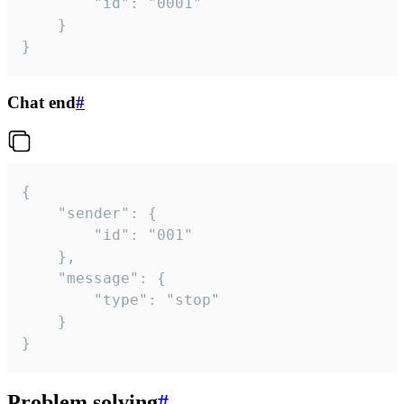
		"id": "0001"

	}

}
Chat end
#
{

	"sender": {

		"id": "001"

	},

	"message": {

		"type": "stop"

	}

}
Problem solving
#