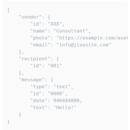
{

	"sender": {

		"id": "XXX",

		"name": "Consultant",

		"photo": "https://example.com/avatar.png",

		"email": "info@jivosite.com"

	},

	"recipient": {

		"id": "001"

	},

	"message": {

		"type": "text",

		"id": "0000",

		"date": 946684800,

		"text": "Hello!"

	}

}