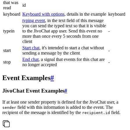
that was
id
read
keyboard
Keyboard with options
, details in the example
keyboard
typing event
, in the text field of this message
you can send the typed text so that it is visible
typein
to the JivoChat app user. Send this event no
-
more than once every 5 seconds from one
client
Start chat
, it's intended to start a chat without
start
-
sending a message by the client
End chat
, a signal that events for this chat are
stop
-
no longer accepted
Event Examples
#
JivoChat Event Examples
#
If at least one sender property is defined for the JivoChat user, a
field with this information is added to the event. The
sender
recipient of the message is identified by the
field.
recipient.id