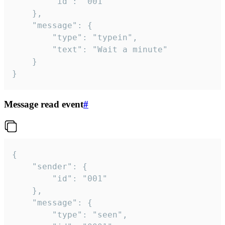
		"id": "001"

	},

	"message": {

		"type": "typein",

		"text": "Wait a minute"

	}

}
Message read event
#
{

	"sender": {

		"id": "001"

	},

	"message": {

		"type": "seen",
