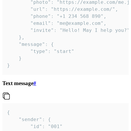
		"photo": "https://example.com/me.jpg",

		"url": "https://example.com/",

		"phone": "+1 234 568 890",

		"email": "me@example.com",

		"invite": "Hello! May I help you?"

	},

	"message": {

		"type": "start"

	}

}
Text message
#
{

	"sender": {

		"id": "001"
