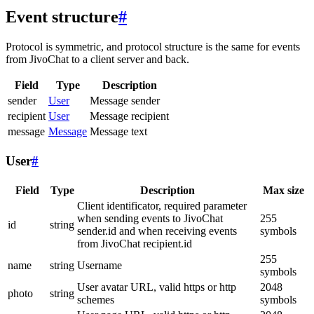
Event structure
#
Protocol is symmetric, and protocol structure is the same for events
from JivoChat to a client server and back.
Field
Type
Description
sender
User
Message sender
recipient
User
Message recipient
message
Message
Message text
User
#
Field
Type
Description
Max size
Client identificator, required parameter
when sending events to JivoChat
255
id
string
sender.id and when receiving events
symbols
from JivoChat recipient.id
255
name
string
Username
symbols
User avatar URL, valid https or http
2048
photo
string
schemes
symbols