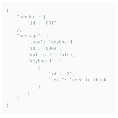
{

	"sender": {

		"id": "001"

	},

	"message": {

		"type": "keyboard",

		"id": "0009",

		"multiple": false,

		"keyboard": [

			{

				"id": "X",

				"text": "need to think..."

			}

		]

	}

}