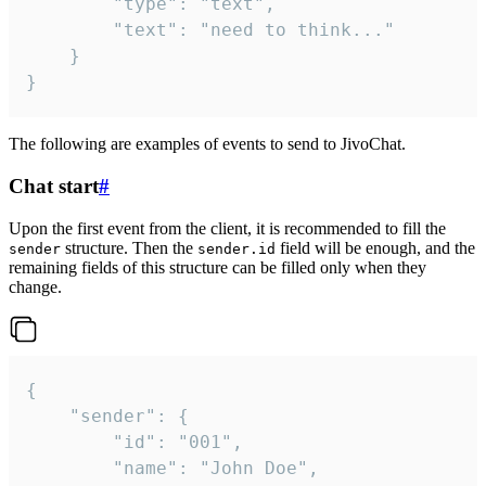
		"type": "text",

		"text": "need to think..."

	}

}
The following are examples of events to send to JivoChat.
Chat start
#
Upon the first event from the client, it is recommended to fill the
structure. Then the
field will be enough, and the
sender
sender.id
remaining fields of this structure can be filled only when they
change.
{

	"sender": {

		"id": "001",

		"name": "John Doe",
