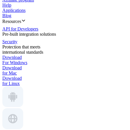
Help
Applications
Blog
Resources
API for Developers
Pre-built integration solutions
Security
Protection that meets
international standards
Download
For Windows
Download
for Mac
Download
for Linux