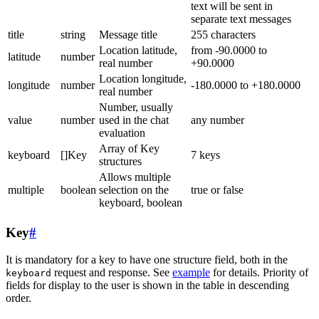
text will be sent in
separate text messages
title
string
Message title
255 characters
Location latitude,
from -90.0000 to
latitude
number
real number
+90.0000
Location longitude,
longitude
number
-180.0000 to +180.0000
real number
Number, usually
value
number
used in the chat
any number
evaluation
Array of Key
keyboard
[]Key
7 keys
structures
Allows multiple
multiple
boolean
selection on the
true or false
keyboard, boolean
Key
#
It is mandatory for a key to have one structure field, both in the
request and response. See
example
for details. Priority of
keyboard
fields for display to the user is shown in the table in descending
order.