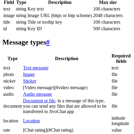
Field
Type
Description
Max size
text
string
Key text
100 characters
image
string
Image URL (https or http scheme)
2048 characters
title
string
Title or tooltip key
100 characters
id
string
Key ID
500 characters
Message types
#
Required
Type
Description
fields
text
Text message
text
photo
Image
file
sticker
Sticker
file
video
[Video message](#video message)
file
audio
Audio message
file
Document or file
, in a message of this type,
document
you can send any files that are allowed to be
file
transferred to JivoChat app
latitude
location
Location
longitude
rate
[Chat rating](#Chat rating)
value