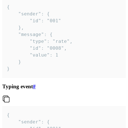
{

	"sender": {

		"id": "001"

	},

	"message": {

		"type": "rate",

		"id": "0008",

		"value": 1

	}

}
Typing event
#
{

	"sender": {
