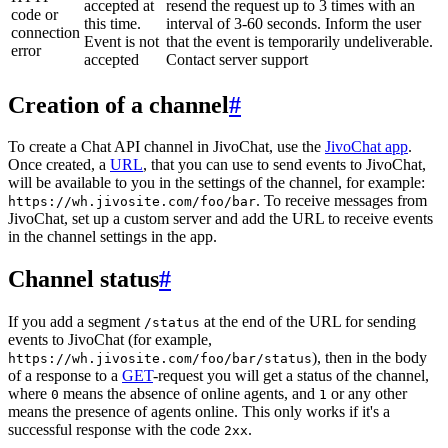
accepted at
resend the request up to 3 times with an
code or
this time.
interval of 3-60 seconds. Inform the user
connection
Event is not
that the event is temporarily undeliverable.
error
accepted
Contact server support
Creation of a channel
#
To create a Chat API channel in JivoChat, use the
JivoChat app
.
Once created, a
URL
, that you can use to send events to JivoChat,
will be available to you in the settings of the channel, for example:
. To receive messages from
https://wh.jivosite.com/foo/bar
JivoChat, set up a custom server and add the URL to receive events
in the channel settings in the app.
Channel status
#
If you add a segment
at the end of the URL for sending
/status
events to JivoChat (for example,
), then in the body
https://wh.jivosite.com/foo/bar/status
of a response to a
GET
-request you will get a status of the channel,
where
means the absence of online agents, and
or any other
0
1
means the presence of agents online. This only works if it's a
successful response with the code
.
2xx