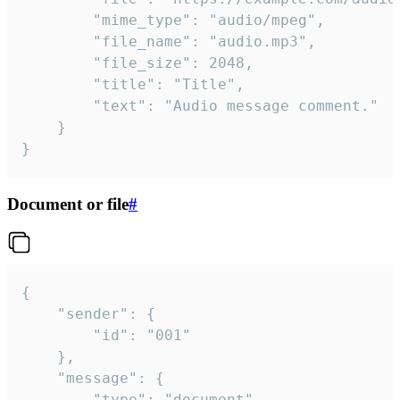
		"mime_type": "audio/mpeg",

		"file_name": "audio.mp3",

		"file_size": 2048,

		"title": "Title",

		"text": "Audio message comment."

	}

}
Document or file
#
{

	"sender": {

		"id": "001"

	},

	"message": {

		"type": "document",
