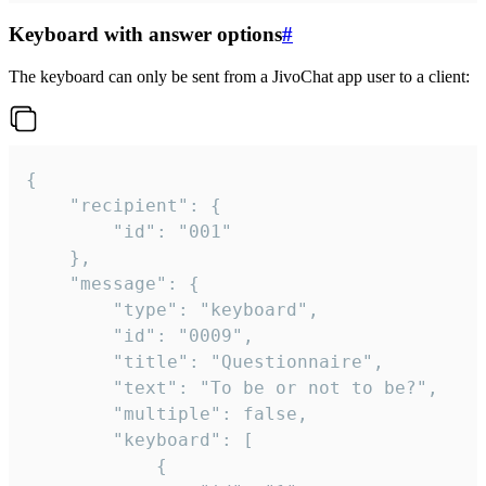
Keyboard with answer options
#
The keyboard can only be sent from a JivoChat app user to a client:
{

	"recipient": {

		"id": "001"

	},

	"message": {

		"type": "keyboard",

		"id": "0009",

		"title": "Questionnaire",

		"text": "To be or not to be?",

		"multiple": false,

		"keyboard": [

			{
