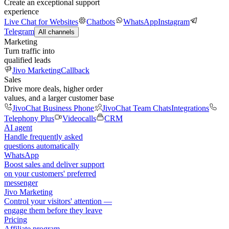
Create an exceptional support
experience
Live Chat for Websites
Chatbots
WhatsApp
Instagram
Telegram
All channels
Marketing
Turn traffic into
qualified leads
Jivo Marketing
Callback
Sales
Drive more deals, higher order
values, and a larger customer base
JivoChat Business Phone
JivoChat Team Chats
Integrations
Telephony Plus
Videocalls
CRM
AI agent
Handle frequently asked
questions automatically
WhatsApp
Boost sales and deliver support
on your customers' preferred
messenger
Jivo Marketing
Control your visitors' attention —
engage them before they leave
Pricing
Affiliate program