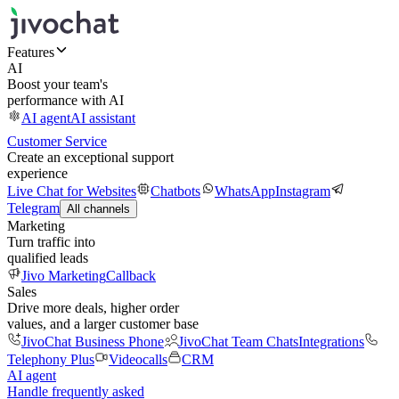
Features
AI
Boost your team's
performance with AI
AI agent
AI assistant
Customer Service
Create an exceptional support
experience
Live Chat for Websites
Chatbots
WhatsApp
Instagram
Telegram
All channels
Marketing
Turn traffic into
qualified leads
Jivo Marketing
Callback
Sales
Drive more deals, higher order
values, and a larger customer base
JivoChat Business Phone
JivoChat Team Chats
Integrations
Telephony Plus
Videocalls
CRM
AI agent
Handle frequently asked