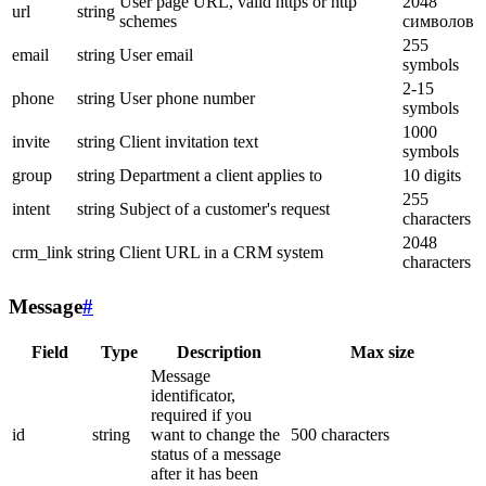
User page URL, valid https or http
2048
url
string
schemes
символов
255
email
string
User email
symbols
2-15
phone
string
User phone number
symbols
1000
invite
string
Client invitation text
symbols
group
string
Department a client applies to
10 digits
255
intent
string
Subject of a customer's request
characters
2048
crm_link
string
Client URL in a CRM system
characters
Message
#
Field
Type
Description
Max size
Message
identificator,
required if you
id
string
want to change the
500 characters
status of a message
after it has been