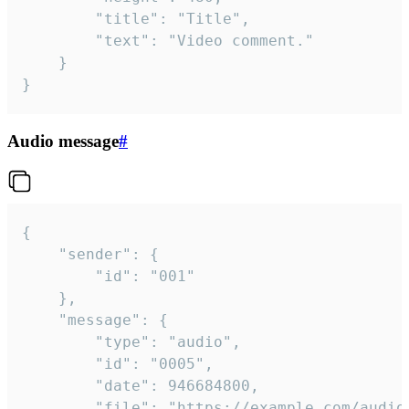
		"title": "Title",

		"text": "Video comment."

	}

}
Audio message
#
{

	"sender": {

		"id": "001"

	},

	"message": {

		"type": "audio",

		"id": "0005",

		"date": 946684800,

		"file": "https://example.com/audio.mp3",
