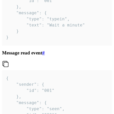
		"id": "001"

	},

	"message": {

		"type": "typein",

		"text": "Wait a minute"

	}

}
Message read event
#
{

	"sender": {

		"id": "001"

	},

	"message": {

		"type": "seen",
