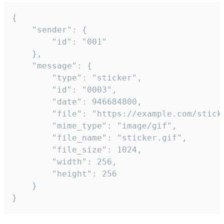
{

	"sender": {

		"id": "001"

	},

	"message": {

		"type": "sticker",

		"id": "0003",

		"date": 946684800,

		"file": "https://example.com/sticker.gif",

		"mime_type": "image/gif",

		"file_name": "sticker.gif",

		"file_size": 1024,

		"width": 256,

		"height": 256

	}

}