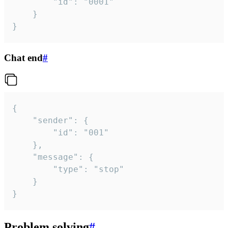
		"id": "0001"

	}

}
Chat end
#
{

	"sender": {

		"id": "001"

	},

	"message": {

		"type": "stop"

	}

}
Problem solving
#