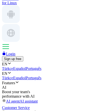
for Linux
Login
Sign up free
EN
Türkçe
Español
Português
EN
Türkçe
Español
Português
Features
AI
Boost your team's
performance with AI
AI agent
AI assistant
Customer Service