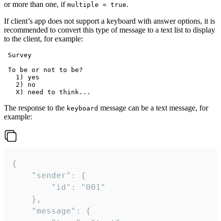
or more than one, if
.
multiple = true
If client’s app does not support a keyboard with answer options, it is
recommended to convert this type of message to a text list to display
to the client, for example:
 Survey

 To be or not to be?

   1) yes

   2) no

The response to the
message can be a text message, for
keyboard
example:
{

	"sender": {

		"id": "001"

	},

	"message": {
