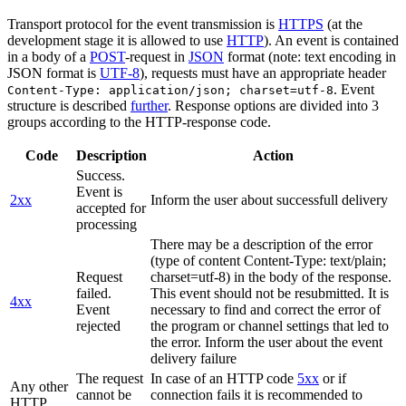
Transport protocol for the event transmission is
HTTPS
(at the
development stage it is allowed to use
HTTP
). An event is contained
in a body of a
POST
-request in
JSON
format (note: text encoding in
JSON format is
UTF-8
), requests must have an appropriate header
. Event
Content-Type: application/json; charset=utf-8
structure is described
further
. Response options are divided into 3
groups according to the HTTP-response code.
Code
Description
Action
Success.
Event is
2xx
Inform the user about successfull delivery
accepted for
processing
There may be a description of the error
(type of content Content-Type: text/plain;
Request
charset=utf-8) in the body of the response.
failed.
This event should not be resubmitted. It is
4xx
Event
necessary to find and correct the error of
rejected
the program or channel settings that led to
the error. Inform the user about the event
delivery failure
The request
In case of an HTTP code
5xx
or if
Any other
cannot be
connection fails it is recommended to
HTTP