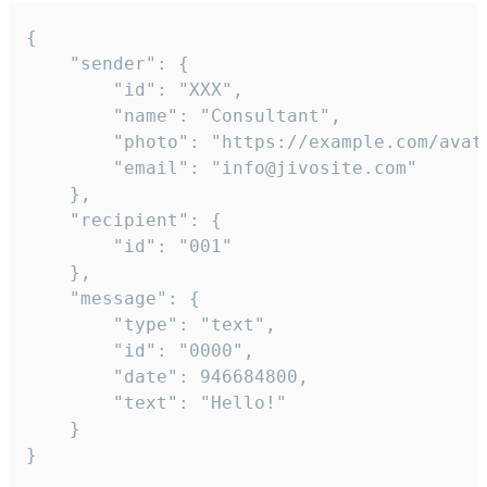
{

	"sender": {

		"id": "XXX",

		"name": "Consultant",

		"photo": "https://example.com/avatar.png",

		"email": "info@jivosite.com"

	},

	"recipient": {

		"id": "001"

	},

	"message": {

		"type": "text",

		"id": "0000",

		"date": 946684800,

		"text": "Hello!"

	}

}