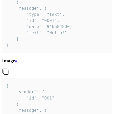
	},

	"message": {

		"type": "text",

		"id": "0001",

		"date": 946684800,

		"text": "Hello!"

	}

}
Image
#
{

	"sender": {

		"id": "001"

	},

	"message": {
