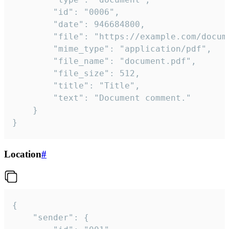
		"id": "0006",

		"date": 946684800,

		"file": "https://example.com/document.pdf",

		"mime_type": "application/pdf",

		"file_name": "document.pdf",

		"file_size": 512,

		"title": "Title",

		"text": "Document comment."

	}

}
Location
#
{

	"sender": {
