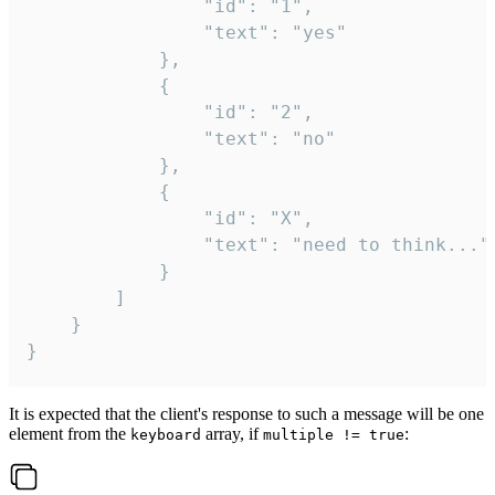
				"id": "1",

				"text": "yes"

			},

			{

				"id": "2",

				"text": "no"

			},

			{

				"id": "X",

				"text": "need to think..."

			}

		]

	}

}
It is expected that the client's response to such a message will be one
element from the
array, if
:
keyboard
multiple != true