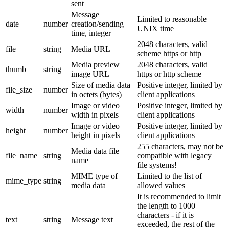
sent
Message
Limited to reasonable
date
number
creation/sending
UNIX time
time, integer
2048 characters, valid
file
string
Media URL
scheme https or http
Media preview
2048 characters, valid
thumb
string
image URL
https or http scheme
Size of media data
Positive integer, limited by
file_size
number
in octets (bytes)
client applications
Image or video
Positive integer, limited by
width
number
width in pixels
client applications
Image or video
Positive integer, limited by
height
number
height in pixels
client applications
255 characters, may not be
Media data file
file_name
string
compatible with legacy
name
file systems!
MIME type of
Limited to the list of
mime_type
string
media data
allowed values
It is recommended to limit
the length to 1000
characters - if it is
text
string
Message text
exceeded, the rest of the