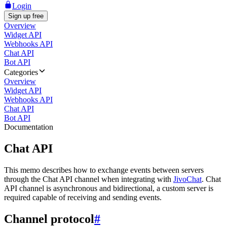
Login
Sign up free
Overview
Widget API
Webhooks API
Chat API
Bot API
Categories
Overview
Widget API
Webhooks API
Chat API
Bot API
Documentation
Chat API
This memo describes how to exchange events between servers
through the Chat API channel when integrating with
JivoChat
. Chat
API channel is asynchronous and bidirectional, a custom server is
required capable of receiving and sending events.
Channel protocol
#