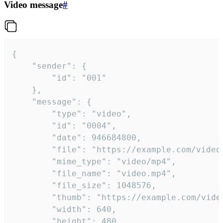
Video message
#
{

	"sender": {

		"id": "001"

	},

	"message": {

		"type": "video",

		"id": "0004",

		"date": 946684800,

		"file": "https://example.com/video.mp4",

		"mime_type": "video/mp4",

		"file_name": "video.mp4",

		"file_size": 1048576,

		"thumb": "https://example.com/video_thumb.png",

		"width": 640,

		"height": 480,
