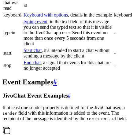
that was
id
read
keyboard
Keyboard with options
, details in the example
keyboard
typing event
, in the text field of this message
you can send the typed text so that it is visible
typein
to the JivoChat app user. Send this event no
-
more than once every 5 seconds from one
client
Start chat
, it's intended to start a chat without
start
-
sending a message by the client
End chat
, a signal that events for this chat are
stop
-
no longer accepted
Event Examples
#
JivoChat Event Examples
#
If at least one sender property is defined for the JivoChat user, a
field with this information is added to the event. The
sender
recipient of the message is identified by the
field.
recipient.id