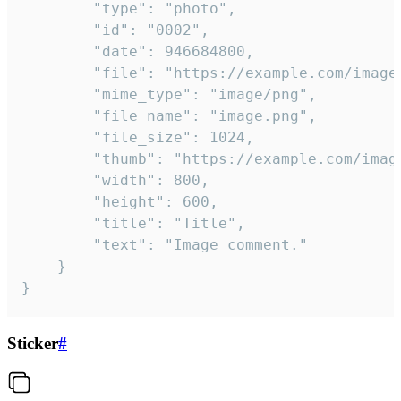
		"type": "photo",

		"id": "0002",

		"date": 946684800,

		"file": "https://example.com/image.png",

		"mime_type": "image/png",

		"file_name": "image.png",

		"file_size": 1024,

		"thumb": "https://example.com/image_thumb.png",

		"width": 800,

		"height": 600,

		"title": "Title",

		"text": "Image comment."

	}

}
Sticker
#