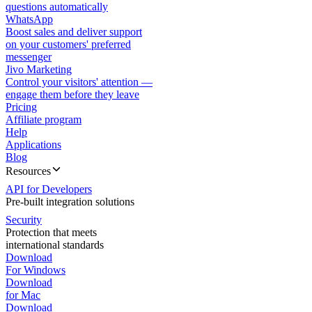
questions automatically
WhatsApp
Boost sales and deliver support
on your customers' preferred
messenger
Jivo Marketing
Control your visitors' attention —
engage them before they leave
Pricing
Affiliate program
Help
Applications
Blog
Resources
API for Developers
Pre-built integration solutions
Security
Protection that meets
international standards
Download
For Windows
Download
for Mac
Download