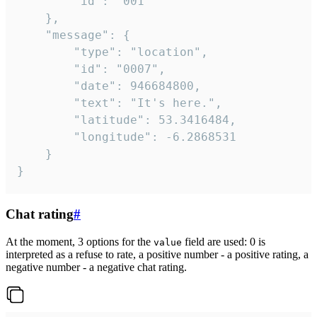
		"id": "001"

	},

	"message": {

		"type": "location",

		"id": "0007",

		"date": 946684800,

		"text": "It's here.",

		"latitude": 53.3416484,

		"longitude": -6.2868531

	}

}
Chat rating
#
At the moment, 3 options for the
field are used: 0 is
value
interpreted as a refuse to rate, a positive number - a positive rating, a
negative number - a negative chat rating.