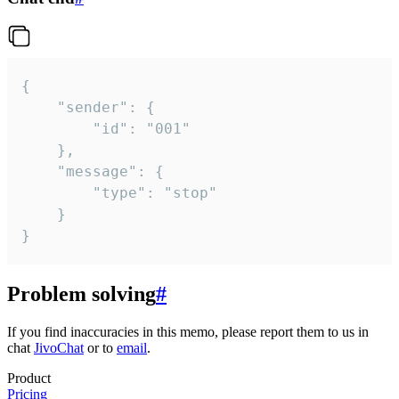
{

	"sender": {

		"id": "001"

	},

	"message": {

		"type": "stop"

	}

}
Problem solving
#
If you find inaccuracies in this memo, please report them to us in
chat
JivoChat
or to
email
.
Product
Pricing