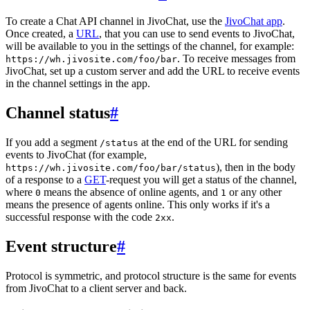
To create a Chat API channel in JivoChat, use the
JivoChat app
.
Once created, a
URL
, that you can use to send events to JivoChat,
will be available to you in the settings of the channel, for example:
. To receive messages from
https://wh.jivosite.com/foo/bar
JivoChat, set up a custom server and add the URL to receive events
in the channel settings in the app.
Channel status
#
If you add a segment
at the end of the URL for sending
/status
events to JivoChat (for example,
), then in the body
https://wh.jivosite.com/foo/bar/status
of a response to a
GET
-request you will get a status of the channel,
where
means the absence of online agents, and
or any other
0
1
means the presence of agents online. This only works if it's a
successful response with the code
.
2xx
Event structure
#
Protocol is symmetric, and protocol structure is the same for events
from JivoChat to a client server and back.