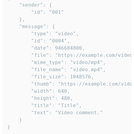
	"sender": {

		"id": "001"

	},

	"message": {

		"type": "video",

		"id": "0004",

		"date": 946684800,

		"file": "https://example.com/video.mp4",

		"mime_type": "video/mp4",

		"file_name": "video.mp4",

		"file_size": 1048576,

		"thumb": "https://example.com/video_thumb.png",

		"width": 640,

		"height": 480,

		"title": "Title",

		"text": "Video comment."

	}

}