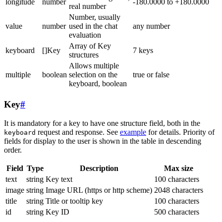
longitude
number
-180.0000 to +180.0000
real number
Number, usually
value
number
used in the chat
any number
evaluation
Array of Key
keyboard
[]Key
7 keys
structures
Allows multiple
multiple
boolean
selection on the
true or false
keyboard, boolean
Key
#
It is mandatory for a key to have one structure field, both in the
request and response. See
example
for details. Priority of
keyboard
fields for display to the user is shown in the table in descending
order.
Field
Type
Description
Max size
text
string
Key text
100 characters
image
string
Image URL (https or http scheme)
2048 characters
title
string
Title or tooltip key
100 characters
id
string
Key ID
500 characters