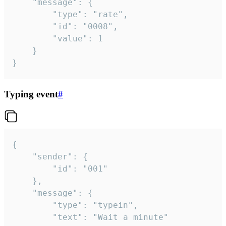
	"message": {

		"type": "rate",

		"id": "0008",

		"value": 1

	}

}
Typing event
#
{

	"sender": {

		"id": "001"

	},

	"message": {

		"type": "typein",

		"text": "Wait a minute"
