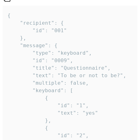
{

	"recipient": {

		"id": "001"

	},

	"message": {

		"type": "keyboard",

		"id": "0009",

		"title": "Questionnaire",

		"text": "To be or not to be?",

		"multiple": false,

		"keyboard": [

			{

				"id": "1",

				"text": "yes"

			},

			{

				"id": "2",
