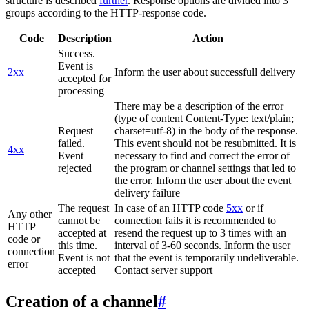
structure is described
further
. Response options are divided into 3
groups according to the HTTP-response code.
Code
Description
Action
Success.
Event is
2xx
Inform the user about successfull delivery
accepted for
processing
There may be a description of the error
(type of content Content-Type: text/plain;
Request
charset=utf-8) in the body of the response.
failed.
This event should not be resubmitted. It is
4xx
Event
necessary to find and correct the error of
rejected
the program or channel settings that led to
the error. Inform the user about the event
delivery failure
The request
In case of an HTTP code
5xx
or if
Any other
cannot be
connection fails it is recommended to
HTTP
accepted at
resend the request up to 3 times with an
code or
this time.
interval of 3-60 seconds. Inform the user
connection
Event is not
that the event is temporarily undeliverable.
error
accepted
Contact server support
Creation of a channel
#