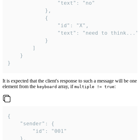
				"text": "no"

			},

			{

				"id": "X",

				"text": "need to think..."

			}

		]

	}

}
It is expected that the client's response to such a message will be one
element from the
array, if
:
keyboard
multiple != true
{

	"sender": {

		"id": "001"

	},
