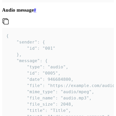
Audio message
#
{

	"sender": {

		"id": "001"

	},

	"message": {

		"type": "audio",

		"id": "0005",

		"date": 946684800,

		"file": "https://example.com/audio.mp3",

		"mime_type": "audio/mpeg",

		"file_name": "audio.mp3",

		"file_size": 2048,

		"title": "Title",
