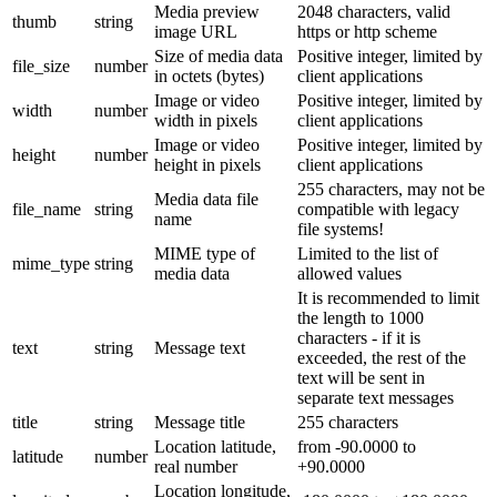
Media preview
2048 characters, valid
thumb
string
image URL
https or http scheme
Size of media data
Positive integer, limited by
file_size
number
in octets (bytes)
client applications
Image or video
Positive integer, limited by
width
number
width in pixels
client applications
Image or video
Positive integer, limited by
height
number
height in pixels
client applications
255 characters, may not be
Media data file
file_name
string
compatible with legacy
name
file systems!
MIME type of
Limited to the list of
mime_type
string
media data
allowed values
It is recommended to limit
the length to 1000
characters - if it is
text
string
Message text
exceeded, the rest of the
text will be sent in
separate text messages
title
string
Message title
255 characters
Location latitude,
from -90.0000 to
latitude
number
real number
+90.0000
Location longitude,