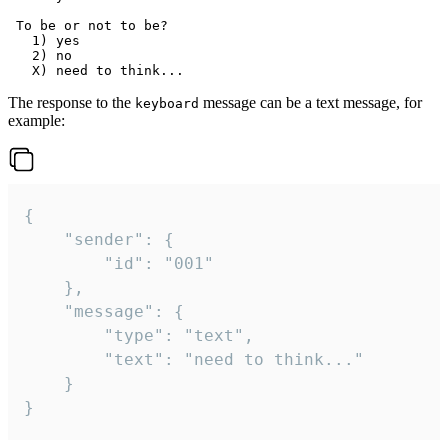
 To be or not to be?

   1) yes

   2) no

The response to the
message can be a text message, for
keyboard
example:
{

	"sender": {

		"id": "001"

	},

	"message": {

		"type": "text",

		"text": "need to think..."

	}

}