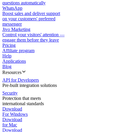
questions automatically
WhatsApp
Boost sales and deliver support
on your customers' preferred
messenger
Jivo Marketing
Control your visitors' attention —
engage them before they leave
Pricing
Affiliate program
Help
Applications
Blog
Resources
API for Developers
Pre-built integration solutions
Security
Protection that meets
international standards
Download
For Windows
Download
for Mac
Download