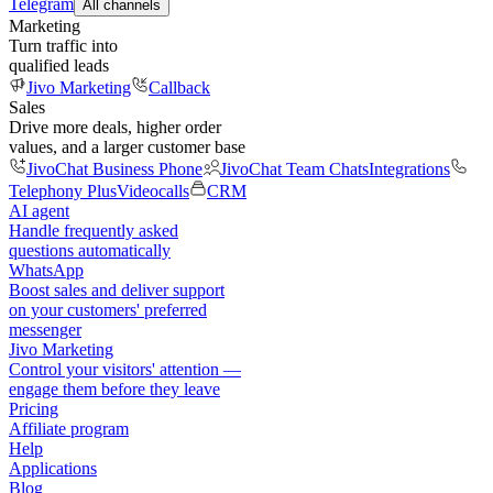
Telegram
All channels
Marketing
Turn traffic into
qualified leads
Jivo Marketing
Callback
Sales
Drive more deals, higher order
values, and a larger customer base
JivoChat Business Phone
JivoChat Team Chats
Integrations
Telephony Plus
Videocalls
CRM
AI agent
Handle frequently asked
questions automatically
WhatsApp
Boost sales and deliver support
on your customers' preferred
messenger
Jivo Marketing
Control your visitors' attention —
engage them before they leave
Pricing
Affiliate program
Help
Applications
Blog