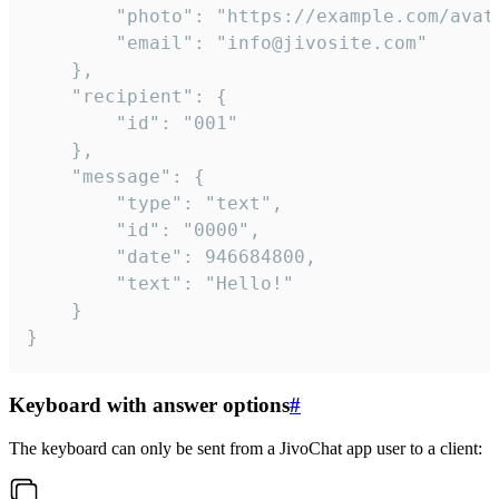
		"photo": "https://example.com/avatar.png",

		"email": "info@jivosite.com"

	},

	"recipient": {

		"id": "001"

	},

	"message": {

		"type": "text",

		"id": "0000",

		"date": 946684800,

		"text": "Hello!"

	}

}
Keyboard with answer options
#
The keyboard can only be sent from a JivoChat app user to a client: