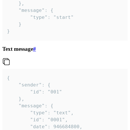
	},

	"message": {

		"type": "start"

	}

}
Text message
#
{

	"sender": {

		"id": "001"

	},

	"message": {

		"type": "text",

		"id": "0001",

		"date": 946684800,
