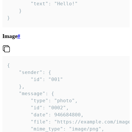
		"text": "Hello!"

	}

}
Image
#
{

	"sender": {

		"id": "001"

	},

	"message": {

		"type": "photo",

		"id": "0002",

		"date": 946684800,

		"file": "https://example.com/image.png",

		"mime_type": "image/png",
