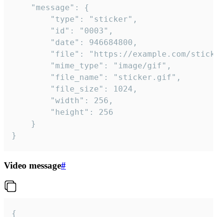
	"message": {

		"type": "sticker",

		"id": "0003",

		"date": 946684800,

		"file": "https://example.com/sticker.gif",

		"mime_type": "image/gif",

		"file_name": "sticker.gif",

		"file_size": 1024,

		"width": 256,

		"height": 256

	}

}
Video message
#
{
