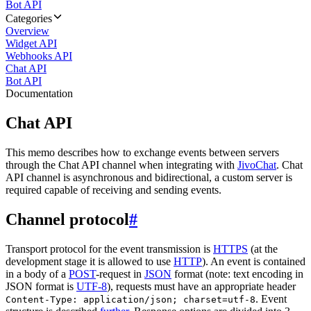
Bot API
Categories
Overview
Widget API
Webhooks API
Chat API
Bot API
Documentation
Chat API
This memo describes how to exchange events between servers
through the Chat API channel when integrating with
JivoChat
. Chat
API channel is asynchronous and bidirectional, a custom server is
required capable of receiving and sending events.
Channel protocol
#
Transport protocol for the event transmission is
HTTPS
(at the
development stage it is allowed to use
HTTP
). An event is contained
in a body of a
POST
-request in
JSON
format (note: text encoding in
JSON format is
UTF-8
), requests must have an appropriate header
. Event
Content-Type: application/json; charset=utf-8