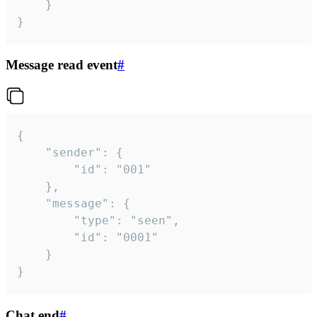
	}

}
Message read event
#
{

	"sender": {

		"id": "001"

	},

	"message": {

		"type": "seen",

		"id": "0001"

	}

}
Chat end
#