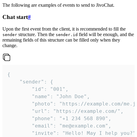
The following are examples of events to send to JivoChat.
Chat start
#
Upon the first event from the client, it is recommended to fill the
structure. Then the
field will be enough, and the
sender
sender.id
remaining fields of this structure can be filled only when they
change.
{

	"sender": {

		"id": "001",

		"name": "John Doe",

		"photo": "https://example.com/me.jpg",

		"url": "https://example.com/",

		"phone": "+1 234 568 890",

		"email": "me@example.com",

		"invite": "Hello! May I help you?"
