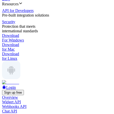
Resources
API for Developers
Pre-built integration solutions
Security
Protection that meets
international standards
Download
For Windows
Download
for Mac
Download
for Linux
Login
Sign up free
Overview
Widget API
Webhooks API
Chat API