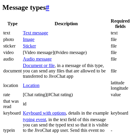
Message types
#
Required
Type
Description
fields
text
Text message
text
photo
Image
file
sticker
Sticker
file
video
[Video message](#video message)
file
audio
Audio message
file
Document or file
, in a message of this type,
document
you can send any files that are allowed to be
file
transferred to JivoChat app
latitude
location
Location
longitude
rate
[Chat rating](#Chat rating)
value
that was
id
read
keyboard
Keyboard with options
, details in the example
keyboard
typing event
, in the text field of this message
you can send the typed text so that it is visible
typein
to the JivoChat app user. Send this event no
-