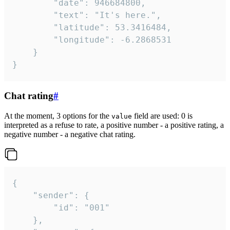
		"date": 946684800,

		"text": "It's here.",

		"latitude": 53.3416484,

		"longitude": -6.2868531

	}

}
Chat rating
#
At the moment, 3 options for the
field are used: 0 is
value
interpreted as a refuse to rate, a positive number - a positive rating, a
negative number - a negative chat rating.
{

	"sender": {

		"id": "001"

	},
