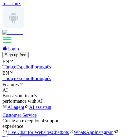
for Linux
Login
Sign up free
EN
Türkçe
Español
Português
EN
Türkçe
Español
Português
Features
AI
Boost your team's
performance with AI
AI agent
AI assistant
Customer Service
Create an exceptional support
experience
Live Chat for Websites
Chatbots
WhatsApp
Instagram