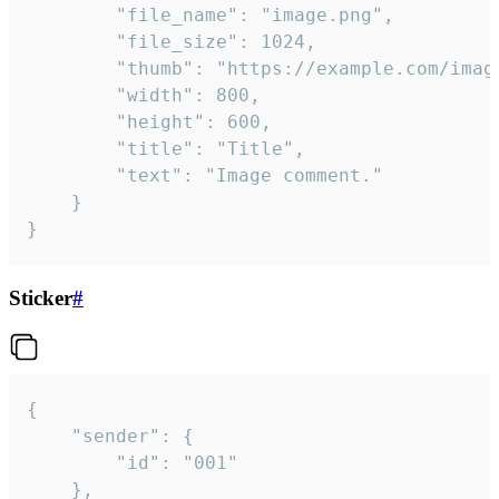
		"file_name": "image.png",

		"file_size": 1024,

		"thumb": "https://example.com/image_thumb.png",

		"width": 800,

		"height": 600,

		"title": "Title",

		"text": "Image comment."

	}

}
Sticker
#
{

	"sender": {

		"id": "001"

	},
