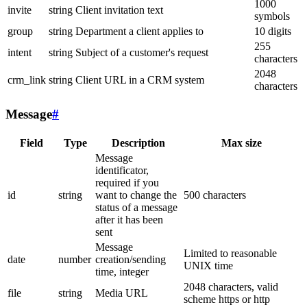
1000
invite
string
Client invitation text
symbols
group
string
Department a client applies to
10 digits
255
intent
string
Subject of a customer's request
characters
2048
crm_link
string
Client URL in a CRM system
characters
Message
#
Field
Type
Description
Max size
Message
identificator,
required if you
id
string
want to change the
500 characters
status of a message
after it has been
sent
Message
Limited to reasonable
date
number
creation/sending
UNIX time
time, integer
2048 characters, valid
file
string
Media URL
scheme https or http