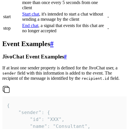
more than once every 5 seconds from one
client
Start chat
, it's intended to start a chat without
start
-
sending a message by the client
End chat
, a signal that events for this chat are
stop
-
no longer accepted
Event Examples
#
JivoChat Event Examples
#
If at least one sender property is defined for the JivoChat user, a
field with this information is added to the event. The
sender
recipient of the message is identified by the
field.
recipient.id
{

	"sender": {

		"id": "XXX",

		"name": "Consultant",
