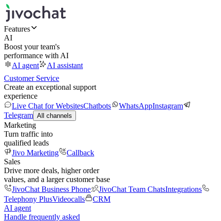
Features
AI
Boost your team's
performance with AI
AI agent
AI assistant
Customer Service
Create an exceptional support
experience
Live Chat for Websites
Chatbots
WhatsApp
Instagram
Telegram
All channels
Marketing
Turn traffic into
qualified leads
Jivo Marketing
Callback
Sales
Drive more deals, higher order
values, and a larger customer base
JivoChat Business Phone
JivoChat Team Chats
Integrations
Telephony Plus
Videocalls
CRM
AI agent
Handle frequently asked