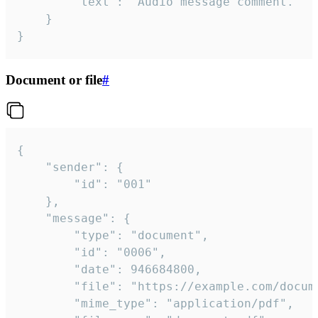
		"text": "Audio message comment."

	}

}
Document or file
#
{

	"sender": {

		"id": "001"

	},

	"message": {

		"type": "document",

		"id": "0006",

		"date": 946684800,

		"file": "https://example.com/document.pdf",

		"mime_type": "application/pdf",
