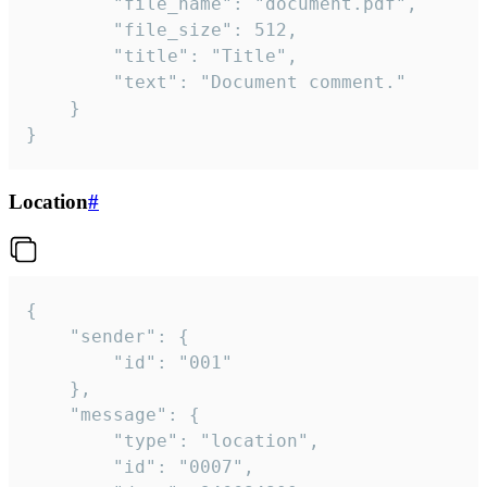
		"file_name": "document.pdf",

		"file_size": 512,

		"title": "Title",

		"text": "Document comment."

	}

}
Location
#
{

	"sender": {

		"id": "001"

	},

	"message": {

		"type": "location",

		"id": "0007",
