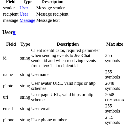
Field
Type
Description
sender
User
Message sender
recipient
User
Message recipient
message
Message
Message text
User
#
Field
Type
Description
Max size
Client identificator, required parameter
when sending events to JivoChat
255
id
string
sender.id and when receiving events
symbols
from JivoChat recipient.id
255
name
string
Username
symbols
User avatar URL, valid https or http
2048
photo
string
schemes
symbols
User page URL, valid https or http
2048
url
string
schemes
символов
255
email
string
User email
symbols
2-15
phone
string
User phone number
symbols