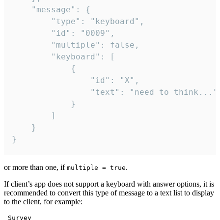
	"message": {

		"type": "keyboard",

		"id": "0009",

		"multiple": false,

		"keyboard": [

			{

				"id": "X",

				"text": "need to think..."

			}

		]

	}

}
or more than one, if
.
multiple = true
If client’s app does not support a keyboard with answer options, it is
recommended to convert this type of message to a text list to display
to the client, for example:
 Survey
