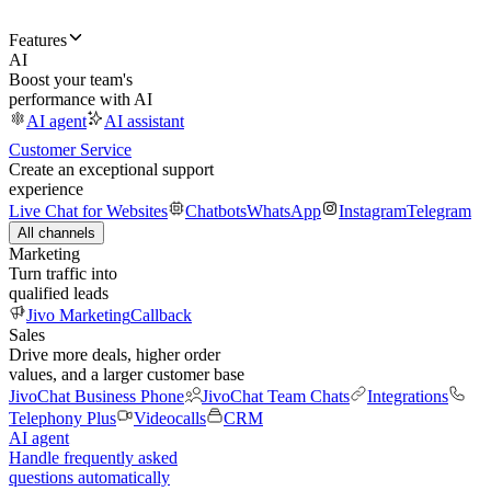
Features
AI
Boost your team's
performance with AI
AI agent
AI assistant
Customer Service
Create an exceptional support
experience
Live Chat for Websites
Chatbots
WhatsApp
Instagram
Telegram
All channels
Marketing
Turn traffic into
qualified leads
Jivo Marketing
Callback
Sales
Drive more deals, higher order
values, and a larger customer base
JivoChat Business Phone
JivoChat Team Chats
Integrations
Telephony Plus
Videocalls
CRM
AI agent
Handle frequently asked
questions automatically