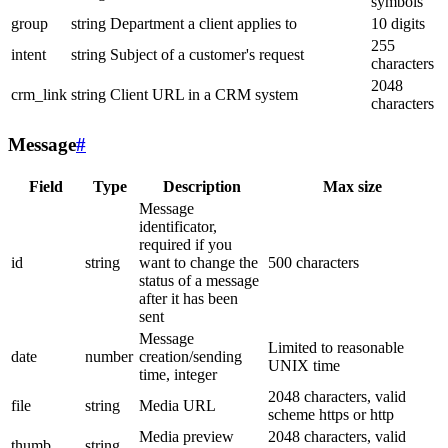
symbols
group
string
Department a client applies to
10 digits
255
intent
string
Subject of a customer's request
characters
2048
crm_link
string
Client URL in a CRM system
characters
Message
#
Field
Type
Description
Max size
Message
identificator,
required if you
id
string
want to change the
500 characters
status of a message
after it has been
sent
Message
Limited to reasonable
date
number
creation/sending
UNIX time
time, integer
2048 characters, valid
file
string
Media URL
scheme https or http
Media preview
2048 characters, valid
thumb
string