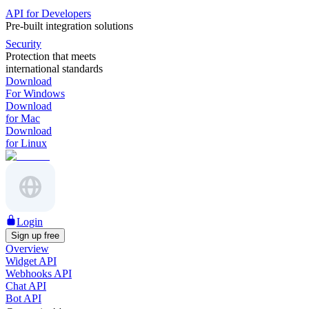
API for Developers
Pre-built integration solutions
Security
Protection that meets
international standards
Download
For Windows
Download
for Mac
Download
for Linux
Login
Sign up free
Overview
Widget API
Webhooks API
Chat API
Bot API