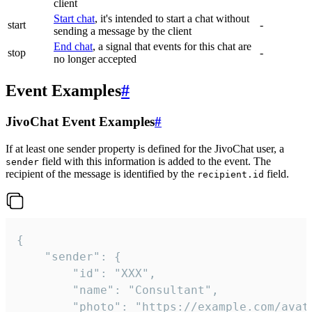
client
Start chat
, it's intended to start a chat without
start
-
sending a message by the client
End chat
, a signal that events for this chat are
stop
-
no longer accepted
Event Examples
#
JivoChat Event Examples
#
If at least one sender property is defined for the JivoChat user, a
field with this information is added to the event. The
sender
recipient of the message is identified by the
field.
recipient.id
{

	"sender": {

		"id": "XXX",

		"name": "Consultant",

		"photo": "https://example.com/avatar.png",
