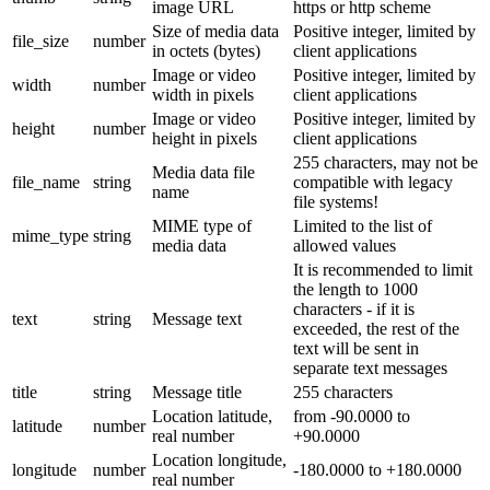
image URL
https or http scheme
Size of media data
Positive integer, limited by
file_size
number
in octets (bytes)
client applications
Image or video
Positive integer, limited by
width
number
width in pixels
client applications
Image or video
Positive integer, limited by
height
number
height in pixels
client applications
255 characters, may not be
Media data file
file_name
string
compatible with legacy
name
file systems!
MIME type of
Limited to the list of
mime_type
string
media data
allowed values
It is recommended to limit
the length to 1000
characters - if it is
text
string
Message text
exceeded, the rest of the
text will be sent in
separate text messages
title
string
Message title
255 characters
Location latitude,
from -90.0000 to
latitude
number
real number
+90.0000
Location longitude,
longitude
number
-180.0000 to +180.0000
real number