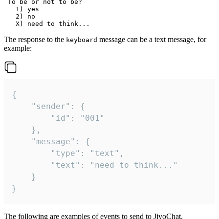
 To be or not to be?

   1) yes

   2) no

The response to the
message can be a text message, for
keyboard
example:
{

	"sender": {

		"id": "001"

	},

	"message": {

		"type": "text",

		"text": "need to think..."

	}

}
The following are examples of events to send to JivoChat.