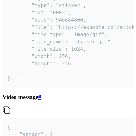
		"type": "sticker",

		"id": "0003",

		"date": 946684800,

		"file": "https://example.com/sticker.gif",

		"mime_type": "image/gif",

		"file_name": "sticker.gif",

		"file_size": 1024,

		"width": 256,

		"height": 256

	}

}
Video message
#
{

	"sender": {
