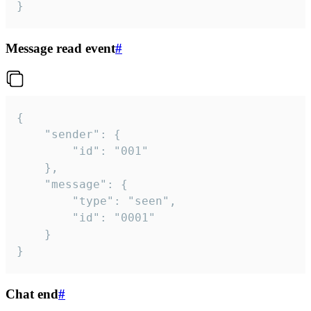
}
Message read event
#
{

	"sender": {

		"id": "001"

	},

	"message": {

		"type": "seen",

		"id": "0001"

	}

}
Chat end
#