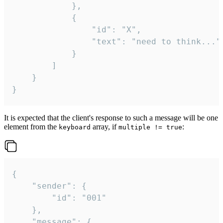
			},

			{

				"id": "X",

				"text": "need to think..."

			}

		]

	}

}
It is expected that the client's response to such a message will be one
element from the
array, if
:
keyboard
multiple != true
{

	"sender": {

		"id": "001"

	},

	"message": {
