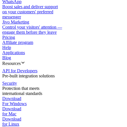
WhatsApp
Boost sales and deliver support
on your customers' preferred
messenger
Jivo Marketing
Control your visitors' attention —
engage them before they leave
Pricing
Affiliate program
Help
Applications
Blog
Resources
API for Developers
Pre-built integration solutions
Security
Protection that meets
international standards
Download
For Windows
Download
for Mac
Download
for Linux