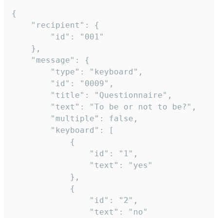
{

	"recipient": {

		"id": "001"

	},

	"message": {

		"type": "keyboard",

		"id": "0009",

		"title": "Questionnaire",

		"text": "To be or not to be?",

		"multiple": false,

		"keyboard": [

			{

				"id": "1",

				"text": "yes"

			},

			{

				"id": "2",

				"text": "no"
