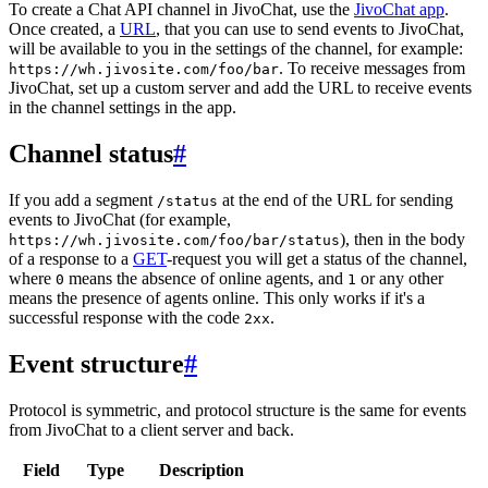
To create a Chat API channel in JivoChat, use the
JivoChat app
.
Once created, a
URL
, that you can use to send events to JivoChat,
will be available to you in the settings of the channel, for example:
. To receive messages from
https://wh.jivosite.com/foo/bar
JivoChat, set up a custom server and add the URL to receive events
in the channel settings in the app.
Channel status
#
If you add a segment
at the end of the URL for sending
/status
events to JivoChat (for example,
), then in the body
https://wh.jivosite.com/foo/bar/status
of a response to a
GET
-request you will get a status of the channel,
where
means the absence of online agents, and
or any other
0
1
means the presence of agents online. This only works if it's a
successful response with the code
.
2xx
Event structure
#
Protocol is symmetric, and protocol structure is the same for events
from JivoChat to a client server and back.
Field
Type
Description