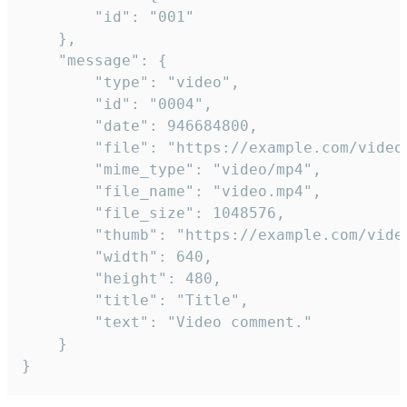
		"id": "001"

	},

	"message": {

		"type": "video",

		"id": "0004",

		"date": 946684800,

		"file": "https://example.com/video.mp4",

		"mime_type": "video/mp4",

		"file_name": "video.mp4",

		"file_size": 1048576,

		"thumb": "https://example.com/video_thumb.png",

		"width": 640,

		"height": 480,

		"title": "Title",

		"text": "Video comment."

	}

}