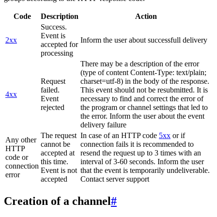
Code
Description
Action
Success.
Event is
2xx
Inform the user about successfull delivery
accepted for
processing
There may be a description of the error
(type of content Content-Type: text/plain;
Request
charset=utf-8) in the body of the response.
failed.
This event should not be resubmitted. It is
4xx
Event
necessary to find and correct the error of
rejected
the program or channel settings that led to
the error. Inform the user about the event
delivery failure
The request
In case of an HTTP code
5xx
or if
Any other
cannot be
connection fails it is recommended to
HTTP
accepted at
resend the request up to 3 times with an
code or
this time.
interval of 3-60 seconds. Inform the user
connection
Event is not
that the event is temporarily undeliverable.
error
accepted
Contact server support
Creation of a channel
#