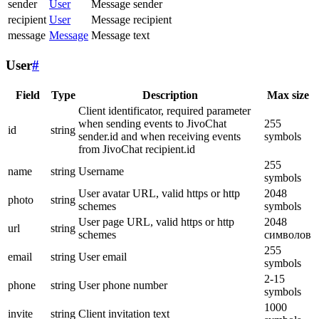
sender
User
Message sender
recipient
User
Message recipient
message
Message
Message text
User
#
Field
Type
Description
Max size
Client identificator, required parameter
when sending events to JivoChat
255
id
string
sender.id and when receiving events
symbols
from JivoChat recipient.id
255
name
string
Username
symbols
User avatar URL, valid https or http
2048
photo
string
schemes
symbols
User page URL, valid https or http
2048
url
string
schemes
символов
255
email
string
User email
symbols
2-15
phone
string
User phone number
symbols
1000
invite
string
Client invitation text