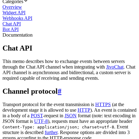
Categories
Overview
Widget API
Webhooks API
Chat API
Bot API
Documentation
Chat API
This memo describes how to exchange events between servers
through the Chat API channel when integrating with
JivoChat
. Chat
API channel is asynchronous and bidirectional, a custom server is
required capable of receiving and sending events.
Channel protocol
#
Transport protocol for the event transmission is
HTTPS
(at the
development stage it is allowed to use
HTTP
). An event is contained
in a body of a
POST
-request in
JSON
format (note: text encoding in
JSON format is
UTF-8
), requests must have an appropriate header
. Event
Content-Type: application/json; charset=utf-8
structure is described
further
. Response options are divided into 3
groups according to the HTTP-response code.