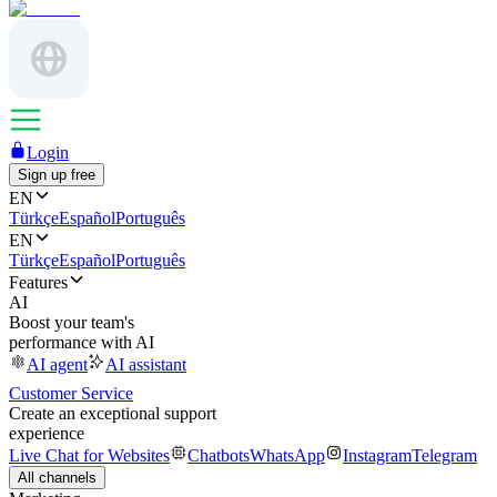
Login
Sign up free
EN
Türkçe
Español
Português
EN
Türkçe
Español
Português
Features
AI
Boost your team's
performance with AI
AI agent
AI assistant
Customer Service
Create an exceptional support
experience
Live Chat for Websites
Chatbots
WhatsApp
Instagram
Telegram
All channels