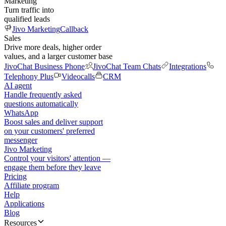
Marketing
Turn traffic into
qualified leads
Jivo Marketing
Callback
Sales
Drive more deals, higher order
values, and a larger customer base
JivoChat Business Phone
JivoChat Team Chats
Integrations
Telephony Plus
Videocalls
CRM
AI agent
Handle frequently asked
questions automatically
WhatsApp
Boost sales and deliver support
on your customers' preferred
messenger
Jivo Marketing
Control your visitors' attention —
engage them before they leave
Pricing
Affiliate program
Help
Applications
Blog
Resources