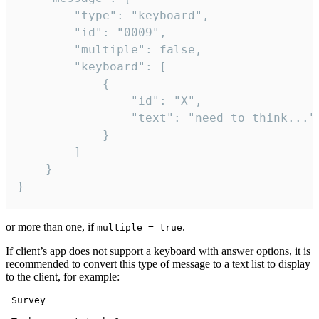
		"type": "keyboard",

		"id": "0009",

		"multiple": false,

		"keyboard": [

			{

				"id": "X",

				"text": "need to think..."

			}

		]

	}

}
or more than one, if
.
multiple = true
If client’s app does not support a keyboard with answer options, it is
recommended to convert this type of message to a text list to display
to the client, for example:
 Survey
