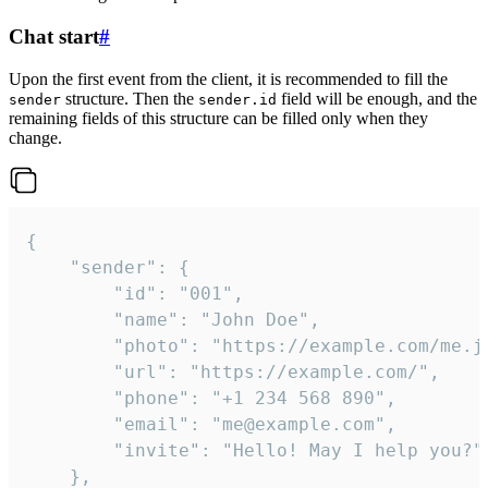
Chat start
#
Upon the first event from the client, it is recommended to fill the
structure. Then the
field will be enough, and the
sender
sender.id
remaining fields of this structure can be filled only when they
change.
{

	"sender": {

		"id": "001",

		"name": "John Doe",

		"photo": "https://example.com/me.jpg",

		"url": "https://example.com/",

		"phone": "+1 234 568 890",

		"email": "me@example.com",

		"invite": "Hello! May I help you?"

	},
