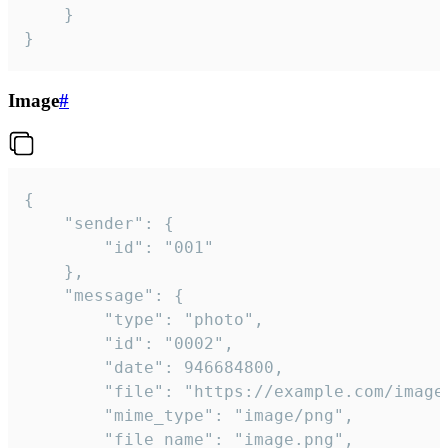
	}

}
Image
#
{

	"sender": {

		"id": "001"

	},

	"message": {

		"type": "photo",

		"id": "0002",

		"date": 946684800,

		"file": "https://example.com/image.png",

		"mime_type": "image/png",

		"file_name": "image.png",
