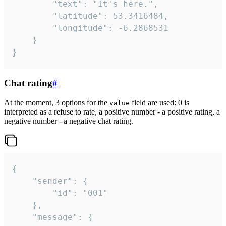
		"text": "It's here.",

		"latitude": 53.3416484,

		"longitude": -6.2868531

	}

}
Chat rating
#
At the moment, 3 options for the
field are used: 0 is
value
interpreted as a refuse to rate, a positive number - a positive rating, a
negative number - a negative chat rating.
{

	"sender": {

		"id": "001"

	},

	"message": {
