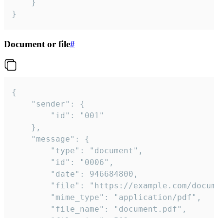
	}

}
Document or file
#
{

	"sender": {

		"id": "001"

	},

	"message": {

		"type": "document",

		"id": "0006",

		"date": 946684800,

		"file": "https://example.com/document.pdf",

		"mime_type": "application/pdf",

		"file_name": "document.pdf",
