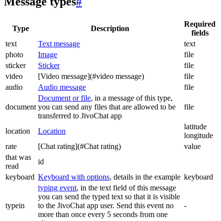
Message types
#
Required
Type
Description
fields
text
Text message
text
photo
Image
file
sticker
Sticker
file
video
[Video message](#video message)
file
audio
Audio message
file
Document or file
, in a message of this type,
document
you can send any files that are allowed to be
file
transferred to JivoChat app
latitude
location
Location
longitude
rate
[Chat rating](#Chat rating)
value
that was
id
read
keyboard
Keyboard with options
, details in the example
keyboard
typing event
, in the text field of this message
you can send the typed text so that it is visible
typein
to the JivoChat app user. Send this event no
-
more than once every 5 seconds from one