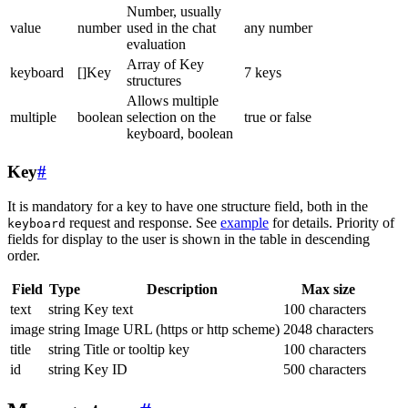
Number, usually
value
number
used in the chat
any number
evaluation
Array of Key
keyboard
[]Key
7 keys
structures
Allows multiple
multiple
boolean
selection on the
true or false
keyboard, boolean
Key
#
It is mandatory for a key to have one structure field, both in the
request and response. See
example
for details. Priority of
keyboard
fields for display to the user is shown in the table in descending
order.
Field
Type
Description
Max size
text
string
Key text
100 characters
image
string
Image URL (https or http scheme)
2048 characters
title
string
Title or tooltip key
100 characters
id
string
Key ID
500 characters