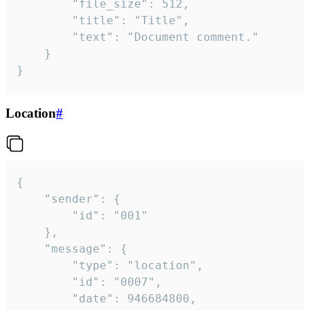
		"file_size": 512,

		"title": "Title",

		"text": "Document comment."

	}

}
Location
#
{

	"sender": {

		"id": "001"

	},

	"message": {

		"type": "location",

		"id": "0007",

		"date": 946684800,
