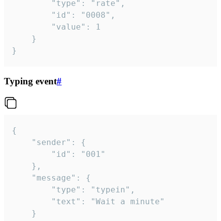
		"type": "rate",

		"id": "0008",

		"value": 1

	}

}
Typing event
#
{

	"sender": {

		"id": "001"

	},

	"message": {

		"type": "typein",

		"text": "Wait a minute"

	}
