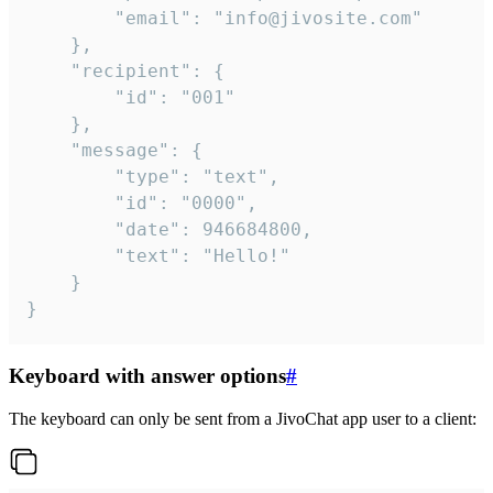
		"email": "info@jivosite.com"

	},

	"recipient": {

		"id": "001"

	},

	"message": {

		"type": "text",

		"id": "0000",

		"date": 946684800,

		"text": "Hello!"

	}

}
Keyboard with answer options
#
The keyboard can only be sent from a JivoChat app user to a client: