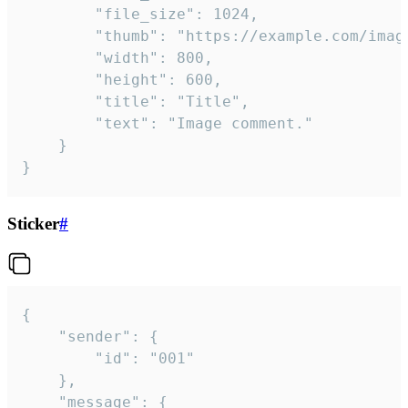
		"file_size": 1024,

		"thumb": "https://example.com/image_thumb.png",

		"width": 800,

		"height": 600,

		"title": "Title",

		"text": "Image comment."

	}

}
Sticker
#
{

	"sender": {

		"id": "001"

	},

	"message": {
