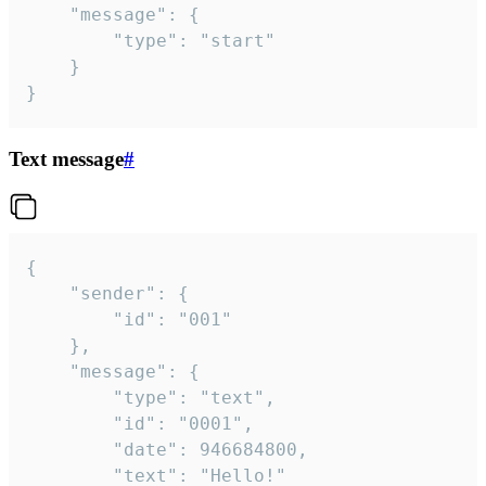
	"message": {

		"type": "start"

	}

}
Text message
#
{

	"sender": {

		"id": "001"

	},

	"message": {

		"type": "text",

		"id": "0001",

		"date": 946684800,

		"text": "Hello!"
