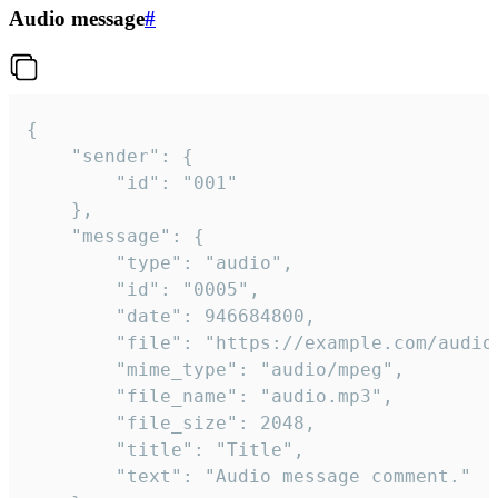
Audio message
#
{

	"sender": {

		"id": "001"

	},

	"message": {

		"type": "audio",

		"id": "0005",

		"date": 946684800,

		"file": "https://example.com/audio.mp3",

		"mime_type": "audio/mpeg",

		"file_name": "audio.mp3",

		"file_size": 2048,

		"title": "Title",

		"text": "Audio message comment."
