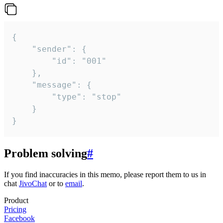
{

	"sender": {

		"id": "001"

	},

	"message": {

		"type": "stop"

	}

}
Problem solving
#
If you find inaccuracies in this memo, please report them to us in
chat
JivoChat
or to
email
.
Product
Pricing
Facebook