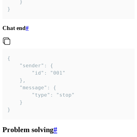
	}

}
Chat end
#
{

	"sender": {

		"id": "001"

	},

	"message": {

		"type": "stop"

	}

}
Problem solving
#