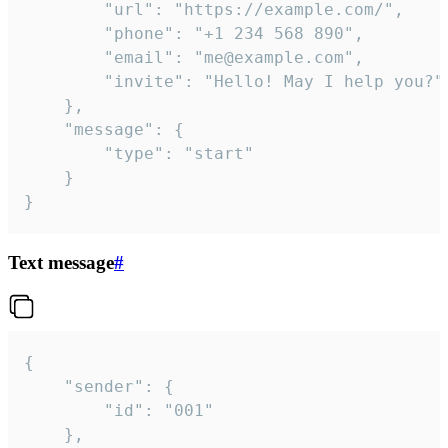
		"url": "https://example.com/",

		"phone": "+1 234 568 890",

		"email": "me@example.com",

		"invite": "Hello! May I help you?"

	},

	"message": {

		"type": "start"

	}

}
Text message
#
{

	"sender": {

		"id": "001"

	},
