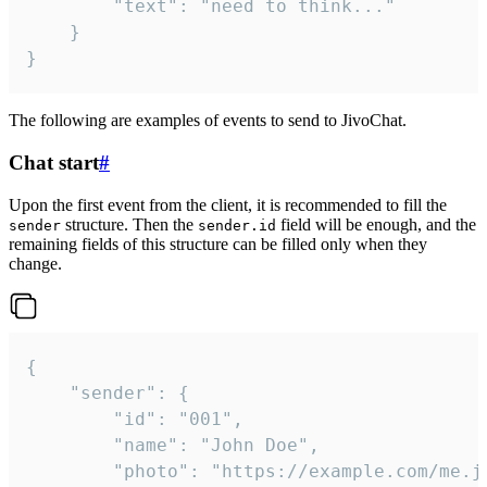
		"text": "need to think..."

	}

}
The following are examples of events to send to JivoChat.
Chat start
#
Upon the first event from the client, it is recommended to fill the
structure. Then the
field will be enough, and the
sender
sender.id
remaining fields of this structure can be filled only when they
change.
{

	"sender": {

		"id": "001",

		"name": "John Doe",

		"photo": "https://example.com/me.jpg",
