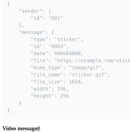
{

	"sender": {

		"id": "001"

	},

	"message": {

		"type": "sticker",

		"id": "0003",

		"date": 946684800,

		"file": "https://example.com/sticker.gif",

		"mime_type": "image/gif",

		"file_name": "sticker.gif",

		"file_size": 1024,

		"width": 256,

		"height": 256

	}

}
Video message
#