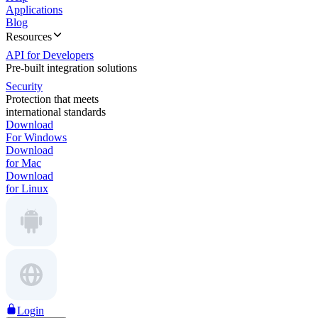
Applications
Blog
Resources
API for Developers
Pre-built integration solutions
Security
Protection that meets
international standards
Download
For Windows
Download
for Mac
Download
for Linux
Login