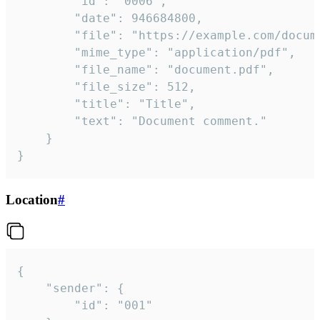
		"id": "0006",

		"date": 946684800,

		"file": "https://example.com/document.pdf",

		"mime_type": "application/pdf",

		"file_name": "document.pdf",

		"file_size": 512,

		"title": "Title",

		"text": "Document comment."

	}

}
Location
#
{

	"sender": {

		"id": "001"
