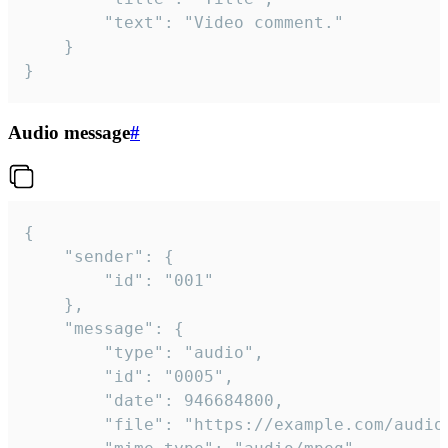
		"text": "Video comment."

	}

}
Audio message
#
{

	"sender": {

		"id": "001"

	},

	"message": {

		"type": "audio",

		"id": "0005",

		"date": 946684800,

		"file": "https://example.com/audio.mp3",
