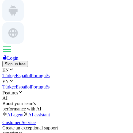
Login
Sign up free
EN
Türkçe
Español
Português
EN
Türkçe
Español
Português
Features
AI
Boost your team's
performance with AI
AI agent
AI assistant
Customer Service
Create an exceptional support