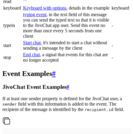
read
keyboard
Keyboard with options
, details in the example
keyboard
typing event
, in the text field of this message
you can send the typed text so that it is visible
typein
to the JivoChat app user. Send this event no
-
more than once every 5 seconds from one
client
Start chat
, it's intended to start a chat without
start
-
sending a message by the client
End chat
, a signal that events for this chat are
stop
-
no longer accepted
Event Examples
#
JivoChat Event Examples
#
If at least one sender property is defined for the JivoChat user, a
field with this information is added to the event. The
sender
recipient of the message is identified by the
field.
recipient.id