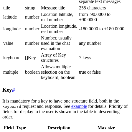
separate text messages
title
string
Message title
255 characters
Location latitude,
from -90.0000 to
latitude
number
real number
+90.0000
Location longitude,
longitude
number
-180.0000 to +180.0000
real number
Number, usually
value
number
used in the chat
any number
evaluation
Array of Key
keyboard
[]Key
7 keys
structures
Allows multiple
multiple
boolean
selection on the
true or false
keyboard, boolean
Key
#
It is mandatory for a key to have one structure field, both in the
request and response. See
example
for details. Priority of
keyboard
fields for display to the user is shown in the table in descending
order.
Field
Type
Description
Max size