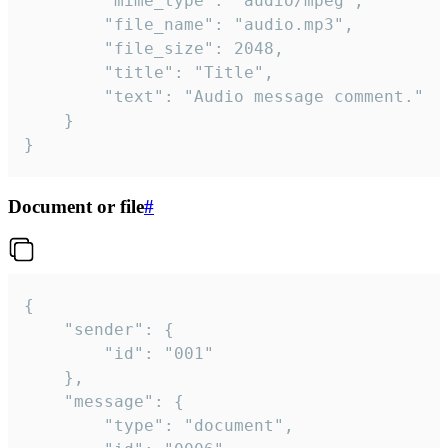
		"mime_type": "audio/mpeg",

		"file_name": "audio.mp3",

		"file_size": 2048,

		"title": "Title",

		"text": "Audio message comment."

	}

}
Document or file
#
{

	"sender": {

		"id": "001"

	},

	"message": {

		"type": "document",
