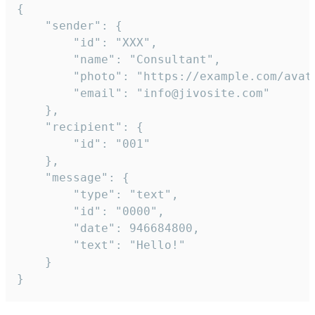
{

	"sender": {

		"id": "XXX",

		"name": "Consultant",

		"photo": "https://example.com/avatar.png",

		"email": "info@jivosite.com"

	},

	"recipient": {

		"id": "001"

	},

	"message": {

		"type": "text",

		"id": "0000",

		"date": 946684800,

		"text": "Hello!"

	}

}