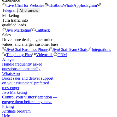
experience
Live Chat for Websites
Chatbots
WhatsApp
Instagram
Telegram
All channels
Marketing
Turn traffic into
qualified leads
Jivo Marketing
Callback
Sales
Drive more deals, higher order
values, and a larger customer base
JivoChat Business Phone
JivoChat Team Chats
Integrations
Telephony Plus
Videocalls
CRM
AI agent
Handle frequently asked
questions automatically
WhatsApp
Boost sales and deliver support
on your customers' preferred
messenger
Jivo Marketing
Control your visitors' attention —
engage them before they leave
Pricing
Affiliate program
Help