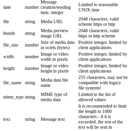
Message
Limited to reasonable
date
number
creation/sending
UNIX time
time, integer
2048 characters, valid
file
string
Media URL
scheme https or http
Media preview
2048 characters, valid
thumb
string
image URL
https or http scheme
Size of media data
Positive integer, limited by
file_size
number
in octets (bytes)
client applications
Image or video
Positive integer, limited by
width
number
width in pixels
client applications
Image or video
Positive integer, limited by
height
number
height in pixels
client applications
255 characters, may not be
Media data file
file_name
string
compatible with legacy
name
file systems!
MIME type of
Limited to the list of
mime_type
string
media data
allowed values
It is recommended to limit
the length to 1000
characters - if it is
text
string
Message text
exceeded, the rest of the
text will be sent in