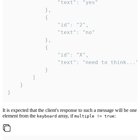
				"text": "yes"

			},

			{

				"id": "2",

				"text": "no"

			},

			{

				"id": "X",

				"text": "need to think..."

			}

		]

	}

}
It is expected that the client's response to such a message will be one
element from the
array, if
:
keyboard
multiple != true