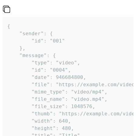
{

	"sender": {

		"id": "001"

	},

	"message": {

		"type": "video",

		"id": "0004",

		"date": 946684800,

		"file": "https://example.com/video.mp4",

		"mime_type": "video/mp4",

		"file_name": "video.mp4",

		"file_size": 1048576,

		"thumb": "https://example.com/video_thumb.png",

		"width": 640,

		"height": 480,

		"title": "Title",
