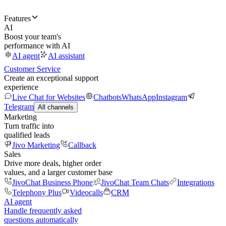
Features
AI
Boost your team's
performance with AI
AI agent
AI assistant
Customer Service
Create an exceptional support
experience
Live Chat for Websites
Chatbots
WhatsApp
Instagram
Telegram
All channels
Marketing
Turn traffic into
qualified leads
Jivo Marketing
Callback
Sales
Drive more deals, higher order
values, and a larger customer base
JivoChat Business Phone
JivoChat Team Chats
Integrations
Telephony Plus
Videocalls
CRM
AI agent
Handle frequently asked
questions automatically