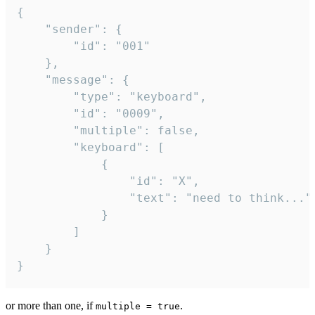
{

	"sender": {

		"id": "001"

	},

	"message": {

		"type": "keyboard",

		"id": "0009",

		"multiple": false,

		"keyboard": [

			{

				"id": "X",

				"text": "need to think..."

			}

		]

	}

}
or more than one, if
.
multiple = true