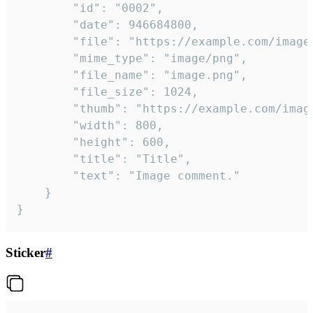
		"id": "0002",

		"date": 946684800,

		"file": "https://example.com/image.png",

		"mime_type": "image/png",

		"file_name": "image.png",

		"file_size": 1024,

		"thumb": "https://example.com/image_thumb.png",

		"width": 800,

		"height": 600,

		"title": "Title",

		"text": "Image comment."

	}

}
Sticker
#