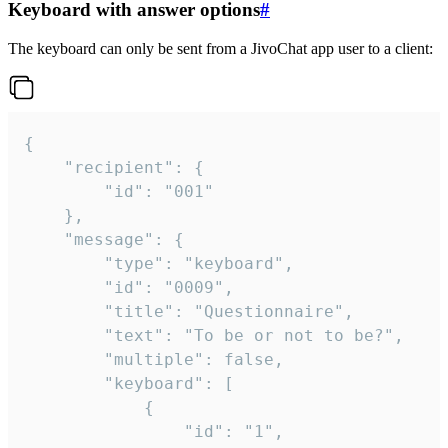
Keyboard with answer options
#
The keyboard can only be sent from a JivoChat app user to a client:
{

	"recipient": {

		"id": "001"

	},

	"message": {

		"type": "keyboard",

		"id": "0009",

		"title": "Questionnaire",

		"text": "To be or not to be?",

		"multiple": false,

		"keyboard": [

			{

				"id": "1",
