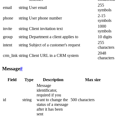
255
email
string
User email
symbols
2-15
phone
string
User phone number
symbols
1000
invite
string
Client invitation text
symbols
group
string
Department a client applies to
10 digits
255
intent
string
Subject of a customer's request
characters
2048
crm_link
string
Client URL in a CRM system
characters
Message
#
Field
Type
Description
Max size
Message
identificator,
required if you
id
string
want to change the
500 characters
status of a message
after it has been
sent