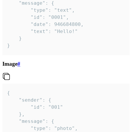
	"message": {

		"type": "text",

		"id": "0001",

		"date": 946684800,

		"text": "Hello!"

	}

}
Image
#
{

	"sender": {

		"id": "001"

	},

	"message": {

		"type": "photo",
