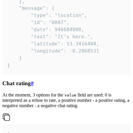
	},

	"message": {

		"type": "location",

		"id": "0007",

		"date": 946684800,

		"text": "It's here.",

		"latitude": 53.3416484,

		"longitude": -6.2868531

	}

}
Chat rating
#
At the moment, 3 options for the
field are used: 0 is
value
interpreted as a refuse to rate, a positive number - a positive rating, a
negative number - a negative chat rating.