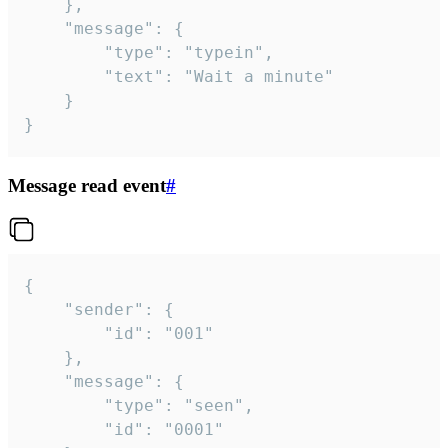
	},

	"message": {

		"type": "typein",

		"text": "Wait a minute"

	}

}
Message read event
#
{

	"sender": {

		"id": "001"

	},

	"message": {

		"type": "seen",

		"id": "0001"
