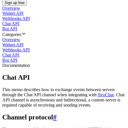
Sign up free
Overview
Widget API
Webhooks API
Chat API
Bot API
Categories
Overview
Widget API
Webhooks API
Chat API
Bot API
Documentation
Chat API
This memo describes how to exchange events between servers
through the Chat API channel when integrating with
JivoChat
. Chat
API channel is asynchronous and bidirectional, a custom server is
required capable of receiving and sending events.
Channel protocol
#