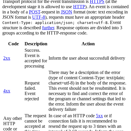
Transport protocol for the event transmission is
HTTPS
(at the
development stage it is allowed to use
HTTP
). An event is contained
in a body of a
POST
-request in
JSON
format (note: text encoding in
JSON format is
UTF-8
), requests must have an appropriate header
. Event
Content-Type: application/json; charset=utf-8
structure is described
further
. Response options are divided into 3
groups according to the HTTP-response code.
Code
Description
Action
Success.
Event is
2xx
Inform the user about successfull delivery
accepted for
processing
There may be a description of the error
(type of content Content-Type: text/plain;
Request
charset=utf-8) in the body of the response.
failed.
This event should not be resubmitted. It is
4xx
Event
necessary to find and correct the error of
rejected
the program or channel settings that led to
the error. Inform the user about the event
delivery failure
The request
In case of an HTTP code
5xx
or if
Any other
cannot be
connection fails it is recommended to
HTTP
accepted at
resend the request up to 3 times with an
code or