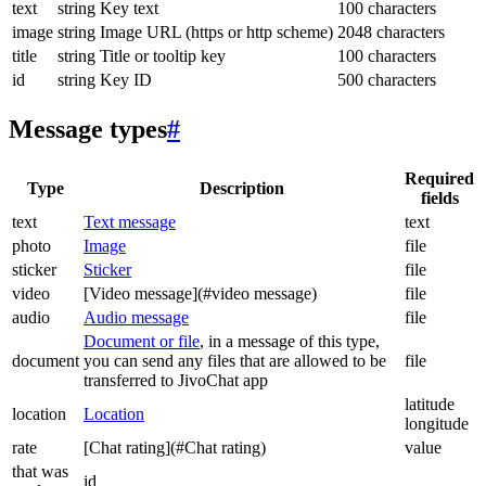
text
string
Key text
100 characters
image
string
Image URL (https or http scheme)
2048 characters
title
string
Title or tooltip key
100 characters
id
string
Key ID
500 characters
Message types
#
Required
Type
Description
fields
text
Text message
text
photo
Image
file
sticker
Sticker
file
video
[Video message](#video message)
file
audio
Audio message
file
Document or file
, in a message of this type,
document
you can send any files that are allowed to be
file
transferred to JivoChat app
latitude
location
Location
longitude
rate
[Chat rating](#Chat rating)
value
that was
id