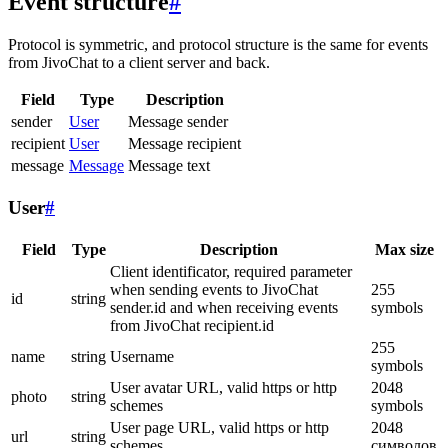
Event structure
#
Protocol is symmetric, and protocol structure is the same for events
from JivoChat to a client server and back.
Field
Type
Description
sender
User
Message sender
recipient
User
Message recipient
message
Message
Message text
User
#
Field
Type
Description
Max size
Client identificator, required parameter
when sending events to JivoChat
255
id
string
sender.id and when receiving events
symbols
from JivoChat recipient.id
255
name
string
Username
symbols
User avatar URL, valid https or http
2048
photo
string
schemes
symbols
User page URL, valid https or http
2048
url
string
schemes
символов