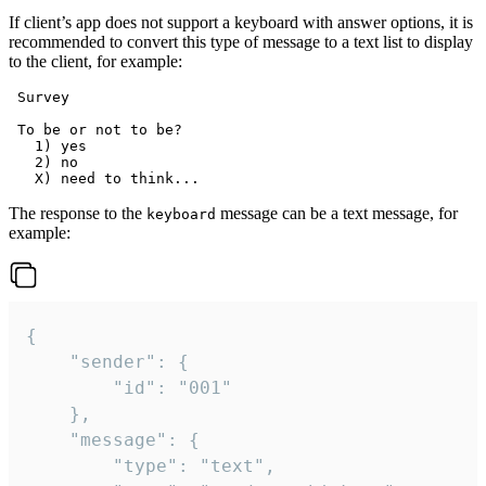
If client’s app does not support a keyboard with answer options, it is
recommended to convert this type of message to a text list to display
to the client, for example:
 Survey

 To be or not to be?

   1) yes

   2) no

The response to the
message can be a text message, for
keyboard
example:
{

	"sender": {

		"id": "001"

	},

	"message": {

		"type": "text",
