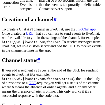
this time.
interval of 3-60 seconds. Inform the user
connection
Event is not
that the event is temporarily undeliverable.
error
accepted
Contact server support
Creation of a channel
#
To create a Chat API channel in JivoChat, use the
JivoChat app
.
Once created, a
URL
, that you can use to send events to JivoChat,
will be available to you in the settings of the channel, for example:
. To receive messages from
https://wh.jivosite.com/foo/bar
JivoChat, set up a custom server and add the URL to receive events
in the channel settings in the app.
Channel status
#
If you add a segment
at the end of the URL for sending
/status
events to JivoChat (for example,
), then in the body
https://wh.jivosite.com/foo/bar/status
of a response to a
GET
-request you will get a status of the channel,
where
means the absence of online agents, and
or any other
0
1
means the presence of agents online. This only works if it's a
successful response with the code
.
2xx