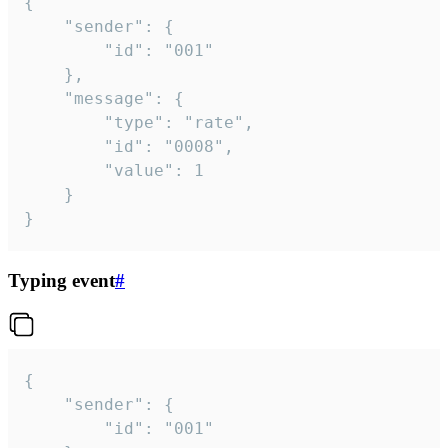
{

	"sender": {

		"id": "001"

	},

	"message": {

		"type": "rate",

		"id": "0008",

		"value": 1

	}

}
Typing event
#
{

	"sender": {

		"id": "001"
