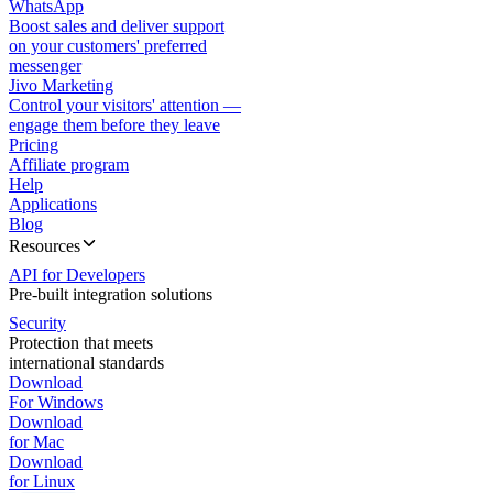
WhatsApp
Boost sales and deliver support
on your customers' preferred
messenger
Jivo Marketing
Control your visitors' attention —
engage them before they leave
Pricing
Affiliate program
Help
Applications
Blog
Resources
API for Developers
Pre-built integration solutions
Security
Protection that meets
international standards
Download
For Windows
Download
for Mac
Download
for Linux