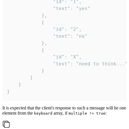
				"id": "1",

				"text": "yes"

			},

			{

				"id": "2",

				"text": "no"

			},

			{

				"id": "X",

				"text": "need to think..."

			}

		]

	}

}
It is expected that the client's response to such a message will be one
element from the
array, if
:
keyboard
multiple != true