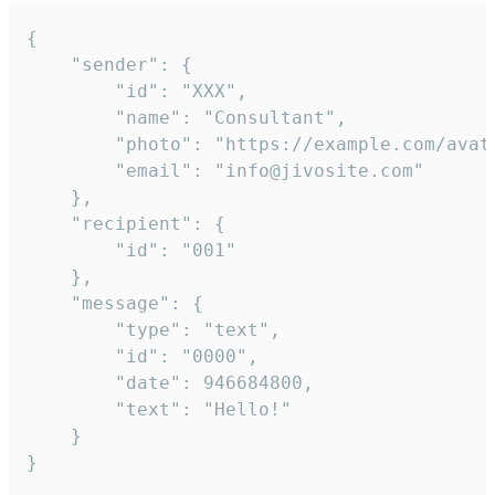
{

	"sender": {

		"id": "XXX",

		"name": "Consultant",

		"photo": "https://example.com/avatar.png",

		"email": "info@jivosite.com"

	},

	"recipient": {

		"id": "001"

	},

	"message": {

		"type": "text",

		"id": "0000",

		"date": 946684800,

		"text": "Hello!"

	}

}