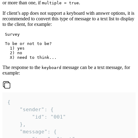
or more than one, if
.
multiple = true
If client’s app does not support a keyboard with answer options, it is
recommended to convert this type of message to a text list to display
to the client, for example:
 Survey

 To be or not to be?

   1) yes

   2) no

The response to the
message can be a text message, for
keyboard
example:
{

	"sender": {

		"id": "001"

	},

	"message": {
