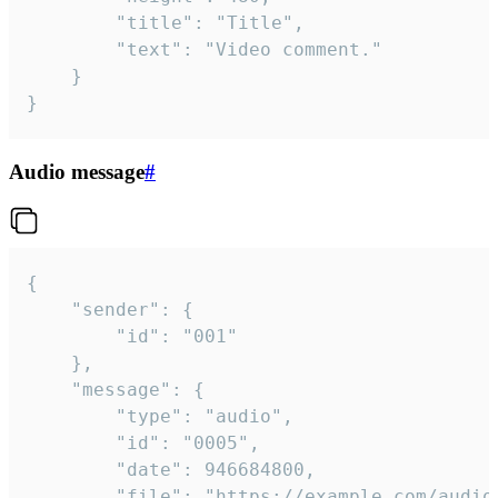
		"title": "Title",

		"text": "Video comment."

	}

}
Audio message
#
{

	"sender": {

		"id": "001"

	},

	"message": {

		"type": "audio",

		"id": "0005",

		"date": 946684800,

		"file": "https://example.com/audio.mp3",
