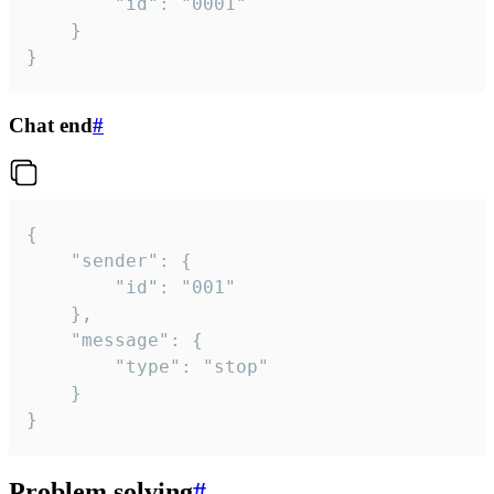
		"id": "0001"

	}

}
Chat end
#
{

	"sender": {

		"id": "001"

	},

	"message": {

		"type": "stop"

	}

}
Problem solving
#