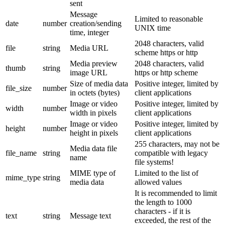
sent
Message
Limited to reasonable
date
number
creation/sending
UNIX time
time, integer
2048 characters, valid
file
string
Media URL
scheme https or http
Media preview
2048 characters, valid
thumb
string
image URL
https or http scheme
Size of media data
Positive integer, limited by
file_size
number
in octets (bytes)
client applications
Image or video
Positive integer, limited by
width
number
width in pixels
client applications
Image or video
Positive integer, limited by
height
number
height in pixels
client applications
255 characters, may not be
Media data file
file_name
string
compatible with legacy
name
file systems!
MIME type of
Limited to the list of
mime_type
string
media data
allowed values
It is recommended to limit
the length to 1000
characters - if it is
text
string
Message text
exceeded, the rest of the