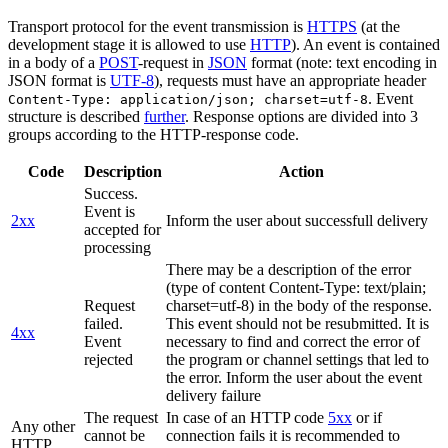
Transport protocol for the event transmission is
HTTPS
(at the
development stage it is allowed to use
HTTP
). An event is contained
in a body of a
POST
-request in
JSON
format (note: text encoding in
JSON format is
UTF-8
), requests must have an appropriate header
. Event
Content-Type: application/json; charset=utf-8
structure is described
further
. Response options are divided into 3
groups according to the HTTP-response code.
Code
Description
Action
Success.
Event is
2xx
Inform the user about successfull delivery
accepted for
processing
There may be a description of the error
(type of content Content-Type: text/plain;
Request
charset=utf-8) in the body of the response.
failed.
This event should not be resubmitted. It is
4xx
Event
necessary to find and correct the error of
rejected
the program or channel settings that led to
the error. Inform the user about the event
delivery failure
The request
In case of an HTTP code
5xx
or if
Any other
cannot be
connection fails it is recommended to
HTTP