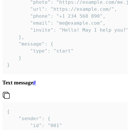
		"photo": "https://example.com/me.jpg",

		"url": "https://example.com/",

		"phone": "+1 234 568 890",

		"email": "me@example.com",

		"invite": "Hello! May I help you?"

	},

	"message": {

		"type": "start"

	}

}
Text message
#
{

	"sender": {

		"id": "001"
