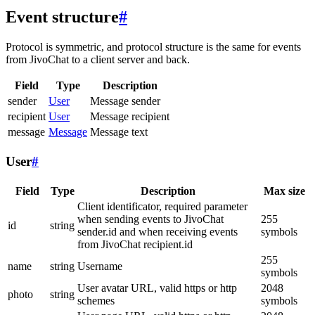
Event structure
#
Protocol is symmetric, and protocol structure is the same for events
from JivoChat to a client server and back.
Field
Type
Description
sender
User
Message sender
recipient
User
Message recipient
message
Message
Message text
User
#
Field
Type
Description
Max size
Client identificator, required parameter
when sending events to JivoChat
255
id
string
sender.id and when receiving events
symbols
from JivoChat recipient.id
255
name
string
Username
symbols
User avatar URL, valid https or http
2048
photo
string
schemes
symbols