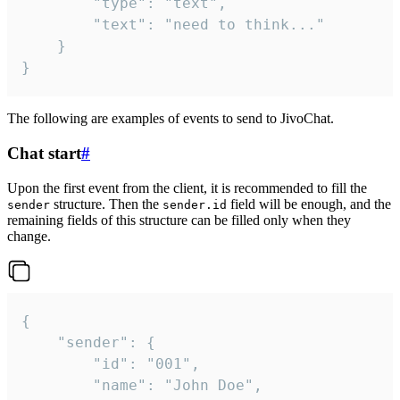
		"type": "text",

		"text": "need to think..."

	}

}
The following are examples of events to send to JivoChat.
Chat start
#
Upon the first event from the client, it is recommended to fill the
structure. Then the
field will be enough, and the
sender
sender.id
remaining fields of this structure can be filled only when they
change.
{

	"sender": {

		"id": "001",

		"name": "John Doe",
