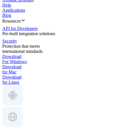
Help
Applications
Blog
Resources
API for Developers
Pre-built integration solutions
Security
Protection that meets
international standards
Download
For Windows
Download
for Mac
Download
for Linux