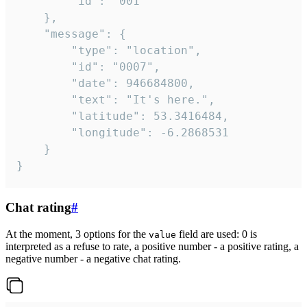
		"id": "001"

	},

	"message": {

		"type": "location",

		"id": "0007",

		"date": 946684800,

		"text": "It's here.",

		"latitude": 53.3416484,

		"longitude": -6.2868531

	}

}
Chat rating
#
At the moment, 3 options for the
field are used: 0 is
value
interpreted as a refuse to rate, a positive number - a positive rating, a
negative number - a negative chat rating.