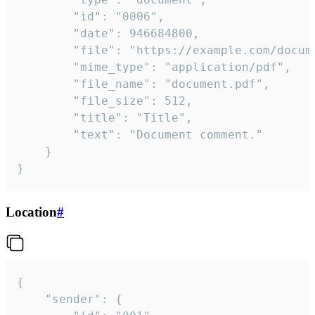
		"id": "0006",

		"date": 946684800,

		"file": "https://example.com/document.pdf",

		"mime_type": "application/pdf",

		"file_name": "document.pdf",

		"file_size": 512,

		"title": "Title",

		"text": "Document comment."

	}

}
Location
#
{

	"sender": {
