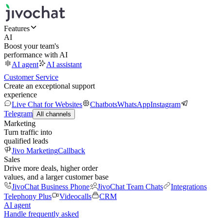
Features
AI
Boost your team's
performance with AI
AI agent
AI assistant
Customer Service
Create an exceptional support
experience
Live Chat for Websites
Chatbots
WhatsApp
Instagram
Telegram
All channels
Marketing
Turn traffic into
qualified leads
Jivo Marketing
Callback
Sales
Drive more deals, higher order
values, and a larger customer base
JivoChat Business Phone
JivoChat Team Chats
Integrations
Telephony Plus
Videocalls
CRM
AI agent
Handle frequently asked