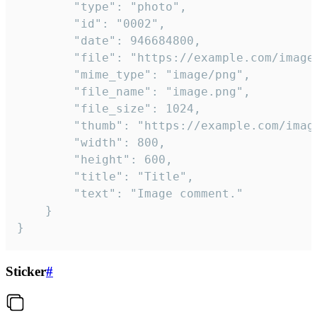
		"type": "photo",

		"id": "0002",

		"date": 946684800,

		"file": "https://example.com/image.png",

		"mime_type": "image/png",

		"file_name": "image.png",

		"file_size": 1024,

		"thumb": "https://example.com/image_thumb.png",

		"width": 800,

		"height": 600,

		"title": "Title",

		"text": "Image comment."

	}

}
Sticker
#