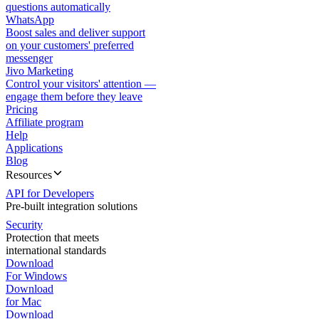
questions automatically
WhatsApp
Boost sales and deliver support
on your customers' preferred
messenger
Jivo Marketing
Control your visitors' attention —
engage them before they leave
Pricing
Affiliate program
Help
Applications
Blog
Resources
API for Developers
Pre-built integration solutions
Security
Protection that meets
international standards
Download
For Windows
Download
for Mac
Download