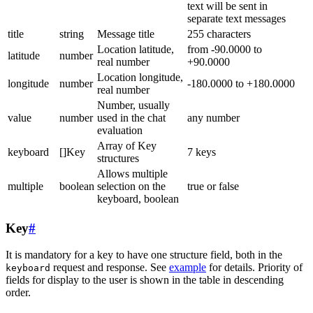
text will be sent in
separate text messages
title
string
Message title
255 characters
Location latitude,
from -90.0000 to
latitude
number
real number
+90.0000
Location longitude,
longitude
number
-180.0000 to +180.0000
real number
Number, usually
value
number
used in the chat
any number
evaluation
Array of Key
keyboard
[]Key
7 keys
structures
Allows multiple
multiple
boolean
selection on the
true or false
keyboard, boolean
Key
#
It is mandatory for a key to have one structure field, both in the
request and response. See
example
for details. Priority of
keyboard
fields for display to the user is shown in the table in descending
order.