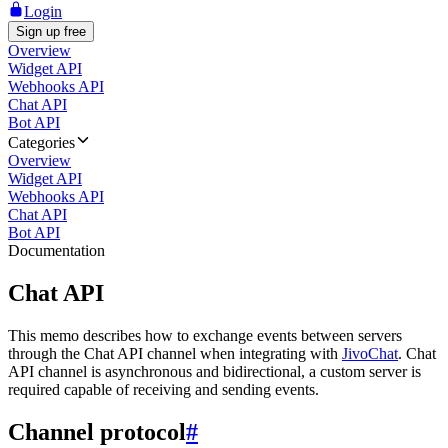
Login
Sign up free
Overview
Widget API
Webhooks API
Chat API
Bot API
Categories
Overview
Widget API
Webhooks API
Chat API
Bot API
Documentation
Chat API
This memo describes how to exchange events between servers
through the Chat API channel when integrating with
JivoChat
. Chat
API channel is asynchronous and bidirectional, a custom server is
required capable of receiving and sending events.
Channel protocol
#