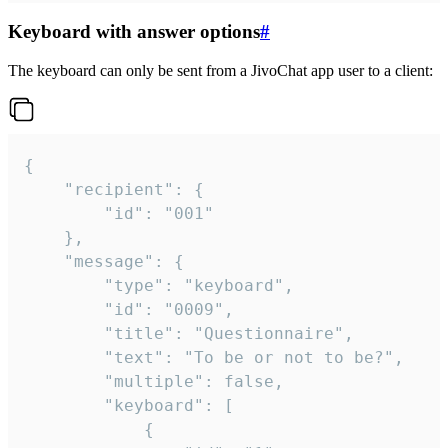
Keyboard with answer options
#
The keyboard can only be sent from a JivoChat app user to a client:
{

	"recipient": {

		"id": "001"

	},

	"message": {

		"type": "keyboard",

		"id": "0009",

		"title": "Questionnaire",

		"text": "To be or not to be?",

		"multiple": false,

		"keyboard": [

			{
