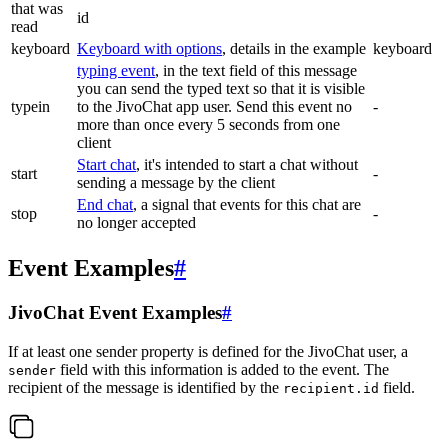
that was
id
read
keyboard
Keyboard with options
, details in the example
keyboard
typing event
, in the text field of this message
you can send the typed text so that it is visible
typein
to the JivoChat app user. Send this event no
-
more than once every 5 seconds from one
client
Start chat
, it's intended to start a chat without
start
-
sending a message by the client
End chat
, a signal that events for this chat are
stop
-
no longer accepted
Event Examples
#
JivoChat Event Examples
#
If at least one sender property is defined for the JivoChat user, a
field with this information is added to the event. The
sender
recipient of the message is identified by the
field.
recipient.id