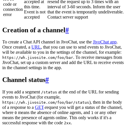
accepted at
resend the request up to 3 times with an
code or
this time.
interval of 3-60 seconds. Inform the user
connection
Event is not
that the event is temporarily undeliverable.
error
accepted
Contact server support
Creation of a channel
#
To create a Chat API channel in JivoChat, use the
JivoChat app
.
Once created, a
URL
, that you can use to send events to JivoChat,
will be available to you in the settings of the channel, for example:
. To receive messages from
https://wh.jivosite.com/foo/bar
JivoChat, set up a custom server and add the URL to receive events
in the channel settings in the app.
Channel status
#
If you add a segment
at the end of the URL for sending
/status
events to JivoChat (for example,
), then in the body
https://wh.jivosite.com/foo/bar/status
of a response to a
GET
-request you will get a status of the channel,
where
means the absence of online agents, and
or any other
0
1
means the presence of agents online. This only works if it's a
successful response with the code
.
2xx