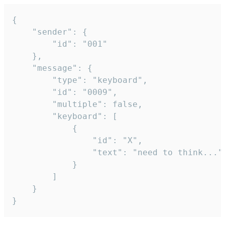
{

	"sender": {

		"id": "001"

	},

	"message": {

		"type": "keyboard",

		"id": "0009",

		"multiple": false,

		"keyboard": [

			{

				"id": "X",

				"text": "need to think..."

			}

		]

	}

}