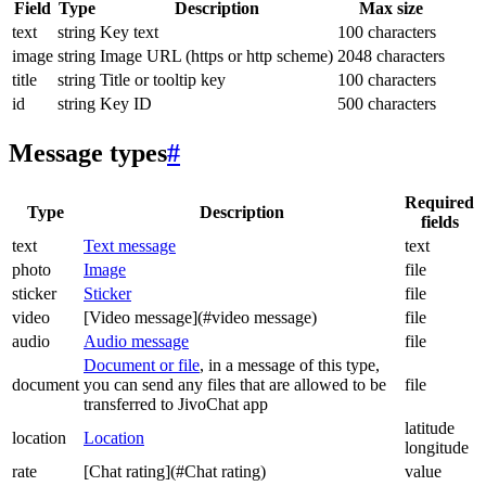
Field
Type
Description
Max size
text
string
Key text
100 characters
image
string
Image URL (https or http scheme)
2048 characters
title
string
Title or tooltip key
100 characters
id
string
Key ID
500 characters
Message types
#
Required
Type
Description
fields
text
Text message
text
photo
Image
file
sticker
Sticker
file
video
[Video message](#video message)
file
audio
Audio message
file
Document or file
, in a message of this type,
document
you can send any files that are allowed to be
file
transferred to JivoChat app
latitude
location
Location
longitude
rate
[Chat rating](#Chat rating)
value