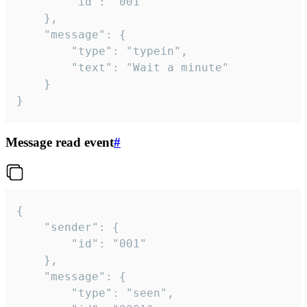
		"id": "001"

	},

	"message": {

		"type": "typein",

		"text": "Wait a minute"

	}

}
Message read event
#
{

	"sender": {

		"id": "001"

	},

	"message": {

		"type": "seen",
