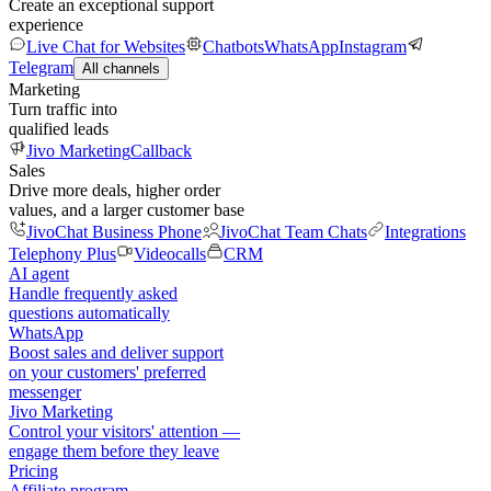
Create an exceptional support
experience
Live Chat for Websites
Chatbots
WhatsApp
Instagram
Telegram
All channels
Marketing
Turn traffic into
qualified leads
Jivo Marketing
Callback
Sales
Drive more deals, higher order
values, and a larger customer base
JivoChat Business Phone
JivoChat Team Chats
Integrations
Telephony Plus
Videocalls
CRM
AI agent
Handle frequently asked
questions automatically
WhatsApp
Boost sales and deliver support
on your customers' preferred
messenger
Jivo Marketing
Control your visitors' attention —
engage them before they leave
Pricing
Affiliate program