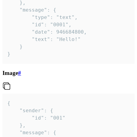
	},

	"message": {

		"type": "text",

		"id": "0001",

		"date": 946684800,

		"text": "Hello!"

	}

}
Image
#
{

	"sender": {

		"id": "001"

	},

	"message": {
