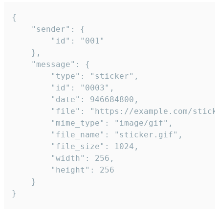
{

	"sender": {

		"id": "001"

	},

	"message": {

		"type": "sticker",

		"id": "0003",

		"date": 946684800,

		"file": "https://example.com/sticker.gif",

		"mime_type": "image/gif",

		"file_name": "sticker.gif",

		"file_size": 1024,

		"width": 256,

		"height": 256

	}

}