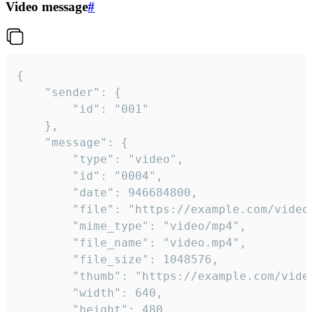
Video message
#
{

	"sender": {

		"id": "001"

	},

	"message": {

		"type": "video",

		"id": "0004",

		"date": 946684800,

		"file": "https://example.com/video.mp4",

		"mime_type": "video/mp4",

		"file_name": "video.mp4",

		"file_size": 1048576,

		"thumb": "https://example.com/video_thumb.png",

		"width": 640,

		"height": 480,
