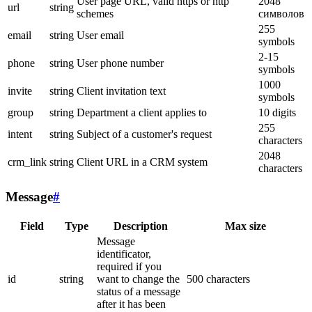
User page URL, valid https or http
2048
url
string
schemes
символов
255
email
string
User email
symbols
2-15
phone
string
User phone number
symbols
1000
invite
string
Client invitation text
symbols
group
string
Department a client applies to
10 digits
255
intent
string
Subject of a customer's request
characters
2048
crm_link
string
Client URL in a CRM system
characters
Message
#
Field
Type
Description
Max size
Message
identificator,
required if you
id
string
want to change the
500 characters
status of a message
after it has been