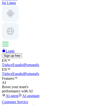
for Linux
Login
Sign up free
EN
Türkçe
Español
Português
EN
Türkçe
Español
Português
Features
AI
Boost your team's
performance with AI
AI agent
AI assistant
Customer Service