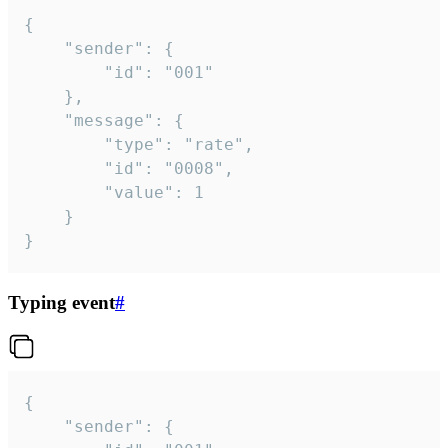
{

	"sender": {

		"id": "001"

	},

	"message": {

		"type": "rate",

		"id": "0008",

		"value": 1

	}

}
Typing event
#
{

	"sender": {
