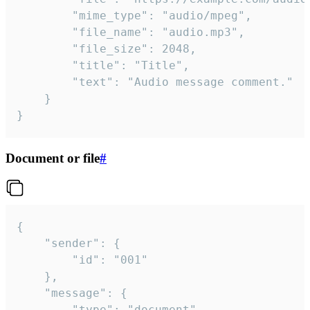
		"mime_type": "audio/mpeg",

		"file_name": "audio.mp3",

		"file_size": 2048,

		"title": "Title",

		"text": "Audio message comment."

	}

}
Document or file
#
{

	"sender": {

		"id": "001"

	},

	"message": {

		"type": "document",
