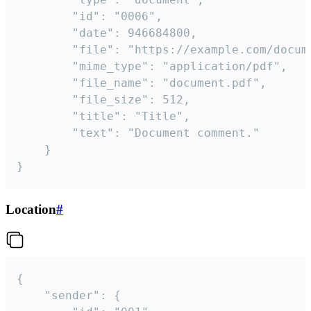
		"id": "0006",

		"date": 946684800,

		"file": "https://example.com/document.pdf",

		"mime_type": "application/pdf",

		"file_name": "document.pdf",

		"file_size": 512,

		"title": "Title",

		"text": "Document comment."

	}

}
Location
#
{

	"sender": {
