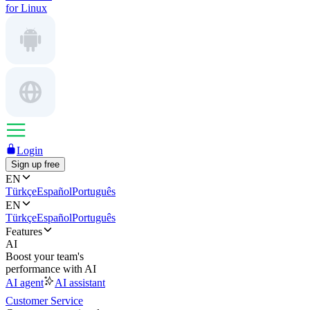
for Linux
Login
Sign up free
EN
Türkçe
Español
Português
EN
Türkçe
Español
Português
Features
AI
Boost your team's
performance with AI
AI agent
AI assistant
Customer Service