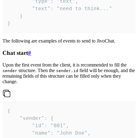
		"type": "text",

		"text": "need to think..."

	}

}
The following are examples of events to send to JivoChat.
Chat start
#
Upon the first event from the client, it is recommended to fill the
structure. Then the
field will be enough, and the
sender
sender.id
remaining fields of this structure can be filled only when they
change.
{

	"sender": {

		"id": "001",

		"name": "John Doe",
