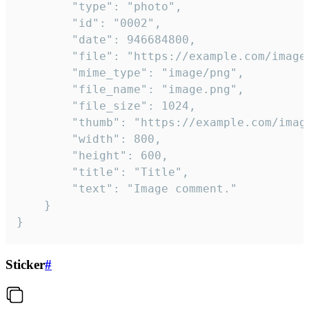
		"type": "photo",

		"id": "0002",

		"date": 946684800,

		"file": "https://example.com/image.png",

		"mime_type": "image/png",

		"file_name": "image.png",

		"file_size": 1024,

		"thumb": "https://example.com/image_thumb.png",

		"width": 800,

		"height": 600,

		"title": "Title",

		"text": "Image comment."

	}

}
Sticker
#