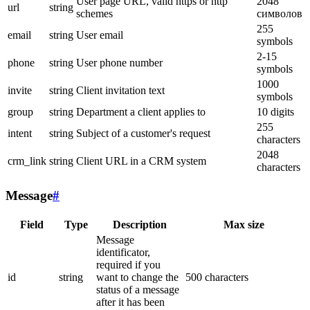
User page URL, valid https or http
2048
url
string
schemes
символов
255
email
string
User email
symbols
2-15
phone
string
User phone number
symbols
1000
invite
string
Client invitation text
symbols
group
string
Department a client applies to
10 digits
255
intent
string
Subject of a customer's request
characters
2048
crm_link
string
Client URL in a CRM system
characters
Message
#
Field
Type
Description
Max size
Message
identificator,
required if you
id
string
want to change the
500 characters
status of a message
after it has been