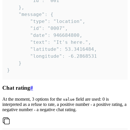
		"id": "001"

	},

	"message": {

		"type": "location",

		"id": "0007",

		"date": 946684800,

		"text": "It's here.",

		"latitude": 53.3416484,

		"longitude": -6.2868531

	}

}
Chat rating
#
At the moment, 3 options for the
field are used: 0 is
value
interpreted as a refuse to rate, a positive number - a positive rating, a
negative number - a negative chat rating.