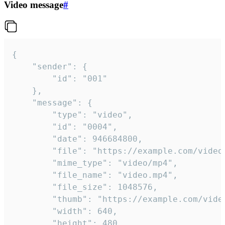
Video message
#
{

	"sender": {

		"id": "001"

	},

	"message": {

		"type": "video",

		"id": "0004",

		"date": 946684800,

		"file": "https://example.com/video.mp4",

		"mime_type": "video/mp4",

		"file_name": "video.mp4",

		"file_size": 1048576,

		"thumb": "https://example.com/video_thumb.png",

		"width": 640,

		"height": 480,
