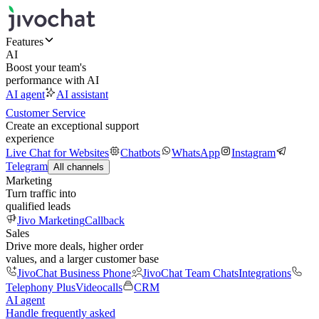
Features
AI
Boost your team's
performance with AI
AI agent
AI assistant
Customer Service
Create an exceptional support
experience
Live Chat for Websites
Chatbots
WhatsApp
Instagram
Telegram
All channels
Marketing
Turn traffic into
qualified leads
Jivo Marketing
Callback
Sales
Drive more deals, higher order
values, and a larger customer base
JivoChat Business Phone
JivoChat Team Chats
Integrations
Telephony Plus
Videocalls
CRM
AI agent
Handle frequently asked