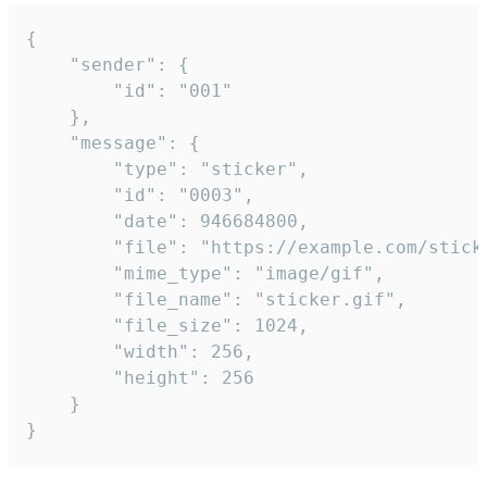
{

	"sender": {

		"id": "001"

	},

	"message": {

		"type": "sticker",

		"id": "0003",

		"date": 946684800,

		"file": "https://example.com/sticker.gif",

		"mime_type": "image/gif",

		"file_name": "sticker.gif",

		"file_size": 1024,

		"width": 256,

		"height": 256

	}

}