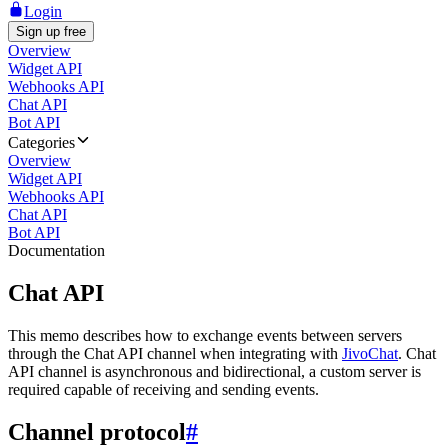
Login
Sign up free
Overview
Widget API
Webhooks API
Chat API
Bot API
Categories
Overview
Widget API
Webhooks API
Chat API
Bot API
Documentation
Chat API
This memo describes how to exchange events between servers
through the Chat API channel when integrating with
JivoChat
. Chat
API channel is asynchronous and bidirectional, a custom server is
required capable of receiving and sending events.
Channel protocol
#