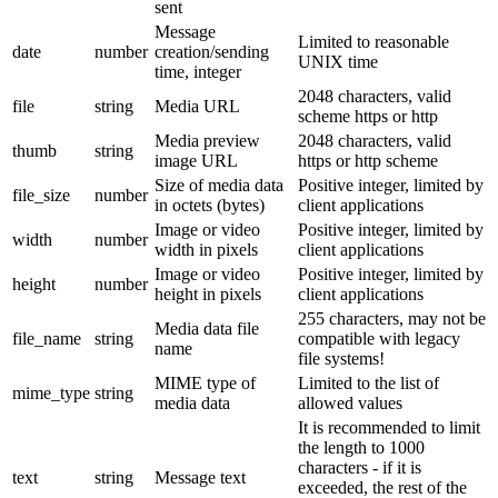
sent
Message
Limited to reasonable
date
number
creation/sending
UNIX time
time, integer
2048 characters, valid
file
string
Media URL
scheme https or http
Media preview
2048 characters, valid
thumb
string
image URL
https or http scheme
Size of media data
Positive integer, limited by
file_size
number
in octets (bytes)
client applications
Image or video
Positive integer, limited by
width
number
width in pixels
client applications
Image or video
Positive integer, limited by
height
number
height in pixels
client applications
255 characters, may not be
Media data file
file_name
string
compatible with legacy
name
file systems!
MIME type of
Limited to the list of
mime_type
string
media data
allowed values
It is recommended to limit
the length to 1000
characters - if it is
text
string
Message text
exceeded, the rest of the