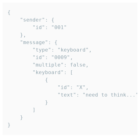
{

	"sender": {

		"id": "001"

	},

	"message": {

		"type": "keyboard",

		"id": "0009",

		"multiple": false,

		"keyboard": [

			{

				"id": "X",

				"text": "need to think..."

			}

		]

	}

}