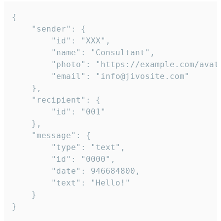
{

	"sender": {

		"id": "XXX",

		"name": "Consultant",

		"photo": "https://example.com/avatar.png",

		"email": "info@jivosite.com"

	},

	"recipient": {

		"id": "001"

	},

	"message": {

		"type": "text",

		"id": "0000",

		"date": 946684800,

		"text": "Hello!"

	}

}