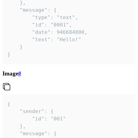
	},

	"message": {

		"type": "text",

		"id": "0001",

		"date": 946684800,

		"text": "Hello!"

	}

}
Image
#
{

	"sender": {

		"id": "001"

	},

	"message": {
