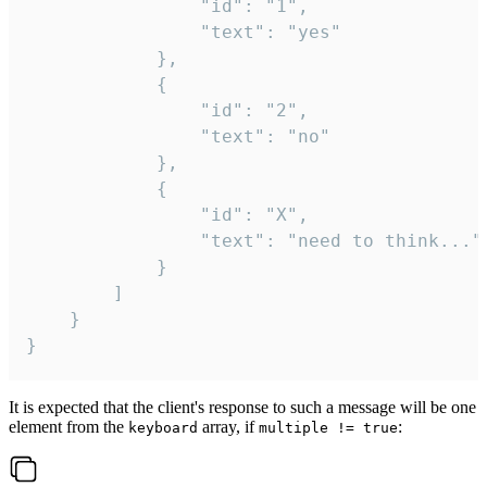
				"id": "1",

				"text": "yes"

			},

			{

				"id": "2",

				"text": "no"

			},

			{

				"id": "X",

				"text": "need to think..."

			}

		]

	}

}
It is expected that the client's response to such a message will be one
element from the
array, if
:
keyboard
multiple != true