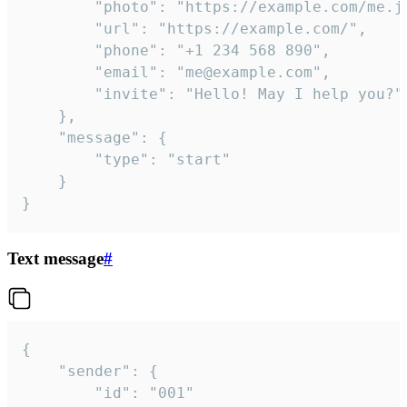
		"photo": "https://example.com/me.jpg",

		"url": "https://example.com/",

		"phone": "+1 234 568 890",

		"email": "me@example.com",

		"invite": "Hello! May I help you?"

	},

	"message": {

		"type": "start"

	}

}
Text message
#
{

	"sender": {

		"id": "001"
