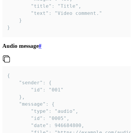
		"title": "Title",

		"text": "Video comment."

	}

}
Audio message
#
{

	"sender": {

		"id": "001"

	},

	"message": {

		"type": "audio",

		"id": "0005",

		"date": 946684800,

		"file": "https://example.com/audio.mp3",
