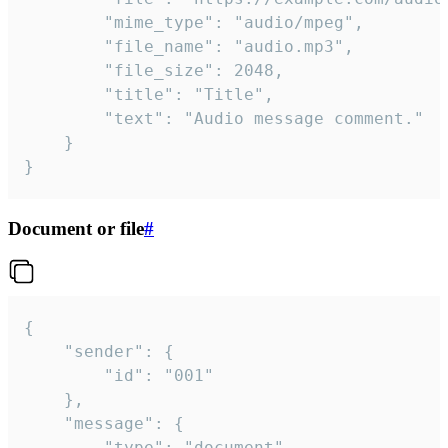
		"mime_type": "audio/mpeg",

		"file_name": "audio.mp3",

		"file_size": 2048,

		"title": "Title",

		"text": "Audio message comment."

	}

}
Document or file
#
{

	"sender": {

		"id": "001"

	},

	"message": {

		"type": "document",
