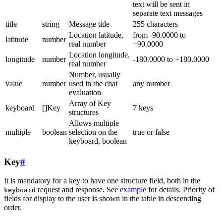
text will be sent in
separate text messages
title
string
Message title
255 characters
Location latitude,
from -90.0000 to
latitude
number
real number
+90.0000
Location longitude,
longitude
number
-180.0000 to +180.0000
real number
Number, usually
value
number
used in the chat
any number
evaluation
Array of Key
keyboard
[]Key
7 keys
structures
Allows multiple
multiple
boolean
selection on the
true or false
keyboard, boolean
Key
#
It is mandatory for a key to have one structure field, both in the
request and response. See
example
for details. Priority of
keyboard
fields for display to the user is shown in the table in descending
order.