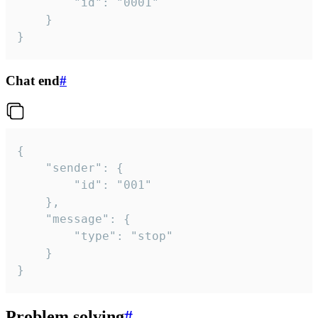
		"id": "0001"

	}

}
Chat end
#
{

	"sender": {

		"id": "001"

	},

	"message": {

		"type": "stop"

	}

}
Problem solving
#