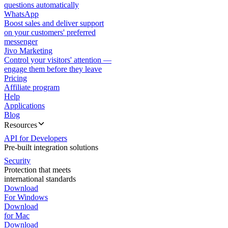
questions automatically
WhatsApp
Boost sales and deliver support
on your customers' preferred
messenger
Jivo Marketing
Control your visitors' attention —
engage them before they leave
Pricing
Affiliate program
Help
Applications
Blog
Resources
API for Developers
Pre-built integration solutions
Security
Protection that meets
international standards
Download
For Windows
Download
for Mac
Download