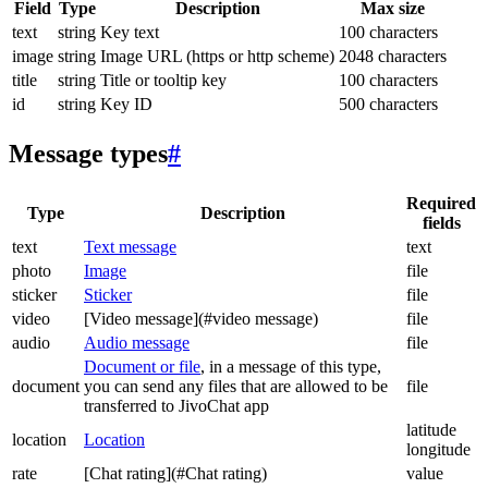
Field
Type
Description
Max size
text
string
Key text
100 characters
image
string
Image URL (https or http scheme)
2048 characters
title
string
Title or tooltip key
100 characters
id
string
Key ID
500 characters
Message types
#
Required
Type
Description
fields
text
Text message
text
photo
Image
file
sticker
Sticker
file
video
[Video message](#video message)
file
audio
Audio message
file
Document or file
, in a message of this type,
document
you can send any files that are allowed to be
file
transferred to JivoChat app
latitude
location
Location
longitude
rate
[Chat rating](#Chat rating)
value