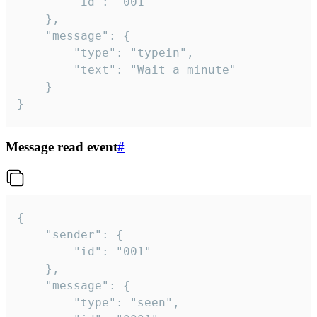
		"id": "001"

	},

	"message": {

		"type": "typein",

		"text": "Wait a minute"

	}

}
Message read event
#
{

	"sender": {

		"id": "001"

	},

	"message": {

		"type": "seen",
