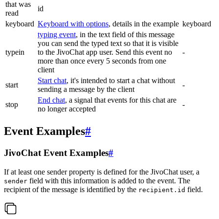
that was
id
read
keyboard
Keyboard with options
, details in the example
keyboard
typing event
, in the text field of this message
you can send the typed text so that it is visible
typein
to the JivoChat app user. Send this event no
-
more than once every 5 seconds from one
client
Start chat
, it's intended to start a chat without
start
-
sending a message by the client
End chat
, a signal that events for this chat are
stop
-
no longer accepted
Event Examples
#
JivoChat Event Examples
#
If at least one sender property is defined for the JivoChat user, a
field with this information is added to the event. The
sender
recipient of the message is identified by the
field.
recipient.id