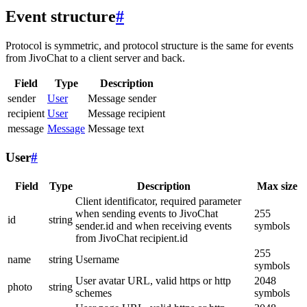
Event structure
#
Protocol is symmetric, and protocol structure is the same for events
from JivoChat to a client server and back.
Field
Type
Description
sender
User
Message sender
recipient
User
Message recipient
message
Message
Message text
User
#
Field
Type
Description
Max size
Client identificator, required parameter
when sending events to JivoChat
255
id
string
sender.id and when receiving events
symbols
from JivoChat recipient.id
255
name
string
Username
symbols
User avatar URL, valid https or http
2048
photo
string
schemes
symbols