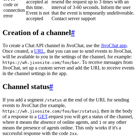
accepted at
resend the request up to 3 times with an
code or
this time.
interval of 3-60 seconds. Inform the user
connection
Event is not
that the event is temporarily undeliverable.
error
accepted
Contact server support
Creation of a channel
#
To create a Chat API channel in JivoChat, use the
JivoChat app
.
Once created, a
URL
, that you can use to send events to JivoChat,
will be available to you in the settings of the channel, for example:
. To receive messages from
https://wh.jivosite.com/foo/bar
JivoChat, set up a custom server and add the URL to receive events
in the channel settings in the app.
Channel status
#
If you add a segment
at the end of the URL for sending
/status
events to JivoChat (for example,
), then in the body
https://wh.jivosite.com/foo/bar/status
of a response to a
GET
-request you will get a status of the channel,
where
means the absence of online agents, and
or any other
0
1
means the presence of agents online. This only works if it's a
successful response with the code
.
2xx