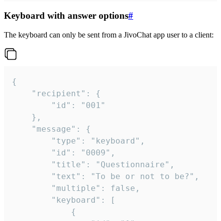
Keyboard with answer options
#
The keyboard can only be sent from a JivoChat app user to a client:
{

	"recipient": {

		"id": "001"

	},

	"message": {

		"type": "keyboard",

		"id": "0009",

		"title": "Questionnaire",

		"text": "To be or not to be?",

		"multiple": false,

		"keyboard": [

			{
