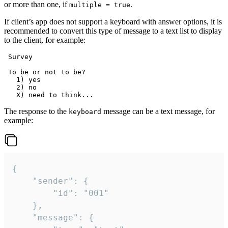
or more than one, if
.
multiple = true
If client’s app does not support a keyboard with answer options, it is
recommended to convert this type of message to a text list to display
to the client, for example:
 Survey

 To be or not to be?

   1) yes

   2) no

The response to the
message can be a text message, for
keyboard
example:
{

	"sender": {

		"id": "001"

	},

	"message": {
