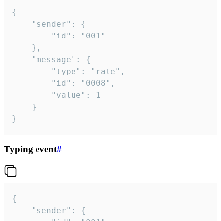
{

	"sender": {

		"id": "001"

	},

	"message": {

		"type": "rate",

		"id": "0008",

		"value": 1

	}

}
Typing event
#
{

	"sender": {
