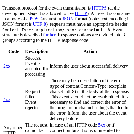
Transport protocol for the event transmission is
HTTPS
(at the
development stage it is allowed to use
HTTP
). An event is contained
in a body of a
POST
-request in
JSON
format (note: text encoding in
JSON format is
UTF-8
), requests must have an appropriate header
. Event
Content-Type: application/json; charset=utf-8
structure is described
further
. Response options are divided into 3
groups according to the HTTP-response code.
Code
Description
Action
Success.
Event is
2xx
Inform the user about successfull delivery
accepted for
processing
There may be a description of the error
(type of content Content-Type: text/plain;
Request
charset=utf-8) in the body of the response.
failed.
This event should not be resubmitted. It is
4xx
Event
necessary to find and correct the error of
rejected
the program or channel settings that led to
the error. Inform the user about the event
delivery failure
The request
In case of an HTTP code
5xx
or if
Any other
cannot be
connection fails it is recommended to
HTTP