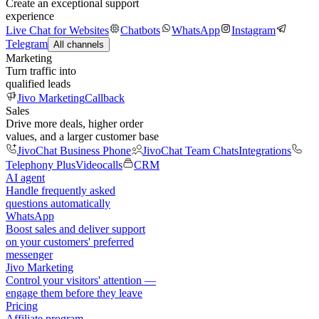
Create an exceptional support
experience
Live Chat for Websites
Chatbots
WhatsApp
Instagram
Telegram
All channels
Marketing
Turn traffic into
qualified leads
Jivo Marketing
Callback
Sales
Drive more deals, higher order
values, and a larger customer base
JivoChat Business Phone
JivoChat Team Chats
Integrations
Telephony Plus
Videocalls
CRM
AI agent
Handle frequently asked
questions automatically
WhatsApp
Boost sales and deliver support
on your customers' preferred
messenger
Jivo Marketing
Control your visitors' attention —
engage them before they leave
Pricing
Affiliate program