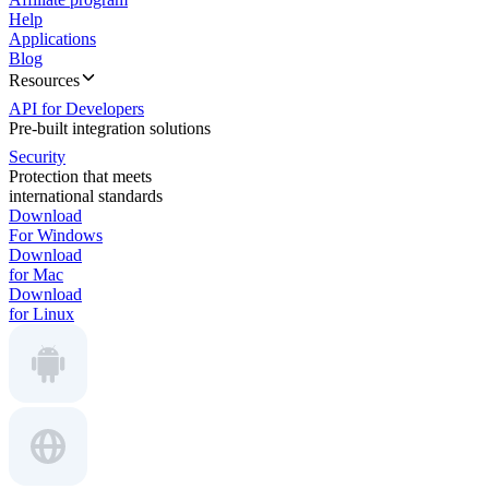
Help
Applications
Blog
Resources
API for Developers
Pre-built integration solutions
Security
Protection that meets
international standards
Download
For Windows
Download
for Mac
Download
for Linux