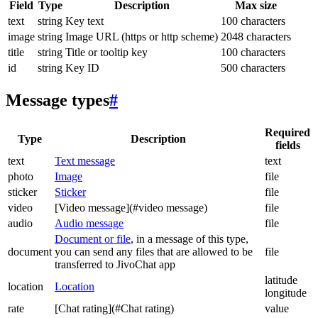
Field
Type
Description
Max size
text
string
Key text
100 characters
image
string
Image URL (https or http scheme)
2048 characters
title
string
Title or tooltip key
100 characters
id
string
Key ID
500 characters
Message types
#
Required
Type
Description
fields
text
Text message
text
photo
Image
file
sticker
Sticker
file
video
[Video message](#video message)
file
audio
Audio message
file
Document or file
, in a message of this type,
document
you can send any files that are allowed to be
file
transferred to JivoChat app
latitude
location
Location
longitude
rate
[Chat rating](#Chat rating)
value