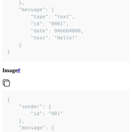
	},

	"message": {

		"type": "text",

		"id": "0001",

		"date": 946684800,

		"text": "Hello!"

	}

}
Image
#
{

	"sender": {

		"id": "001"

	},

	"message": {
