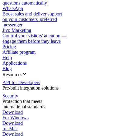
questions automatically
WhatsApp
Boost sales and deliver support
on your customers' preferred
messenger
Jivo Marketing
Control your visitors' attention —
engage them before they leave
Pricing
Affiliate program
Help
Applications
Blog
Resources
API for Developers
Pre-built integration solutions
Security
Protection that meets
international standards
Download
For Windows
Download
for Mac
Download