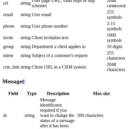
User page URL, valid https or http
2048
url
string
schemes
символов
255
email
string
User email
symbols
2-15
phone
string
User phone number
symbols
1000
invite
string
Client invitation text
symbols
group
string
Department a client applies to
10 digits
255
intent
string
Subject of a customer's request
characters
2048
crm_link
string
Client URL in a CRM system
characters
Message
#
Field
Type
Description
Max size
Message
identificator,
required if you
id
string
want to change the
500 characters
status of a message
after it has been