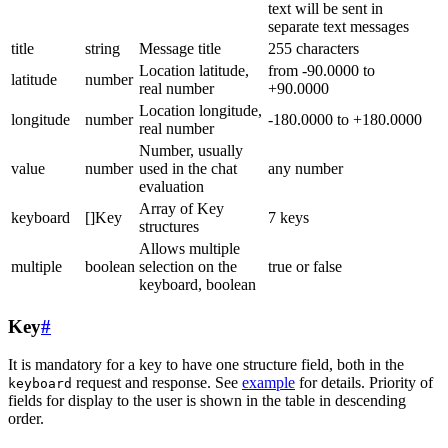
text will be sent in
separate text messages
title
string
Message title
255 characters
Location latitude,
from -90.0000 to
latitude
number
real number
+90.0000
Location longitude,
longitude
number
-180.0000 to +180.0000
real number
Number, usually
value
number
used in the chat
any number
evaluation
Array of Key
keyboard
[]Key
7 keys
structures
Allows multiple
multiple
boolean
selection on the
true or false
keyboard, boolean
Key
#
It is mandatory for a key to have one structure field, both in the
request and response. See
example
for details. Priority of
keyboard
fields for display to the user is shown in the table in descending
order.