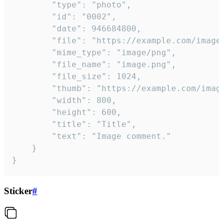
		"type": "photo",

		"id": "0002",

		"date": 946684800,

		"file": "https://example.com/image.png",

		"mime_type": "image/png",

		"file_name": "image.png",

		"file_size": 1024,

		"thumb": "https://example.com/image_thumb.png",

		"width": 800,

		"height": 600,

		"title": "Title",

		"text": "Image comment."

	}

}
Sticker
#