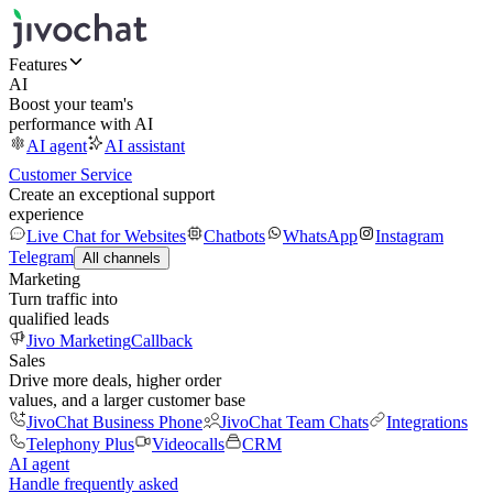
Features
AI
Boost your team's
performance with AI
AI agent
AI assistant
Customer Service
Create an exceptional support
experience
Live Chat for Websites
Chatbots
WhatsApp
Instagram
Telegram
All channels
Marketing
Turn traffic into
qualified leads
Jivo Marketing
Callback
Sales
Drive more deals, higher order
values, and a larger customer base
JivoChat Business Phone
JivoChat Team Chats
Integrations
Telephony Plus
Videocalls
CRM
AI agent
Handle frequently asked