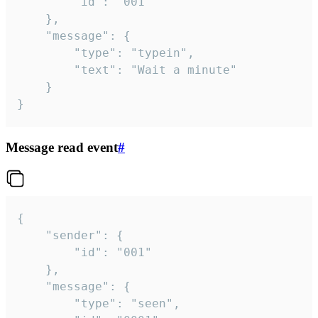
		"id": "001"

	},

	"message": {

		"type": "typein",

		"text": "Wait a minute"

	}

}
Message read event
#
{

	"sender": {

		"id": "001"

	},

	"message": {

		"type": "seen",
