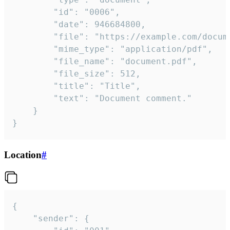
		"id": "0006",

		"date": 946684800,

		"file": "https://example.com/document.pdf",

		"mime_type": "application/pdf",

		"file_name": "document.pdf",

		"file_size": 512,

		"title": "Title",

		"text": "Document comment."

	}

}
Location
#
{

	"sender": {
