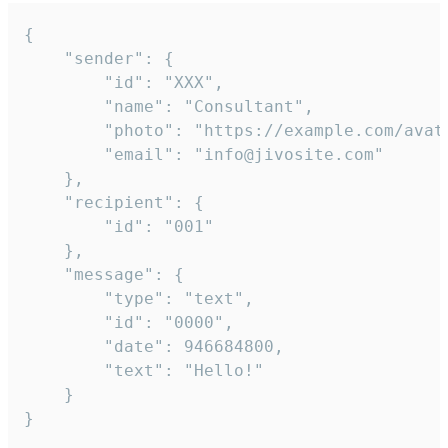
{

	"sender": {

		"id": "XXX",

		"name": "Consultant",

		"photo": "https://example.com/avatar.png",

		"email": "info@jivosite.com"

	},

	"recipient": {

		"id": "001"

	},

	"message": {

		"type": "text",

		"id": "0000",

		"date": 946684800,

		"text": "Hello!"

	}

}