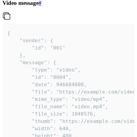
Video message
#
{

	"sender": {

		"id": "001"

	},

	"message": {

		"type": "video",

		"id": "0004",

		"date": 946684800,

		"file": "https://example.com/video.mp4",

		"mime_type": "video/mp4",

		"file_name": "video.mp4",

		"file_size": 1048576,

		"thumb": "https://example.com/video_thumb.png",

		"width": 640,

		"height": 480,
