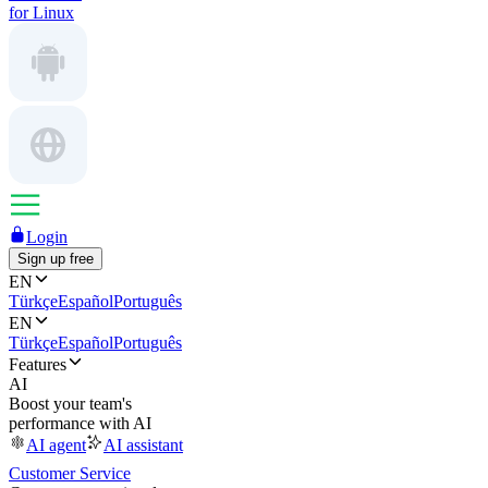
for Linux
Login
Sign up free
EN
Türkçe
Español
Português
EN
Türkçe
Español
Português
Features
AI
Boost your team's
performance with AI
AI agent
AI assistant
Customer Service