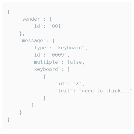
{

	"sender": {

		"id": "001"

	},

	"message": {

		"type": "keyboard",

		"id": "0009",

		"multiple": false,

		"keyboard": [

			{

				"id": "X",

				"text": "need to think..."

			}

		]

	}

}