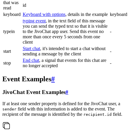
that was
id
read
keyboard
Keyboard with options
, details in the example
keyboard
typing event
, in the text field of this message
you can send the typed text so that it is visible
typein
to the JivoChat app user. Send this event no
-
more than once every 5 seconds from one
client
Start chat
, it's intended to start a chat without
start
-
sending a message by the client
End chat
, a signal that events for this chat are
stop
-
no longer accepted
Event Examples
#
JivoChat Event Examples
#
If at least one sender property is defined for the JivoChat user, a
field with this information is added to the event. The
sender
recipient of the message is identified by the
field.
recipient.id