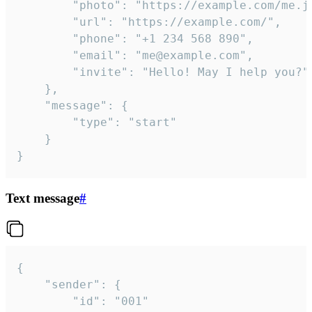
		"photo": "https://example.com/me.jpg",

		"url": "https://example.com/",

		"phone": "+1 234 568 890",

		"email": "me@example.com",

		"invite": "Hello! May I help you?"

	},

	"message": {

		"type": "start"

	}

}
Text message
#
{

	"sender": {

		"id": "001"
