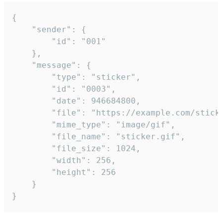
{

	"sender": {

		"id": "001"

	},

	"message": {

		"type": "sticker",

		"id": "0003",

		"date": 946684800,

		"file": "https://example.com/sticker.gif",

		"mime_type": "image/gif",

		"file_name": "sticker.gif",

		"file_size": 1024,

		"width": 256,

		"height": 256

	}

}