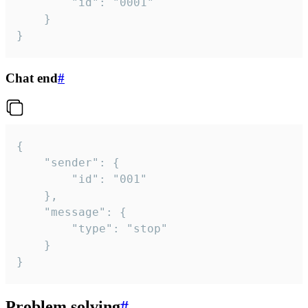
		"id": "0001"

	}

}
Chat end
#
{

	"sender": {

		"id": "001"

	},

	"message": {

		"type": "stop"

	}

}
Problem solving
#