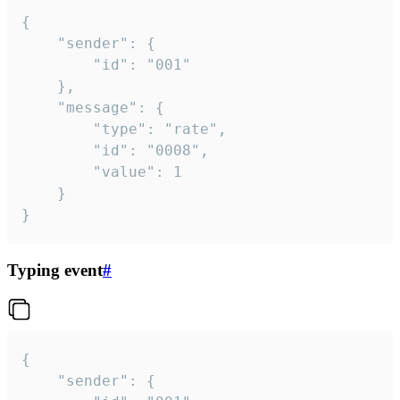
{

	"sender": {

		"id": "001"

	},

	"message": {

		"type": "rate",

		"id": "0008",

		"value": 1

	}

}
Typing event
#
{

	"sender": {
