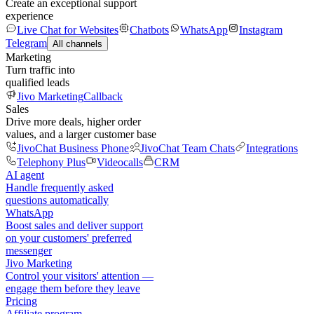
Create an exceptional support
experience
Live Chat for Websites
Chatbots
WhatsApp
Instagram
Telegram
All channels
Marketing
Turn traffic into
qualified leads
Jivo Marketing
Callback
Sales
Drive more deals, higher order
values, and a larger customer base
JivoChat Business Phone
JivoChat Team Chats
Integrations
Telephony Plus
Videocalls
CRM
AI agent
Handle frequently asked
questions automatically
WhatsApp
Boost sales and deliver support
on your customers' preferred
messenger
Jivo Marketing
Control your visitors' attention —
engage them before they leave
Pricing
Affiliate program