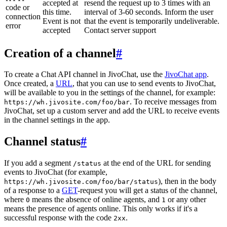
accepted at
resend the request up to 3 times with an
code or
this time.
interval of 3-60 seconds. Inform the user
connection
Event is not
that the event is temporarily undeliverable.
error
accepted
Contact server support
Creation of a channel
#
To create a Chat API channel in JivoChat, use the
JivoChat app
.
Once created, a
URL
, that you can use to send events to JivoChat,
will be available to you in the settings of the channel, for example:
. To receive messages from
https://wh.jivosite.com/foo/bar
JivoChat, set up a custom server and add the URL to receive events
in the channel settings in the app.
Channel status
#
If you add a segment
at the end of the URL for sending
/status
events to JivoChat (for example,
), then in the body
https://wh.jivosite.com/foo/bar/status
of a response to a
GET
-request you will get a status of the channel,
where
means the absence of online agents, and
or any other
0
1
means the presence of agents online. This only works if it's a
successful response with the code
.
2xx