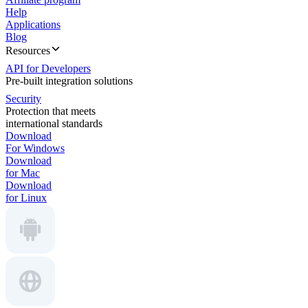
Help
Applications
Blog
Resources
API for Developers
Pre-built integration solutions
Security
Protection that meets
international standards
Download
For Windows
Download
for Mac
Download
for Linux