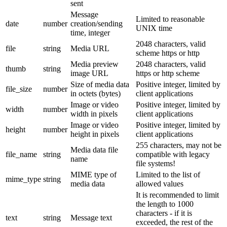
sent
Message
Limited to reasonable
date
number
creation/sending
UNIX time
time, integer
2048 characters, valid
file
string
Media URL
scheme https or http
Media preview
2048 characters, valid
thumb
string
image URL
https or http scheme
Size of media data
Positive integer, limited by
file_size
number
in octets (bytes)
client applications
Image or video
Positive integer, limited by
width
number
width in pixels
client applications
Image or video
Positive integer, limited by
height
number
height in pixels
client applications
255 characters, may not be
Media data file
file_name
string
compatible with legacy
name
file systems!
MIME type of
Limited to the list of
mime_type
string
media data
allowed values
It is recommended to limit
the length to 1000
characters - if it is
text
string
Message text
exceeded, the rest of the