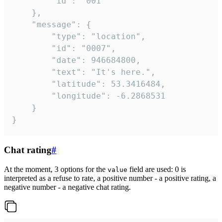
		"id": "001"

	},

	"message": {

		"type": "location",

		"id": "0007",

		"date": 946684800,

		"text": "It's here.",

		"latitude": 53.3416484,

		"longitude": -6.2868531

	}

}
Chat rating
#
At the moment, 3 options for the
field are used: 0 is
value
interpreted as a refuse to rate, a positive number - a positive rating, a
negative number - a negative chat rating.