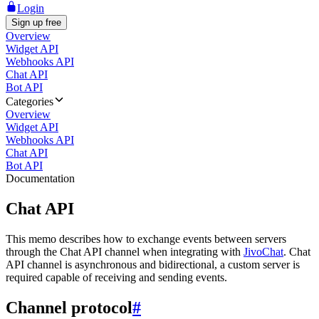
Login
Sign up free
Overview
Widget API
Webhooks API
Chat API
Bot API
Categories
Overview
Widget API
Webhooks API
Chat API
Bot API
Documentation
Chat API
This memo describes how to exchange events between servers
through the Chat API channel when integrating with
JivoChat
. Chat
API channel is asynchronous and bidirectional, a custom server is
required capable of receiving and sending events.
Channel protocol
#