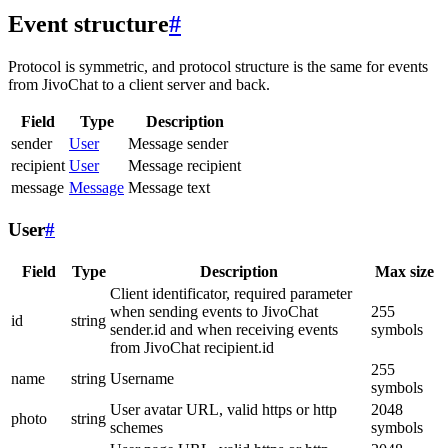
Event structure
#
Protocol is symmetric, and protocol structure is the same for events
from JivoChat to a client server and back.
Field
Type
Description
sender
User
Message sender
recipient
User
Message recipient
message
Message
Message text
User
#
Field
Type
Description
Max size
Client identificator, required parameter
when sending events to JivoChat
255
id
string
sender.id and when receiving events
symbols
from JivoChat recipient.id
255
name
string
Username
symbols
User avatar URL, valid https or http
2048
photo
string
schemes
symbols