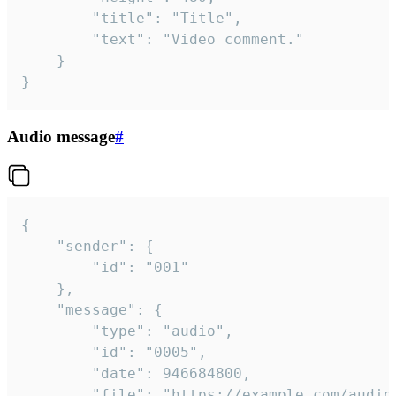
		"title": "Title",

		"text": "Video comment."

	}

}
Audio message
#
{

	"sender": {

		"id": "001"

	},

	"message": {

		"type": "audio",

		"id": "0005",

		"date": 946684800,

		"file": "https://example.com/audio.mp3",
