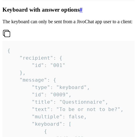
Keyboard with answer options
#
The keyboard can only be sent from a JivoChat app user to a client:
{

	"recipient": {

		"id": "001"

	},

	"message": {

		"type": "keyboard",

		"id": "0009",

		"title": "Questionnaire",

		"text": "To be or not to be?",

		"multiple": false,

		"keyboard": [

			{
