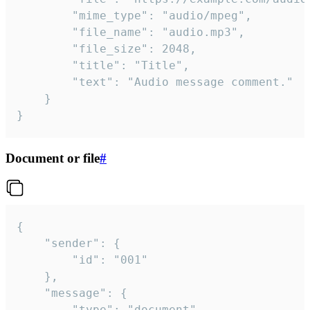
		"mime_type": "audio/mpeg",

		"file_name": "audio.mp3",

		"file_size": 2048,

		"title": "Title",

		"text": "Audio message comment."

	}

}
Document or file
#
{

	"sender": {

		"id": "001"

	},

	"message": {

		"type": "document",
