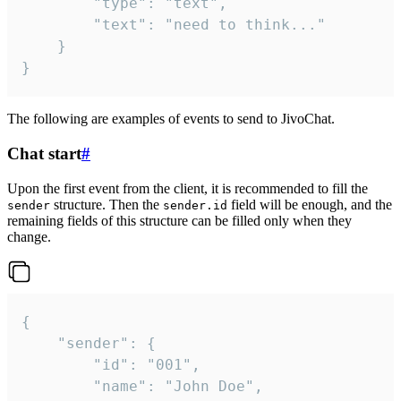
		"type": "text",

		"text": "need to think..."

	}

}
The following are examples of events to send to JivoChat.
Chat start
#
Upon the first event from the client, it is recommended to fill the
structure. Then the
field will be enough, and the
sender
sender.id
remaining fields of this structure can be filled only when they
change.
{

	"sender": {

		"id": "001",

		"name": "John Doe",
