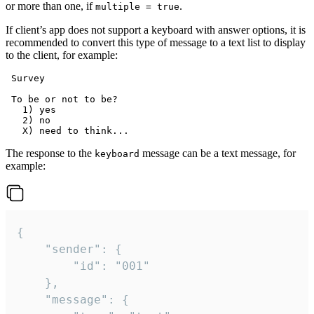
or more than one, if
.
multiple = true
If client’s app does not support a keyboard with answer options, it is
recommended to convert this type of message to a text list to display
to the client, for example:
 Survey

 To be or not to be?

   1) yes

   2) no

The response to the
message can be a text message, for
keyboard
example:
{

	"sender": {

		"id": "001"

	},

	"message": {
