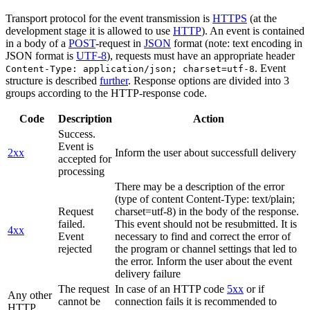
Transport protocol for the event transmission is
HTTPS
(at the
development stage it is allowed to use
HTTP
). An event is contained
in a body of a
POST
-request in
JSON
format (note: text encoding in
JSON format is
UTF-8
), requests must have an appropriate header
. Event
Content-Type: application/json; charset=utf-8
structure is described
further
. Response options are divided into 3
groups according to the HTTP-response code.
Code
Description
Action
Success.
Event is
2xx
Inform the user about successfull delivery
accepted for
processing
There may be a description of the error
(type of content Content-Type: text/plain;
Request
charset=utf-8) in the body of the response.
failed.
This event should not be resubmitted. It is
4xx
Event
necessary to find and correct the error of
rejected
the program or channel settings that led to
the error. Inform the user about the event
delivery failure
The request
In case of an HTTP code
5xx
or if
Any other
cannot be
connection fails it is recommended to
HTTP