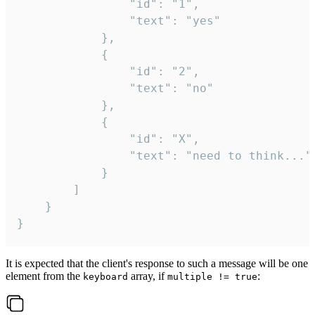
				"id": "1",

				"text": "yes"

			},

			{

				"id": "2",

				"text": "no"

			},

			{

				"id": "X",

				"text": "need to think..."

			}

		]

	}

}
It is expected that the client's response to such a message will be one
element from the
array, if
:
keyboard
multiple != true