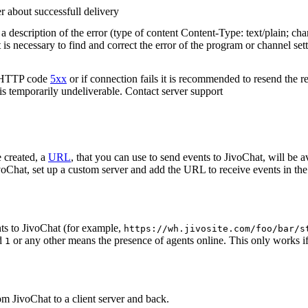
r about successfull delivery
 description of the error (type of content Content-Type: text/plain; cha
t is necessary to find and correct the error of the program or channel sett
n HTTP code
5xx
or if connection fails it is recommended to resend the r
 is temporarily undeliverable. Contact server support
 created, a
URL
, that you can use to send events to JivoChat, will be a
oChat, set up a custom server and add the URL to receive events in the 
ts to JivoChat (for example,
https://wh.jivosite.com/foo/bar/s
nd
or any other means the presence of agents online. This only works if
1
om JivoChat to a client server and back.