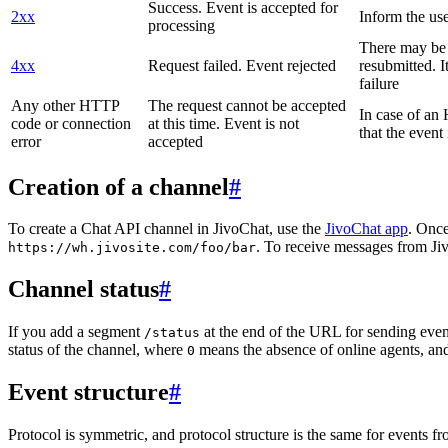
Success. Event is accepted for
2xx
Inform the use
processing
There may be a
4xx
Request failed. Event rejected
resubmitted. I
failure
Any other HTTP
The request cannot be accepted
In case of a
code or connection
at this time. Event is not
that the event
error
accepted
Creation of a channel
#
To create a Chat API channel in JivoChat, use the
JivoChat app
. Once
. To receive messages from Jiv
https://wh.jivosite.com/foo/bar
Channel status
#
If you add a segment
at the end of the URL for sending even
/status
status of the channel, where
means the absence of online agents, a
0
Event structure
#
Protocol is symmetric, and protocol structure is the same for events fr