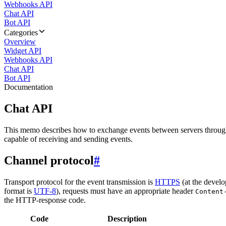
Webhooks API
Chat API
Bot API
Categories
Overview
Widget API
Webhooks API
Chat API
Bot API
Documentation
Chat API
This memo describes how to exchange events between servers throug
capable of receiving and sending events.
Channel protocol
#
Transport protocol for the event transmission is
HTTPS
(at the develo
format is
UTF-8
), requests must have an appropriate header
Content
the HTTP-response code.
Code
Description