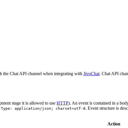
h the Chat API channel when integrating with
JivoChat
. Chat API chan
pment stage it is allowed to use
HTTP
). An event is contained in a bod
. Event structure is des
-Type: application/json; charset=utf-8
Action