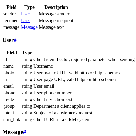
Field
Type
Description
sender
User
Message sender
recipient
User
Message recipient
message
Message
Message text
User
#
Field
Type
id
string
Client identificator, required parameter when sending
name
string
Username
photo
string
User avatar URL, valid https or http schemes
url
string
User page URL, valid https or http schemes
email
string
User email
phone
string
User phone number
invite
string
Client invitation text
group
string
Department a client applies to
intent
string
Subject of a customer's request
crm_link
string
Client URL in a CRM system
Message
#