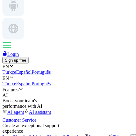
Login
Sign up free
EN
Türkçe
Español
Português
EN
Türkçe
Español
Português
Features
AI
Boost your team's
performance with AI
AI agent
AI assistant
Customer Service
Create an exceptional support
experience