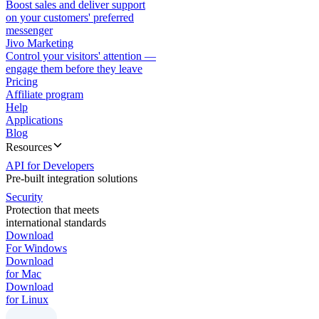
Boost sales and deliver support
on your customers' preferred
messenger
Jivo Marketing
Control your visitors' attention —
engage them before they leave
Pricing
Affiliate program
Help
Applications
Blog
Resources
API for Developers
Pre-built integration solutions
Security
Protection that meets
international standards
Download
For Windows
Download
for Mac
Download
for Linux