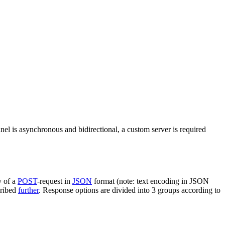
nel is asynchronous and bidirectional, a custom server is required
y of a
POST
-request in
JSON
format (note: text encoding in JSON
cribed
further
. Response options are divided into 3 groups according to