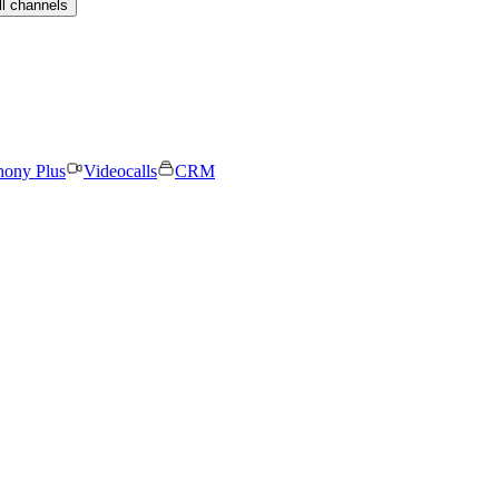
ll channels
hony Plus
Videocalls
CRM