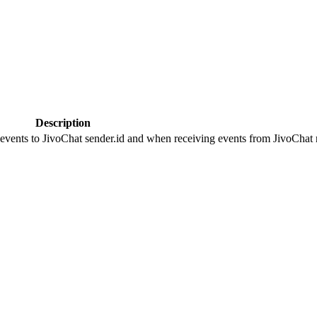
Description
 events to JivoChat sender.id and when receiving events from JivoChat r