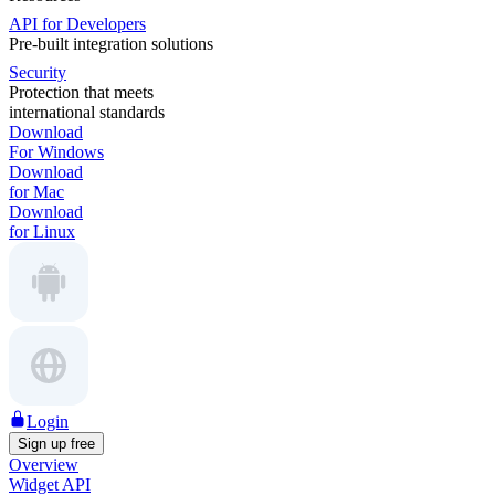
API for Developers
Pre-built integration solutions
Security
Protection that meets
international standards
Download
For Windows
Download
for Mac
Download
for Linux
Login
Sign up free
Overview
Widget API