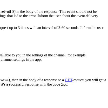
rset=utf-8) in the body of the response. This event should not be
ings that led to the error. Inform the user about the event delivery
equest up to 3 times with an interval of 3-60 seconds. Inform the user
vailable to you in the settings of the channel, for example:
channel settings in the app.
), then in the body of a response to a
GET
-request you will get a
tatus
 it's a successful response with the code
.
2xx