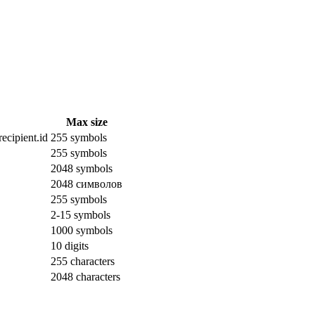
Max size
ecipient.id
255 symbols
255 symbols
2048 symbols
2048 символов
255 symbols
2-15 symbols
1000 symbols
10 digits
255 characters
2048 characters