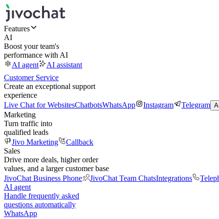
Features
AI
Boost your team's
performance with AI
AI agent
AI assistant
Customer Service
Create an exceptional support
experience
Live Chat for Websites
Chatbots
WhatsApp
Instagram
Telegram
A
Marketing
Turn traffic into
qualified leads
Jivo Marketing
Callback
Sales
Drive more deals, higher order
values, and a larger customer base
JivoChat Business Phone
JivoChat Team Chats
Integrations
Telep
AI agent
Handle frequently asked
questions automatically
WhatsApp