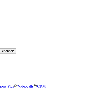
ll channels
hony Plus
Videocalls
CRM