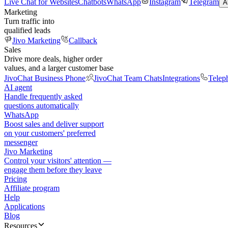
Live Chat for Websites
Chatbots
WhatsApp
Instagram
Telegram
A
Marketing
Turn traffic into
qualified leads
Jivo Marketing
Callback
Sales
Drive more deals, higher order
values, and a larger customer base
JivoChat Business Phone
JivoChat Team Chats
Integrations
Telep
AI agent
Handle frequently asked
questions automatically
WhatsApp
Boost sales and deliver support
on your customers' preferred
messenger
Jivo Marketing
Control your visitors' attention —
engage them before they leave
Pricing
Affiliate program
Help
Applications
Blog
Resources