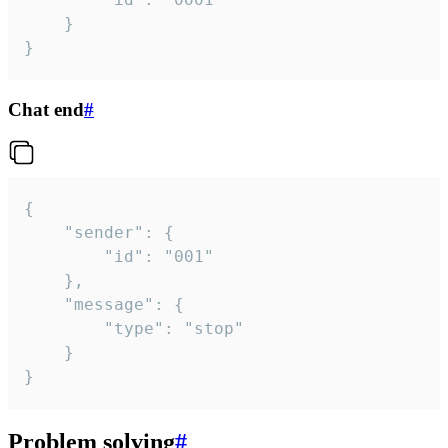
	}

}
Chat end
#
{

	"sender": {

		"id": "001"

	},

	"message": {

		"type": "stop"

	}

}
Problem solving
#