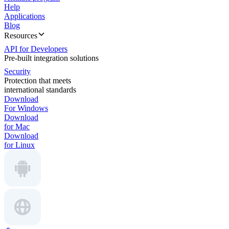
Help
Applications
Blog
Resources
API for Developers
Pre-built integration solutions
Security
Protection that meets
international standards
Download
For Windows
Download
for Mac
Download
for Linux