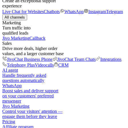
Create an exceptional support
experience
Live Chat for Websites
Chatbots
WhatsApp
Instagram
Telegram
All channels
Marketing
Turn traffic into
qualified leads
Jivo Marketing
Callback
Sales
Drive more deals, higher order
values, and a larger customer base
JivoChat Business Phone
JivoChat Team Chats
Integrations
Telephony Plus
Videocalls
CRM
AI agent
Handle frequently asked
questions automatically
WhatsApp
Boost sales and deliver support
on your customers' preferred
messenger
Jivo Marketing
Control your visitors' attention —
engage them before they leave
Pricing
Affiliate program