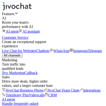
Features
AI
Boost your team's
performance with AI
AI agent
AI assistant
Customer Service
Create an exceptional support
experience
Live Chat for Websites
Chatbots
WhatsApp
Instagram
Telegram
All channels
Marketing
Turn traffic into
qualified leads
Jivo Marketing
Callback
Sales
Drive more deals, higher order
values, and a larger customer base
JivoChat Business Phone
JivoChat Team Chats
Integrations
Telephony Plus
Videocalls
CRM
AI agent
Handle frequently asked