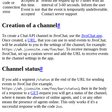
accepted at
resend the request up to 3 times with an
code or
this time.
interval of 3-60 seconds. Inform the user
connection
Event is not
that the event is temporarily undeliverable.
error
accepted
Contact server support
Creation of a channel
#
To create a Chat API channel in JivoChat, use the
JivoChat app
.
Once created, a
URL
, that you can use to send events to JivoChat,
will be available to you in the settings of the channel, for example:
. To receive messages from
https://wh.jivosite.com/foo/bar
JivoChat, set up a custom server and add the URL to receive events
in the channel settings in the app.
Channel status
#
If you add a segment
at the end of the URL for sending
/status
events to JivoChat (for example,
), then in the body
https://wh.jivosite.com/foo/bar/status
of a response to a
GET
-request you will get a status of the channel,
where
means the absence of online agents, and
or any other
0
1
means the presence of agents online. This only works if it's a
successful response with the code
.
2xx