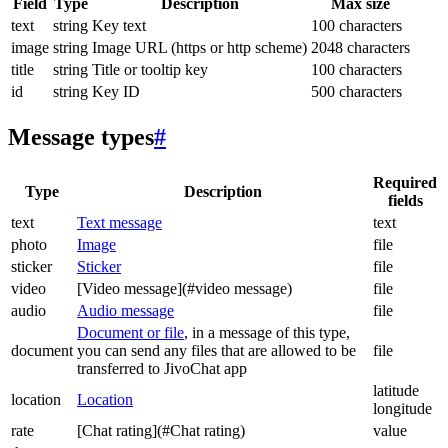
Field
Type
Description
Max size
text
string
Key text
100 characters
image
string
Image URL (https or http scheme)
2048 characters
title
string
Title or tooltip key
100 characters
id
string
Key ID
500 characters
Message types
#
Required
Type
Description
fields
text
Text message
text
photo
Image
file
sticker
Sticker
file
video
[Video message](#video message)
file
audio
Audio message
file
Document or file
, in a message of this type,
document
you can send any files that are allowed to be
file
transferred to JivoChat app
latitude
location
Location
longitude
rate
[Chat rating](#Chat rating)
value