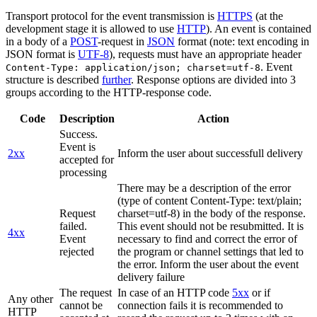
Transport protocol for the event transmission is
HTTPS
(at the
development stage it is allowed to use
HTTP
). An event is contained
in a body of a
POST
-request in
JSON
format (note: text encoding in
JSON format is
UTF-8
), requests must have an appropriate header
. Event
Content-Type: application/json; charset=utf-8
structure is described
further
. Response options are divided into 3
groups according to the HTTP-response code.
Code
Description
Action
Success.
Event is
2xx
Inform the user about successfull delivery
accepted for
processing
There may be a description of the error
(type of content Content-Type: text/plain;
Request
charset=utf-8) in the body of the response.
failed.
This event should not be resubmitted. It is
4xx
Event
necessary to find and correct the error of
rejected
the program or channel settings that led to
the error. Inform the user about the event
delivery failure
The request
In case of an HTTP code
5xx
or if
Any other
cannot be
connection fails it is recommended to
HTTP