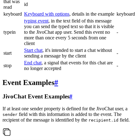
that was
id
read
keyboard
Keyboard with options
, details in the example
keyboard
typing event
, in the text field of this message
you can send the typed text so that it is visible
typein
to the JivoChat app user. Send this event no
-
more than once every 5 seconds from one
client
Start chat
, it's intended to start a chat without
start
-
sending a message by the client
End chat
, a signal that events for this chat are
stop
-
no longer accepted
Event Examples
#
JivoChat Event Examples
#
If at least one sender property is defined for the JivoChat user, a
field with this information is added to the event. The
sender
recipient of the message is identified by the
field.
recipient.id