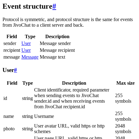
Event structure
#
Protocol is symmetric, and protocol structure is the same for events
from JivoChat to a client server and back.
Field
Type
Description
sender
User
Message sender
recipient
User
Message recipient
message
Message
Message text
User
#
Field
Type
Description
Max size
Client identificator, required parameter
when sending events to JivoChat
255
id
string
sender.id and when receiving events
symbols
from JivoChat recipient.id
255
name
string
Username
symbols
User avatar URL, valid https or http
2048
photo
string
schemes
symbols
User page URL, valid https or http
2048