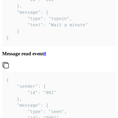
	},

	"message": {

		"type": "typein",

		"text": "Wait a minute"

	}

}
Message read event
#
{

	"sender": {

		"id": "001"

	},

	"message": {

		"type": "seen",

		"id": "0001"
