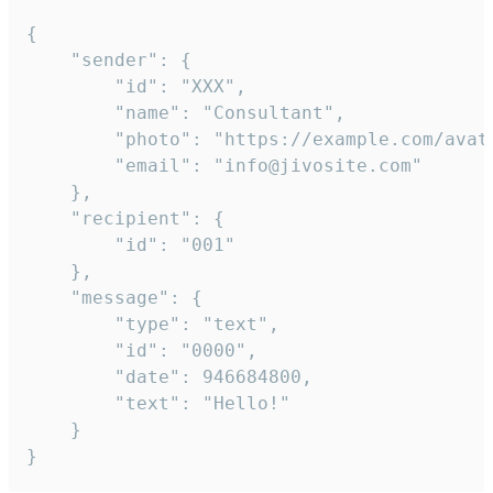
{

	"sender": {

		"id": "XXX",

		"name": "Consultant",

		"photo": "https://example.com/avatar.png",

		"email": "info@jivosite.com"

	},

	"recipient": {

		"id": "001"

	},

	"message": {

		"type": "text",

		"id": "0000",

		"date": 946684800,

		"text": "Hello!"

	}

}