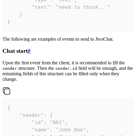
		"text": "need to think..."

	}

}
The following are examples of events to send to JivoChat.
Chat start
#
Upon the first event from the client, it is recommended to fill the
structure. Then the
field will be enough, and the
sender
sender.id
remaining fields of this structure can be filled only when they
change.
{

	"sender": {

		"id": "001",

		"name": "John Doe",
