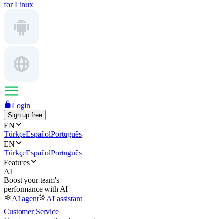
for Linux
Login
Sign up free
EN
Türkçe
Español
Português
EN
Türkçe
Español
Português
Features
AI
Boost your team's
performance with AI
AI agent
AI assistant
Customer Service