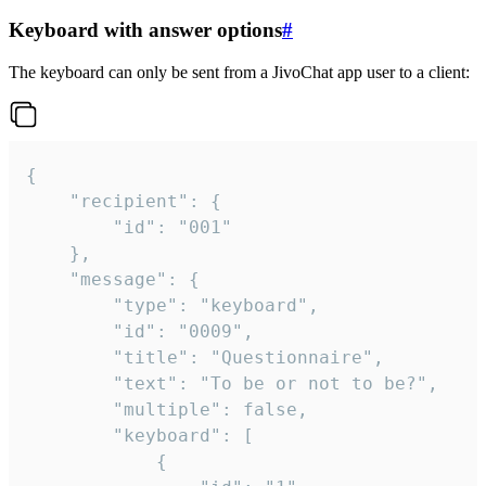
Keyboard with answer options
#
The keyboard can only be sent from a JivoChat app user to a client:
{

	"recipient": {

		"id": "001"

	},

	"message": {

		"type": "keyboard",

		"id": "0009",

		"title": "Questionnaire",

		"text": "To be or not to be?",

		"multiple": false,

		"keyboard": [

			{
