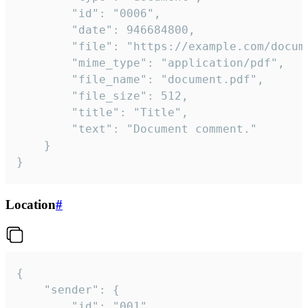
		"id": "0006",

		"date": 946684800,

		"file": "https://example.com/document.pdf",

		"mime_type": "application/pdf",

		"file_name": "document.pdf",

		"file_size": 512,

		"title": "Title",

		"text": "Document comment."

	}

}
Location
#
{

	"sender": {

		"id": "001"
