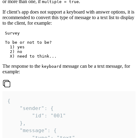
or more than one, if
.
multiple = true
If client’s app does not support a keyboard with answer options, it is
recommended to convert this type of message to a text list to display
to the client, for example:
 Survey

 To be or not to be?

   1) yes

   2) no

The response to the
message can be a text message, for
keyboard
example:
{

	"sender": {

		"id": "001"

	},

	"message": {

		"type": "text",
