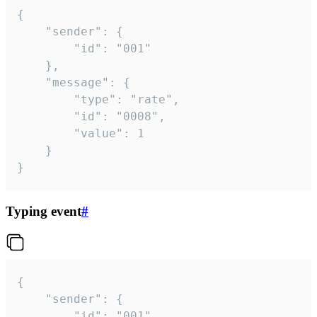
{

	"sender": {

		"id": "001"

	},

	"message": {

		"type": "rate",

		"id": "0008",

		"value": 1

	}

}
Typing event
#
{

	"sender": {

		"id": "001"
