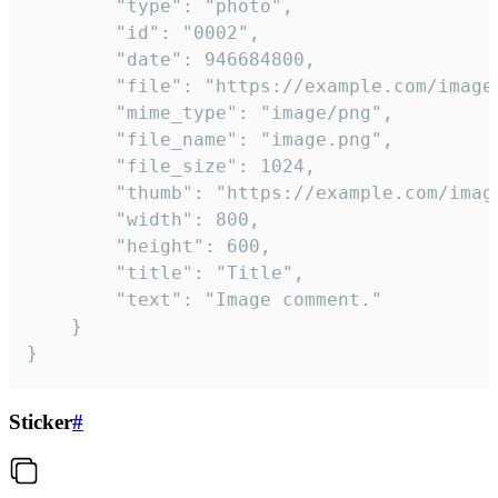
		"type": "photo",

		"id": "0002",

		"date": 946684800,

		"file": "https://example.com/image.png",

		"mime_type": "image/png",

		"file_name": "image.png",

		"file_size": 1024,

		"thumb": "https://example.com/image_thumb.png",

		"width": 800,

		"height": 600,

		"title": "Title",

		"text": "Image comment."

	}

}
Sticker
#