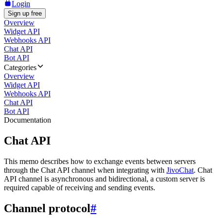
Login
Sign up free
Overview
Widget API
Webhooks API
Chat API
Bot API
Categories
Overview
Widget API
Webhooks API
Chat API
Bot API
Documentation
Chat API
This memo describes how to exchange events between servers
through the Chat API channel when integrating with
JivoChat
. Chat
API channel is asynchronous and bidirectional, a custom server is
required capable of receiving and sending events.
Channel protocol
#