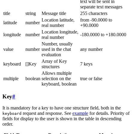
text will be sent in
separate text messages
title
string
Message title
255 characters
Location latitude,
from -90.0000 to
latitude
number
real number
+90.0000
Location longitude,
longitude
number
-180.0000 to +180.0000
real number
Number, usually
value
number
used in the chat
any number
evaluation
Array of Key
keyboard
[]Key
7 keys
structures
Allows multiple
multiple
boolean
selection on the
true or false
keyboard, boolean
Key
#
It is mandatory for a key to have one structure field, both in the
request and response. See
example
for details. Priority of
keyboard
fields for display to the user is shown in the table in descending
order.