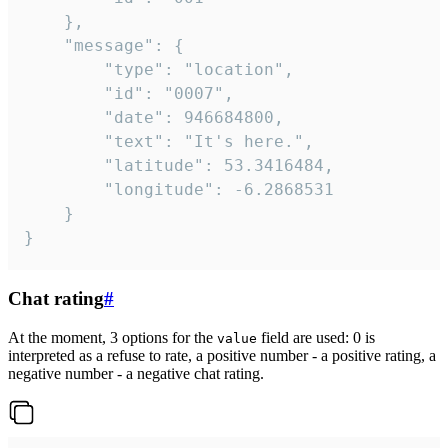
	},

	"message": {

		"type": "location",

		"id": "0007",

		"date": 946684800,

		"text": "It's here.",

		"latitude": 53.3416484,

		"longitude": -6.2868531

	}

}
Chat rating
#
At the moment, 3 options for the
field are used: 0 is
value
interpreted as a refuse to rate, a positive number - a positive rating, a
negative number - a negative chat rating.