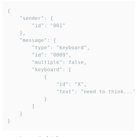
{

	"sender": {

		"id": "001"

	},

	"message": {

		"type": "keyboard",

		"id": "0009",

		"multiple": false,

		"keyboard": [

			{

				"id": "X",

				"text": "need to think..."

			}

		]

	}

}