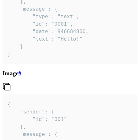
	},

	"message": {

		"type": "text",

		"id": "0001",

		"date": 946684800,

		"text": "Hello!"

	}

}
Image
#
{

	"sender": {

		"id": "001"

	},

	"message": {
