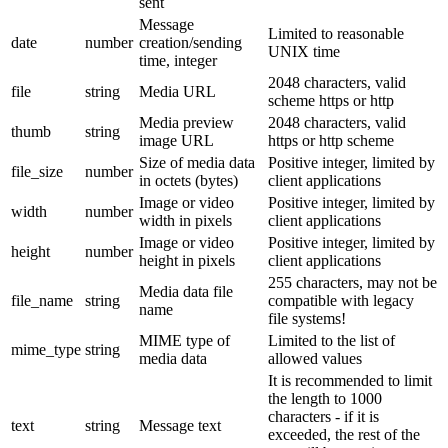
sent
Message
Limited to reasonable
date
number
creation/sending
UNIX time
time, integer
2048 characters, valid
file
string
Media URL
scheme https or http
Media preview
2048 characters, valid
thumb
string
image URL
https or http scheme
Size of media data
Positive integer, limited by
file_size
number
in octets (bytes)
client applications
Image or video
Positive integer, limited by
width
number
width in pixels
client applications
Image or video
Positive integer, limited by
height
number
height in pixels
client applications
255 characters, may not be
Media data file
file_name
string
compatible with legacy
name
file systems!
MIME type of
Limited to the list of
mime_type
string
media data
allowed values
It is recommended to limit
the length to 1000
characters - if it is
text
string
Message text
exceeded, the rest of the