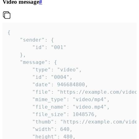
Video message
#
{

	"sender": {

		"id": "001"

	},

	"message": {

		"type": "video",

		"id": "0004",

		"date": 946684800,

		"file": "https://example.com/video.mp4",

		"mime_type": "video/mp4",

		"file_name": "video.mp4",

		"file_size": 1048576,

		"thumb": "https://example.com/video_thumb.png",

		"width": 640,

		"height": 480,
