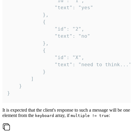
				"id": "1",

				"text": "yes"

			},

			{

				"id": "2",

				"text": "no"

			},

			{

				"id": "X",

				"text": "need to think..."

			}

		]

	}

}
It is expected that the client's response to such a message will be one
element from the
array, if
:
keyboard
multiple != true