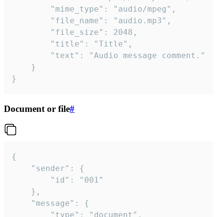
		"mime_type": "audio/mpeg",

		"file_name": "audio.mp3",

		"file_size": 2048,

		"title": "Title",

		"text": "Audio message comment."

	}

}
Document or file
#
{

	"sender": {

		"id": "001"

	},

	"message": {

		"type": "document",
