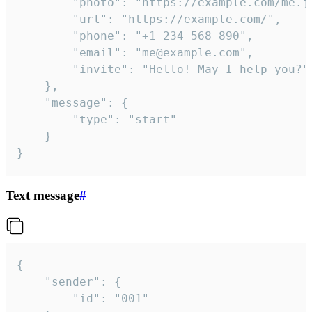
		"photo": "https://example.com/me.jpg",

		"url": "https://example.com/",

		"phone": "+1 234 568 890",

		"email": "me@example.com",

		"invite": "Hello! May I help you?"

	},

	"message": {

		"type": "start"

	}

}
Text message
#
{

	"sender": {

		"id": "001"
