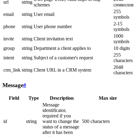
url
string
schemes
символов
255
email
string
User email
symbols
2-15
phone
string
User phone number
symbols
1000
invite
string
Client invitation text
symbols
group
string
Department a client applies to
10 digits
255
intent
string
Subject of a customer's request
characters
2048
crm_link
string
Client URL in a CRM system
characters
Message
#
Field
Type
Description
Max size
Message
identificator,
required if you
id
string
want to change the
500 characters
status of a message
after it has been