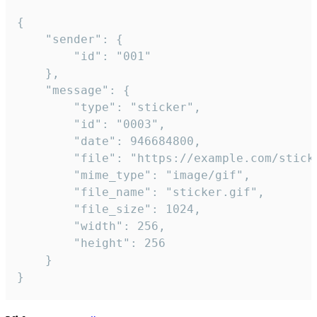
{

	"sender": {

		"id": "001"

	},

	"message": {

		"type": "sticker",

		"id": "0003",

		"date": 946684800,

		"file": "https://example.com/sticker.gif",

		"mime_type": "image/gif",

		"file_name": "sticker.gif",

		"file_size": 1024,

		"width": 256,

		"height": 256

	}

}