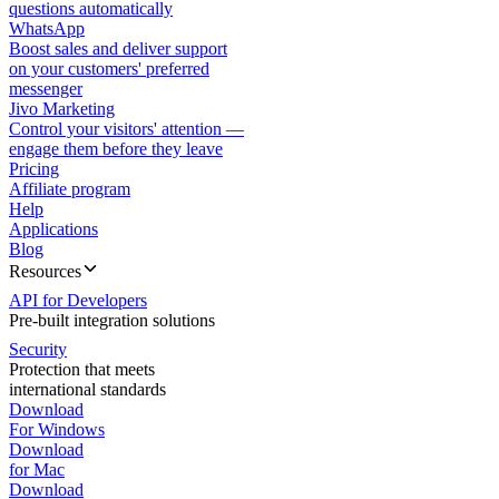
questions automatically
WhatsApp
Boost sales and deliver support
on your customers' preferred
messenger
Jivo Marketing
Control your visitors' attention —
engage them before they leave
Pricing
Affiliate program
Help
Applications
Blog
Resources
API for Developers
Pre-built integration solutions
Security
Protection that meets
international standards
Download
For Windows
Download
for Mac
Download