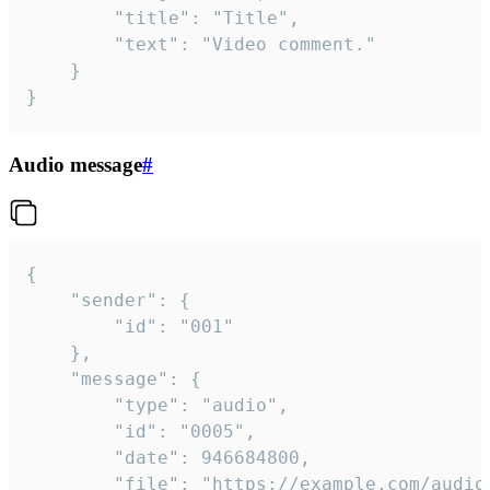
		"title": "Title",

		"text": "Video comment."

	}

}
Audio message
#
{

	"sender": {

		"id": "001"

	},

	"message": {

		"type": "audio",

		"id": "0005",

		"date": 946684800,

		"file": "https://example.com/audio.mp3",
