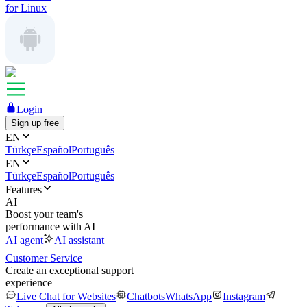
for Linux
Login
Sign up free
EN
Türkçe
Español
Português
EN
Türkçe
Español
Português
Features
AI
Boost your team's
performance with AI
AI agent
AI assistant
Customer Service
Create an exceptional support
experience
Live Chat for Websites
Chatbots
WhatsApp
Instagram