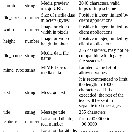
Media preview
2048 characters, valid
thumb
string
image URL
https or http scheme
Size of media data
Positive integer, limited by
file_size
number
in octets (bytes)
client applications
Image or video
Positive integer, limited by
width
number
width in pixels
client applications
Image or video
Positive integer, limited by
height
number
height in pixels
client applications
255 characters, may not be
Media data file
file_name
string
compatible with legacy
name
file systems!
MIME type of
Limited to the list of
mime_type
string
media data
allowed values
It is recommended to limit
the length to 1000
characters - if it is
text
string
Message text
exceeded, the rest of the
text will be sent in
separate text messages
title
string
Message title
255 characters
Location latitude,
from -90.0000 to
latitude
number
real number
+90.0000
Location longitude,