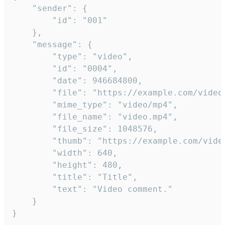
	"sender": {

		"id": "001"

	},

	"message": {

		"type": "video",

		"id": "0004",

		"date": 946684800,

		"file": "https://example.com/video.mp4",

		"mime_type": "video/mp4",

		"file_name": "video.mp4",

		"file_size": 1048576,

		"thumb": "https://example.com/video_thumb.png",

		"width": 640,

		"height": 480,

		"title": "Title",

		"text": "Video comment."

	}

}