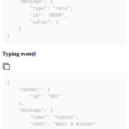
	"message": {

		"type": "rate",

		"id": "0008",

		"value": 1

	}

}
Typing event
#
{

	"sender": {

		"id": "001"

	},

	"message": {

		"type": "typein",

		"text": "Wait a minute"
