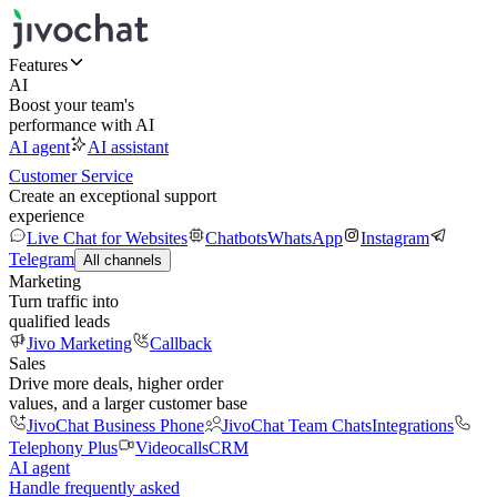
Features
AI
Boost your team's
performance with AI
AI agent
AI assistant
Customer Service
Create an exceptional support
experience
Live Chat for Websites
Chatbots
WhatsApp
Instagram
Telegram
All channels
Marketing
Turn traffic into
qualified leads
Jivo Marketing
Callback
Sales
Drive more deals, higher order
values, and a larger customer base
JivoChat Business Phone
JivoChat Team Chats
Integrations
Telephony Plus
Videocalls
CRM
AI agent
Handle frequently asked