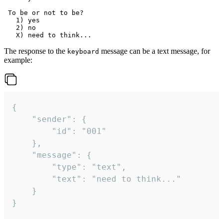
 To be or not to be?

   1) yes

   2) no

The response to the
message can be a text message, for
keyboard
example:
{

	"sender": {

		"id": "001"

	},

	"message": {

		"type": "text",

		"text": "need to think..."

	}

}