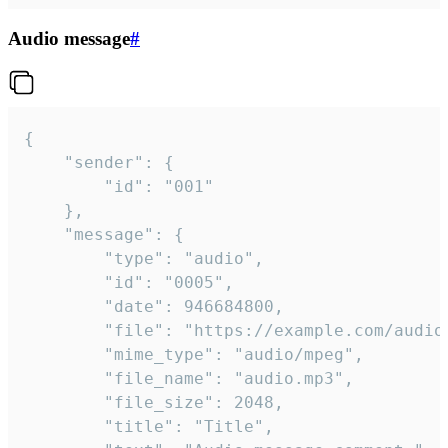
Audio message
#
{

	"sender": {

		"id": "001"

	},

	"message": {

		"type": "audio",

		"id": "0005",

		"date": 946684800,

		"file": "https://example.com/audio.mp3",

		"mime_type": "audio/mpeg",

		"file_name": "audio.mp3",

		"file_size": 2048,

		"title": "Title",
