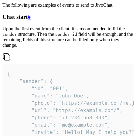
The following are examples of events to send to JivoChat.
Chat start
#
Upon the first event from the client, it is recommended to fill the
structure. Then the
field will be enough, and the
sender
sender.id
remaining fields of this structure can be filled only when they
change.
{

	"sender": {

		"id": "001",

		"name": "John Doe",

		"photo": "https://example.com/me.jpg",

		"url": "https://example.com/",

		"phone": "+1 234 568 890",

		"email": "me@example.com",

		"invite": "Hello! May I help you?"
