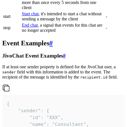
more than once every 5 seconds from one
client
Start chat
, it's intended to start a chat without
start
-
sending a message by the client
End chat
, a signal that events for this chat are
stop
-
no longer accepted
Event Examples
#
JivoChat Event Examples
#
If at least one sender property is defined for the JivoChat user, a
field with this information is added to the event. The
sender
recipient of the message is identified by the
field.
recipient.id
{

	"sender": {

		"id": "XXX",

		"name": "Consultant",
