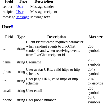
Field
Type
Description
sender
User
Message sender
recipient
User
Message recipient
message
Message
Message text
User
#
Field
Type
Description
Max size
Client identificator, required parameter
when sending events to JivoChat
255
id
string
sender.id and when receiving events
symbols
from JivoChat recipient.id
255
name
string
Username
symbols
User avatar URL, valid https or http
2048
photo
string
schemes
symbols
User page URL, valid https or http
2048
url
string
schemes
символов
255
email
string
User email
symbols
2-15
phone
string
User phone number
symbols