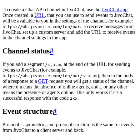
To create a Chat API channel in JivoChat, use the
JivoChat app
.
Once created, a
URL
, that you can use to send events to JivoChat,
will be available to you in the settings of the channel, for example:
. To receive messages from
https://wh.jivosite.com/foo/bar
JivoChat, set up a custom server and add the URL to receive events
in the channel settings in the app.
Channel status
#
If you add a segment
at the end of the URL for sending
/status
events to JivoChat (for example,
), then in the body
https://wh.jivosite.com/foo/bar/status
of a response to a
GET
-request you will get a status of the channel,
where
means the absence of online agents, and
or any other
0
1
means the presence of agents online. This only works if it's a
successful response with the code
.
2xx
Event structure
#
Protocol is symmetric, and protocol structure is the same for events
from JivoChat to a client server and back.