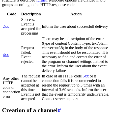
structure is described
further
. Response options are divided into 3
groups according to the HTTP-response code.
Code
Description
Action
Success.
Event is
2xx
Inform the user about successfull delivery
accepted for
processing
There may be a description of the error
(type of content Content-Type: text/plain;
Request
charset=utf-8) in the body of the response.
failed.
This event should not be resubmitted. It is
4xx
Event
necessary to find and correct the error of
rejected
the program or channel settings that led to
the error. Inform the user about the event
delivery failure
The request
In case of an HTTP code
5xx
or if
Any other
cannot be
connection fails it is recommended to
HTTP
accepted at
resend the request up to 3 times with an
code or
this time.
interval of 3-60 seconds. Inform the user
connection
Event is not
that the event is temporarily undeliverable.
error
accepted
Contact server support
Creation of a channel
#