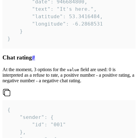
		"date": 946684800,

		"text": "It's here.",

		"latitude": 53.3416484,

		"longitude": -6.2868531

	}

}
Chat rating
#
At the moment, 3 options for the
field are used: 0 is
value
interpreted as a refuse to rate, a positive number - a positive rating, a
negative number - a negative chat rating.
{

	"sender": {

		"id": "001"

	},
