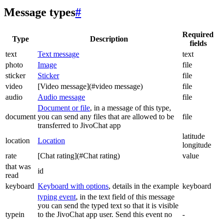
Message types
#
Required
Type
Description
fields
text
Text message
text
photo
Image
file
sticker
Sticker
file
video
[Video message](#video message)
file
audio
Audio message
file
Document or file
, in a message of this type,
document
you can send any files that are allowed to be
file
transferred to JivoChat app
latitude
location
Location
longitude
rate
[Chat rating](#Chat rating)
value
that was
id
read
keyboard
Keyboard with options
, details in the example
keyboard
typing event
, in the text field of this message
you can send the typed text so that it is visible
typein
to the JivoChat app user. Send this event no
-