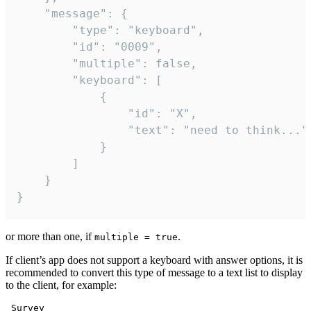
	"message": {

		"type": "keyboard",

		"id": "0009",

		"multiple": false,

		"keyboard": [

			{

				"id": "X",

				"text": "need to think..."

			}

		]

	}

}
or more than one, if
.
multiple = true
If client’s app does not support a keyboard with answer options, it is
recommended to convert this type of message to a text list to display
to the client, for example:
 Survey
