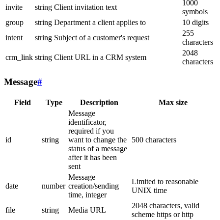
1000
invite
string
Client invitation text
symbols
group
string
Department a client applies to
10 digits
255
intent
string
Subject of a customer's request
characters
2048
crm_link
string
Client URL in a CRM system
characters
Message
#
Field
Type
Description
Max size
Message
identificator,
required if you
id
string
want to change the
500 characters
status of a message
after it has been
sent
Message
Limited to reasonable
date
number
creation/sending
UNIX time
time, integer
2048 characters, valid
file
string
Media URL
scheme https or http