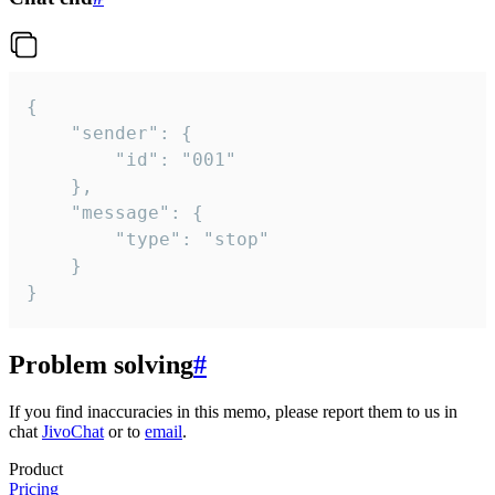
{

	"sender": {

		"id": "001"

	},

	"message": {

		"type": "stop"

	}

}
Problem solving
#
If you find inaccuracies in this memo, please report them to us in
chat
JivoChat
or to
email
.
Product
Pricing