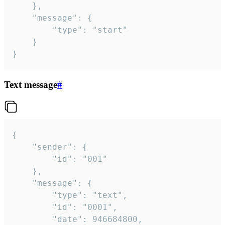
	},

	"message": {

		"type": "start"

	}

}
Text message
#
{

	"sender": {

		"id": "001"

	},

	"message": {

		"type": "text",

		"id": "0001",

		"date": 946684800,
