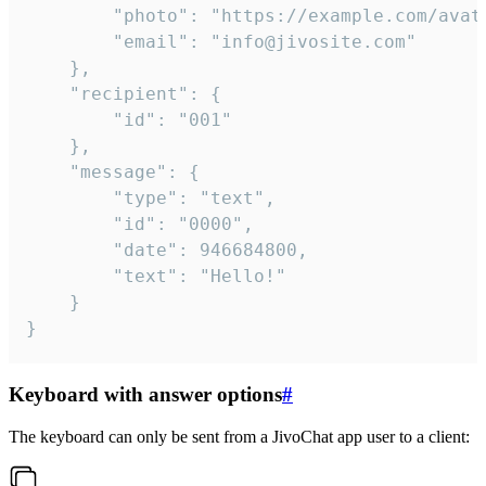
		"photo": "https://example.com/avatar.png",

		"email": "info@jivosite.com"

	},

	"recipient": {

		"id": "001"

	},

	"message": {

		"type": "text",

		"id": "0000",

		"date": 946684800,

		"text": "Hello!"

	}

}
Keyboard with answer options
#
The keyboard can only be sent from a JivoChat app user to a client: