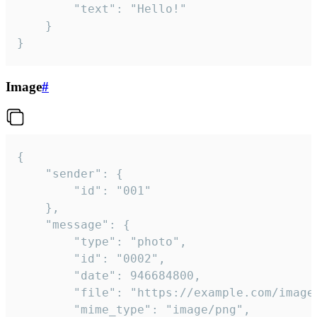
		"text": "Hello!"

	}

}
Image
#
{

	"sender": {

		"id": "001"

	},

	"message": {

		"type": "photo",

		"id": "0002",

		"date": 946684800,

		"file": "https://example.com/image.png",

		"mime_type": "image/png",
