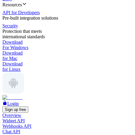
Resources
API for Developers
Pre-built integration solutions
Security
Protection that meets
international standards
Download
For Windows
Download
for Mac
Download
for Linux
Login
Sign up free
Overview
Widget API
Webhooks API
Chat API