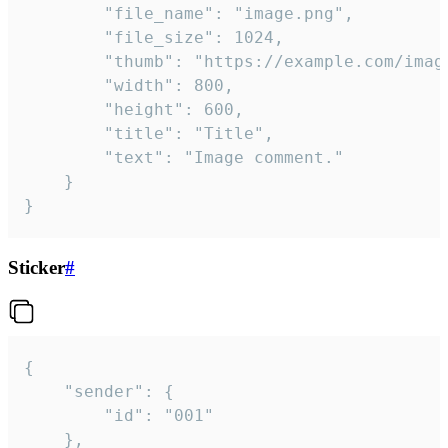
		"file_name": "image.png",

		"file_size": 1024,

		"thumb": "https://example.com/image_thumb.png",

		"width": 800,

		"height": 600,

		"title": "Title",

		"text": "Image comment."

	}

}
Sticker
#
{

	"sender": {

		"id": "001"

	},
