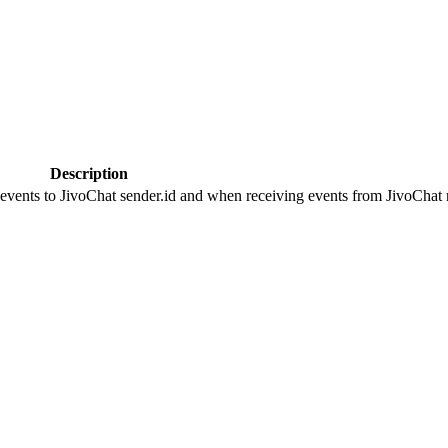
Description
 events to JivoChat sender.id and when receiving events from JivoChat r