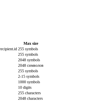
Max size
ecipient.id
255 symbols
255 symbols
2048 symbols
2048 символов
255 symbols
2-15 symbols
1000 symbols
10 digits
255 characters
2048 characters