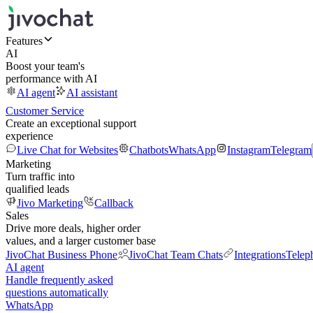
Features
AI
Boost your team's
performance with AI
AI agent
AI assistant
Customer Service
Create an exceptional support
experience
Live Chat for Websites
Chatbots
WhatsApp
Instagram
Telegram
Marketing
Turn traffic into
qualified leads
Jivo Marketing
Callback
Sales
Drive more deals, higher order
values, and a larger customer base
JivoChat Business Phone
JivoChat Team Chats
Integrations
Telep
AI agent
Handle frequently asked
questions automatically
WhatsApp