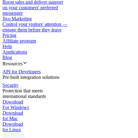
Boost sales and deliver support
on your customers' preferred
messenger
Jivo Marketing
Control your visitors' attention —
engage them before they leave
Pricing
Affiliate program
Help
Applications
Blog
Resources
API for Developers
Pre-built integration solutions
Security
Protection that meets
international standards
Download
For Windows
Download
for Mac
Download
for Linux