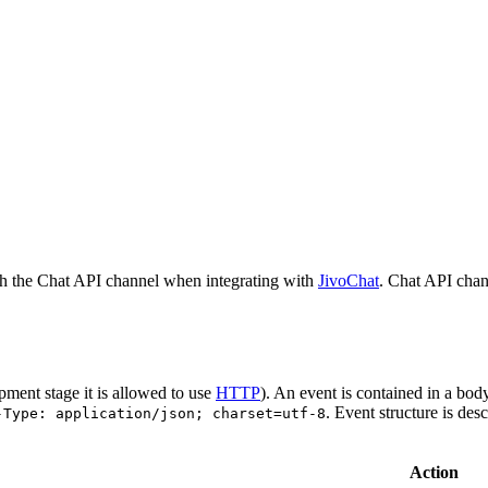
h the Chat API channel when integrating with
JivoChat
. Chat API chan
pment stage it is allowed to use
HTTP
). An event is contained in a bod
. Event structure is des
-Type: application/json; charset=utf-8
Action