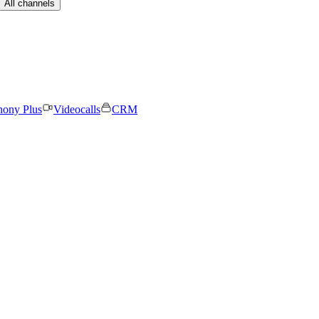
All channels
hony Plus
Videocalls
CRM