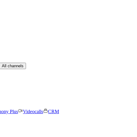
All channels
hony Plus
Videocalls
CRM