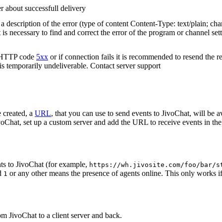
r about successfull delivery
 description of the error (type of content Content-Type: text/plain; cha
t is necessary to find and correct the error of the program or channel sett
n HTTP code
5xx
or if connection fails it is recommended to resend the r
 is temporarily undeliverable. Contact server support
 created, a
URL
, that you can use to send events to JivoChat, will be a
oChat, set up a custom server and add the URL to receive events in the 
ts to JivoChat (for example,
https://wh.jivosite.com/foo/bar/s
nd
or any other means the presence of agents online. This only works if
1
om JivoChat to a client server and back.