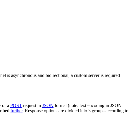
nel is asynchronous and bidirectional, a custom server is required
y of a
POST
-request in
JSON
format (note: text encoding in JSON
cribed
further
. Response options are divided into 3 groups according to