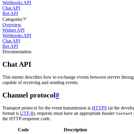
Webhooks API
Chat API
Bot API
Categories
Overview
Widget API
Webhooks API
Chat API
Bot API
Documentation
Chat API
This memo describes how to exchange events between servers throug
capable of receiving and sending events.
Channel protocol
#
Transport protocol for the event transmission is
HTTPS
(at the develo
format is
UTF-8
), requests must have an appropriate header
Content
the HTTP-response code.
Code
Description