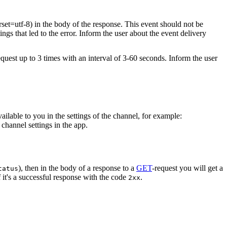
rset=utf-8) in the body of the response. This event should not be
ings that led to the error. Inform the user about the event delivery
equest up to 3 times with an interval of 3-60 seconds. Inform the user
vailable to you in the settings of the channel, for example:
channel settings in the app.
), then in the body of a response to a
GET
-request you will get a
tatus
 it's a successful response with the code
.
2xx