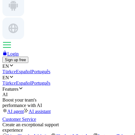
Login
Sign up free
EN
Türkçe
Español
Português
EN
Türkçe
Español
Português
Features
AI
Boost your team's
performance with AI
AI agent
AI assistant
Customer Service
Create an exceptional support
experience