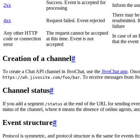
Success. Event is accepted for
2xx
Inform the use
processing
There may be a
4xx
Request failed. Event rejected
resubmitted. I
failure
Any other HTTP
The request cannot be accepted
In case of a
code or connection
at this time. Event is not
that the event
error
accepted
Creation of a channel
#
To create a Chat API channel in JivoChat, use the
JivoChat app
. Once
. To receive messages from Jiv
https://wh.jivosite.com/foo/bar
Channel status
#
If you add a segment
at the end of the URL for sending even
/status
status of the channel, where
means the absence of online agents, a
0
Event structure
#
Protocol is symmetric, and protocol structure is the same for events fr