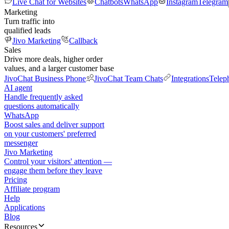
Live Chat for Websites
Chatbots
WhatsApp
Instagram
Telegram
Marketing
Turn traffic into
qualified leads
Jivo Marketing
Callback
Sales
Drive more deals, higher order
values, and a larger customer base
JivoChat Business Phone
JivoChat Team Chats
Integrations
Telep
AI agent
Handle frequently asked
questions automatically
WhatsApp
Boost sales and deliver support
on your customers' preferred
messenger
Jivo Marketing
Control your visitors' attention —
engage them before they leave
Pricing
Affiliate program
Help
Applications
Blog
Resources