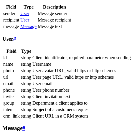
Field
Type
Description
sender
User
Message sender
recipient
User
Message recipient
message
Message
Message text
User
#
Field
Type
id
string
Client identificator, required parameter when sending
name
string
Username
photo
string
User avatar URL, valid https or http schemes
url
string
User page URL, valid https or http schemes
email
string
User email
phone
string
User phone number
invite
string
Client invitation text
group
string
Department a client applies to
intent
string
Subject of a customer's request
crm_link
string
Client URL in a CRM system
Message
#