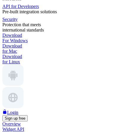
API for Developers
Pre-built integration solutions
Security
Protection that meets
international standards
Download
For Windows
Download
for Mac
Download
for Linux
Login
Sign up free
Overview
Widget API