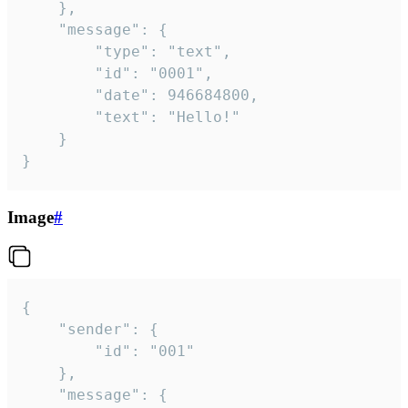
	},

	"message": {

		"type": "text",

		"id": "0001",

		"date": 946684800,

		"text": "Hello!"

	}

}
Image
#
{

	"sender": {

		"id": "001"

	},

	"message": {
