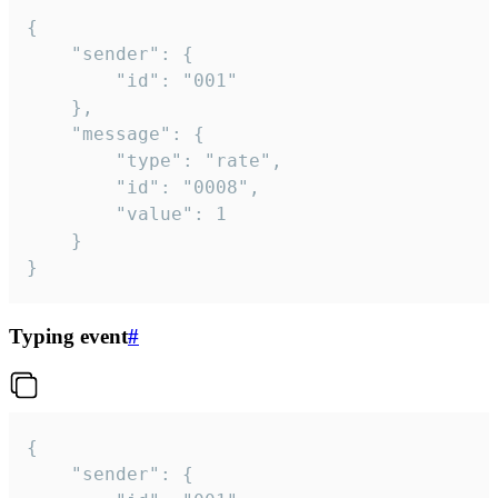
{

	"sender": {

		"id": "001"

	},

	"message": {

		"type": "rate",

		"id": "0008",

		"value": 1

	}

}
Typing event
#
{

	"sender": {
