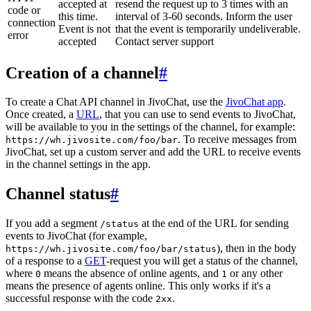
accepted at
resend the request up to 3 times with an
code or
this time.
interval of 3-60 seconds. Inform the user
connection
Event is not
that the event is temporarily undeliverable.
error
accepted
Contact server support
Creation of a channel
#
To create a Chat API channel in JivoChat, use the
JivoChat app
.
Once created, a
URL
, that you can use to send events to JivoChat,
will be available to you in the settings of the channel, for example:
. To receive messages from
https://wh.jivosite.com/foo/bar
JivoChat, set up a custom server and add the URL to receive events
in the channel settings in the app.
Channel status
#
If you add a segment
at the end of the URL for sending
/status
events to JivoChat (for example,
), then in the body
https://wh.jivosite.com/foo/bar/status
of a response to a
GET
-request you will get a status of the channel,
where
means the absence of online agents, and
or any other
0
1
means the presence of agents online. This only works if it's a
successful response with the code
.
2xx