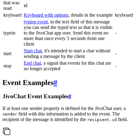
that was
id
read
keyboard
Keyboard with options
, details in the example
keyboard
typing event
, in the text field of this message
you can send the typed text so that it is visible
typein
to the JivoChat app user. Send this event no
-
more than once every 5 seconds from one
client
Start chat
, it's intended to start a chat without
start
-
sending a message by the client
End chat
, a signal that events for this chat are
stop
-
no longer accepted
Event Examples
#
JivoChat Event Examples
#
If at least one sender property is defined for the JivoChat user, a
field with this information is added to the event. The
sender
recipient of the message is identified by the
field.
recipient.id