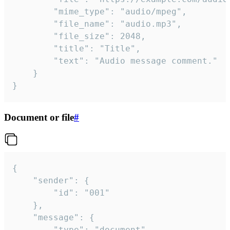
		"mime_type": "audio/mpeg",

		"file_name": "audio.mp3",

		"file_size": 2048,

		"title": "Title",

		"text": "Audio message comment."

	}

}
Document or file
#
{

	"sender": {

		"id": "001"

	},

	"message": {

		"type": "document",
