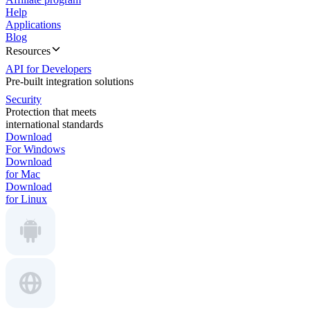
Help
Applications
Blog
Resources
API for Developers
Pre-built integration solutions
Security
Protection that meets
international standards
Download
For Windows
Download
for Mac
Download
for Linux