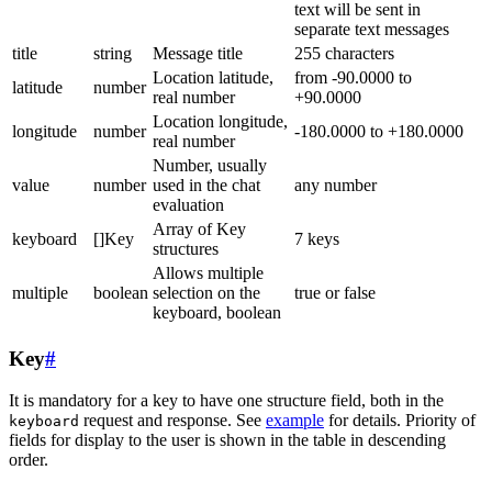
text will be sent in
separate text messages
title
string
Message title
255 characters
Location latitude,
from -90.0000 to
latitude
number
real number
+90.0000
Location longitude,
longitude
number
-180.0000 to +180.0000
real number
Number, usually
value
number
used in the chat
any number
evaluation
Array of Key
keyboard
[]Key
7 keys
structures
Allows multiple
multiple
boolean
selection on the
true or false
keyboard, boolean
Key
#
It is mandatory for a key to have one structure field, both in the
request and response. See
example
for details. Priority of
keyboard
fields for display to the user is shown in the table in descending
order.