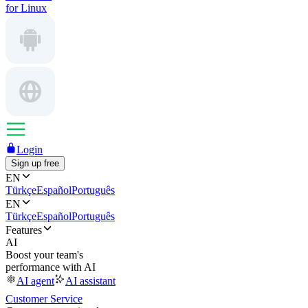
for Linux
Login
Sign up free
EN
Türkçe
Español
Português
EN
Türkçe
Español
Português
Features
AI
Boost your team's
performance with AI
AI agent
AI assistant
Customer Service