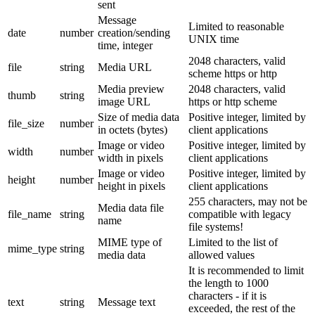
sent
Message
Limited to reasonable
date
number
creation/sending
UNIX time
time, integer
2048 characters, valid
file
string
Media URL
scheme https or http
Media preview
2048 characters, valid
thumb
string
image URL
https or http scheme
Size of media data
Positive integer, limited by
file_size
number
in octets (bytes)
client applications
Image or video
Positive integer, limited by
width
number
width in pixels
client applications
Image or video
Positive integer, limited by
height
number
height in pixels
client applications
255 characters, may not be
Media data file
file_name
string
compatible with legacy
name
file systems!
MIME type of
Limited to the list of
mime_type
string
media data
allowed values
It is recommended to limit
the length to 1000
characters - if it is
text
string
Message text
exceeded, the rest of the