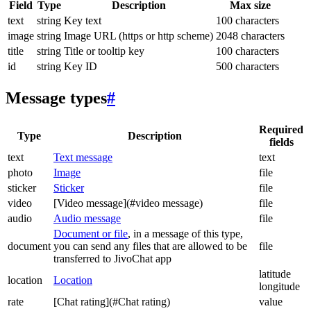
Field
Type
Description
Max size
text
string
Key text
100 characters
image
string
Image URL (https or http scheme)
2048 characters
title
string
Title or tooltip key
100 characters
id
string
Key ID
500 characters
Message types
#
Required
Type
Description
fields
text
Text message
text
photo
Image
file
sticker
Sticker
file
video
[Video message](#video message)
file
audio
Audio message
file
Document or file
, in a message of this type,
document
you can send any files that are allowed to be
file
transferred to JivoChat app
latitude
location
Location
longitude
rate
[Chat rating](#Chat rating)
value