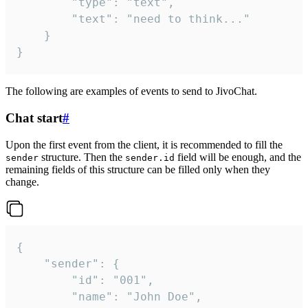
		"type": "text",

		"text": "need to think..."

	}

}
The following are examples of events to send to JivoChat.
Chat start
#
Upon the first event from the client, it is recommended to fill the
structure. Then the
field will be enough, and the
sender
sender.id
remaining fields of this structure can be filled only when they
change.
{

	"sender": {

		"id": "001",

		"name": "John Doe",
