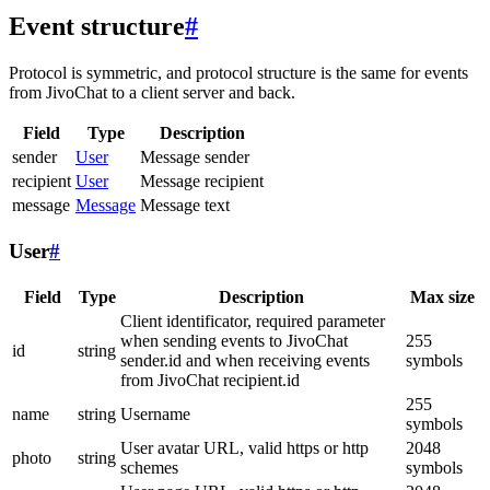
Event structure
#
Protocol is symmetric, and protocol structure is the same for events
from JivoChat to a client server and back.
Field
Type
Description
sender
User
Message sender
recipient
User
Message recipient
message
Message
Message text
User
#
Field
Type
Description
Max size
Client identificator, required parameter
when sending events to JivoChat
255
id
string
sender.id and when receiving events
symbols
from JivoChat recipient.id
255
name
string
Username
symbols
User avatar URL, valid https or http
2048
photo
string
schemes
symbols