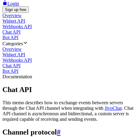
Login
Sign up free
Overview
Widget API
Webhooks API
Chat API
Bot API
Categories
Overview
Widget API
Webhooks API
Chat API
Bot API
Documentation
Chat API
This memo describes how to exchange events between servers
through the Chat API channel when integrating with
JivoChat
. Chat
API channel is asynchronous and bidirectional, a custom server is
required capable of receiving and sending events.
Channel protocol
#