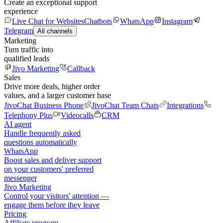
Create an exceptional support
experience
Live Chat for Websites
Chatbots
WhatsApp
Instagram
Telegram
All channels
Marketing
Turn traffic into
qualified leads
Jivo Marketing
Callback
Sales
Drive more deals, higher order
values, and a larger customer base
JivoChat Business Phone
JivoChat Team Chats
Integrations
Telephony Plus
Videocalls
CRM
AI agent
Handle frequently asked
questions automatically
WhatsApp
Boost sales and deliver support
on your customers' preferred
messenger
Jivo Marketing
Control your visitors' attention —
engage them before they leave
Pricing
Affiliate program