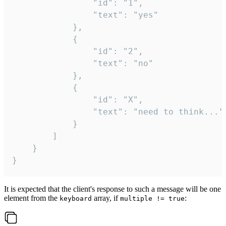
				"id": "1",

				"text": "yes"

			},

			{

				"id": "2",

				"text": "no"

			},

			{

				"id": "X",

				"text": "need to think..."

			}

		]

	}

}
It is expected that the client's response to such a message will be one
element from the
array, if
:
keyboard
multiple != true