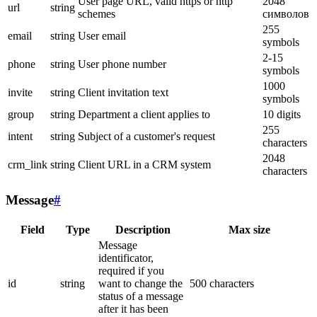
User page URL, valid https or http
2048
url
string
schemes
символов
255
email
string
User email
symbols
2-15
phone
string
User phone number
symbols
1000
invite
string
Client invitation text
symbols
group
string
Department a client applies to
10 digits
255
intent
string
Subject of a customer's request
characters
2048
crm_link
string
Client URL in a CRM system
characters
Message
#
Field
Type
Description
Max size
Message
identificator,
required if you
id
string
want to change the
500 characters
status of a message
after it has been