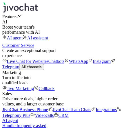
Features
AI
Boost your team's
performance with AI
AI agent
AI assistant
Customer Service
Create an exceptional support
experience
Live Chat for Websites
Chatbots
WhatsApp
Instagram
Telegram
All channels
Marketing
Turn traffic into
qualified leads
Jivo Marketing
Callback
Sales
Drive more deals, higher order
values, and a larger customer base
JivoChat Business Phone
JivoChat Team Chats
Integrations
Telephony Plus
Videocalls
CRM
AI agent
Handle frequently asked