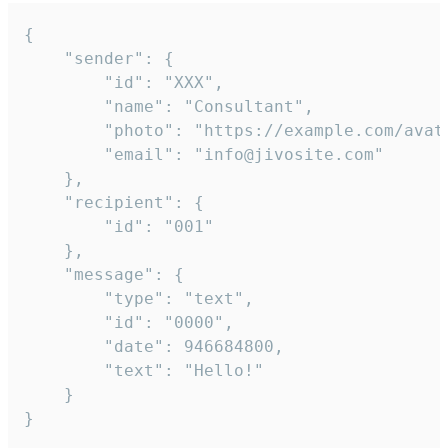
{

	"sender": {

		"id": "XXX",

		"name": "Consultant",

		"photo": "https://example.com/avatar.png",

		"email": "info@jivosite.com"

	},

	"recipient": {

		"id": "001"

	},

	"message": {

		"type": "text",

		"id": "0000",

		"date": 946684800,

		"text": "Hello!"

	}

}