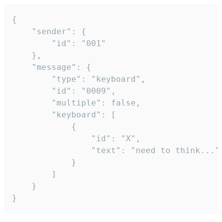
{

	"sender": {

		"id": "001"

	},

	"message": {

		"type": "keyboard",

		"id": "0009",

		"multiple": false,

		"keyboard": [

			{

				"id": "X",

				"text": "need to think..."

			}

		]

	}

}