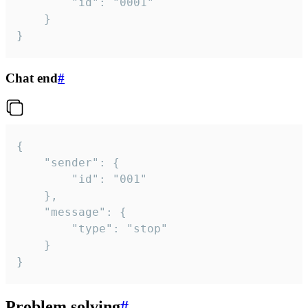
		"id": "0001"

	}

}
Chat end
#
{

	"sender": {

		"id": "001"

	},

	"message": {

		"type": "stop"

	}

}
Problem solving
#