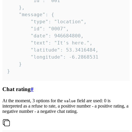
		"id": "001"

	},

	"message": {

		"type": "location",

		"id": "0007",

		"date": 946684800,

		"text": "It's here.",

		"latitude": 53.3416484,

		"longitude": -6.2868531

	}

}
Chat rating
#
At the moment, 3 options for the
field are used: 0 is
value
interpreted as a refuse to rate, a positive number - a positive rating, a
negative number - a negative chat rating.