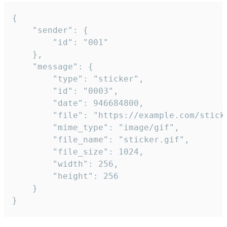
{

	"sender": {

		"id": "001"

	},

	"message": {

		"type": "sticker",

		"id": "0003",

		"date": 946684800,

		"file": "https://example.com/sticker.gif",

		"mime_type": "image/gif",

		"file_name": "sticker.gif",

		"file_size": 1024,

		"width": 256,

		"height": 256

	}

}