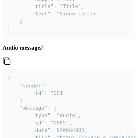
		"title": "Title",

		"text": "Video comment."

	}

}
Audio message
#
{

	"sender": {

		"id": "001"

	},

	"message": {

		"type": "audio",

		"id": "0005",

		"date": 946684800,

		"file": "https://example.com/audio.mp3",
