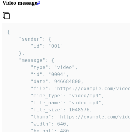
Video message
#
{

	"sender": {

		"id": "001"

	},

	"message": {

		"type": "video",

		"id": "0004",

		"date": 946684800,

		"file": "https://example.com/video.mp4",

		"mime_type": "video/mp4",

		"file_name": "video.mp4",

		"file_size": 1048576,

		"thumb": "https://example.com/video_thumb.png",

		"width": 640,

		"height": 480,
