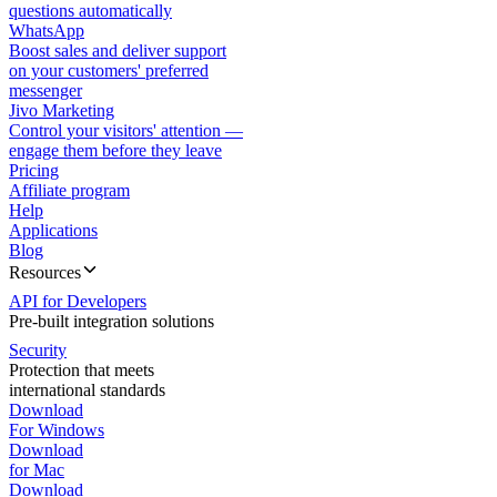
questions automatically
WhatsApp
Boost sales and deliver support
on your customers' preferred
messenger
Jivo Marketing
Control your visitors' attention —
engage them before they leave
Pricing
Affiliate program
Help
Applications
Blog
Resources
API for Developers
Pre-built integration solutions
Security
Protection that meets
international standards
Download
For Windows
Download
for Mac
Download