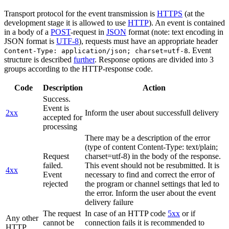
Transport protocol for the event transmission is
HTTPS
(at the
development stage it is allowed to use
HTTP
). An event is contained
in a body of a
POST
-request in
JSON
format (note: text encoding in
JSON format is
UTF-8
), requests must have an appropriate header
. Event
Content-Type: application/json; charset=utf-8
structure is described
further
. Response options are divided into 3
groups according to the HTTP-response code.
Code
Description
Action
Success.
Event is
2xx
Inform the user about successfull delivery
accepted for
processing
There may be a description of the error
(type of content Content-Type: text/plain;
Request
charset=utf-8) in the body of the response.
failed.
This event should not be resubmitted. It is
4xx
Event
necessary to find and correct the error of
rejected
the program or channel settings that led to
the error. Inform the user about the event
delivery failure
The request
In case of an HTTP code
5xx
or if
Any other
cannot be
connection fails it is recommended to
HTTP