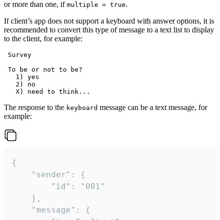
or more than one, if
.
multiple = true
If client’s app does not support a keyboard with answer options, it is
recommended to convert this type of message to a text list to display
to the client, for example:
 Survey

 To be or not to be?

   1) yes

   2) no

The response to the
message can be a text message, for
keyboard
example:
{

	"sender": {

		"id": "001"

	},

	"message": {
