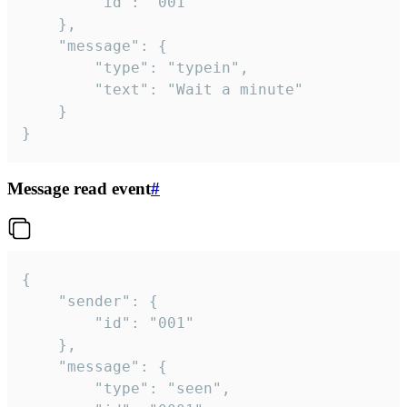
		"id": "001"

	},

	"message": {

		"type": "typein",

		"text": "Wait a minute"

	}

}
Message read event
#
{

	"sender": {

		"id": "001"

	},

	"message": {

		"type": "seen",
