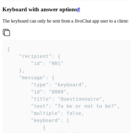
Keyboard with answer options
#
The keyboard can only be sent from a JivoChat app user to a client:
{

	"recipient": {

		"id": "001"

	},

	"message": {

		"type": "keyboard",

		"id": "0009",

		"title": "Questionnaire",

		"text": "To be or not to be?",

		"multiple": false,

		"keyboard": [

			{
