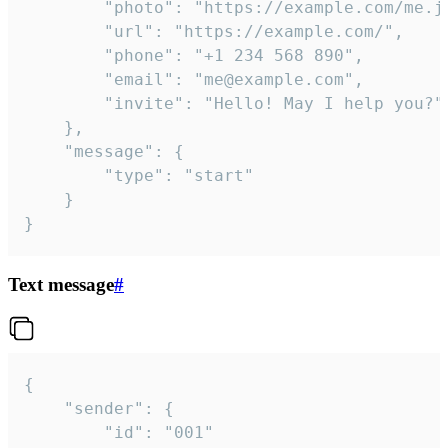
		"photo": "https://example.com/me.jpg",

		"url": "https://example.com/",

		"phone": "+1 234 568 890",

		"email": "me@example.com",

		"invite": "Hello! May I help you?"

	},

	"message": {

		"type": "start"

	}

}
Text message
#
{

	"sender": {

		"id": "001"
