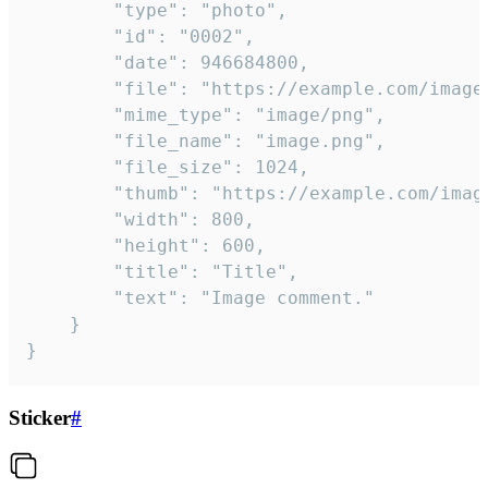
		"type": "photo",

		"id": "0002",

		"date": 946684800,

		"file": "https://example.com/image.png",

		"mime_type": "image/png",

		"file_name": "image.png",

		"file_size": 1024,

		"thumb": "https://example.com/image_thumb.png",

		"width": 800,

		"height": 600,

		"title": "Title",

		"text": "Image comment."

	}

}
Sticker
#