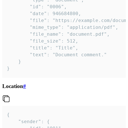
		"id": "0006",

		"date": 946684800,

		"file": "https://example.com/document.pdf",

		"mime_type": "application/pdf",

		"file_name": "document.pdf",

		"file_size": 512,

		"title": "Title",

		"text": "Document comment."

	}

}
Location
#
{

	"sender": {
