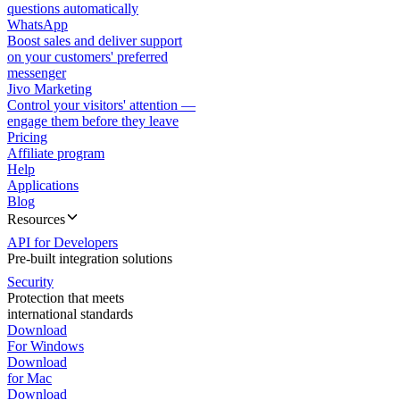
questions automatically
WhatsApp
Boost sales and deliver support
on your customers' preferred
messenger
Jivo Marketing
Control your visitors' attention —
engage them before they leave
Pricing
Affiliate program
Help
Applications
Blog
Resources
API for Developers
Pre-built integration solutions
Security
Protection that meets
international standards
Download
For Windows
Download
for Mac
Download