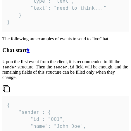
		"type": "text",

		"text": "need to think..."

	}

}
The following are examples of events to send to JivoChat.
Chat start
#
Upon the first event from the client, it is recommended to fill the
structure. Then the
field will be enough, and the
sender
sender.id
remaining fields of this structure can be filled only when they
change.
{

	"sender": {

		"id": "001",

		"name": "John Doe",
