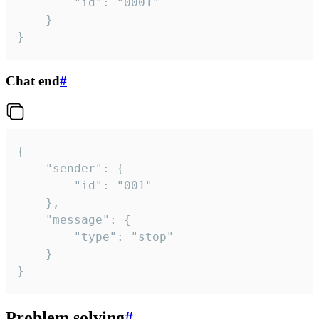
		"id": "0001"

	}

}
Chat end
#
{

	"sender": {

		"id": "001"

	},

	"message": {

		"type": "stop"

	}

}
Problem solving
#