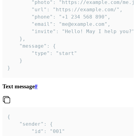
		"photo": "https://example.com/me.jpg",

		"url": "https://example.com/",

		"phone": "+1 234 568 890",

		"email": "me@example.com",

		"invite": "Hello! May I help you?"

	},

	"message": {

		"type": "start"

	}

}
Text message
#
{

	"sender": {

		"id": "001"
