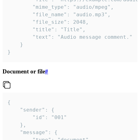
		"mime_type": "audio/mpeg",

		"file_name": "audio.mp3",

		"file_size": 2048,

		"title": "Title",

		"text": "Audio message comment."

	}

}
Document or file
#
{

	"sender": {

		"id": "001"

	},

	"message": {

		"type": "document",
