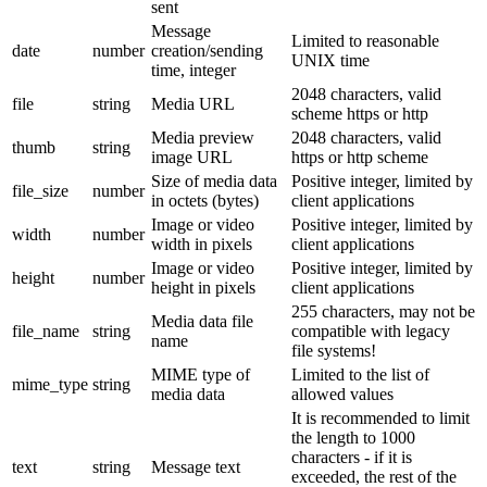
sent
Message
Limited to reasonable
date
number
creation/sending
UNIX time
time, integer
2048 characters, valid
file
string
Media URL
scheme https or http
Media preview
2048 characters, valid
thumb
string
image URL
https or http scheme
Size of media data
Positive integer, limited by
file_size
number
in octets (bytes)
client applications
Image or video
Positive integer, limited by
width
number
width in pixels
client applications
Image or video
Positive integer, limited by
height
number
height in pixels
client applications
255 characters, may not be
Media data file
file_name
string
compatible with legacy
name
file systems!
MIME type of
Limited to the list of
mime_type
string
media data
allowed values
It is recommended to limit
the length to 1000
characters - if it is
text
string
Message text
exceeded, the rest of the