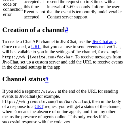
accepted at
resend the request up to 3 times with an
code or
this time.
interval of 3-60 seconds. Inform the user
connection
Event is not
that the event is temporarily undeliverable.
error
accepted
Contact server support
Creation of a channel
#
To create a Chat API channel in JivoChat, use the
JivoChat app
.
Once created, a
URL
, that you can use to send events to JivoChat,
will be available to you in the settings of the channel, for example:
. To receive messages from
https://wh.jivosite.com/foo/bar
JivoChat, set up a custom server and add the URL to receive events
in the channel settings in the app.
Channel status
#
If you add a segment
at the end of the URL for sending
/status
events to JivoChat (for example,
), then in the body
https://wh.jivosite.com/foo/bar/status
of a response to a
GET
-request you will get a status of the channel,
where
means the absence of online agents, and
or any other
0
1
means the presence of agents online. This only works if it's a
successful response with the code
.
2xx