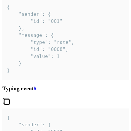
{

	"sender": {

		"id": "001"

	},

	"message": {

		"type": "rate",

		"id": "0008",

		"value": 1

	}

}
Typing event
#
{

	"sender": {
