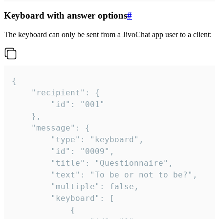
Keyboard with answer options
#
The keyboard can only be sent from a JivoChat app user to a client:
{

	"recipient": {

		"id": "001"

	},

	"message": {

		"type": "keyboard",

		"id": "0009",

		"title": "Questionnaire",

		"text": "To be or not to be?",

		"multiple": false,

		"keyboard": [

			{
