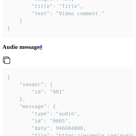
		"title": "Title",

		"text": "Video comment."

	}

}
Audio message
#
{

	"sender": {

		"id": "001"

	},

	"message": {

		"type": "audio",

		"id": "0005",

		"date": 946684800,

		"file": "https://example.com/audio.mp3",
