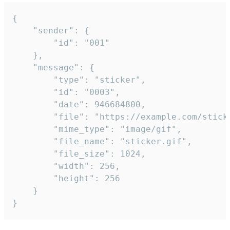
{

	"sender": {

		"id": "001"

	},

	"message": {

		"type": "sticker",

		"id": "0003",

		"date": 946684800,

		"file": "https://example.com/sticker.gif",

		"mime_type": "image/gif",

		"file_name": "sticker.gif",

		"file_size": 1024,

		"width": 256,

		"height": 256

	}

}