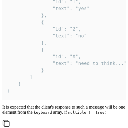
				"id": "1",

				"text": "yes"

			},

			{

				"id": "2",

				"text": "no"

			},

			{

				"id": "X",

				"text": "need to think..."

			}

		]

	}

}
It is expected that the client's response to such a message will be one
element from the
array, if
:
keyboard
multiple != true