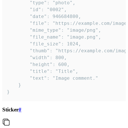
		"type": "photo",

		"id": "0002",

		"date": 946684800,

		"file": "https://example.com/image.png",

		"mime_type": "image/png",

		"file_name": "image.png",

		"file_size": 1024,

		"thumb": "https://example.com/image_thumb.png",

		"width": 800,

		"height": 600,

		"title": "Title",

		"text": "Image comment."

	}

}
Sticker
#