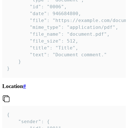
		"id": "0006",

		"date": 946684800,

		"file": "https://example.com/document.pdf",

		"mime_type": "application/pdf",

		"file_name": "document.pdf",

		"file_size": 512,

		"title": "Title",

		"text": "Document comment."

	}

}
Location
#
{

	"sender": {
