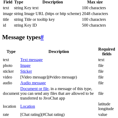
Field
Type
Description
Max size
text
string
Key text
100 characters
image
string
Image URL (https or http scheme)
2048 characters
title
string
Title or tooltip key
100 characters
id
string
Key ID
500 characters
Message types
#
Required
Type
Description
fields
text
Text message
text
photo
Image
file
sticker
Sticker
file
video
[Video message](#video message)
file
audio
Audio message
file
Document or file
, in a message of this type,
document
you can send any files that are allowed to be
file
transferred to JivoChat app
latitude
location
Location
longitude
rate
[Chat rating](#Chat rating)
value