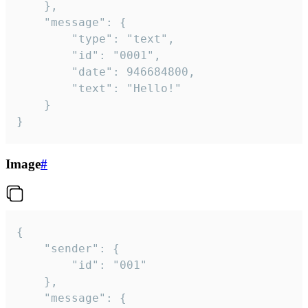
	},

	"message": {

		"type": "text",

		"id": "0001",

		"date": 946684800,

		"text": "Hello!"

	}

}
Image
#
{

	"sender": {

		"id": "001"

	},

	"message": {
