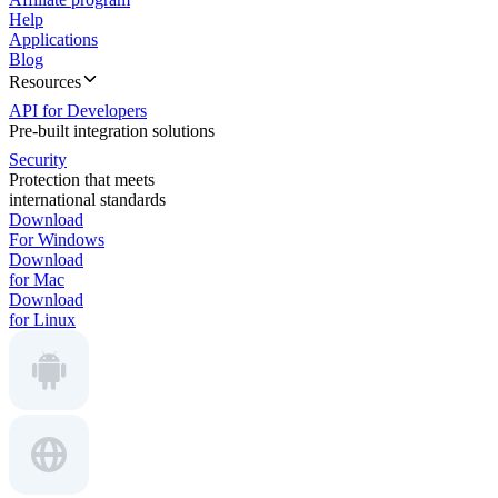
Help
Applications
Blog
Resources
API for Developers
Pre-built integration solutions
Security
Protection that meets
international standards
Download
For Windows
Download
for Mac
Download
for Linux