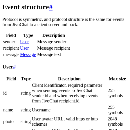
Event structure
#
Protocol is symmetric, and protocol structure is the same for events
from JivoChat to a client server and back.
Field
Type
Description
sender
User
Message sender
recipient
User
Message recipient
message
Message
Message text
User
#
Field
Type
Description
Max size
Client identificator, required parameter
when sending events to JivoChat
255
id
string
sender.id and when receiving events
symbols
from JivoChat recipient.id
255
name
string
Username
symbols
User avatar URL, valid https or http
2048
photo
string
schemes
symbols