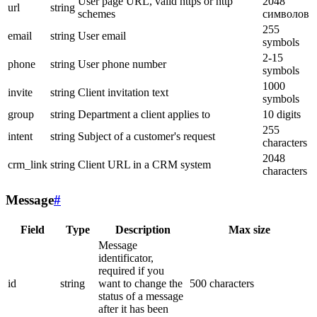
User page URL, valid https or http
2048
url
string
schemes
символов
255
email
string
User email
symbols
2-15
phone
string
User phone number
symbols
1000
invite
string
Client invitation text
symbols
group
string
Department a client applies to
10 digits
255
intent
string
Subject of a customer's request
characters
2048
crm_link
string
Client URL in a CRM system
characters
Message
#
Field
Type
Description
Max size
Message
identificator,
required if you
id
string
want to change the
500 characters
status of a message
after it has been