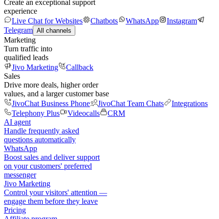
Create an exceptional support
experience
Live Chat for Websites
Chatbots
WhatsApp
Instagram
Telegram
All channels
Marketing
Turn traffic into
qualified leads
Jivo Marketing
Callback
Sales
Drive more deals, higher order
values, and a larger customer base
JivoChat Business Phone
JivoChat Team Chats
Integrations
Telephony Plus
Videocalls
CRM
AI agent
Handle frequently asked
questions automatically
WhatsApp
Boost sales and deliver support
on your customers' preferred
messenger
Jivo Marketing
Control your visitors' attention —
engage them before they leave
Pricing
Affiliate program