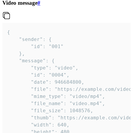
Video message
#
{

	"sender": {

		"id": "001"

	},

	"message": {

		"type": "video",

		"id": "0004",

		"date": 946684800,

		"file": "https://example.com/video.mp4",

		"mime_type": "video/mp4",

		"file_name": "video.mp4",

		"file_size": 1048576,

		"thumb": "https://example.com/video_thumb.png",

		"width": 640,

		"height": 480,
