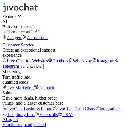
Features
AI
Boost your team's
performance with AI
AI agent
AI assistant
Customer Service
Create an exceptional support
experience
Live Chat for Websites
Chatbots
WhatsApp
Instagram
Telegram
All channels
Marketing
Turn traffic into
qualified leads
Jivo Marketing
Callback
Sales
Drive more deals, higher order
values, and a larger customer base
JivoChat Business Phone
JivoChat Team Chats
Integrations
Telephony Plus
Videocalls
CRM
AI agent
Handle frequently asked