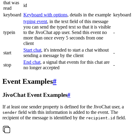
that was
id
read
keyboard
Keyboard with options
, details in the example
keyboard
typing event
, in the text field of this message
you can send the typed text so that it is visible
typein
to the JivoChat app user. Send this event no
-
more than once every 5 seconds from one
client
Start chat
, it's intended to start a chat without
start
-
sending a message by the client
End chat
, a signal that events for this chat are
stop
-
no longer accepted
Event Examples
#
JivoChat Event Examples
#
If at least one sender property is defined for the JivoChat user, a
field with this information is added to the event. The
sender
recipient of the message is identified by the
field.
recipient.id