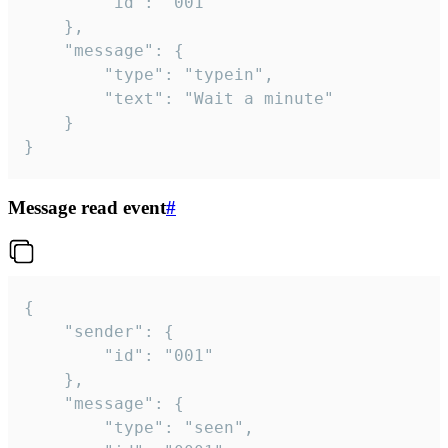
		"id": "001"

	},

	"message": {

		"type": "typein",

		"text": "Wait a minute"

	}

}
Message read event
#
{

	"sender": {

		"id": "001"

	},

	"message": {

		"type": "seen",
