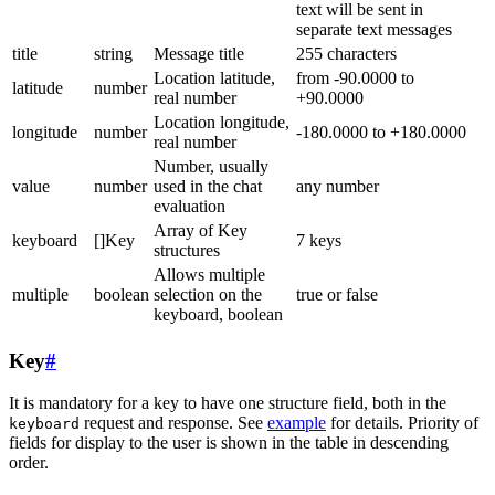
text will be sent in
separate text messages
title
string
Message title
255 characters
Location latitude,
from -90.0000 to
latitude
number
real number
+90.0000
Location longitude,
longitude
number
-180.0000 to +180.0000
real number
Number, usually
value
number
used in the chat
any number
evaluation
Array of Key
keyboard
[]Key
7 keys
structures
Allows multiple
multiple
boolean
selection on the
true or false
keyboard, boolean
Key
#
It is mandatory for a key to have one structure field, both in the
request and response. See
example
for details. Priority of
keyboard
fields for display to the user is shown in the table in descending
order.