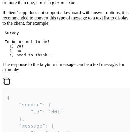
or more than one, if
.
multiple = true
If client’s app does not support a keyboard with answer options, it is
recommended to convert this type of message to a text list to display
to the client, for example:
 Survey

 To be or not to be?

   1) yes

   2) no

The response to the
message can be a text message, for
keyboard
example:
{

	"sender": {

		"id": "001"

	},

	"message": {
