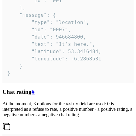
		"id": "001"

	},

	"message": {

		"type": "location",

		"id": "0007",

		"date": 946684800,

		"text": "It's here.",

		"latitude": 53.3416484,

		"longitude": -6.2868531

	}

}
Chat rating
#
At the moment, 3 options for the
field are used: 0 is
value
interpreted as a refuse to rate, a positive number - a positive rating, a
negative number - a negative chat rating.