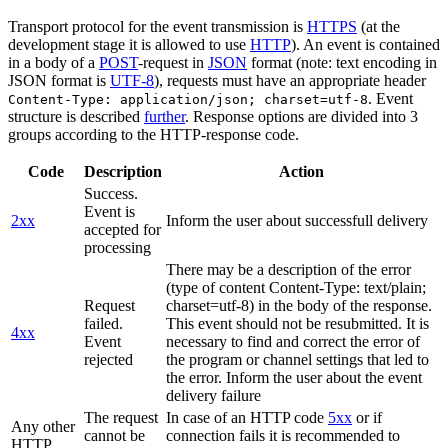
Transport protocol for the event transmission is
HTTPS
(at the
development stage it is allowed to use
HTTP
). An event is contained
in a body of a
POST
-request in
JSON
format (note: text encoding in
JSON format is
UTF-8
), requests must have an appropriate header
. Event
Content-Type: application/json; charset=utf-8
structure is described
further
. Response options are divided into 3
groups according to the HTTP-response code.
Code
Description
Action
Success.
Event is
2xx
Inform the user about successfull delivery
accepted for
processing
There may be a description of the error
(type of content Content-Type: text/plain;
Request
charset=utf-8) in the body of the response.
failed.
This event should not be resubmitted. It is
4xx
Event
necessary to find and correct the error of
rejected
the program or channel settings that led to
the error. Inform the user about the event
delivery failure
The request
In case of an HTTP code
5xx
or if
Any other
cannot be
connection fails it is recommended to
HTTP