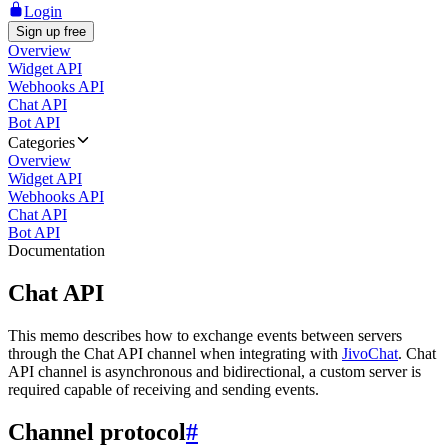
Login
Sign up free
Overview
Widget API
Webhooks API
Chat API
Bot API
Categories
Overview
Widget API
Webhooks API
Chat API
Bot API
Documentation
Chat API
This memo describes how to exchange events between servers
through the Chat API channel when integrating with
JivoChat
. Chat
API channel is asynchronous and bidirectional, a custom server is
required capable of receiving and sending events.
Channel protocol
#