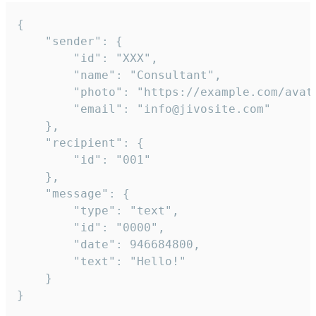
{

	"sender": {

		"id": "XXX",

		"name": "Consultant",

		"photo": "https://example.com/avatar.png",

		"email": "info@jivosite.com"

	},

	"recipient": {

		"id": "001"

	},

	"message": {

		"type": "text",

		"id": "0000",

		"date": 946684800,

		"text": "Hello!"

	}

}