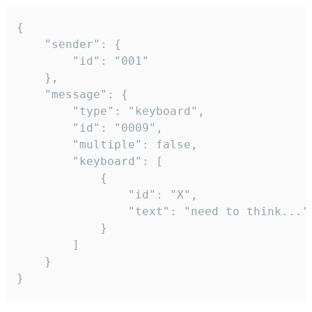
{

	"sender": {

		"id": "001"

	},

	"message": {

		"type": "keyboard",

		"id": "0009",

		"multiple": false,

		"keyboard": [

			{

				"id": "X",

				"text": "need to think..."

			}

		]

	}

}