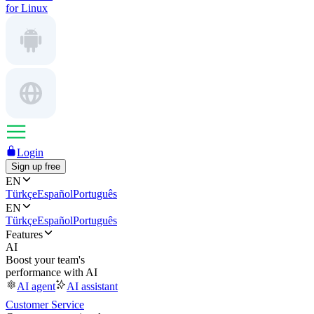
for Linux
Login
Sign up free
EN
Türkçe
Español
Português
EN
Türkçe
Español
Português
Features
AI
Boost your team's
performance with AI
AI agent
AI assistant
Customer Service