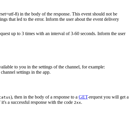
rset=utf-8) in the body of the response. This event should not be
ings that led to the error. Inform the user about the event delivery
equest up to 3 times with an interval of 3-60 seconds. Inform the user
vailable to you in the settings of the channel, for example:
channel settings in the app.
), then in the body of a response to a
GET
-request you will get a
tatus
 it's a successful response with the code
.
2xx