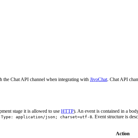
h the Chat API channel when integrating with
JivoChat
. Chat API chan
pment stage it is allowed to use
HTTP
). An event is contained in a bod
. Event structure is des
-Type: application/json; charset=utf-8
Action