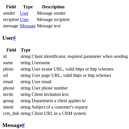
Field
Type
Description
sender
User
Message sender
recipient
User
Message recipient
message
Message
Message text
User
#
Field
Type
id
string
Client identificator, required parameter when sending
name
string
Username
photo
string
User avatar URL, valid https or http schemes
url
string
User page URL, valid https or http schemes
email
string
User email
phone
string
User phone number
invite
string
Client invitation text
group
string
Department a client applies to
intent
string
Subject of a customer's request
crm_link
string
Client URL in a CRM system
Message
#