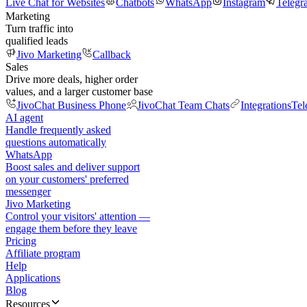
Live Chat for Websites
Chatbots
WhatsApp
Instagram
Telegr
Marketing
Turn traffic into
qualified leads
Jivo Marketing
Callback
Sales
Drive more deals, higher order
values, and a larger customer base
JivoChat Business Phone
JivoChat Team Chats
Integrations
Tel
AI agent
Handle frequently asked
questions automatically
WhatsApp
Boost sales and deliver support
on your customers' preferred
messenger
Jivo Marketing
Control your visitors' attention —
engage them before they leave
Pricing
Affiliate program
Help
Applications
Blog
Resources