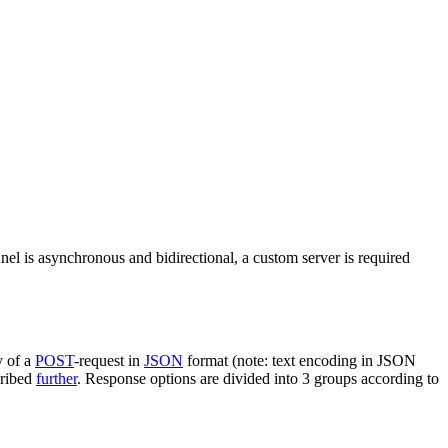
nel is asynchronous and bidirectional, a custom server is required
y of a
POST
-request in
JSON
format (note: text encoding in JSON
cribed
further
. Response options are divided into 3 groups according to