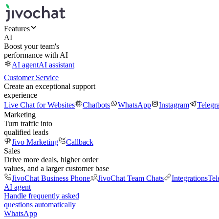
Features
AI
Boost your team's
performance with AI
AI agent
AI assistant
Customer Service
Create an exceptional support
experience
Live Chat for Websites
Chatbots
WhatsApp
Instagram
Telegr
Marketing
Turn traffic into
qualified leads
Jivo Marketing
Callback
Sales
Drive more deals, higher order
values, and a larger customer base
JivoChat Business Phone
JivoChat Team Chats
Integrations
Tel
AI agent
Handle frequently asked
questions automatically
WhatsApp