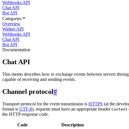
Webhooks API
Chat API
Bot API
Categories
Overview
Widget API
Webhooks API
Chat API
Bot API
Documentation
Chat API
This memo describes how to exchange events between servers throug
capable of receiving and sending events.
Channel protocol
#
Transport protocol for the event transmission is
HTTPS
(at the develo
format is
UTF-8
), requests must have an appropriate header
Content
the HTTP-response code.
Code
Description