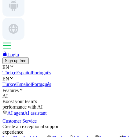
Login
Sign up free
EN
Türkçe
Español
Português
EN
Türkçe
Español
Português
Features
AI
Boost your team's
performance with AI
AI agent
AI assistant
Customer Service
Create an exceptional support
experience