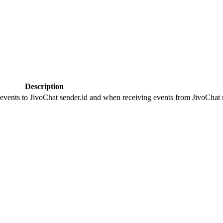
Description
 events to JivoChat sender.id and when receiving events from JivoChat r