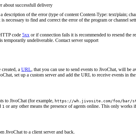
r about successfull delivery
 description of the error (type of content Content-Type: text/plain; cha
t is necessary to find and correct the error of the program or channel sett
n HTTP code
5xx
or if connection fails it is recommended to resend the r
 is temporarily undeliverable. Contact server support
 created, a
URL
, that you can use to send events to JivoChat, will be a
oChat, set up a custom server and add the URL to receive events in the 
ts to JivoChat (for example,
https://wh.jivosite.com/foo/bar/s
nd
or any other means the presence of agents online. This only works if
1
om JivoChat to a client server and back.