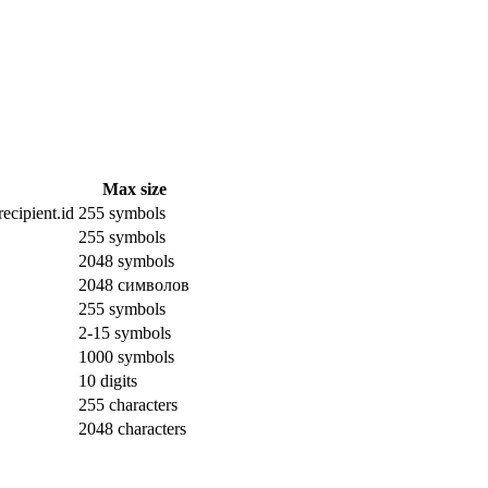
Max size
ecipient.id
255 symbols
255 symbols
2048 symbols
2048 символов
255 symbols
2-15 symbols
1000 symbols
10 digits
255 characters
2048 characters