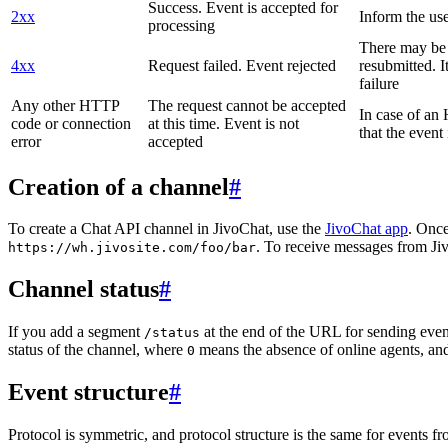
Success. Event is accepted for
2xx
Inform the use
processing
There may be a
4xx
Request failed. Event rejected
resubmitted. I
failure
Any other HTTP
The request cannot be accepted
In case of a
code or connection
at this time. Event is not
that the event
error
accepted
Creation of a channel
#
To create a Chat API channel in JivoChat, use the
JivoChat app
. Once
. To receive messages from Jiv
https://wh.jivosite.com/foo/bar
Channel status
#
If you add a segment
at the end of the URL for sending even
/status
status of the channel, where
means the absence of online agents, a
0
Event structure
#
Protocol is symmetric, and protocol structure is the same for events fr