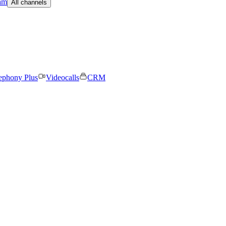
am
All channels
ephony Plus
Videocalls
CRM