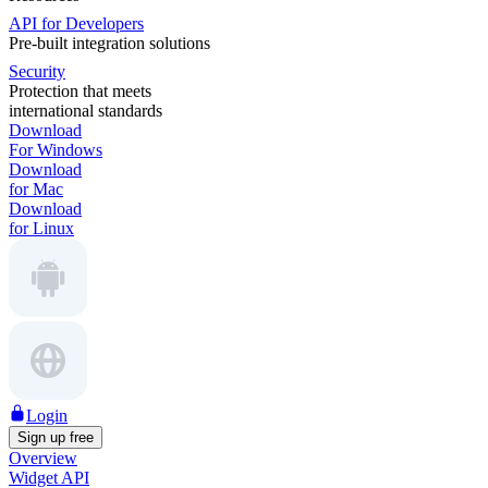
API for Developers
Pre-built integration solutions
Security
Protection that meets
international standards
Download
For Windows
Download
for Mac
Download
for Linux
Login
Sign up free
Overview
Widget API