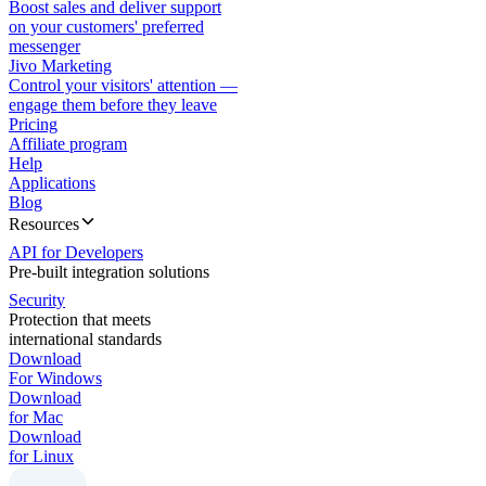
Boost sales and deliver support
on your customers' preferred
messenger
Jivo Marketing
Control your visitors' attention —
engage them before they leave
Pricing
Affiliate program
Help
Applications
Blog
Resources
API for Developers
Pre-built integration solutions
Security
Protection that meets
international standards
Download
For Windows
Download
for Mac
Download
for Linux