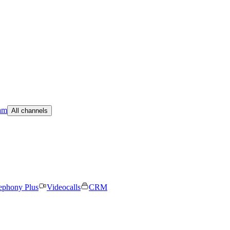
am
All channels
ephony Plus
Videocalls
CRM