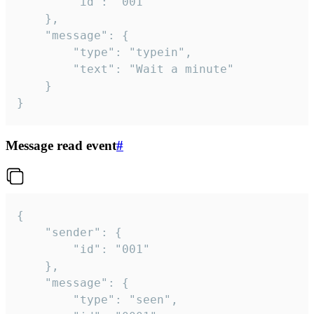
		"id": "001"

	},

	"message": {

		"type": "typein",

		"text": "Wait a minute"

	}

}
Message read event
#
{

	"sender": {

		"id": "001"

	},

	"message": {

		"type": "seen",
