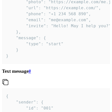
		"photo": "https://example.com/me.jpg",

		"url": "https://example.com/",

		"phone": "+1 234 568 890",

		"email": "me@example.com",

		"invite": "Hello! May I help you?"

	},

	"message": {

		"type": "start"

	}

}
Text message
#
{

	"sender": {

		"id": "001"
