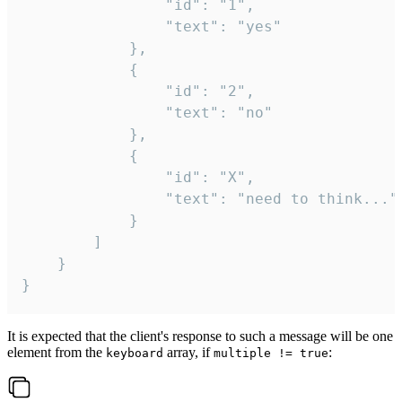
				"id": "1",

				"text": "yes"

			},

			{

				"id": "2",

				"text": "no"

			},

			{

				"id": "X",

				"text": "need to think..."

			}

		]

	}

}
It is expected that the client's response to such a message will be one
element from the
array, if
:
keyboard
multiple != true