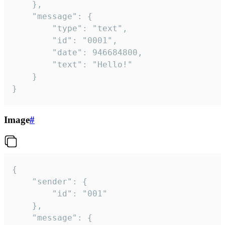
	},

	"message": {

		"type": "text",

		"id": "0001",

		"date": 946684800,

		"text": "Hello!"

	}

}
Image
#
{

	"sender": {

		"id": "001"

	},

	"message": {
