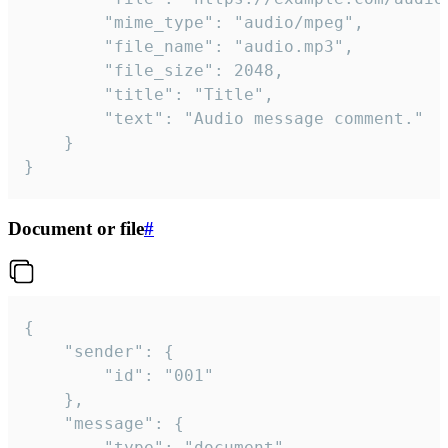
		"mime_type": "audio/mpeg",

		"file_name": "audio.mp3",

		"file_size": 2048,

		"title": "Title",

		"text": "Audio message comment."

	}

}
Document or file
#
{

	"sender": {

		"id": "001"

	},

	"message": {

		"type": "document",
