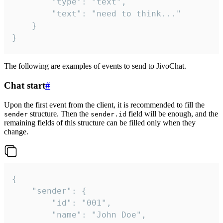
		"type": "text",

		"text": "need to think..."

	}

}
The following are examples of events to send to JivoChat.
Chat start
#
Upon the first event from the client, it is recommended to fill the
structure. Then the
field will be enough, and the
sender
sender.id
remaining fields of this structure can be filled only when they
change.
{

	"sender": {

		"id": "001",

		"name": "John Doe",
