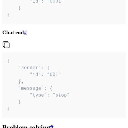
		"id": "0001"

	}

}
Chat end
#
{

	"sender": {

		"id": "001"

	},

	"message": {

		"type": "stop"

	}

}
Problem solving
#