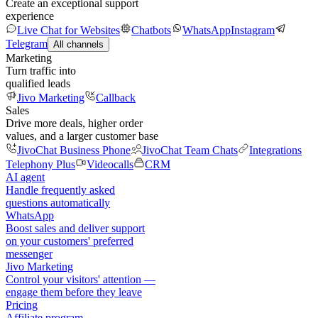
Create an exceptional support
experience
Live Chat for Websites
Chatbots
WhatsApp
Instagram
Telegram
All channels
Marketing
Turn traffic into
qualified leads
Jivo Marketing
Callback
Sales
Drive more deals, higher order
values, and a larger customer base
JivoChat Business Phone
JivoChat Team Chats
Integrations
Telephony Plus
Videocalls
CRM
AI agent
Handle frequently asked
questions automatically
WhatsApp
Boost sales and deliver support
on your customers' preferred
messenger
Jivo Marketing
Control your visitors' attention —
engage them before they leave
Pricing
Affiliate program