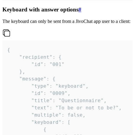
Keyboard with answer options
#
The keyboard can only be sent from a JivoChat app user to a client:
{

	"recipient": {

		"id": "001"

	},

	"message": {

		"type": "keyboard",

		"id": "0009",

		"title": "Questionnaire",

		"text": "To be or not to be?",

		"multiple": false,

		"keyboard": [

			{
