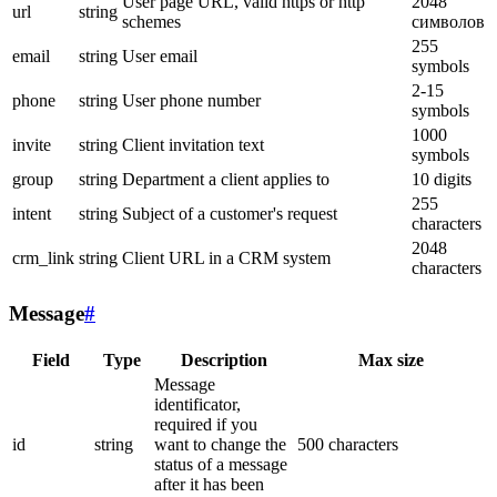
User page URL, valid https or http
2048
url
string
schemes
символов
255
email
string
User email
symbols
2-15
phone
string
User phone number
symbols
1000
invite
string
Client invitation text
symbols
group
string
Department a client applies to
10 digits
255
intent
string
Subject of a customer's request
characters
2048
crm_link
string
Client URL in a CRM system
characters
Message
#
Field
Type
Description
Max size
Message
identificator,
required if you
id
string
want to change the
500 characters
status of a message
after it has been