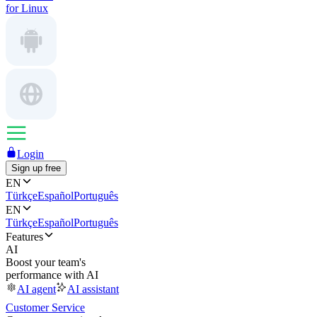
for Linux
Login
Sign up free
EN
Türkçe
Español
Português
EN
Türkçe
Español
Português
Features
AI
Boost your team's
performance with AI
AI agent
AI assistant
Customer Service