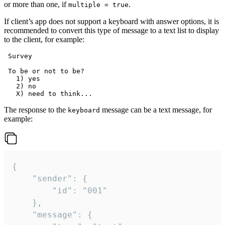
or more than one, if
.
multiple = true
If client’s app does not support a keyboard with answer options, it is
recommended to convert this type of message to a text list to display
to the client, for example:
 Survey

 To be or not to be?

   1) yes

   2) no

The response to the
message can be a text message, for
keyboard
example:
{

	"sender": {

		"id": "001"

	},

	"message": {
