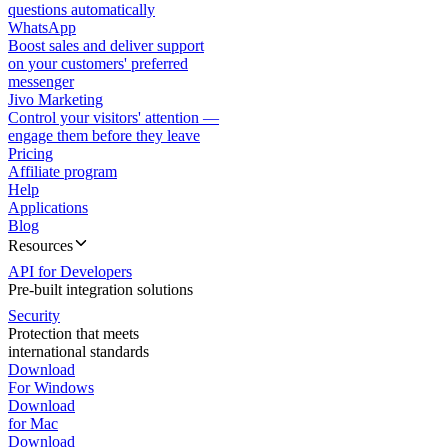
questions automatically
WhatsApp
Boost sales and deliver support
on your customers' preferred
messenger
Jivo Marketing
Control your visitors' attention —
engage them before they leave
Pricing
Affiliate program
Help
Applications
Blog
Resources
API for Developers
Pre-built integration solutions
Security
Protection that meets
international standards
Download
For Windows
Download
for Mac
Download