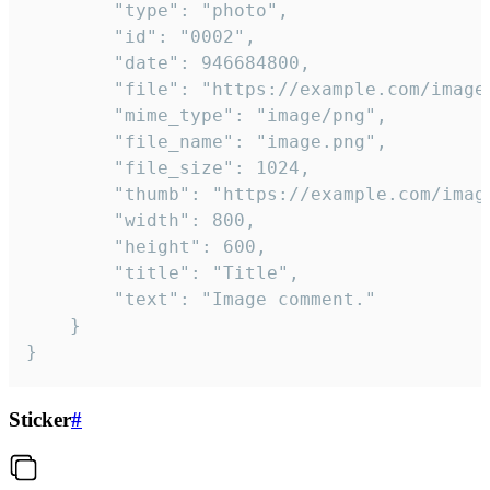
		"type": "photo",

		"id": "0002",

		"date": 946684800,

		"file": "https://example.com/image.png",

		"mime_type": "image/png",

		"file_name": "image.png",

		"file_size": 1024,

		"thumb": "https://example.com/image_thumb.png",

		"width": 800,

		"height": 600,

		"title": "Title",

		"text": "Image comment."

	}

}
Sticker
#