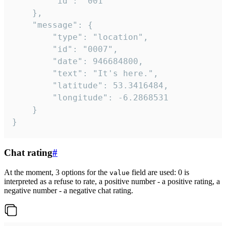
		"id": "001"

	},

	"message": {

		"type": "location",

		"id": "0007",

		"date": 946684800,

		"text": "It's here.",

		"latitude": 53.3416484,

		"longitude": -6.2868531

	}

}
Chat rating
#
At the moment, 3 options for the
field are used: 0 is
value
interpreted as a refuse to rate, a positive number - a positive rating, a
negative number - a negative chat rating.