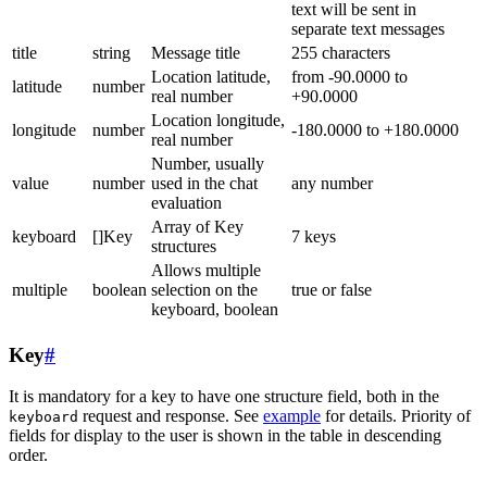
text will be sent in
separate text messages
title
string
Message title
255 characters
Location latitude,
from -90.0000 to
latitude
number
real number
+90.0000
Location longitude,
longitude
number
-180.0000 to +180.0000
real number
Number, usually
value
number
used in the chat
any number
evaluation
Array of Key
keyboard
[]Key
7 keys
structures
Allows multiple
multiple
boolean
selection on the
true or false
keyboard, boolean
Key
#
It is mandatory for a key to have one structure field, both in the
request and response. See
example
for details. Priority of
keyboard
fields for display to the user is shown in the table in descending
order.