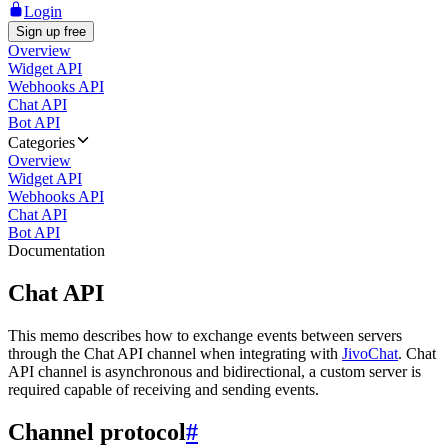
Login
Sign up free
Overview
Widget API
Webhooks API
Chat API
Bot API
Categories
Overview
Widget API
Webhooks API
Chat API
Bot API
Documentation
Chat API
This memo describes how to exchange events between servers
through the Chat API channel when integrating with
JivoChat
. Chat
API channel is asynchronous and bidirectional, a custom server is
required capable of receiving and sending events.
Channel protocol
#