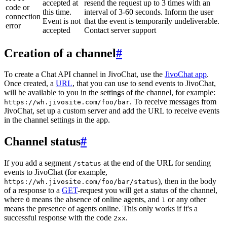
accepted at
resend the request up to 3 times with an
code or
this time.
interval of 3-60 seconds. Inform the user
connection
Event is not
that the event is temporarily undeliverable.
error
accepted
Contact server support
Creation of a channel
#
To create a Chat API channel in JivoChat, use the
JivoChat app
.
Once created, a
URL
, that you can use to send events to JivoChat,
will be available to you in the settings of the channel, for example:
. To receive messages from
https://wh.jivosite.com/foo/bar
JivoChat, set up a custom server and add the URL to receive events
in the channel settings in the app.
Channel status
#
If you add a segment
at the end of the URL for sending
/status
events to JivoChat (for example,
), then in the body
https://wh.jivosite.com/foo/bar/status
of a response to a
GET
-request you will get a status of the channel,
where
means the absence of online agents, and
or any other
0
1
means the presence of agents online. This only works if it's a
successful response with the code
.
2xx