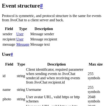
Event structure
#
Protocol is symmetric, and protocol structure is the same for events
from JivoChat to a client server and back.
Field
Type
Description
sender
User
Message sender
recipient
User
Message recipient
message
Message
Message text
User
#
Field
Type
Description
Max size
Client identificator, required parameter
when sending events to JivoChat
255
id
string
sender.id and when receiving events
symbols
from JivoChat recipient.id
255
name
string
Username
symbols
User avatar URL, valid https or http
2048
photo
string
schemes
symbols