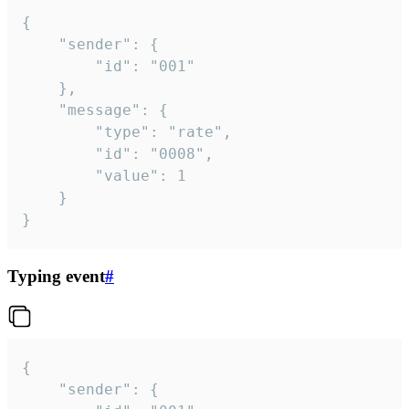
{

	"sender": {

		"id": "001"

	},

	"message": {

		"type": "rate",

		"id": "0008",

		"value": 1

	}

}
Typing event
#
{

	"sender": {
