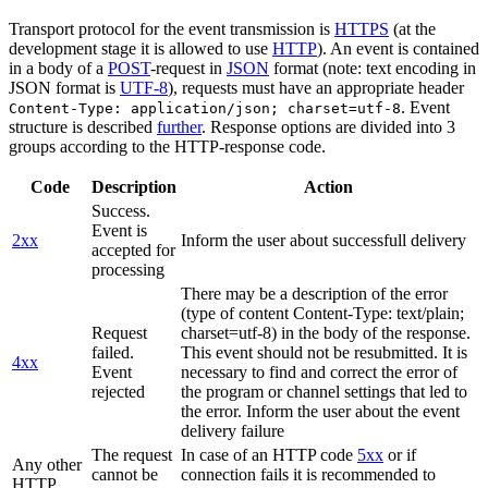
Transport protocol for the event transmission is
HTTPS
(at the
development stage it is allowed to use
HTTP
). An event is contained
in a body of a
POST
-request in
JSON
format (note: text encoding in
JSON format is
UTF-8
), requests must have an appropriate header
. Event
Content-Type: application/json; charset=utf-8
structure is described
further
. Response options are divided into 3
groups according to the HTTP-response code.
Code
Description
Action
Success.
Event is
2xx
Inform the user about successfull delivery
accepted for
processing
There may be a description of the error
(type of content Content-Type: text/plain;
Request
charset=utf-8) in the body of the response.
failed.
This event should not be resubmitted. It is
4xx
Event
necessary to find and correct the error of
rejected
the program or channel settings that led to
the error. Inform the user about the event
delivery failure
The request
In case of an HTTP code
5xx
or if
Any other
cannot be
connection fails it is recommended to
HTTP