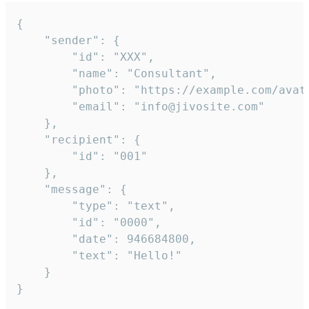
{

	"sender": {

		"id": "XXX",

		"name": "Consultant",

		"photo": "https://example.com/avatar.png",

		"email": "info@jivosite.com"

	},

	"recipient": {

		"id": "001"

	},

	"message": {

		"type": "text",

		"id": "0000",

		"date": 946684800,

		"text": "Hello!"

	}

}