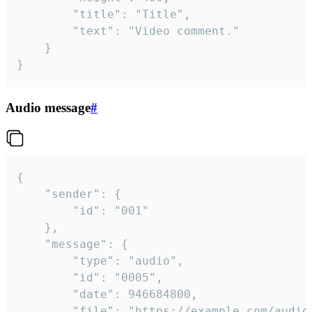
		"title": "Title",

		"text": "Video comment."

	}

}
Audio message
#
{

	"sender": {

		"id": "001"

	},

	"message": {

		"type": "audio",

		"id": "0005",

		"date": 946684800,

		"file": "https://example.com/audio.mp3",
