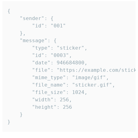
{

	"sender": {

		"id": "001"

	},

	"message": {

		"type": "sticker",

		"id": "0003",

		"date": 946684800,

		"file": "https://example.com/sticker.gif",

		"mime_type": "image/gif",

		"file_name": "sticker.gif",

		"file_size": 1024,

		"width": 256,

		"height": 256

	}

}