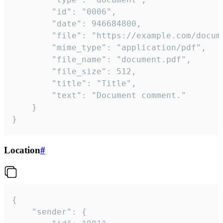
		"id": "0006",

		"date": 946684800,

		"file": "https://example.com/document.pdf",

		"mime_type": "application/pdf",

		"file_name": "document.pdf",

		"file_size": 512,

		"title": "Title",

		"text": "Document comment."

	}

}
Location
#
{

	"sender": {
