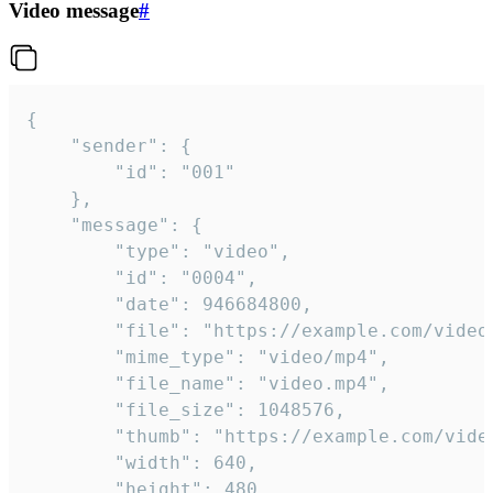
Video message
#
{

	"sender": {

		"id": "001"

	},

	"message": {

		"type": "video",

		"id": "0004",

		"date": 946684800,

		"file": "https://example.com/video.mp4",

		"mime_type": "video/mp4",

		"file_name": "video.mp4",

		"file_size": 1048576,

		"thumb": "https://example.com/video_thumb.png",

		"width": 640,

		"height": 480,
