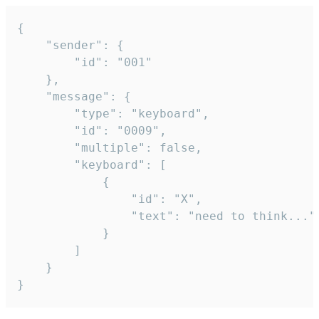
{

	"sender": {

		"id": "001"

	},

	"message": {

		"type": "keyboard",

		"id": "0009",

		"multiple": false,

		"keyboard": [

			{

				"id": "X",

				"text": "need to think..."

			}

		]

	}

}