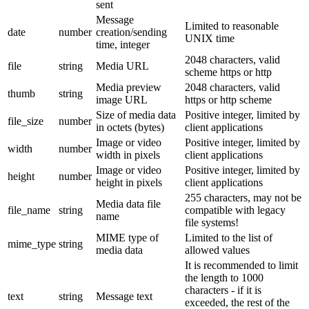
sent
Message
Limited to reasonable
date
number
creation/sending
UNIX time
time, integer
2048 characters, valid
file
string
Media URL
scheme https or http
Media preview
2048 characters, valid
thumb
string
image URL
https or http scheme
Size of media data
Positive integer, limited by
file_size
number
in octets (bytes)
client applications
Image or video
Positive integer, limited by
width
number
width in pixels
client applications
Image or video
Positive integer, limited by
height
number
height in pixels
client applications
255 characters, may not be
Media data file
file_name
string
compatible with legacy
name
file systems!
MIME type of
Limited to the list of
mime_type
string
media data
allowed values
It is recommended to limit
the length to 1000
characters - if it is
text
string
Message text
exceeded, the rest of the