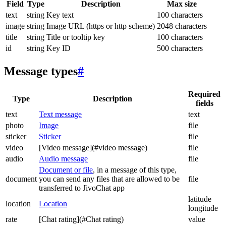
Field
Type
Description
Max size
text
string
Key text
100 characters
image
string
Image URL (https or http scheme)
2048 characters
title
string
Title or tooltip key
100 characters
id
string
Key ID
500 characters
Message types
#
Required
Type
Description
fields
text
Text message
text
photo
Image
file
sticker
Sticker
file
video
[Video message](#video message)
file
audio
Audio message
file
Document or file
, in a message of this type,
document
you can send any files that are allowed to be
file
transferred to JivoChat app
latitude
location
Location
longitude
rate
[Chat rating](#Chat rating)
value