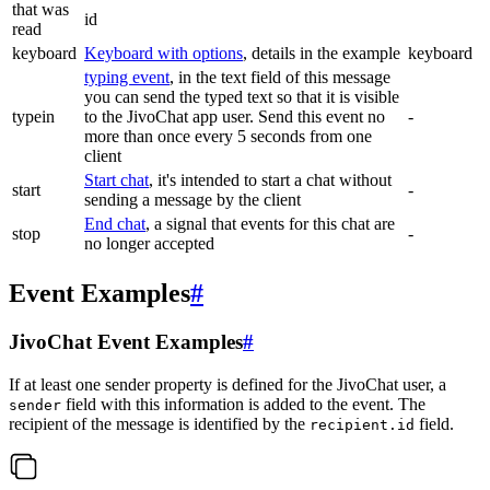
that was
id
read
keyboard
Keyboard with options
, details in the example
keyboard
typing event
, in the text field of this message
you can send the typed text so that it is visible
typein
to the JivoChat app user. Send this event no
-
more than once every 5 seconds from one
client
Start chat
, it's intended to start a chat without
start
-
sending a message by the client
End chat
, a signal that events for this chat are
stop
-
no longer accepted
Event Examples
#
JivoChat Event Examples
#
If at least one sender property is defined for the JivoChat user, a
field with this information is added to the event. The
sender
recipient of the message is identified by the
field.
recipient.id