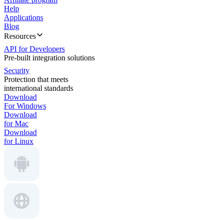
Help
Applications
Blog
Resources
API for Developers
Pre-built integration solutions
Security
Protection that meets
international standards
Download
For Windows
Download
for Mac
Download
for Linux