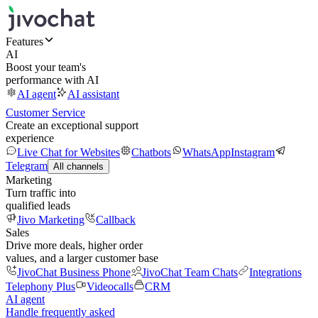
Features
AI
Boost your team's
performance with AI
AI agent
AI assistant
Customer Service
Create an exceptional support
experience
Live Chat for Websites
Chatbots
WhatsApp
Instagram
Telegram
All channels
Marketing
Turn traffic into
qualified leads
Jivo Marketing
Callback
Sales
Drive more deals, higher order
values, and a larger customer base
JivoChat Business Phone
JivoChat Team Chats
Integrations
Telephony Plus
Videocalls
CRM
AI agent
Handle frequently asked