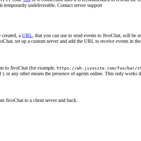
 is temporarily undeliverable. Contact server support
 created, a
URL
, that you can use to send events to JivoChat, will be a
oChat, set up a custom server and add the URL to receive events in the 
ts to JivoChat (for example,
https://wh.jivosite.com/foo/bar/s
nd
or any other means the presence of agents online. This only works if
1
om JivoChat to a client server and back.