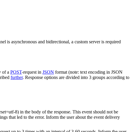
nel is asynchronous and bidirectional, a custom server is required
y of a
POST
-request in
JSON
format (note: text encoding in JSON
cribed
further
. Response options are divided into 3 groups according to
rset=utf-8) in the body of the response. This event should not be
ings that led to the error. Inform the user about the event delivery
equest up to 3 times with an interval of 3-60 seconds. Inform the user