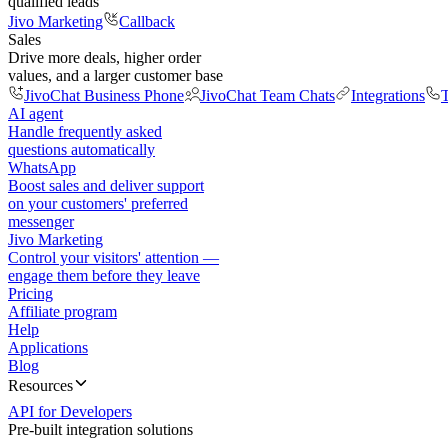
qualified leads
Jivo Marketing
Callback
Sales
Drive more deals, higher order
values, and a larger customer base
JivoChat Business Phone
JivoChat Team Chats
Integrations
T
AI agent
Handle frequently asked
questions automatically
WhatsApp
Boost sales and deliver support
on your customers' preferred
messenger
Jivo Marketing
Control your visitors' attention —
engage them before they leave
Pricing
Affiliate program
Help
Applications
Blog
Resources
API for Developers
Pre-built integration solutions