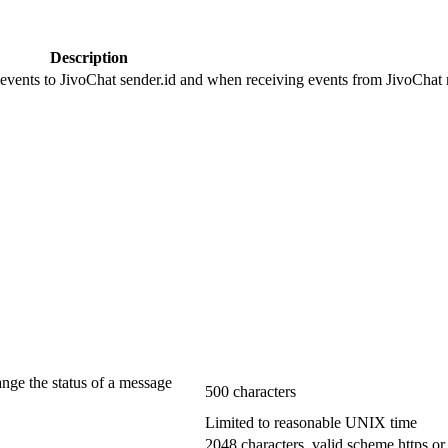
Description
 events to JivoChat sender.id and when receiving events from JivoChat r
ange the status of a message
500 characters
Limited to reasonable UNIX time
2048 characters, valid scheme https or