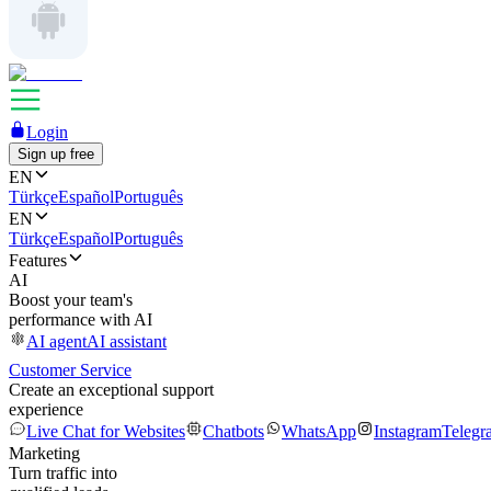
Login
Sign up free
EN
Türkçe
Español
Português
EN
Türkçe
Español
Português
Features
AI
Boost your team's
performance with AI
AI agent
AI assistant
Customer Service
Create an exceptional support
experience
Live Chat for Websites
Chatbots
WhatsApp
Instagram
Telegr
Marketing
Turn traffic into