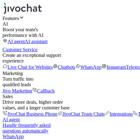
Features
AI
Boost your team's
performance with AI
AI agent
AI assistant
Customer Service
Create an exceptional support
experience
Live Chat for Websites
Chatbots
WhatsApp
Instagram
Telegr
Marketing
Turn traffic into
qualified leads
Jivo Marketing
Callback
Sales
Drive more deals, higher order
values, and a larger customer base
JivoChat Business Phone
JivoChat Team Chats
Integrations
T
AI agent
Handle frequently asked
questions automatically
WhatsApp