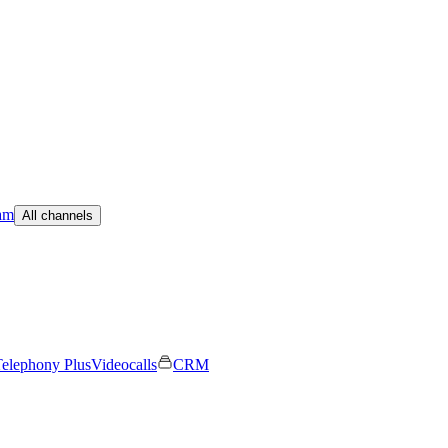
am
All channels
elephony Plus
Videocalls
CRM