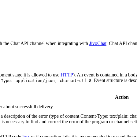
h the Chat API channel when integrating with
JivoChat
. Chat API chan
pment stage it is allowed to use
HTTP
). An event is contained in a bod
. Event structure is des
-Type: application/json; charset=utf-8
Action
r about successfull delivery
 description of the error (type of content Content-Type: text/plain; cha
t is necessary to find and correct the error of the program or channel sett
n HTTP code
5xx
or if connection fails it is recommended to resend the r