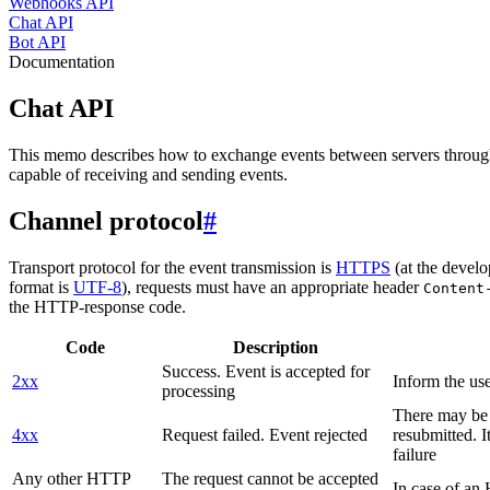
Webhooks API
Chat API
Bot API
Documentation
Chat API
This memo describes how to exchange events between servers throug
capable of receiving and sending events.
Channel protocol
#
Transport protocol for the event transmission is
HTTPS
(at the develo
format is
UTF-8
), requests must have an appropriate header
Content
the HTTP-response code.
Code
Description
Success. Event is accepted for
2xx
Inform the use
processing
There may be a
4xx
Request failed. Event rejected
resubmitted. I
failure
Any other HTTP
The request cannot be accepted
In case of a