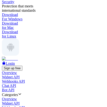
Security
Protection that meets
international standards
Download
For Windows
Download
for Mac
Download
for Linux
Login
Sign up free
Overview
Widget API
Webhooks API
Chat API
Bot API
Categories
Overview
Widget API