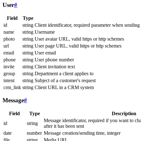
User
#
Field
Type
id
string
Client identificator, required parameter when sending
name
string
Username
photo
string
User avatar URL, valid https or http schemes
url
string
User page URL, valid https or http schemes
email
string
User email
phone
string
User phone number
invite
string
Client invitation text
group
string
Department a client applies to
intent
string
Subject of a customer's request
crm_link
string
Client URL in a CRM system
Message
#
Field
Type
Description
Message identificator, required if you want to ch
id
string
after it has been sent
date
number
Message creation/sending time, integer
file
string
Media URL