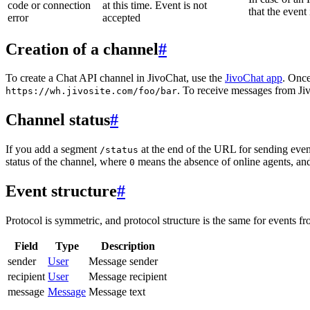
code or connection
at this time. Event is not
that the event
error
accepted
Creation of a channel
#
To create a Chat API channel in JivoChat, use the
JivoChat app
. Once
. To receive messages from Jiv
https://wh.jivosite.com/foo/bar
Channel status
#
If you add a segment
at the end of the URL for sending even
/status
status of the channel, where
means the absence of online agents, a
0
Event structure
#
Protocol is symmetric, and protocol structure is the same for events fr
Field
Type
Description
sender
User
Message sender
recipient
User
Message recipient
message
Message
Message text