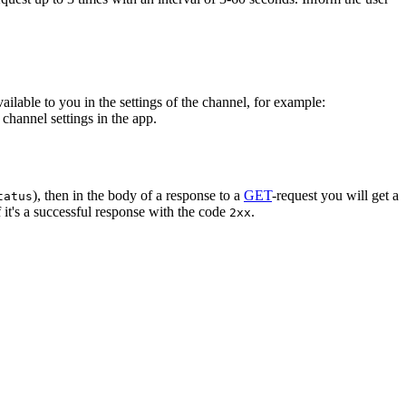
vailable to you in the settings of the channel, for example:
channel settings in the app.
), then in the body of a response to a
GET
-request you will get a
tatus
 it's a successful response with the code
.
2xx