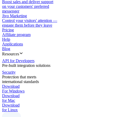
Boost sales and deliver support
on your customers' preferred
messenger
Jivo Marketing
Control your visitors' attention —
engage them before they leave
Pricing
Affiliate program
Help
Applications
Blog
Resources
API for Developers
Pre-built integration solutions
Security
Protection that meets
international standards
Download
For Windows
Download
for Mac
Download
for Linux