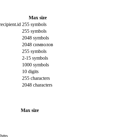
Max size
ecipient.id
255 symbols
255 symbols
2048 symbols
2048 символов
255 symbols
2-15 symbols
1000 symbols
10 digits
255 characters
2048 characters
Max size
 http