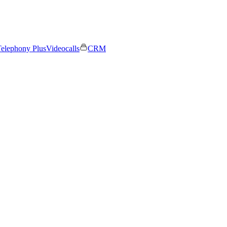
elephony Plus
Videocalls
CRM