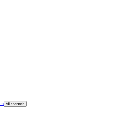
am
All channels