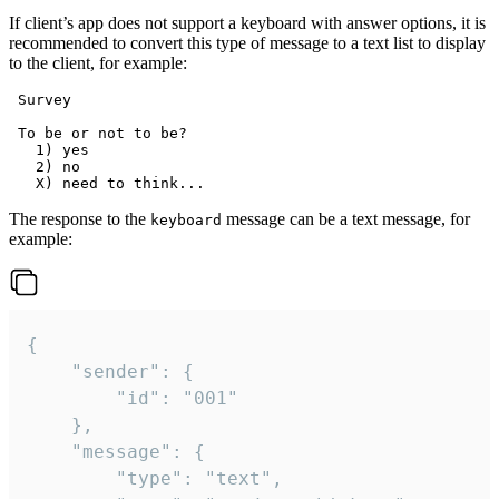
If client’s app does not support a keyboard with answer options, it is
recommended to convert this type of message to a text list to display
to the client, for example:
 Survey

 To be or not to be?

   1) yes

   2) no

The response to the
message can be a text message, for
keyboard
example:
{

	"sender": {

		"id": "001"

	},

	"message": {

		"type": "text",
