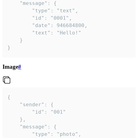
	"message": {

		"type": "text",

		"id": "0001",

		"date": 946684800,

		"text": "Hello!"

	}

}
Image
#
{

	"sender": {

		"id": "001"

	},

	"message": {

		"type": "photo",
