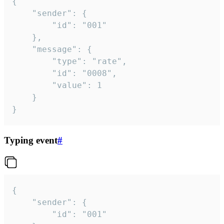
{

	"sender": {

		"id": "001"

	},

	"message": {

		"type": "rate",

		"id": "0008",

		"value": 1

	}

}
Typing event
#
{

	"sender": {

		"id": "001"
