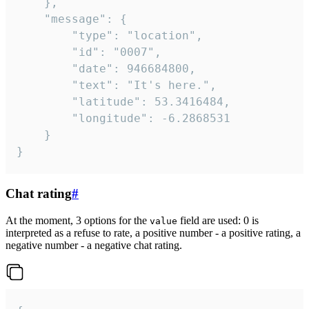
	},

	"message": {

		"type": "location",

		"id": "0007",

		"date": 946684800,

		"text": "It's here.",

		"latitude": 53.3416484,

		"longitude": -6.2868531

	}

}
Chat rating
#
At the moment, 3 options for the
field are used: 0 is
value
interpreted as a refuse to rate, a positive number - a positive rating, a
negative number - a negative chat rating.