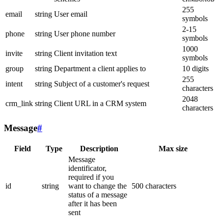
255
email
string
User email
symbols
2-15
phone
string
User phone number
symbols
1000
invite
string
Client invitation text
symbols
group
string
Department a client applies to
10 digits
255
intent
string
Subject of a customer's request
characters
2048
crm_link
string
Client URL in a CRM system
characters
Message
#
Field
Type
Description
Max size
Message
identificator,
required if you
id
string
want to change the
500 characters
status of a message
after it has been
sent