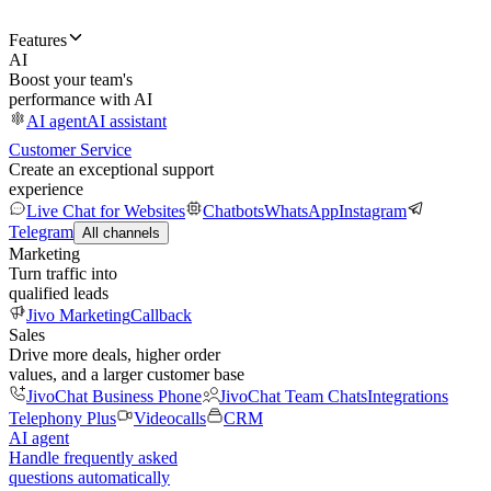
Features
AI
Boost your team's
performance with AI
AI agent
AI assistant
Customer Service
Create an exceptional support
experience
Live Chat for Websites
Chatbots
WhatsApp
Instagram
Telegram
All channels
Marketing
Turn traffic into
qualified leads
Jivo Marketing
Callback
Sales
Drive more deals, higher order
values, and a larger customer base
JivoChat Business Phone
JivoChat Team Chats
Integrations
Telephony Plus
Videocalls
CRM
AI agent
Handle frequently asked
questions automatically