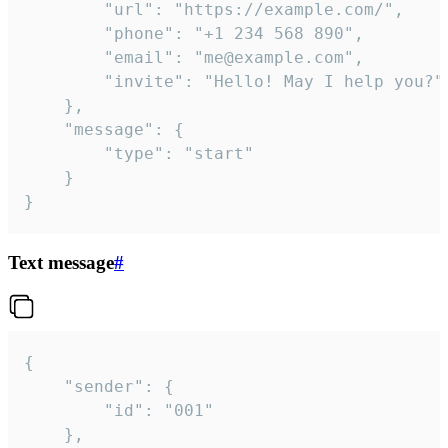
		"url": "https://example.com/",

		"phone": "+1 234 568 890",

		"email": "me@example.com",

		"invite": "Hello! May I help you?"

	},

	"message": {

		"type": "start"

	}

}
Text message
#
{

	"sender": {

		"id": "001"

	},
