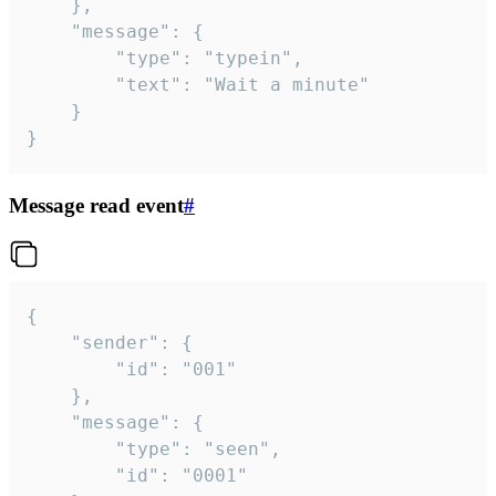
	},

	"message": {

		"type": "typein",

		"text": "Wait a minute"

	}

}
Message read event
#
{

	"sender": {

		"id": "001"

	},

	"message": {

		"type": "seen",

		"id": "0001"
