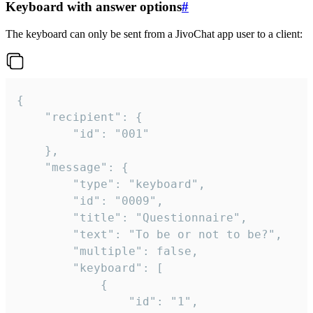
Keyboard with answer options
#
The keyboard can only be sent from a JivoChat app user to a client:
{

	"recipient": {

		"id": "001"

	},

	"message": {

		"type": "keyboard",

		"id": "0009",

		"title": "Questionnaire",

		"text": "To be or not to be?",

		"multiple": false,

		"keyboard": [

			{

				"id": "1",
