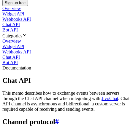
Sign up free
Overview
Widget API
Webhooks API
Chat API
Bot API
Categories
Overview
Widget API
Webhooks API
Chat API
Bot API
Documentation
Chat API
This memo describes how to exchange events between servers
through the Chat API channel when integrating with
JivoChat
. Chat
API channel is asynchronous and bidirectional, a custom server is
required capable of receiving and sending events.
Channel protocol
#