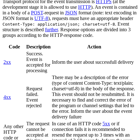
Transport protocol for the event transmission is
HTTPS
(at the
development stage it is allowed to use
HTTP
). An event is contained
in a body of a
POST
-request in
JSON
format (note: text encoding in
JSON format is
UTF-8
), requests must have an appropriate header
. Event
Content-Type: application/json; charset=utf-8
structure is described
further
. Response options are divided into 3
groups according to the HTTP-response code.
Code
Description
Action
Success.
Event is
2xx
Inform the user about successfull delivery
accepted for
processing
There may be a description of the error
(type of content Content-Type: text/plain;
Request
charset=utf-8) in the body of the response.
failed.
This event should not be resubmitted. It is
4xx
Event
necessary to find and correct the error of
rejected
the program or channel settings that led to
the error. Inform the user about the event
delivery failure
The request
In case of an HTTP code
5xx
or if
Any other
cannot be
connection fails it is recommended to
HTTP
accepted at
resend the request up to 3 times with an
code or