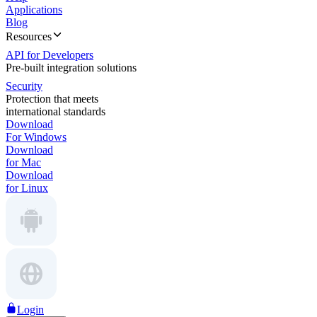
Applications
Blog
Resources
API for Developers
Pre-built integration solutions
Security
Protection that meets
international standards
Download
For Windows
Download
for Mac
Download
for Linux
Login