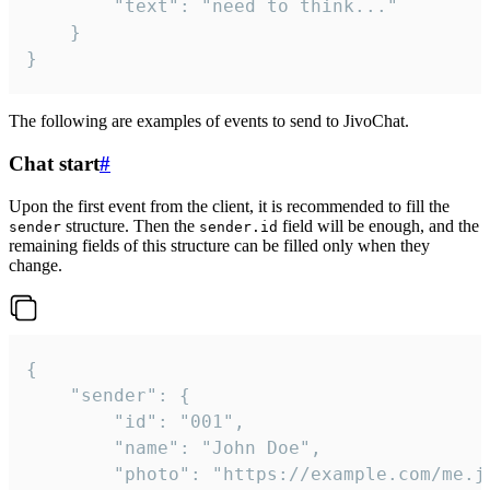
		"text": "need to think..."

	}

}
The following are examples of events to send to JivoChat.
Chat start
#
Upon the first event from the client, it is recommended to fill the
structure. Then the
field will be enough, and the
sender
sender.id
remaining fields of this structure can be filled only when they
change.
{

	"sender": {

		"id": "001",

		"name": "John Doe",

		"photo": "https://example.com/me.jpg",
