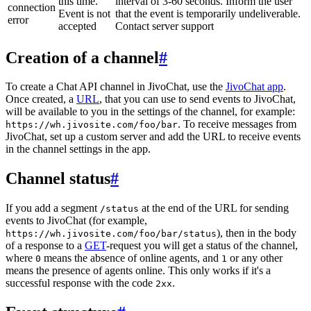
this time.
interval of 3-60 seconds. Inform the user
connection
Event is not
that the event is temporarily undeliverable.
error
accepted
Contact server support
Creation of a channel
#
To create a Chat API channel in JivoChat, use the
JivoChat app
.
Once created, a
URL
, that you can use to send events to JivoChat,
will be available to you in the settings of the channel, for example:
. To receive messages from
https://wh.jivosite.com/foo/bar
JivoChat, set up a custom server and add the URL to receive events
in the channel settings in the app.
Channel status
#
If you add a segment
at the end of the URL for sending
/status
events to JivoChat (for example,
), then in the body
https://wh.jivosite.com/foo/bar/status
of a response to a
GET
-request you will get a status of the channel,
where
means the absence of online agents, and
or any other
0
1
means the presence of agents online. This only works if it's a
successful response with the code
.
2xx