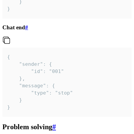
	}

}
Chat end
#
{

	"sender": {

		"id": "001"

	},

	"message": {

		"type": "stop"

	}

}
Problem solving
#