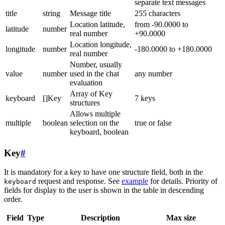
separate text messages
title
string
Message title
255 characters
Location latitude,
from -90.0000 to
latitude
number
real number
+90.0000
Location longitude,
longitude
number
-180.0000 to +180.0000
real number
Number, usually
value
number
used in the chat
any number
evaluation
Array of Key
keyboard
[]Key
7 keys
structures
Allows multiple
multiple
boolean
selection on the
true or false
keyboard, boolean
Key
#
It is mandatory for a key to have one structure field, both in the
request and response. See
example
for details. Priority of
keyboard
fields for display to the user is shown in the table in descending
order.
Field
Type
Description
Max size