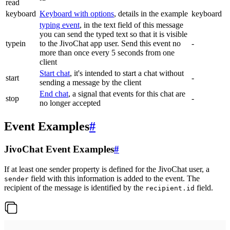
read
keyboard
Keyboard with options
, details in the example
keyboard
typing event
, in the text field of this message
you can send the typed text so that it is visible
typein
to the JivoChat app user. Send this event no
-
more than once every 5 seconds from one
client
Start chat
, it's intended to start a chat without
start
-
sending a message by the client
End chat
, a signal that events for this chat are
stop
-
no longer accepted
Event Examples
#
JivoChat Event Examples
#
If at least one sender property is defined for the JivoChat user, a
field with this information is added to the event. The
sender
recipient of the message is identified by the
field.
recipient.id