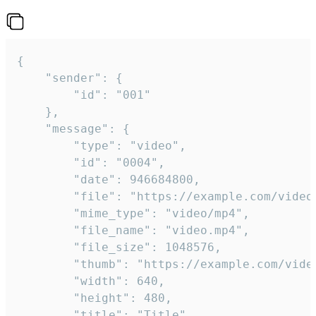
{

	"sender": {

		"id": "001"

	},

	"message": {

		"type": "video",

		"id": "0004",

		"date": 946684800,

		"file": "https://example.com/video.mp4",

		"mime_type": "video/mp4",

		"file_name": "video.mp4",

		"file_size": 1048576,

		"thumb": "https://example.com/video_thumb.png",

		"width": 640,

		"height": 480,

		"title": "Title",
