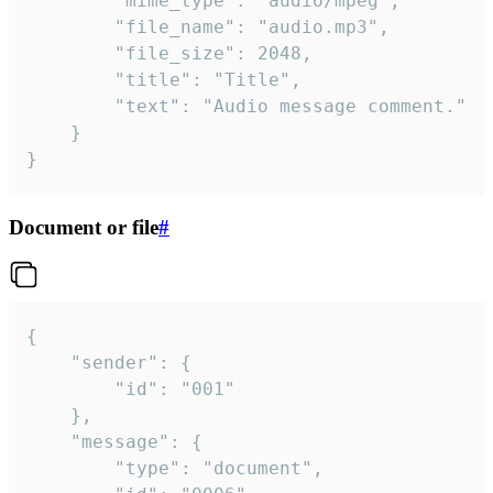
		"mime_type": "audio/mpeg",

		"file_name": "audio.mp3",

		"file_size": 2048,

		"title": "Title",

		"text": "Audio message comment."

	}

}
Document or file
#
{

	"sender": {

		"id": "001"

	},

	"message": {

		"type": "document",
