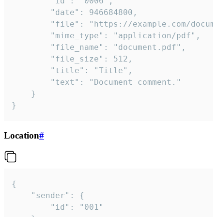
		"id": "0006",

		"date": 946684800,

		"file": "https://example.com/document.pdf",

		"mime_type": "application/pdf",

		"file_name": "document.pdf",

		"file_size": 512,

		"title": "Title",

		"text": "Document comment."

	}

}
Location
#
{

	"sender": {

		"id": "001"
