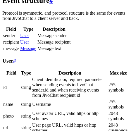
Event structure
#
Protocol is symmetric, and protocol structure is the same for events
from JivoChat to a client server and back.
Field
Type
Description
sender
User
Message sender
recipient
User
Message recipient
message
Message
Message text
User
#
Field
Type
Description
Max size
Client identificator, required parameter
when sending events to JivoChat
255
id
string
sender.id and when receiving events
symbols
from JivoChat recipient.id
255
name
string
Username
symbols
User avatar URL, valid https or http
2048
photo
string
schemes
symbols
User page URL, valid https or http
2048
url
string
schemes
символов