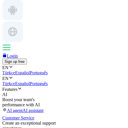
Login
Sign up free
EN
Türkçe
Español
Português
EN
Türkçe
Español
Português
Features
AI
Boost your team's
performance with AI
AI agent
AI assistant
Customer Service
Create an exceptional support