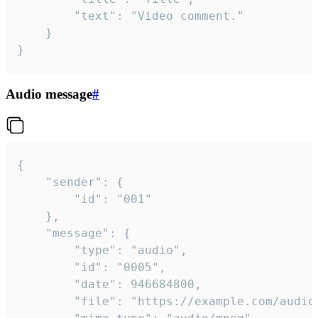
		"text": "Video comment."

	}

}
Audio message
#
{

	"sender": {

		"id": "001"

	},

	"message": {

		"type": "audio",

		"id": "0005",

		"date": 946684800,

		"file": "https://example.com/audio.mp3",
