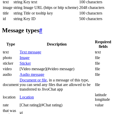
text
string
Key text
100 characters
image
string
Image URL (https or http scheme)
2048 characters
title
string
Title or tooltip key
100 characters
id
string
Key ID
500 characters
Message types
#
Required
Type
Description
fields
text
Text message
text
photo
Image
file
sticker
Sticker
file
video
[Video message](#video message)
file
audio
Audio message
file
Document or file
, in a message of this type,
document
you can send any files that are allowed to be
file
transferred to JivoChat app
latitude
location
Location
longitude
rate
[Chat rating](#Chat rating)
value
that was
id