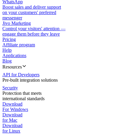
WhatsApp
Boost sales and deliver support
on your customers' preferred
messenger
Jivo Marketing
Control your visitors' attention —
engage them before they leave
Pricing
Affiliate program
Help
Applications
Blog
Resources
API for Developers
Pre-built integration solutions
Security
Protection that meets
international standards
Download
For Windows
Download
for Mac
Download
for Linux