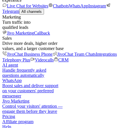
experience
Live Chat for Websites
Chatbots
WhatsApp
Instagram
Telegram
All channels
Marketing
Turn traffic into
qualified leads
Jivo Marketing
Callback
Sales
Drive more deals, higher order
values, and a larger customer base
JivoChat Business Phone
JivoChat Team Chats
Integrations
Telephony Plus
Videocalls
CRM
AI agent
Handle frequently asked
questions automatically
WhatsApp
Boost sales and deliver support
on your customers' preferred
messenger
Jivo Marketing
Control your visitors' attention —
engage them before they leave
Pricing
Affiliate program
Help