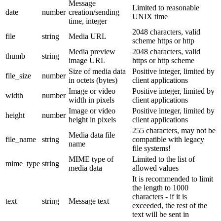
Message
Limited to reasonable
date
number
creation/sending
UNIX time
time, integer
2048 characters, valid
file
string
Media URL
scheme https or http
Media preview
2048 characters, valid
thumb
string
image URL
https or http scheme
Size of media data
Positive integer, limited by
file_size
number
in octets (bytes)
client applications
Image or video
Positive integer, limited by
width
number
width in pixels
client applications
Image or video
Positive integer, limited by
height
number
height in pixels
client applications
255 characters, may not be
Media data file
file_name
string
compatible with legacy
name
file systems!
MIME type of
Limited to the list of
mime_type
string
media data
allowed values
It is recommended to limit
the length to 1000
characters - if it is
text
string
Message text
exceeded, the rest of the
text will be sent in