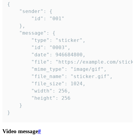
{

	"sender": {

		"id": "001"

	},

	"message": {

		"type": "sticker",

		"id": "0003",

		"date": 946684800,

		"file": "https://example.com/sticker.gif",

		"mime_type": "image/gif",

		"file_name": "sticker.gif",

		"file_size": 1024,

		"width": 256,

		"height": 256

	}

}
Video message
#