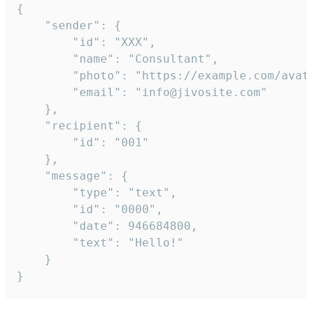
{

	"sender": {

		"id": "XXX",

		"name": "Consultant",

		"photo": "https://example.com/avatar.png",

		"email": "info@jivosite.com"

	},

	"recipient": {

		"id": "001"

	},

	"message": {

		"type": "text",

		"id": "0000",

		"date": 946684800,

		"text": "Hello!"

	}

}