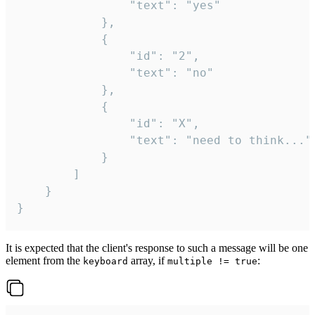
				"text": "yes"

			},

			{

				"id": "2",

				"text": "no"

			},

			{

				"id": "X",

				"text": "need to think..."

			}

		]

	}

}
It is expected that the client's response to such a message will be one
element from the
array, if
:
keyboard
multiple != true