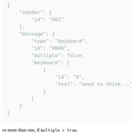
{

	"sender": {

		"id": "001"

	},

	"message": {

		"type": "keyboard",

		"id": "0009",

		"multiple": false,

		"keyboard": [

			{

				"id": "X",

				"text": "need to think..."

			}

		]

	}

}
or more than one, if
.
multiple = true