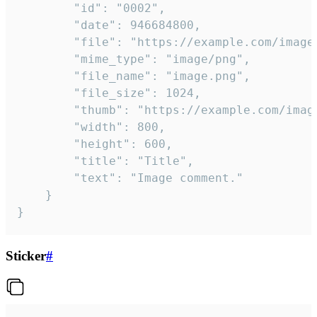
		"id": "0002",

		"date": 946684800,

		"file": "https://example.com/image.png",

		"mime_type": "image/png",

		"file_name": "image.png",

		"file_size": 1024,

		"thumb": "https://example.com/image_thumb.png",

		"width": 800,

		"height": 600,

		"title": "Title",

		"text": "Image comment."

	}

}
Sticker
#