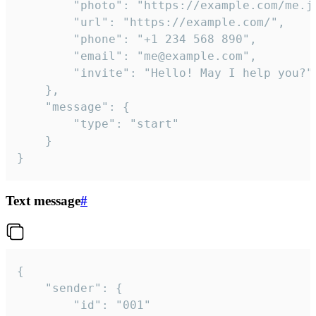
		"photo": "https://example.com/me.jpg",

		"url": "https://example.com/",

		"phone": "+1 234 568 890",

		"email": "me@example.com",

		"invite": "Hello! May I help you?"

	},

	"message": {

		"type": "start"

	}

}
Text message
#
{

	"sender": {

		"id": "001"
