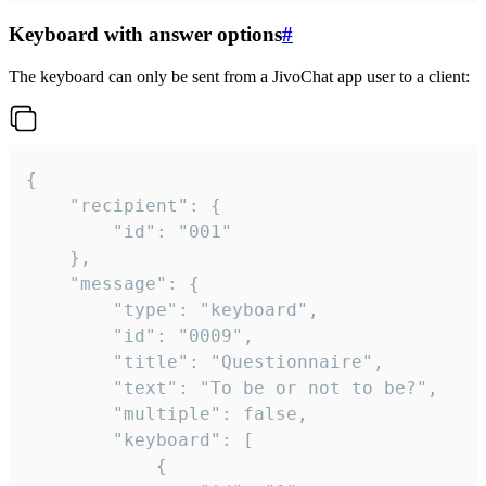
Keyboard with answer options
#
The keyboard can only be sent from a JivoChat app user to a client:
{

	"recipient": {

		"id": "001"

	},

	"message": {

		"type": "keyboard",

		"id": "0009",

		"title": "Questionnaire",

		"text": "To be or not to be?",

		"multiple": false,

		"keyboard": [

			{
