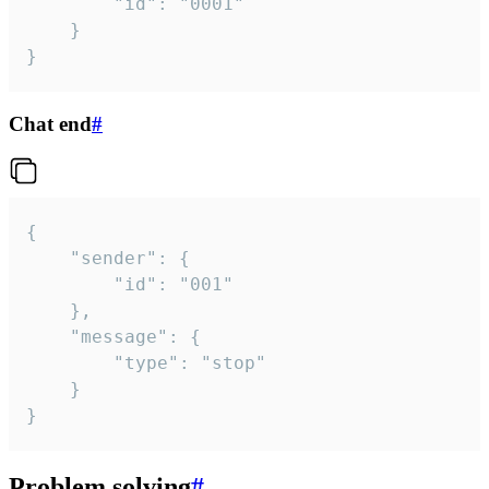
		"id": "0001"

	}

}
Chat end
#
{

	"sender": {

		"id": "001"

	},

	"message": {

		"type": "stop"

	}

}
Problem solving
#