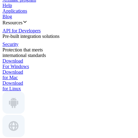
Help
Applications
Blog
Resources
API for Developers
Pre-built integration solutions
Security
Protection that meets
international standards
Download
For Windows
Download
for Mac
Download
for Linux