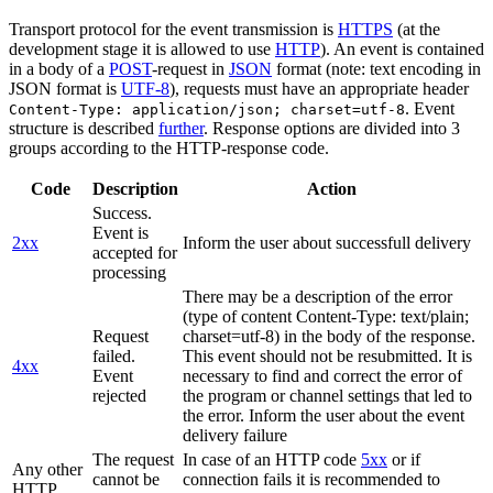
Transport protocol for the event transmission is
HTTPS
(at the
development stage it is allowed to use
HTTP
). An event is contained
in a body of a
POST
-request in
JSON
format (note: text encoding in
JSON format is
UTF-8
), requests must have an appropriate header
. Event
Content-Type: application/json; charset=utf-8
structure is described
further
. Response options are divided into 3
groups according to the HTTP-response code.
Code
Description
Action
Success.
Event is
2xx
Inform the user about successfull delivery
accepted for
processing
There may be a description of the error
(type of content Content-Type: text/plain;
Request
charset=utf-8) in the body of the response.
failed.
This event should not be resubmitted. It is
4xx
Event
necessary to find and correct the error of
rejected
the program or channel settings that led to
the error. Inform the user about the event
delivery failure
The request
In case of an HTTP code
5xx
or if
Any other
cannot be
connection fails it is recommended to
HTTP