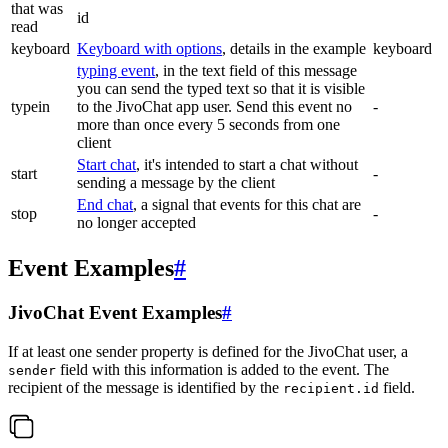
that was
id
read
keyboard
Keyboard with options
, details in the example
keyboard
typing event
, in the text field of this message
you can send the typed text so that it is visible
typein
to the JivoChat app user. Send this event no
-
more than once every 5 seconds from one
client
Start chat
, it's intended to start a chat without
start
-
sending a message by the client
End chat
, a signal that events for this chat are
stop
-
no longer accepted
Event Examples
#
JivoChat Event Examples
#
If at least one sender property is defined for the JivoChat user, a
field with this information is added to the event. The
sender
recipient of the message is identified by the
field.
recipient.id