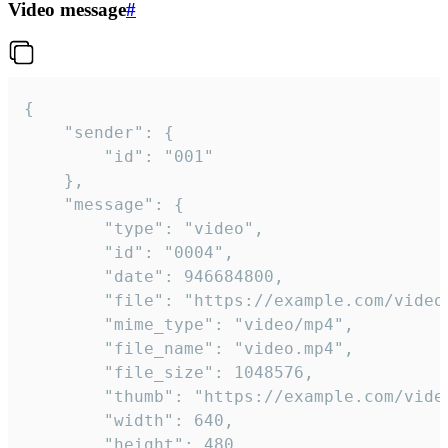
Video message
#
{

	"sender": {

		"id": "001"

	},

	"message": {

		"type": "video",

		"id": "0004",

		"date": 946684800,

		"file": "https://example.com/video.mp4",

		"mime_type": "video/mp4",

		"file_name": "video.mp4",

		"file_size": 1048576,

		"thumb": "https://example.com/video_thumb.png",

		"width": 640,

		"height": 480,
