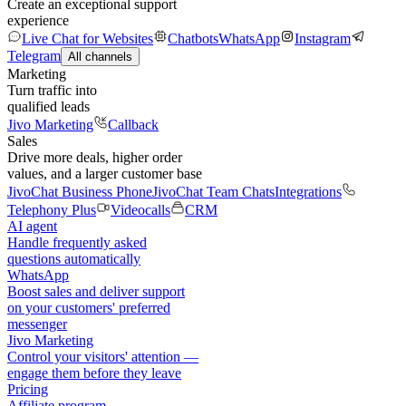
Create an exceptional support
experience
Live Chat for Websites
Chatbots
WhatsApp
Instagram
Telegram
All channels
Marketing
Turn traffic into
qualified leads
Jivo Marketing
Callback
Sales
Drive more deals, higher order
values, and a larger customer base
JivoChat Business Phone
JivoChat Team Chats
Integrations
Telephony Plus
Videocalls
CRM
AI agent
Handle frequently asked
questions automatically
WhatsApp
Boost sales and deliver support
on your customers' preferred
messenger
Jivo Marketing
Control your visitors' attention —
engage them before they leave
Pricing
Affiliate program