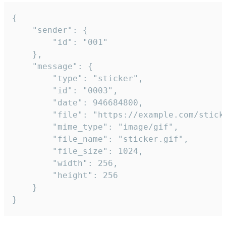
{

	"sender": {

		"id": "001"

	},

	"message": {

		"type": "sticker",

		"id": "0003",

		"date": 946684800,

		"file": "https://example.com/sticker.gif",

		"mime_type": "image/gif",

		"file_name": "sticker.gif",

		"file_size": 1024,

		"width": 256,

		"height": 256

	}

}