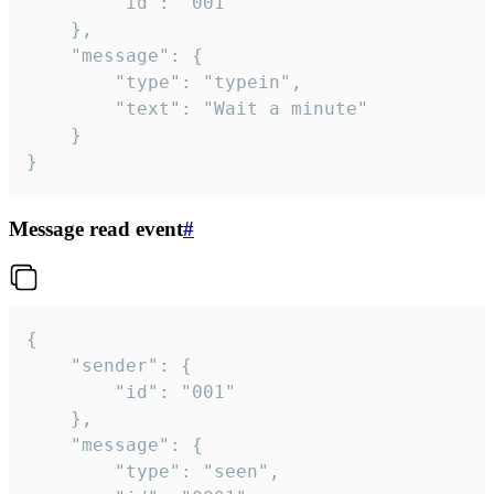
		"id": "001"

	},

	"message": {

		"type": "typein",

		"text": "Wait a minute"

	}

}
Message read event
#
{

	"sender": {

		"id": "001"

	},

	"message": {

		"type": "seen",
