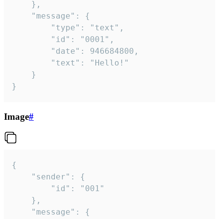
	},

	"message": {

		"type": "text",

		"id": "0001",

		"date": 946684800,

		"text": "Hello!"

	}

}
Image
#
{

	"sender": {

		"id": "001"

	},

	"message": {
