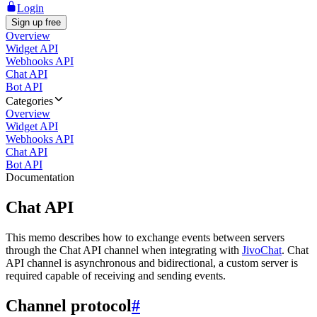
Login
Sign up free
Overview
Widget API
Webhooks API
Chat API
Bot API
Categories
Overview
Widget API
Webhooks API
Chat API
Bot API
Documentation
Chat API
This memo describes how to exchange events between servers
through the Chat API channel when integrating with
JivoChat
. Chat
API channel is asynchronous and bidirectional, a custom server is
required capable of receiving and sending events.
Channel protocol
#