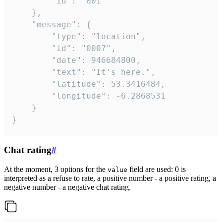
		"id": "001"

	},

	"message": {

		"type": "location",

		"id": "0007",

		"date": 946684800,

		"text": "It's here.",

		"latitude": 53.3416484,

		"longitude": -6.2868531

	}

}
Chat rating
#
At the moment, 3 options for the
field are used: 0 is
value
interpreted as a refuse to rate, a positive number - a positive rating, a
negative number - a negative chat rating.