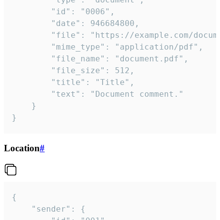
		"id": "0006",

		"date": 946684800,

		"file": "https://example.com/document.pdf",

		"mime_type": "application/pdf",

		"file_name": "document.pdf",

		"file_size": 512,

		"title": "Title",

		"text": "Document comment."

	}

}
Location
#
{

	"sender": {
