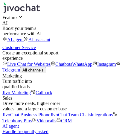
Features
AI
Boost your team's
performance with AI
AI agent
AI assistant
Customer Service
Create an exceptional support
experience
Live Chat for Websites
Chatbots
WhatsApp
Instagram
Telegram
All channels
Marketing
Turn traffic into
qualified leads
Jivo Marketing
Callback
Sales
Drive more deals, higher order
values, and a larger customer base
JivoChat Business Phone
JivoChat Team Chats
Integrations
Telephony Plus
Videocalls
CRM
AI agent
Handle frequently asked