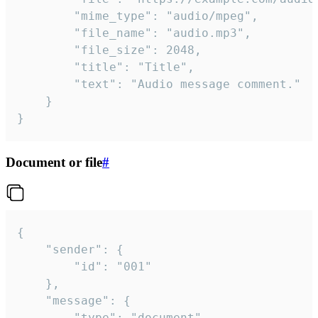
		"mime_type": "audio/mpeg",

		"file_name": "audio.mp3",

		"file_size": 2048,

		"title": "Title",

		"text": "Audio message comment."

	}

}
Document or file
#
{

	"sender": {

		"id": "001"

	},

	"message": {

		"type": "document",
