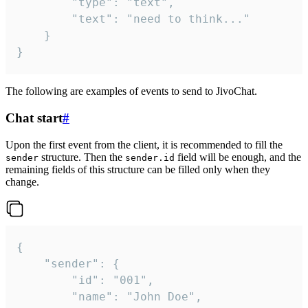
		"type": "text",

		"text": "need to think..."

	}

}
The following are examples of events to send to JivoChat.
Chat start
#
Upon the first event from the client, it is recommended to fill the
structure. Then the
field will be enough, and the
sender
sender.id
remaining fields of this structure can be filled only when they
change.
{

	"sender": {

		"id": "001",

		"name": "John Doe",
