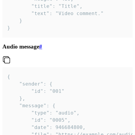
		"title": "Title",

		"text": "Video comment."

	}

}
Audio message
#
{

	"sender": {

		"id": "001"

	},

	"message": {

		"type": "audio",

		"id": "0005",

		"date": 946684800,

		"file": "https://example.com/audio.mp3",
