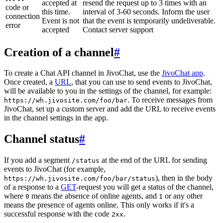
accepted at
resend the request up to 3 times with an
code or
this time.
interval of 3-60 seconds. Inform the user
connection
Event is not
that the event is temporarily undeliverable.
error
accepted
Contact server support
Creation of a channel
#
To create a Chat API channel in JivoChat, use the
JivoChat app
.
Once created, a
URL
, that you can use to send events to JivoChat,
will be available to you in the settings of the channel, for example:
. To receive messages from
https://wh.jivosite.com/foo/bar
JivoChat, set up a custom server and add the URL to receive events
in the channel settings in the app.
Channel status
#
If you add a segment
at the end of the URL for sending
/status
events to JivoChat (for example,
), then in the body
https://wh.jivosite.com/foo/bar/status
of a response to a
GET
-request you will get a status of the channel,
where
means the absence of online agents, and
or any other
0
1
means the presence of agents online. This only works if it's a
successful response with the code
.
2xx