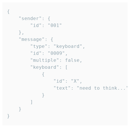
{

	"sender": {

		"id": "001"

	},

	"message": {

		"type": "keyboard",

		"id": "0009",

		"multiple": false,

		"keyboard": [

			{

				"id": "X",

				"text": "need to think..."

			}

		]

	}

}