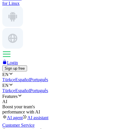
for Linux
Login
Sign up free
EN
Türkçe
Español
Português
EN
Türkçe
Español
Português
Features
AI
Boost your team's
performance with AI
AI agent
AI assistant
Customer Service