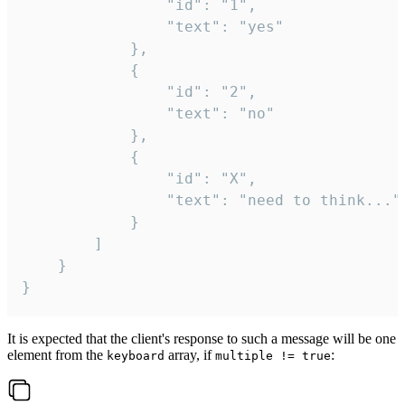
				"id": "1",

				"text": "yes"

			},

			{

				"id": "2",

				"text": "no"

			},

			{

				"id": "X",

				"text": "need to think..."

			}

		]

	}

}
It is expected that the client's response to such a message will be one
element from the
array, if
:
keyboard
multiple != true