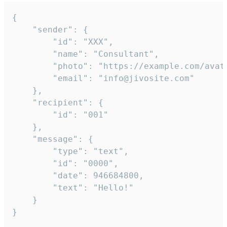
{

	"sender": {

		"id": "XXX",

		"name": "Consultant",

		"photo": "https://example.com/avatar.png",

		"email": "info@jivosite.com"

	},

	"recipient": {

		"id": "001"

	},

	"message": {

		"type": "text",

		"id": "0000",

		"date": 946684800,

		"text": "Hello!"

	}

}