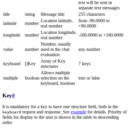
text will be sent in
separate text messages
title
string
Message title
255 characters
Location latitude,
from -90.0000 to
latitude
number
real number
+90.0000
Location longitude,
longitude
number
-180.0000 to +180.0000
real number
Number, usually
value
number
used in the chat
any number
evaluation
Array of Key
keyboard
[]Key
7 keys
structures
Allows multiple
multiple
boolean
selection on the
true or false
keyboard, boolean
Key
#
It is mandatory for a key to have one structure field, both in the
request and response. See
example
for details. Priority of
keyboard
fields for display to the user is shown in the table in descending
order.