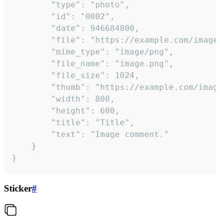
		"type": "photo",

		"id": "0002",

		"date": 946684800,

		"file": "https://example.com/image.png",

		"mime_type": "image/png",

		"file_name": "image.png",

		"file_size": 1024,

		"thumb": "https://example.com/image_thumb.png",

		"width": 800,

		"height": 600,

		"title": "Title",

		"text": "Image comment."

	}

}
Sticker
#