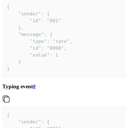
{

	"sender": {

		"id": "001"

	},

	"message": {

		"type": "rate",

		"id": "0008",

		"value": 1

	}

}
Typing event
#
{

	"sender": {
