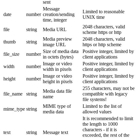
sent
Message
Limited to reasonable
date
number
creation/sending
UNIX time
time, integer
2048 characters, valid
file
string
Media URL
scheme https or http
Media preview
2048 characters, valid
thumb
string
image URL
https or http scheme
Size of media data
Positive integer, limited by
file_size
number
in octets (bytes)
client applications
Image or video
Positive integer, limited by
width
number
width in pixels
client applications
Image or video
Positive integer, limited by
height
number
height in pixels
client applications
255 characters, may not be
Media data file
file_name
string
compatible with legacy
name
file systems!
MIME type of
Limited to the list of
mime_type
string
media data
allowed values
It is recommended to limit
the length to 1000
characters - if it is
text
string
Message text
exceeded, the rest of the