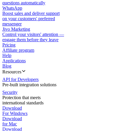
questions automatically
WhatsApp
Boost sales and deliver support
on your customers' preferred
messenger
Jivo Marketing
Control your visitors' attention —
engage them before they leave
Pricing
Affiliate program
Help
Applications
Blog
Resources
API for Developers
Pre-built integration solutions
Security
Protection that meets
international standards
Download
For Windows
Download
for Mac
Download