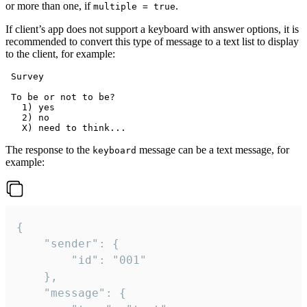
or more than one, if
.
multiple = true
If client’s app does not support a keyboard with answer options, it is
recommended to convert this type of message to a text list to display
to the client, for example:
 Survey

 To be or not to be?

   1) yes

   2) no

The response to the
message can be a text message, for
keyboard
example:
{

	"sender": {

		"id": "001"

	},

	"message": {
