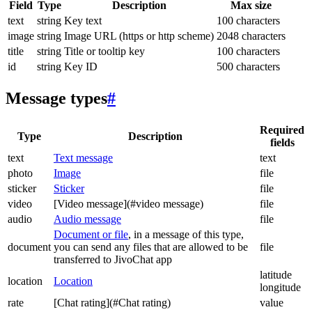
Field
Type
Description
Max size
text
string
Key text
100 characters
image
string
Image URL (https or http scheme)
2048 characters
title
string
Title or tooltip key
100 characters
id
string
Key ID
500 characters
Message types
#
Required
Type
Description
fields
text
Text message
text
photo
Image
file
sticker
Sticker
file
video
[Video message](#video message)
file
audio
Audio message
file
Document or file
, in a message of this type,
document
you can send any files that are allowed to be
file
transferred to JivoChat app
latitude
location
Location
longitude
rate
[Chat rating](#Chat rating)
value