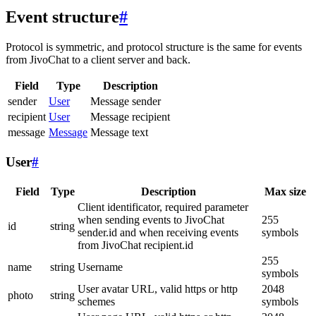
Event structure
#
Protocol is symmetric, and protocol structure is the same for events
from JivoChat to a client server and back.
Field
Type
Description
sender
User
Message sender
recipient
User
Message recipient
message
Message
Message text
User
#
Field
Type
Description
Max size
Client identificator, required parameter
when sending events to JivoChat
255
id
string
sender.id and when receiving events
symbols
from JivoChat recipient.id
255
name
string
Username
symbols
User avatar URL, valid https or http
2048
photo
string
schemes
symbols