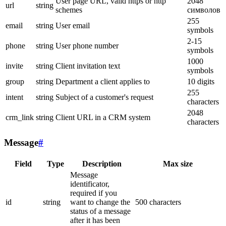
User page URL, valid https or http
2048
url
string
schemes
символов
255
email
string
User email
symbols
2-15
phone
string
User phone number
symbols
1000
invite
string
Client invitation text
symbols
group
string
Department a client applies to
10 digits
255
intent
string
Subject of a customer's request
characters
2048
crm_link
string
Client URL in a CRM system
characters
Message
#
Field
Type
Description
Max size
Message
identificator,
required if you
id
string
want to change the
500 characters
status of a message
after it has been