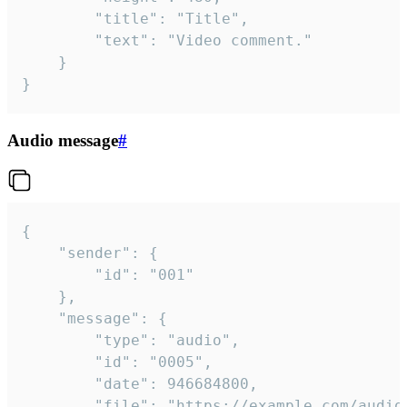
		"title": "Title",

		"text": "Video comment."

	}

}
Audio message
#
{

	"sender": {

		"id": "001"

	},

	"message": {

		"type": "audio",

		"id": "0005",

		"date": 946684800,

		"file": "https://example.com/audio.mp3",
