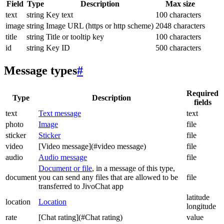
Field
Type
Description
Max size
text
string
Key text
100 characters
image
string
Image URL (https or http scheme)
2048 characters
title
string
Title or tooltip key
100 characters
id
string
Key ID
500 characters
Message types
#
Required
Type
Description
fields
text
Text message
text
photo
Image
file
sticker
Sticker
file
video
[Video message](#video message)
file
audio
Audio message
file
Document or file
, in a message of this type,
document
you can send any files that are allowed to be
file
transferred to JivoChat app
latitude
location
Location
longitude
rate
[Chat rating](#Chat rating)
value