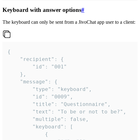
Keyboard with answer options
#
The keyboard can only be sent from a JivoChat app user to a client:
{

	"recipient": {

		"id": "001"

	},

	"message": {

		"type": "keyboard",

		"id": "0009",

		"title": "Questionnaire",

		"text": "To be or not to be?",

		"multiple": false,

		"keyboard": [

			{
