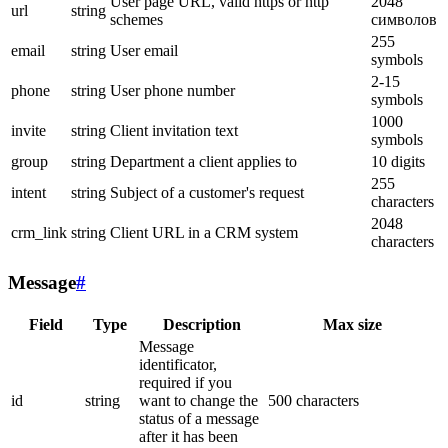
User page URL, valid https or http
2048
url
string
schemes
символов
255
email
string
User email
symbols
2-15
phone
string
User phone number
symbols
1000
invite
string
Client invitation text
symbols
group
string
Department a client applies to
10 digits
255
intent
string
Subject of a customer's request
characters
2048
crm_link
string
Client URL in a CRM system
characters
Message
#
Field
Type
Description
Max size
Message
identificator,
required if you
id
string
want to change the
500 characters
status of a message
after it has been