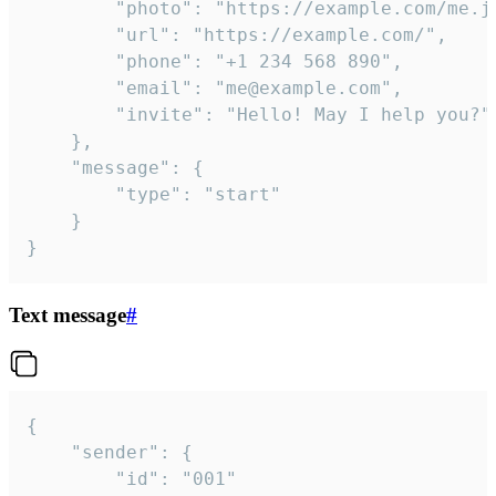
		"photo": "https://example.com/me.jpg",

		"url": "https://example.com/",

		"phone": "+1 234 568 890",

		"email": "me@example.com",

		"invite": "Hello! May I help you?"

	},

	"message": {

		"type": "start"

	}

}
Text message
#
{

	"sender": {

		"id": "001"
