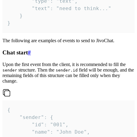
		"type": "text",

		"text": "need to think..."

	}

}
The following are examples of events to send to JivoChat.
Chat start
#
Upon the first event from the client, it is recommended to fill the
structure. Then the
field will be enough, and the
sender
sender.id
remaining fields of this structure can be filled only when they
change.
{

	"sender": {

		"id": "001",

		"name": "John Doe",
