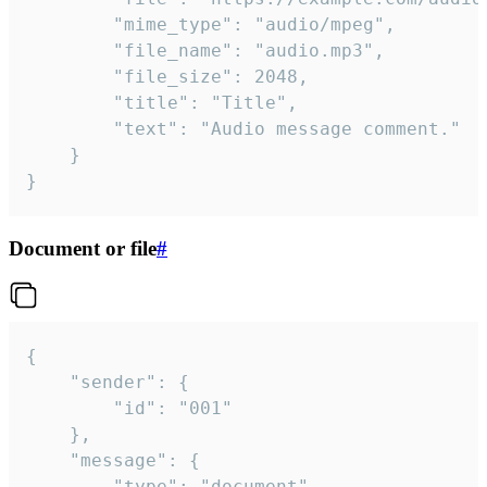
		"mime_type": "audio/mpeg",

		"file_name": "audio.mp3",

		"file_size": 2048,

		"title": "Title",

		"text": "Audio message comment."

	}

}
Document or file
#
{

	"sender": {

		"id": "001"

	},

	"message": {

		"type": "document",
