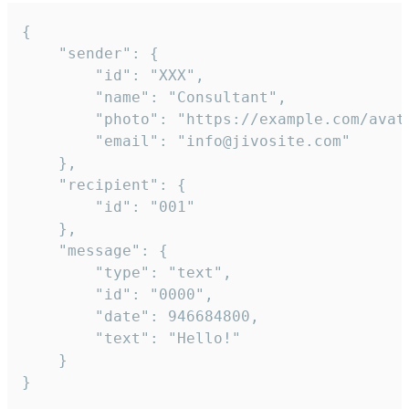
{

	"sender": {

		"id": "XXX",

		"name": "Consultant",

		"photo": "https://example.com/avatar.png",

		"email": "info@jivosite.com"

	},

	"recipient": {

		"id": "001"

	},

	"message": {

		"type": "text",

		"id": "0000",

		"date": 946684800,

		"text": "Hello!"

	}

}