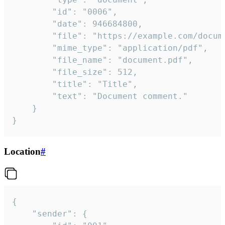
		"id": "0006",

		"date": 946684800,

		"file": "https://example.com/document.pdf",

		"mime_type": "application/pdf",

		"file_name": "document.pdf",

		"file_size": 512,

		"title": "Title",

		"text": "Document comment."

	}

}
Location
#
{

	"sender": {
