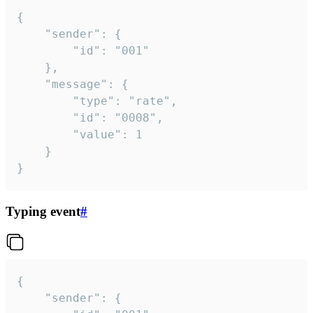
{

	"sender": {

		"id": "001"

	},

	"message": {

		"type": "rate",

		"id": "0008",

		"value": 1

	}

}
Typing event
#
{

	"sender": {
