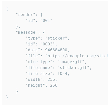
{

	"sender": {

		"id": "001"

	},

	"message": {

		"type": "sticker",

		"id": "0003",

		"date": 946684800,

		"file": "https://example.com/sticker.gif",

		"mime_type": "image/gif",

		"file_name": "sticker.gif",

		"file_size": 1024,

		"width": 256,

		"height": 256

	}

}