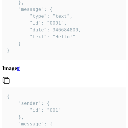
	},

	"message": {

		"type": "text",

		"id": "0001",

		"date": 946684800,

		"text": "Hello!"

	}

}
Image
#
{

	"sender": {

		"id": "001"

	},

	"message": {
