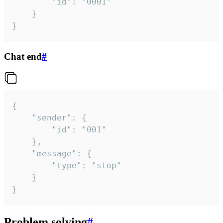
		"id": "0001"

	}

}
Chat end
#
{

	"sender": {

		"id": "001"

	},

	"message": {

		"type": "stop"

	}

}
Problem solving
#