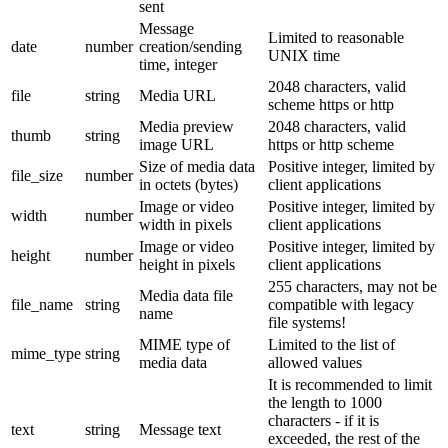
sent
Message
Limited to reasonable
date
number
creation/sending
UNIX time
time, integer
2048 characters, valid
file
string
Media URL
scheme https or http
Media preview
2048 characters, valid
thumb
string
image URL
https or http scheme
Size of media data
Positive integer, limited by
file_size
number
in octets (bytes)
client applications
Image or video
Positive integer, limited by
width
number
width in pixels
client applications
Image or video
Positive integer, limited by
height
number
height in pixels
client applications
255 characters, may not be
Media data file
file_name
string
compatible with legacy
name
file systems!
MIME type of
Limited to the list of
mime_type
string
media data
allowed values
It is recommended to limit
the length to 1000
characters - if it is
text
string
Message text
exceeded, the rest of the