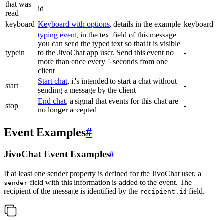
that was
id
read
keyboard
Keyboard with options
, details in the example
keyboard
typing event
, in the text field of this message
you can send the typed text so that it is visible
typein
to the JivoChat app user. Send this event no
-
more than once every 5 seconds from one
client
Start chat
, it's intended to start a chat without
start
-
sending a message by the client
End chat
, a signal that events for this chat are
stop
-
no longer accepted
Event Examples
#
JivoChat Event Examples
#
If at least one sender property is defined for the JivoChat user, a
field with this information is added to the event. The
sender
recipient of the message is identified by the
field.
recipient.id