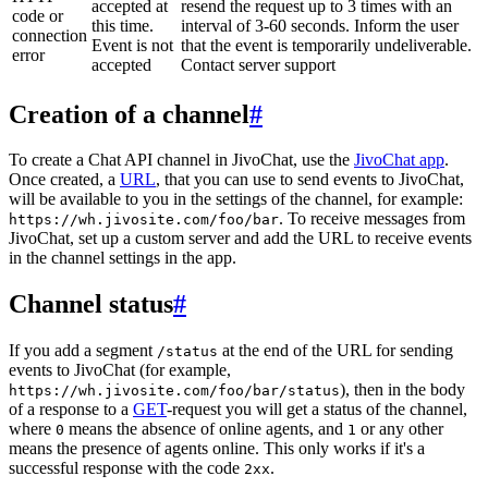
accepted at
resend the request up to 3 times with an
code or
this time.
interval of 3-60 seconds. Inform the user
connection
Event is not
that the event is temporarily undeliverable.
error
accepted
Contact server support
Creation of a channel
#
To create a Chat API channel in JivoChat, use the
JivoChat app
.
Once created, a
URL
, that you can use to send events to JivoChat,
will be available to you in the settings of the channel, for example:
. To receive messages from
https://wh.jivosite.com/foo/bar
JivoChat, set up a custom server and add the URL to receive events
in the channel settings in the app.
Channel status
#
If you add a segment
at the end of the URL for sending
/status
events to JivoChat (for example,
), then in the body
https://wh.jivosite.com/foo/bar/status
of a response to a
GET
-request you will get a status of the channel,
where
means the absence of online agents, and
or any other
0
1
means the presence of agents online. This only works if it's a
successful response with the code
.
2xx