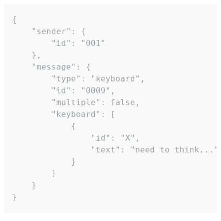
{

	"sender": {

		"id": "001"

	},

	"message": {

		"type": "keyboard",

		"id": "0009",

		"multiple": false,

		"keyboard": [

			{

				"id": "X",

				"text": "need to think..."

			}

		]

	}

}