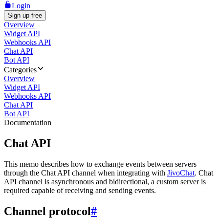
Login
Sign up free
Overview
Widget API
Webhooks API
Chat API
Bot API
Categories
Overview
Widget API
Webhooks API
Chat API
Bot API
Documentation
Chat API
This memo describes how to exchange events between servers
through the Chat API channel when integrating with
JivoChat
. Chat
API channel is asynchronous and bidirectional, a custom server is
required capable of receiving and sending events.
Channel protocol
#