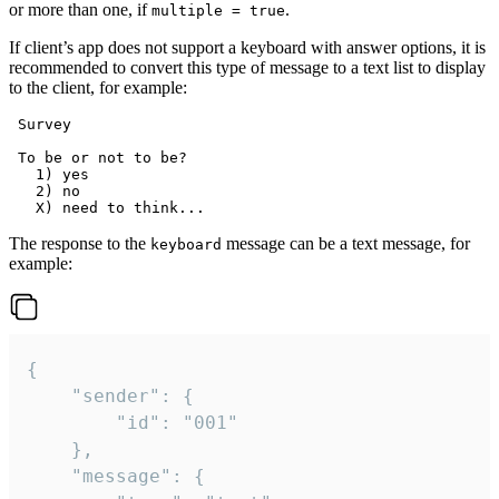
or more than one, if
.
multiple = true
If client’s app does not support a keyboard with answer options, it is
recommended to convert this type of message to a text list to display
to the client, for example:
 Survey

 To be or not to be?

   1) yes

   2) no

The response to the
message can be a text message, for
keyboard
example:
{

	"sender": {

		"id": "001"

	},

	"message": {
