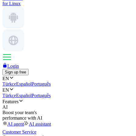
for Linux
Login
Sign up free
EN
Türkçe
Español
Português
EN
Türkçe
Español
Português
Features
AI
Boost your team's
performance with AI
AI agent
AI assistant
Customer Service