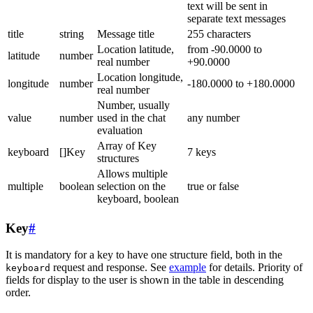
text will be sent in
separate text messages
title
string
Message title
255 characters
Location latitude,
from -90.0000 to
latitude
number
real number
+90.0000
Location longitude,
longitude
number
-180.0000 to +180.0000
real number
Number, usually
value
number
used in the chat
any number
evaluation
Array of Key
keyboard
[]Key
7 keys
structures
Allows multiple
multiple
boolean
selection on the
true or false
keyboard, boolean
Key
#
It is mandatory for a key to have one structure field, both in the
request and response. See
example
for details. Priority of
keyboard
fields for display to the user is shown in the table in descending
order.