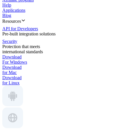
Help
Applications
Blog
Resources
API for Developers
Pre-built integration solutions
Security
Protection that meets
international standards
Download
For Windows
Download
for Mac
Download
for Linux