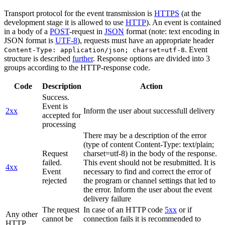
Transport protocol for the event transmission is
HTTPS
(at the
development stage it is allowed to use
HTTP
). An event is contained
in a body of a
POST
-request in
JSON
format (note: text encoding in
JSON format is
UTF-8
), requests must have an appropriate header
. Event
Content-Type: application/json; charset=utf-8
structure is described
further
. Response options are divided into 3
groups according to the HTTP-response code.
Code
Description
Action
Success.
Event is
2xx
Inform the user about successfull delivery
accepted for
processing
There may be a description of the error
(type of content Content-Type: text/plain;
Request
charset=utf-8) in the body of the response.
failed.
This event should not be resubmitted. It is
4xx
Event
necessary to find and correct the error of
rejected
the program or channel settings that led to
the error. Inform the user about the event
delivery failure
The request
In case of an HTTP code
5xx
or if
Any other
cannot be
connection fails it is recommended to
HTTP