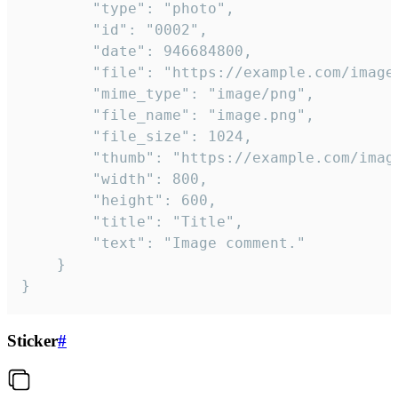
		"type": "photo",

		"id": "0002",

		"date": 946684800,

		"file": "https://example.com/image.png",

		"mime_type": "image/png",

		"file_name": "image.png",

		"file_size": 1024,

		"thumb": "https://example.com/image_thumb.png",

		"width": 800,

		"height": 600,

		"title": "Title",

		"text": "Image comment."

	}

}
Sticker
#