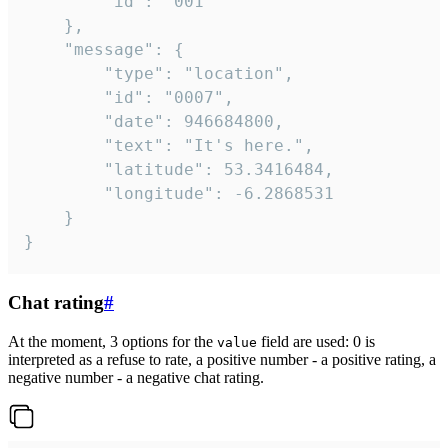
		"id": "001"

	},

	"message": {

		"type": "location",

		"id": "0007",

		"date": 946684800,

		"text": "It's here.",

		"latitude": 53.3416484,

		"longitude": -6.2868531

	}

}
Chat rating
#
At the moment, 3 options for the
field are used: 0 is
value
interpreted as a refuse to rate, a positive number - a positive rating, a
negative number - a negative chat rating.