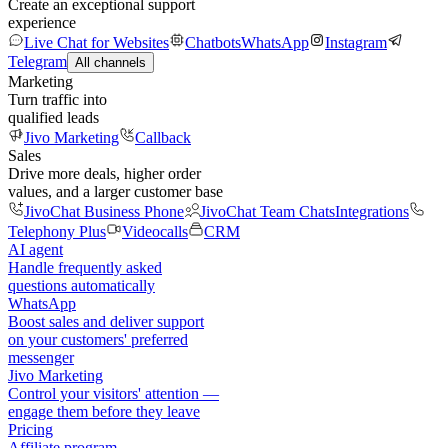
Create an exceptional support
experience
Live Chat for Websites
Chatbots
WhatsApp
Instagram
Telegram
All channels
Marketing
Turn traffic into
qualified leads
Jivo Marketing
Callback
Sales
Drive more deals, higher order
values, and a larger customer base
JivoChat Business Phone
JivoChat Team Chats
Integrations
Telephony Plus
Videocalls
CRM
AI agent
Handle frequently asked
questions automatically
WhatsApp
Boost sales and deliver support
on your customers' preferred
messenger
Jivo Marketing
Control your visitors' attention —
engage them before they leave
Pricing
Affiliate program