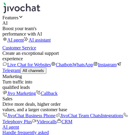
Features
AI
Boost your team's
performance with AI
AI agent
AI assistant
Customer Service
Create an exceptional support
experience
Live Chat for Websites
Chatbots
WhatsApp
Instagram
Telegram
All channels
Marketing
Turn traffic into
qualified leads
Jivo Marketing
Callback
Sales
Drive more deals, higher order
values, and a larger customer base
JivoChat Business Phone
JivoChat Team Chats
Integrations
Telephony Plus
Videocalls
CRM
AI agent
Handle frequently asked