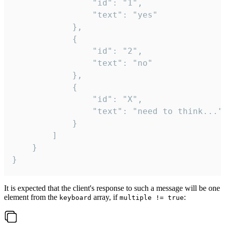
				"id": "1",

				"text": "yes"

			},

			{

				"id": "2",

				"text": "no"

			},

			{

				"id": "X",

				"text": "need to think..."

			}

		]

	}

}
It is expected that the client's response to such a message will be one
element from the
array, if
:
keyboard
multiple != true