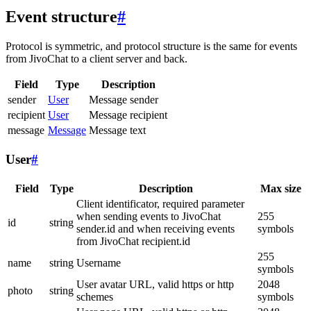
Event structure
#
Protocol is symmetric, and protocol structure is the same for events
from JivoChat to a client server and back.
Field
Type
Description
sender
User
Message sender
recipient
User
Message recipient
message
Message
Message text
User
#
Field
Type
Description
Max size
Client identificator, required parameter
when sending events to JivoChat
255
id
string
sender.id and when receiving events
symbols
from JivoChat recipient.id
255
name
string
Username
symbols
User avatar URL, valid https or http
2048
photo
string
schemes
symbols