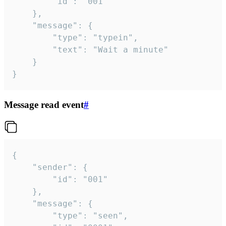
		"id": "001"

	},

	"message": {

		"type": "typein",

		"text": "Wait a minute"

	}

}
Message read event
#
{

	"sender": {

		"id": "001"

	},

	"message": {

		"type": "seen",
