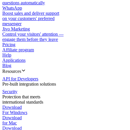
questions automatically
WhatsApp
Boost sales and deliver support
on your customers' preferred
messenger
Jivo Marketing
Control your visitors' attention —
engage them before they leave
Pricing
Affiliate program
Help
Applications
Blog
Resources
API for Developers
Pre-built integration solutions
Security
Protection that meets
international standards
Download
For Windows
Download
for Mac
Download