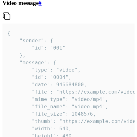
Video message
#
{

	"sender": {

		"id": "001"

	},

	"message": {

		"type": "video",

		"id": "0004",

		"date": 946684800,

		"file": "https://example.com/video.mp4",

		"mime_type": "video/mp4",

		"file_name": "video.mp4",

		"file_size": 1048576,

		"thumb": "https://example.com/video_thumb.png",

		"width": 640,

		"height": 480,
