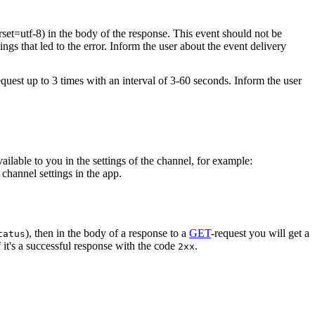
rset=utf-8) in the body of the response. This event should not be
ings that led to the error. Inform the user about the event delivery
equest up to 3 times with an interval of 3-60 seconds. Inform the user
vailable to you in the settings of the channel, for example:
channel settings in the app.
), then in the body of a response to a
GET
-request you will get a
tatus
 it's a successful response with the code
.
2xx