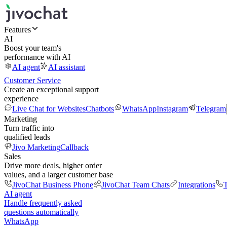
Features
AI
Boost your team's
performance with AI
AI agent
AI assistant
Customer Service
Create an exceptional support
experience
Live Chat for Websites
Chatbots
WhatsApp
Instagram
Telegram
Marketing
Turn traffic into
qualified leads
Jivo Marketing
Callback
Sales
Drive more deals, higher order
values, and a larger customer base
JivoChat Business Phone
JivoChat Team Chats
Integrations
T
AI agent
Handle frequently asked
questions automatically
WhatsApp