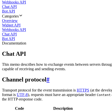
Webhooks API
Chat API
Bot API
Categories
Overview
Widget API
Webhooks API
Chat API
Bot API
Documentation
Chat API
This memo describes how to exchange events between servers throug
capable of receiving and sending events.
Channel protocol
#
Transport protocol for the event transmission is
HTTPS
(at the develo
format is
UTF-8
), requests must have an appropriate header
Content
the HTTP-response code.
Code
Description