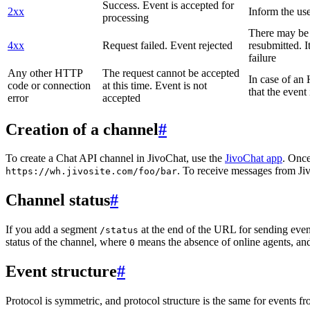
Success. Event is accepted for
2xx
Inform the use
processing
There may be a
4xx
Request failed. Event rejected
resubmitted. I
failure
Any other HTTP
The request cannot be accepted
In case of a
code or connection
at this time. Event is not
that the event
error
accepted
Creation of a channel
#
To create a Chat API channel in JivoChat, use the
JivoChat app
. Once
. To receive messages from Jiv
https://wh.jivosite.com/foo/bar
Channel status
#
If you add a segment
at the end of the URL for sending even
/status
status of the channel, where
means the absence of online agents, a
0
Event structure
#
Protocol is symmetric, and protocol structure is the same for events fr