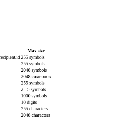
Max size
ecipient.id
255 symbols
255 symbols
2048 symbols
2048 символов
255 symbols
2-15 symbols
1000 symbols
10 digits
255 characters
2048 characters