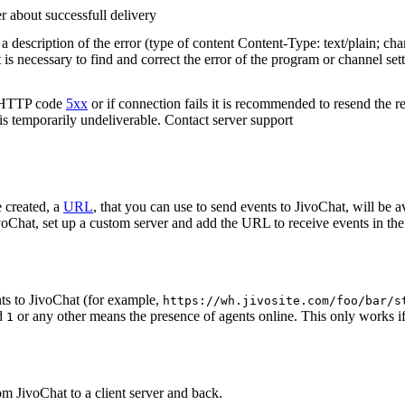
r about successfull delivery
 description of the error (type of content Content-Type: text/plain; cha
t is necessary to find and correct the error of the program or channel sett
n HTTP code
5xx
or if connection fails it is recommended to resend the r
 is temporarily undeliverable. Contact server support
 created, a
URL
, that you can use to send events to JivoChat, will be a
oChat, set up a custom server and add the URL to receive events in the 
ts to JivoChat (for example,
https://wh.jivosite.com/foo/bar/s
nd
or any other means the presence of agents online. This only works if
1
om JivoChat to a client server and back.