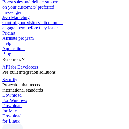
Boost sales and deliver support
on your customers' preferred
messenger
Jivo Marketing
Control your visitors' attention —
engage them before they leave
Pricing
Affiliate program
Help
Applications
Blog
Resources
API for Developers
Pre-built integration solutions
Security
Protection that meets
international standards
Download
For Windows
Download
for Mac
Download
for Linux