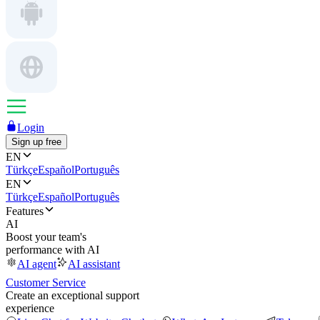
Login
Sign up free
EN
Türkçe
Español
Português
EN
Türkçe
Español
Português
Features
AI
Boost your team's
performance with AI
AI agent
AI assistant
Customer Service
Create an exceptional support
experience