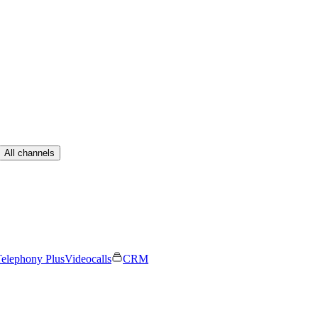
All channels
elephony Plus
Videocalls
CRM