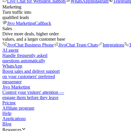
Live Chat for Websites
Chatbots
WhatsApp
Instagram
Telegram
Marketing
Turn traffic into
qualified leads
Jivo Marketing
Callback
Sales
Drive more deals, higher order
values, and a larger customer base
JivoChat Business Phone
JivoChat Team Chats
Integrations
T
AI agent
Handle frequently asked
questions automatically
WhatsApp
Boost sales and deliver support
on your customers' preferred
messenger
Jivo Marketing
Control your visitors' attention —
engage them before they leave
Pricing
Affiliate program
Help
Applications
Blog
Resources