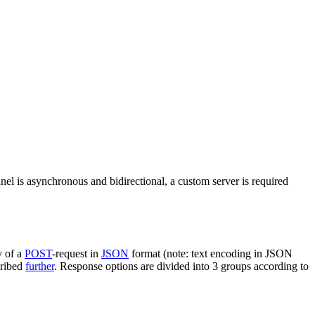
nel is asynchronous and bidirectional, a custom server is required
y of a
POST
-request in
JSON
format (note: text encoding in JSON
cribed
further
. Response options are divided into 3 groups according to