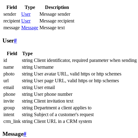
Field
Type
Description
sender
User
Message sender
recipient
User
Message recipient
message
Message
Message text
User
#
Field
Type
id
string
Client identificator, required parameter when sending
name
string
Username
photo
string
User avatar URL, valid https or http schemes
url
string
User page URL, valid https or http schemes
email
string
User email
phone
string
User phone number
invite
string
Client invitation text
group
string
Department a client applies to
intent
string
Subject of a customer's request
crm_link
string
Client URL in a CRM system
Message
#