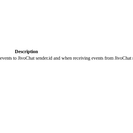
Description
 events to JivoChat sender.id and when receiving events from JivoChat r