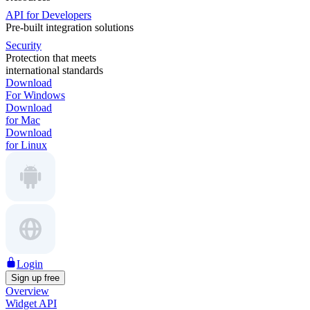
API for Developers
Pre-built integration solutions
Security
Protection that meets
international standards
Download
For Windows
Download
for Mac
Download
for Linux
Login
Sign up free
Overview
Widget API