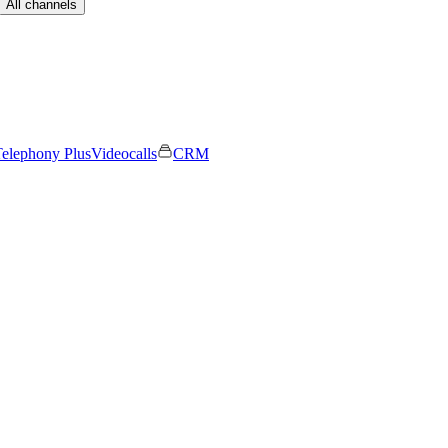
All channels
elephony Plus
Videocalls
CRM