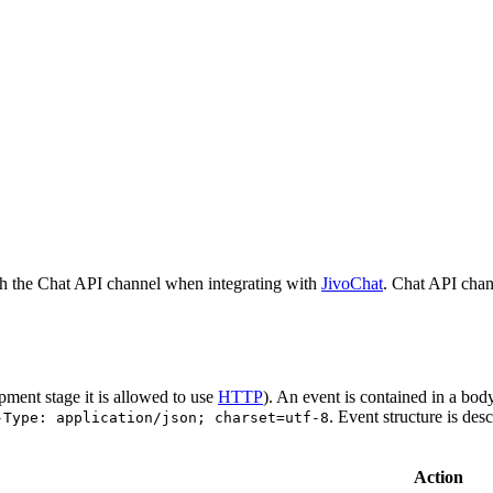
h the Chat API channel when integrating with
JivoChat
. Chat API chan
pment stage it is allowed to use
HTTP
). An event is contained in a bod
. Event structure is des
-Type: application/json; charset=utf-8
Action