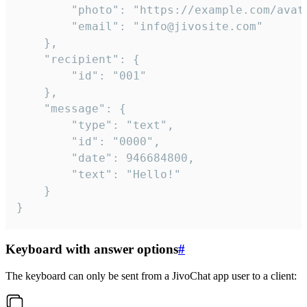
		"photo": "https://example.com/avatar.png",

		"email": "info@jivosite.com"

	},

	"recipient": {

		"id": "001"

	},

	"message": {

		"type": "text",

		"id": "0000",

		"date": 946684800,

		"text": "Hello!"

	}

}
Keyboard with answer options
#
The keyboard can only be sent from a JivoChat app user to a client: