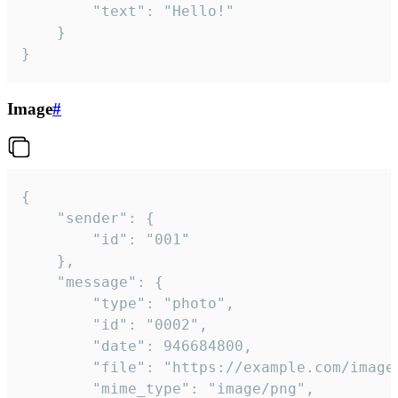
		"text": "Hello!"

	}

}
Image
#
{

	"sender": {

		"id": "001"

	},

	"message": {

		"type": "photo",

		"id": "0002",

		"date": 946684800,

		"file": "https://example.com/image.png",

		"mime_type": "image/png",
