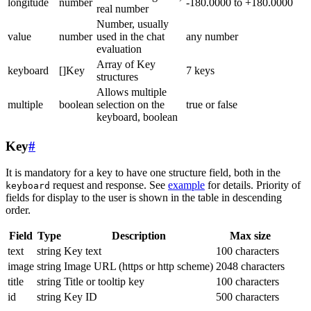
longitude
number
-180.0000 to +180.0000
real number
Number, usually
value
number
used in the chat
any number
evaluation
Array of Key
keyboard
[]Key
7 keys
structures
Allows multiple
multiple
boolean
selection on the
true or false
keyboard, boolean
Key
#
It is mandatory for a key to have one structure field, both in the
request and response. See
example
for details. Priority of
keyboard
fields for display to the user is shown in the table in descending
order.
Field
Type
Description
Max size
text
string
Key text
100 characters
image
string
Image URL (https or http scheme)
2048 characters
title
string
Title or tooltip key
100 characters
id
string
Key ID
500 characters