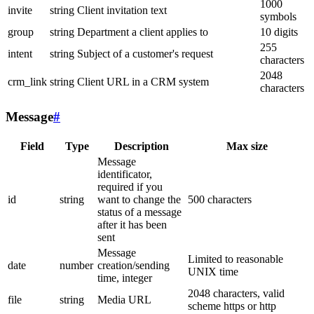
1000
invite
string
Client invitation text
symbols
group
string
Department a client applies to
10 digits
255
intent
string
Subject of a customer's request
characters
2048
crm_link
string
Client URL in a CRM system
characters
Message
#
Field
Type
Description
Max size
Message
identificator,
required if you
id
string
want to change the
500 characters
status of a message
after it has been
sent
Message
Limited to reasonable
date
number
creation/sending
UNIX time
time, integer
2048 characters, valid
file
string
Media URL
scheme https or http