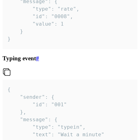
	"message": {

		"type": "rate",

		"id": "0008",

		"value": 1

	}

}
Typing event
#
{

	"sender": {

		"id": "001"

	},

	"message": {

		"type": "typein",

		"text": "Wait a minute"
