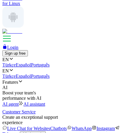
for Linux
Login
Sign up free
EN
Türkçe
Español
Português
EN
Türkçe
Español
Português
Features
AI
Boost your team's
performance with AI
AI agent
AI assistant
Customer Service
Create an exceptional support
experience
Live Chat for Websites
Chatbots
WhatsApp
Instagram