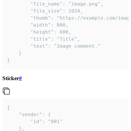
		"file_name": "image.png",

		"file_size": 1024,

		"thumb": "https://example.com/image_thumb.png",

		"width": 800,

		"height": 600,

		"title": "Title",

		"text": "Image comment."

	}

}
Sticker
#
{

	"sender": {

		"id": "001"

	},
