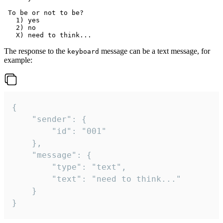
 To be or not to be?

   1) yes

   2) no

The response to the
message can be a text message, for
keyboard
example:
{

	"sender": {

		"id": "001"

	},

	"message": {

		"type": "text",

		"text": "need to think..."

	}

}