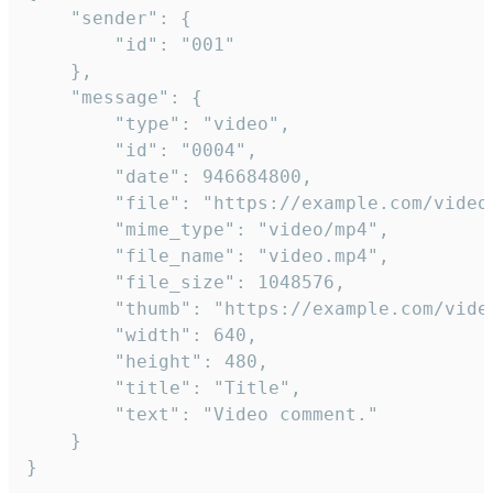
	"sender": {

		"id": "001"

	},

	"message": {

		"type": "video",

		"id": "0004",

		"date": 946684800,

		"file": "https://example.com/video.mp4",

		"mime_type": "video/mp4",

		"file_name": "video.mp4",

		"file_size": 1048576,

		"thumb": "https://example.com/video_thumb.png",

		"width": 640,

		"height": 480,

		"title": "Title",

		"text": "Video comment."

	}

}