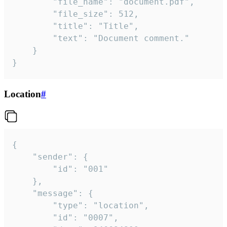
		"file_name": "document.pdf",

		"file_size": 512,

		"title": "Title",

		"text": "Document comment."

	}

}
Location
#
{

	"sender": {

		"id": "001"

	},

	"message": {

		"type": "location",

		"id": "0007",
