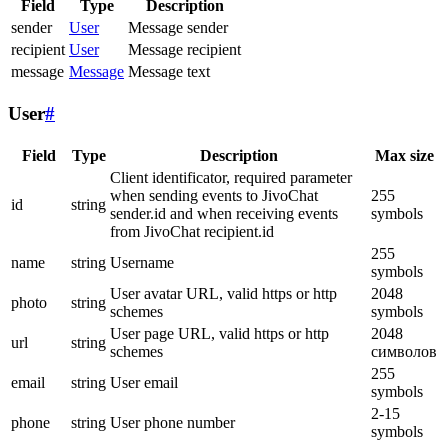
Field
Type
Description
sender
User
Message sender
recipient
User
Message recipient
message
Message
Message text
User
#
Field
Type
Description
Max size
Client identificator, required parameter
when sending events to JivoChat
255
id
string
sender.id and when receiving events
symbols
from JivoChat recipient.id
255
name
string
Username
symbols
User avatar URL, valid https or http
2048
photo
string
schemes
symbols
User page URL, valid https or http
2048
url
string
schemes
символов
255
email
string
User email
symbols
2-15
phone
string
User phone number
symbols