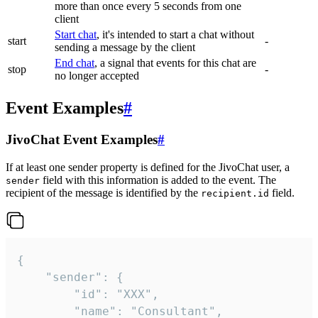
more than once every 5 seconds from one
client
Start chat
, it's intended to start a chat without
start
-
sending a message by the client
End chat
, a signal that events for this chat are
stop
-
no longer accepted
Event Examples
#
JivoChat Event Examples
#
If at least one sender property is defined for the JivoChat user, a
field with this information is added to the event. The
sender
recipient of the message is identified by the
field.
recipient.id
{

	"sender": {

		"id": "XXX",

		"name": "Consultant",
