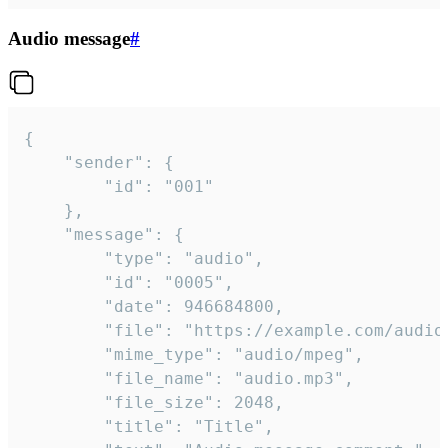
Audio message
#
{

	"sender": {

		"id": "001"

	},

	"message": {

		"type": "audio",

		"id": "0005",

		"date": 946684800,

		"file": "https://example.com/audio.mp3",

		"mime_type": "audio/mpeg",

		"file_name": "audio.mp3",

		"file_size": 2048,

		"title": "Title",
