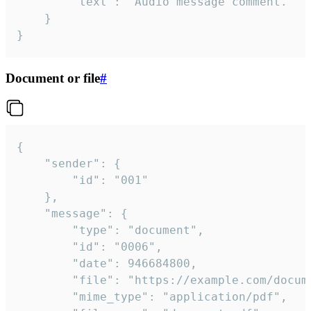
		"text": "Audio message comment."

	}

}
Document or file
#
{

	"sender": {

		"id": "001"

	},

	"message": {

		"type": "document",

		"id": "0006",

		"date": 946684800,

		"file": "https://example.com/document.pdf",

		"mime_type": "application/pdf",
