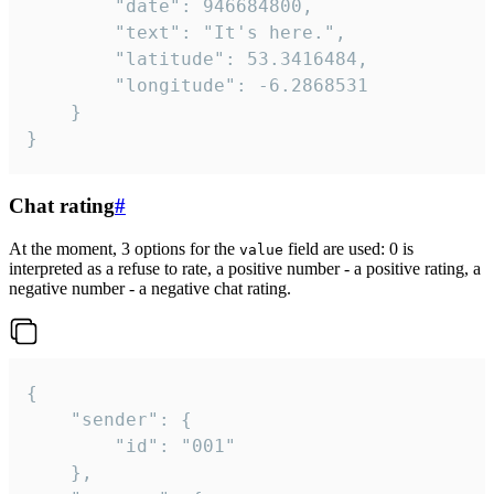
		"date": 946684800,

		"text": "It's here.",

		"latitude": 53.3416484,

		"longitude": -6.2868531

	}

}
Chat rating
#
At the moment, 3 options for the
field are used: 0 is
value
interpreted as a refuse to rate, a positive number - a positive rating, a
negative number - a negative chat rating.
{

	"sender": {

		"id": "001"

	},
