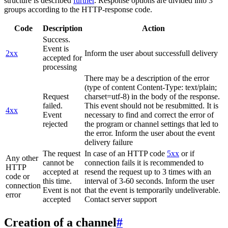
structure is described
further
. Response options are divided into 3
groups according to the HTTP-response code.
Code
Description
Action
Success.
Event is
2xx
Inform the user about successfull delivery
accepted for
processing
There may be a description of the error
(type of content Content-Type: text/plain;
Request
charset=utf-8) in the body of the response.
failed.
This event should not be resubmitted. It is
4xx
Event
necessary to find and correct the error of
rejected
the program or channel settings that led to
the error. Inform the user about the event
delivery failure
The request
In case of an HTTP code
5xx
or if
Any other
cannot be
connection fails it is recommended to
HTTP
accepted at
resend the request up to 3 times with an
code or
this time.
interval of 3-60 seconds. Inform the user
connection
Event is not
that the event is temporarily undeliverable.
error
accepted
Contact server support
Creation of a channel
#