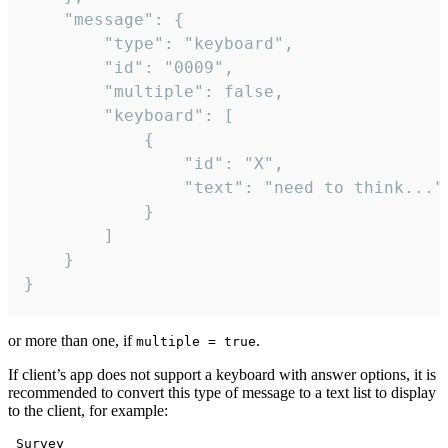
	"message": {

		"type": "keyboard",

		"id": "0009",

		"multiple": false,

		"keyboard": [

			{

				"id": "X",

				"text": "need to think..."

			}

		]

	}

}
or more than one, if
.
multiple = true
If client’s app does not support a keyboard with answer options, it is
recommended to convert this type of message to a text list to display
to the client, for example:
 Survey
