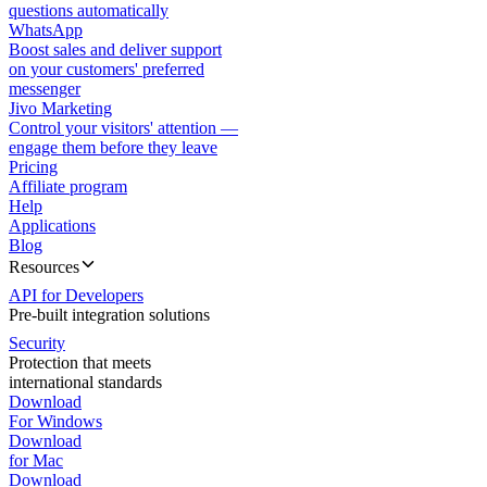
questions automatically
WhatsApp
Boost sales and deliver support
on your customers' preferred
messenger
Jivo Marketing
Control your visitors' attention —
engage them before they leave
Pricing
Affiliate program
Help
Applications
Blog
Resources
API for Developers
Pre-built integration solutions
Security
Protection that meets
international standards
Download
For Windows
Download
for Mac
Download