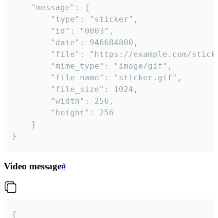
	"message": {

		"type": "sticker",

		"id": "0003",

		"date": 946684800,

		"file": "https://example.com/sticker.gif",

		"mime_type": "image/gif",

		"file_name": "sticker.gif",

		"file_size": 1024,

		"width": 256,

		"height": 256

	}

}
Video message
#
{
