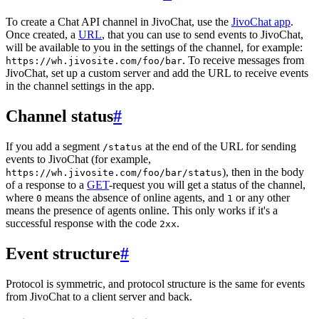
To create a Chat API channel in JivoChat, use the
JivoChat app
.
Once created, a
URL
, that you can use to send events to JivoChat,
will be available to you in the settings of the channel, for example:
. To receive messages from
https://wh.jivosite.com/foo/bar
JivoChat, set up a custom server and add the URL to receive events
in the channel settings in the app.
Channel status
#
If you add a segment
at the end of the URL for sending
/status
events to JivoChat (for example,
), then in the body
https://wh.jivosite.com/foo/bar/status
of a response to a
GET
-request you will get a status of the channel,
where
means the absence of online agents, and
or any other
0
1
means the presence of agents online. This only works if it's a
successful response with the code
.
2xx
Event structure
#
Protocol is symmetric, and protocol structure is the same for events
from JivoChat to a client server and back.