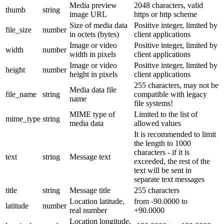
Media preview
2048 characters, valid
thumb
string
image URL
https or http scheme
Size of media data
Positive integer, limited by
file_size
number
in octets (bytes)
client applications
Image or video
Positive integer, limited by
width
number
width in pixels
client applications
Image or video
Positive integer, limited by
height
number
height in pixels
client applications
255 characters, may not be
Media data file
file_name
string
compatible with legacy
name
file systems!
MIME type of
Limited to the list of
mime_type
string
media data
allowed values
It is recommended to limit
the length to 1000
characters - if it is
text
string
Message text
exceeded, the rest of the
text will be sent in
separate text messages
title
string
Message title
255 characters
Location latitude,
from -90.0000 to
latitude
number
real number
+90.0000
Location longitude,