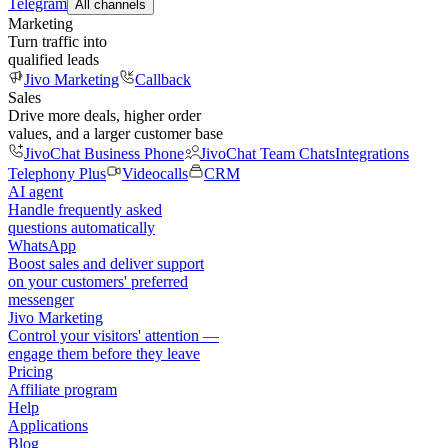
Telegram
All channels
Marketing
Turn traffic into
qualified leads
Jivo Marketing
Callback
Sales
Drive more deals, higher order
values, and a larger customer base
JivoChat Business Phone
JivoChat Team Chats
Integrations
Telephony Plus
Videocalls
CRM
AI agent
Handle frequently asked
questions automatically
WhatsApp
Boost sales and deliver support
on your customers' preferred
messenger
Jivo Marketing
Control your visitors' attention —
engage them before they leave
Pricing
Affiliate program
Help
Applications
Blog