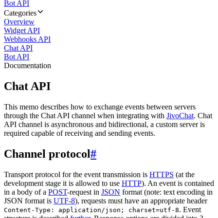
Bot API
Categories
Overview
Widget API
Webhooks API
Chat API
Bot API
Documentation
Chat API
This memo describes how to exchange events between servers
through the Chat API channel when integrating with
JivoChat
. Chat
API channel is asynchronous and bidirectional, a custom server is
required capable of receiving and sending events.
Channel protocol
#
Transport protocol for the event transmission is
HTTPS
(at the
development stage it is allowed to use
HTTP
). An event is contained
in a body of a
POST
-request in
JSON
format (note: text encoding in
JSON format is
UTF-8
), requests must have an appropriate header
. Event
Content-Type: application/json; charset=utf-8