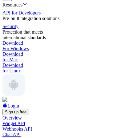
Resources
API for Developers
Pre-built integration solutions
Security
Protection that meets
international standards
Download
For Windows
Download
for Mac
Download
for Linux
Login
Sign up free
Overview
Widget API
Webhooks API
Chat API