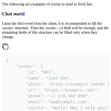
The following are examples of events to send to JivoChat.
Chat start
#
Upon the first event from the client, it is recommended to fill the
structure. Then the
field will be enough, and the
sender
sender.id
remaining fields of this structure can be filled only when they
change.
{

	"sender": {

		"id": "001",

		"name": "John Doe",

		"photo": "https://example.com/me.jpg",

		"url": "https://example.com/",

		"phone": "+1 234 568 890",

		"email": "me@example.com",

		"invite": "Hello! May I help you?"
