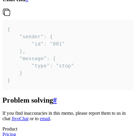
{

	"sender": {

		"id": "001"

	},

	"message": {

		"type": "stop"

	}

}
Problem solving
#
If you find inaccuracies in this memo, please report them to us in
chat
JivoChat
or to
email
.
Product
Pricing