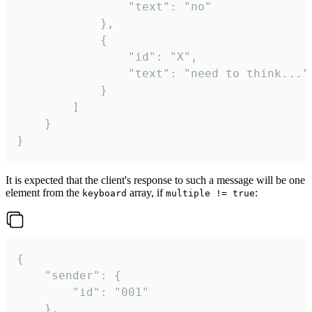
				"text": "no"

			},

			{

				"id": "X",

				"text": "need to think..."

			}

		]

	}

}
It is expected that the client's response to such a message will be one
element from the
array, if
:
keyboard
multiple != true
{

	"sender": {

		"id": "001"

	},
