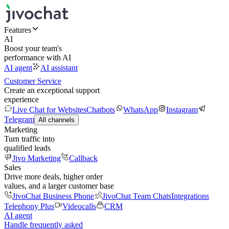
Features
AI
Boost your team's
performance with AI
AI agent
AI assistant
Customer Service
Create an exceptional support
experience
Live Chat for Websites
Chatbots
WhatsApp
Instagram
Telegram
All channels
Marketing
Turn traffic into
qualified leads
Jivo Marketing
Callback
Sales
Drive more deals, higher order
values, and a larger customer base
JivoChat Business Phone
JivoChat Team Chats
Integrations
Telephony Plus
Videocalls
CRM
AI agent
Handle frequently asked