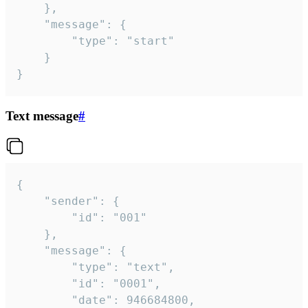
	},

	"message": {

		"type": "start"

	}

}
Text message
#
{

	"sender": {

		"id": "001"

	},

	"message": {

		"type": "text",

		"id": "0001",

		"date": 946684800,
