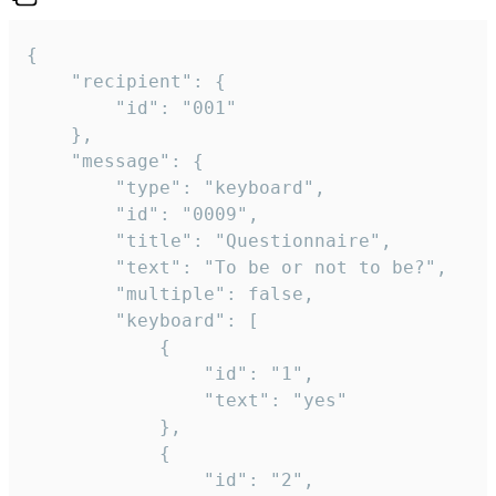
{

	"recipient": {

		"id": "001"

	},

	"message": {

		"type": "keyboard",

		"id": "0009",

		"title": "Questionnaire",

		"text": "To be or not to be?",

		"multiple": false,

		"keyboard": [

			{

				"id": "1",

				"text": "yes"

			},

			{

				"id": "2",
