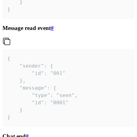
	}

}
Message read event
#
{

	"sender": {

		"id": "001"

	},

	"message": {

		"type": "seen",

		"id": "0001"

	}

}
Chat end
#