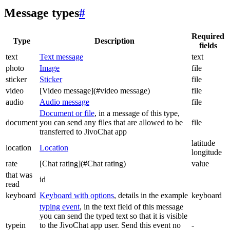
Message types
#
Required
Type
Description
fields
text
Text message
text
photo
Image
file
sticker
Sticker
file
video
[Video message](#video message)
file
audio
Audio message
file
Document or file
, in a message of this type,
document
you can send any files that are allowed to be
file
transferred to JivoChat app
latitude
location
Location
longitude
rate
[Chat rating](#Chat rating)
value
that was
id
read
keyboard
Keyboard with options
, details in the example
keyboard
typing event
, in the text field of this message
you can send the typed text so that it is visible
typein
to the JivoChat app user. Send this event no
-