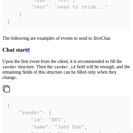
		"text": "need to think..."

	}

}
The following are examples of events to send to JivoChat.
Chat start
#
Upon the first event from the client, it is recommended to fill the
structure. Then the
field will be enough, and the
sender
sender.id
remaining fields of this structure can be filled only when they
change.
{

	"sender": {

		"id": "001",

		"name": "John Doe",
