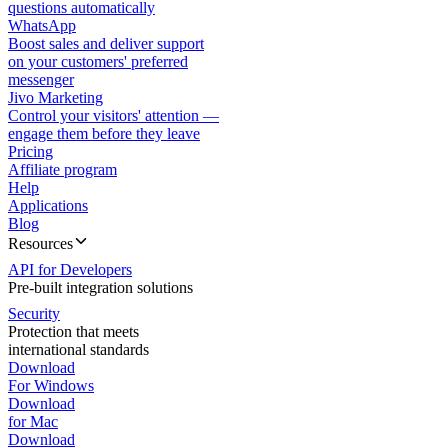
questions automatically
WhatsApp
Boost sales and deliver support
on your customers' preferred
messenger
Jivo Marketing
Control your visitors' attention —
engage them before they leave
Pricing
Affiliate program
Help
Applications
Blog
Resources
API for Developers
Pre-built integration solutions
Security
Protection that meets
international standards
Download
For Windows
Download
for Mac
Download