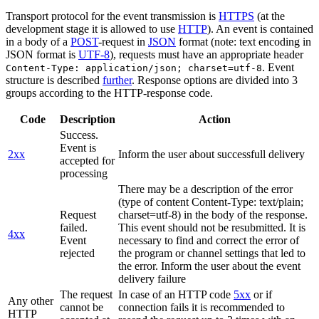
Transport protocol for the event transmission is
HTTPS
(at the
development stage it is allowed to use
HTTP
). An event is contained
in a body of a
POST
-request in
JSON
format (note: text encoding in
JSON format is
UTF-8
), requests must have an appropriate header
. Event
Content-Type: application/json; charset=utf-8
structure is described
further
. Response options are divided into 3
groups according to the HTTP-response code.
Code
Description
Action
Success.
Event is
2xx
Inform the user about successfull delivery
accepted for
processing
There may be a description of the error
(type of content Content-Type: text/plain;
Request
charset=utf-8) in the body of the response.
failed.
This event should not be resubmitted. It is
4xx
Event
necessary to find and correct the error of
rejected
the program or channel settings that led to
the error. Inform the user about the event
delivery failure
The request
In case of an HTTP code
5xx
or if
Any other
cannot be
connection fails it is recommended to
HTTP