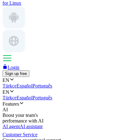
for Linux
Login
Sign up free
EN
Türkçe
Español
Português
EN
Türkçe
Español
Português
Features
AI
Boost your team's
performance with AI
AI agent
AI assistant
Customer Service