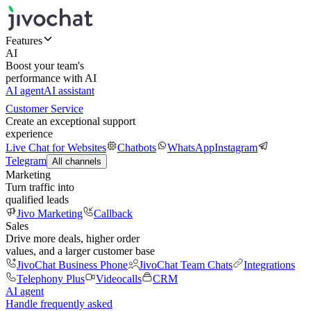
Features
AI
Boost your team's
performance with AI
AI agent
AI assistant
Customer Service
Create an exceptional support
experience
Live Chat for Websites
Chatbots
WhatsApp
Instagram
Telegram
All channels
Marketing
Turn traffic into
qualified leads
Jivo Marketing
Callback
Sales
Drive more deals, higher order
values, and a larger customer base
JivoChat Business Phone
JivoChat Team Chats
Integrations
Telephony Plus
Videocalls
CRM
AI agent
Handle frequently asked