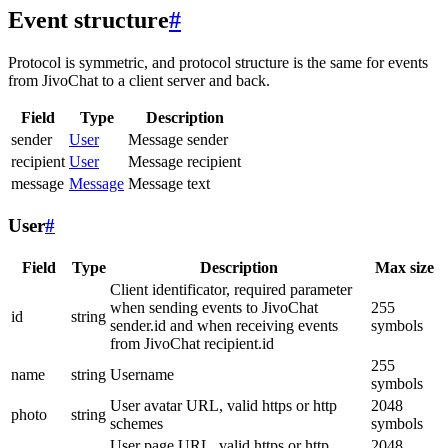
Event structure
#
Protocol is symmetric, and protocol structure is the same for events
from JivoChat to a client server and back.
Field
Type
Description
sender
User
Message sender
recipient
User
Message recipient
message
Message
Message text
User
#
Field
Type
Description
Max size
Client identificator, required parameter
when sending events to JivoChat
255
id
string
sender.id and when receiving events
symbols
from JivoChat recipient.id
255
name
string
Username
symbols
User avatar URL, valid https or http
2048
photo
string
schemes
symbols
User page URL, valid https or http
2048