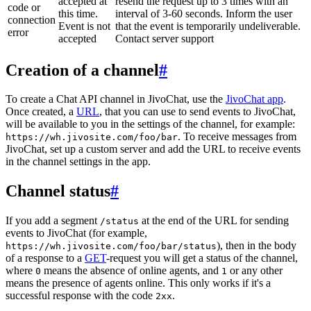
accepted at
resend the request up to 3 times with an
code or
this time.
interval of 3-60 seconds. Inform the user
connection
Event is not
that the event is temporarily undeliverable.
error
accepted
Contact server support
Creation of a channel
#
To create a Chat API channel in JivoChat, use the
JivoChat app
.
Once created, a
URL
, that you can use to send events to JivoChat,
will be available to you in the settings of the channel, for example:
. To receive messages from
https://wh.jivosite.com/foo/bar
JivoChat, set up a custom server and add the URL to receive events
in the channel settings in the app.
Channel status
#
If you add a segment
at the end of the URL for sending
/status
events to JivoChat (for example,
), then in the body
https://wh.jivosite.com/foo/bar/status
of a response to a
GET
-request you will get a status of the channel,
where
means the absence of online agents, and
or any other
0
1
means the presence of agents online. This only works if it's a
successful response with the code
.
2xx