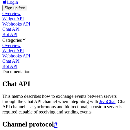
Login
Sign up free
Overview
Widget API
Webhooks API
Chat API
Bot API
Categories
Overview
Widget API
Webhooks API
Chat API
Bot API
Documentation
Chat API
This memo describes how to exchange events between servers
through the Chat API channel when integrating with
JivoChat
. Chat
API channel is asynchronous and bidirectional, a custom server is
required capable of receiving and sending events.
Channel protocol
#