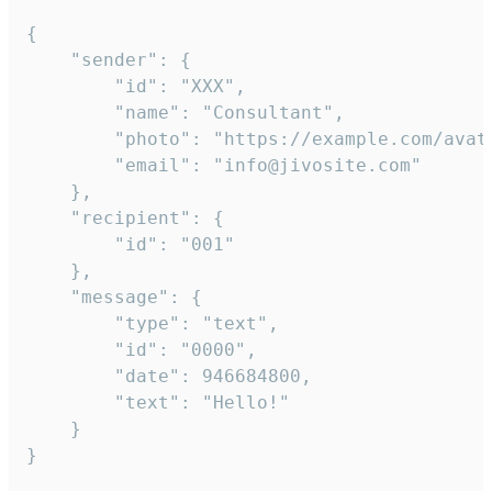
{

	"sender": {

		"id": "XXX",

		"name": "Consultant",

		"photo": "https://example.com/avatar.png",

		"email": "info@jivosite.com"

	},

	"recipient": {

		"id": "001"

	},

	"message": {

		"type": "text",

		"id": "0000",

		"date": 946684800,

		"text": "Hello!"

	}

}