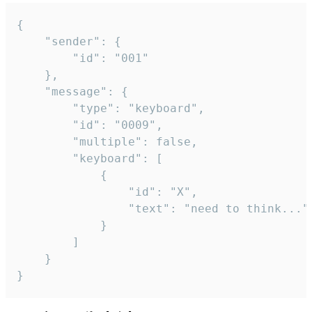
{

	"sender": {

		"id": "001"

	},

	"message": {

		"type": "keyboard",

		"id": "0009",

		"multiple": false,

		"keyboard": [

			{

				"id": "X",

				"text": "need to think..."

			}

		]

	}

}