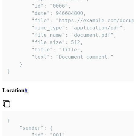
		"id": "0006",

		"date": 946684800,

		"file": "https://example.com/document.pdf",

		"mime_type": "application/pdf",

		"file_name": "document.pdf",

		"file_size": 512,

		"title": "Title",

		"text": "Document comment."

	}

}
Location
#
{

	"sender": {

		"id": "001"
