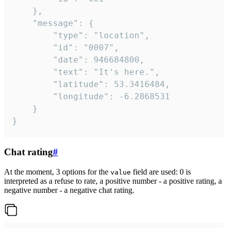
	},

	"message": {

		"type": "location",

		"id": "0007",

		"date": 946684800,

		"text": "It's here.",

		"latitude": 53.3416484,

		"longitude": -6.2868531

	}

}
Chat rating
#
At the moment, 3 options for the
field are used: 0 is
value
interpreted as a refuse to rate, a positive number - a positive rating, a
negative number - a negative chat rating.