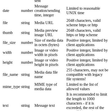
sent
Message
Limited to reasonable
date
number
creation/sending
UNIX time
time, integer
2048 characters, valid
file
string
Media URL
scheme https or http
Media preview
2048 characters, valid
thumb
string
image URL
https or http scheme
Size of media data
Positive integer, limited by
file_size
number
in octets (bytes)
client applications
Image or video
Positive integer, limited by
width
number
width in pixels
client applications
Image or video
Positive integer, limited by
height
number
height in pixels
client applications
255 characters, may not be
Media data file
file_name
string
compatible with legacy
name
file systems!
MIME type of
Limited to the list of
mime_type
string
media data
allowed values
It is recommended to limit
the length to 1000
characters - if it is
text
string
Message text
exceeded, the rest of the