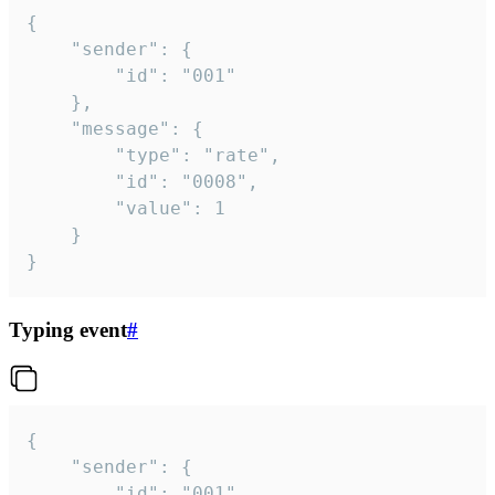
{

	"sender": {

		"id": "001"

	},

	"message": {

		"type": "rate",

		"id": "0008",

		"value": 1

	}

}
Typing event
#
{

	"sender": {

		"id": "001"
