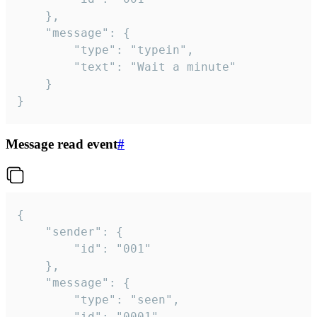
	},

	"message": {

		"type": "typein",

		"text": "Wait a minute"

	}

}
Message read event
#
{

	"sender": {

		"id": "001"

	},

	"message": {

		"type": "seen",

		"id": "0001"
