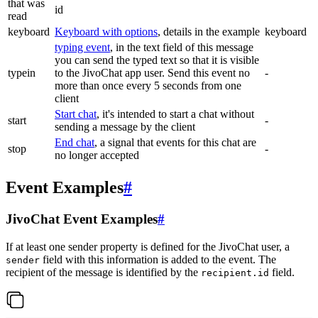
that was
id
read
keyboard
Keyboard with options
, details in the example
keyboard
typing event
, in the text field of this message
you can send the typed text so that it is visible
typein
to the JivoChat app user. Send this event no
-
more than once every 5 seconds from one
client
Start chat
, it's intended to start a chat without
start
-
sending a message by the client
End chat
, a signal that events for this chat are
stop
-
no longer accepted
Event Examples
#
JivoChat Event Examples
#
If at least one sender property is defined for the JivoChat user, a
field with this information is added to the event. The
sender
recipient of the message is identified by the
field.
recipient.id