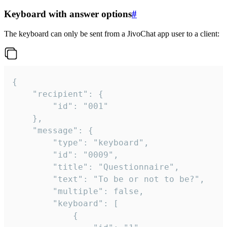
Keyboard with answer options
#
The keyboard can only be sent from a JivoChat app user to a client:
{

	"recipient": {

		"id": "001"

	},

	"message": {

		"type": "keyboard",

		"id": "0009",

		"title": "Questionnaire",

		"text": "To be or not to be?",

		"multiple": false,

		"keyboard": [

			{
