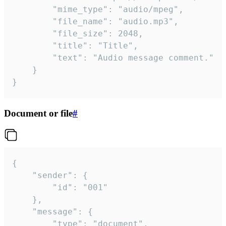
		"mime_type": "audio/mpeg",

		"file_name": "audio.mp3",

		"file_size": 2048,

		"title": "Title",

		"text": "Audio message comment."

	}

}
Document or file
#
{

	"sender": {

		"id": "001"

	},

	"message": {

		"type": "document",
