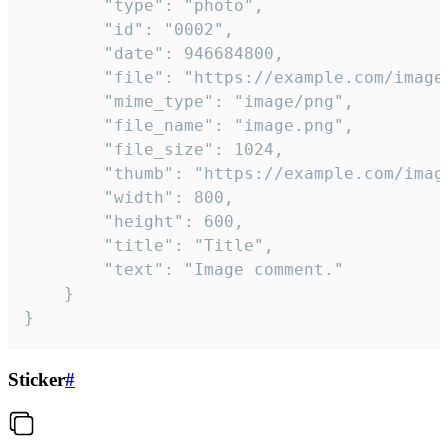
		"type": "photo",

		"id": "0002",

		"date": 946684800,

		"file": "https://example.com/image.png",

		"mime_type": "image/png",

		"file_name": "image.png",

		"file_size": 1024,

		"thumb": "https://example.com/image_thumb.png",

		"width": 800,

		"height": 600,

		"title": "Title",

		"text": "Image comment."

	}

}
Sticker
#