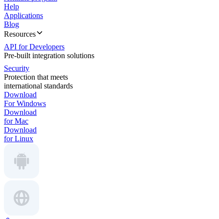
Help
Applications
Blog
Resources
API for Developers
Pre-built integration solutions
Security
Protection that meets
international standards
Download
For Windows
Download
for Mac
Download
for Linux