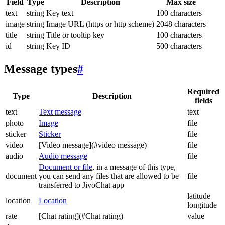
Field
Type
Description
Max size
text
string
Key text
100 characters
image
string
Image URL (https or http scheme)
2048 characters
title
string
Title or tooltip key
100 characters
id
string
Key ID
500 characters
Message types
#
Required
Type
Description
fields
text
Text message
text
photo
Image
file
sticker
Sticker
file
video
[Video message](#video message)
file
audio
Audio message
file
Document or file
, in a message of this type,
document
you can send any files that are allowed to be
file
transferred to JivoChat app
latitude
location
Location
longitude
rate
[Chat rating](#Chat rating)
value