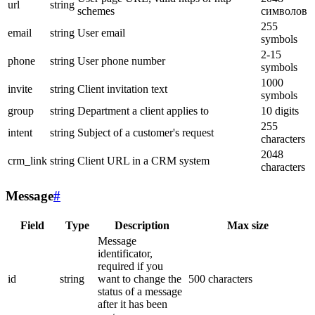
url
string
schemes
символов
255
email
string
User email
symbols
2-15
phone
string
User phone number
symbols
1000
invite
string
Client invitation text
symbols
group
string
Department a client applies to
10 digits
255
intent
string
Subject of a customer's request
characters
2048
crm_link
string
Client URL in a CRM system
characters
Message
#
Field
Type
Description
Max size
Message
identificator,
required if you
id
string
want to change the
500 characters
status of a message
after it has been