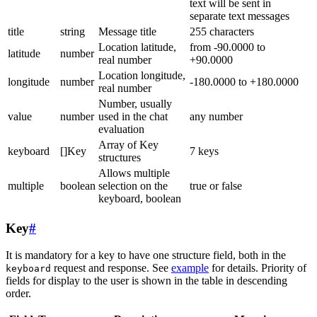
text will be sent in
separate text messages
title
string
Message title
255 characters
Location latitude,
from -90.0000 to
latitude
number
real number
+90.0000
Location longitude,
longitude
number
-180.0000 to +180.0000
real number
Number, usually
value
number
used in the chat
any number
evaluation
Array of Key
keyboard
[]Key
7 keys
structures
Allows multiple
multiple
boolean
selection on the
true or false
keyboard, boolean
Key
#
It is mandatory for a key to have one structure field, both in the
request and response. See
example
for details. Priority of
keyboard
fields for display to the user is shown in the table in descending
order.