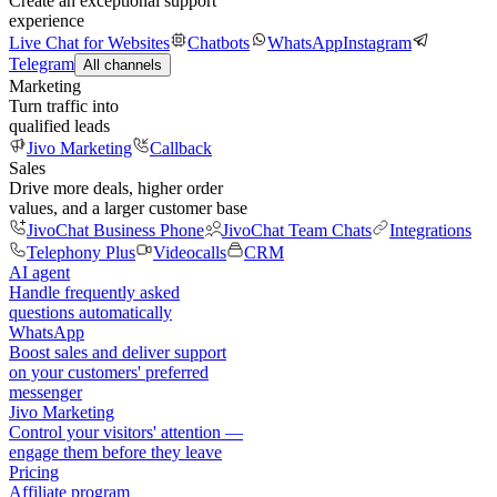
Create an exceptional support
experience
Live Chat for Websites
Chatbots
WhatsApp
Instagram
Telegram
All channels
Marketing
Turn traffic into
qualified leads
Jivo Marketing
Callback
Sales
Drive more deals, higher order
values, and a larger customer base
JivoChat Business Phone
JivoChat Team Chats
Integrations
Telephony Plus
Videocalls
CRM
AI agent
Handle frequently asked
questions automatically
WhatsApp
Boost sales and deliver support
on your customers' preferred
messenger
Jivo Marketing
Control your visitors' attention —
engage them before they leave
Pricing
Affiliate program