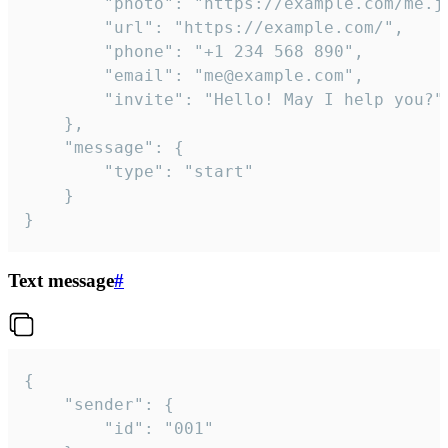
		"photo": "https://example.com/me.jpg",

		"url": "https://example.com/",

		"phone": "+1 234 568 890",

		"email": "me@example.com",

		"invite": "Hello! May I help you?"

	},

	"message": {

		"type": "start"

	}

}
Text message
#
{

	"sender": {

		"id": "001"
