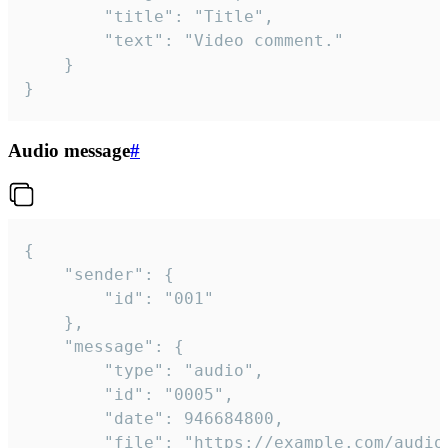
		"title": "Title",

		"text": "Video comment."

	}

}
Audio message
#
{

	"sender": {

		"id": "001"

	},

	"message": {

		"type": "audio",

		"id": "0005",

		"date": 946684800,

		"file": "https://example.com/audio.mp3",
