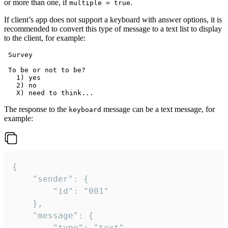
or more than one, if
.
multiple = true
If client’s app does not support a keyboard with answer options, it is
recommended to convert this type of message to a text list to display
to the client, for example:
 Survey

 To be or not to be?

   1) yes

   2) no

The response to the
message can be a text message, for
keyboard
example:
{

	"sender": {

		"id": "001"

	},

	"message": {

		"type": "text",
