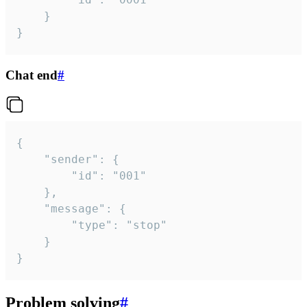
	}

}
Chat end
#
{

	"sender": {

		"id": "001"

	},

	"message": {

		"type": "stop"

	}

}
Problem solving
#