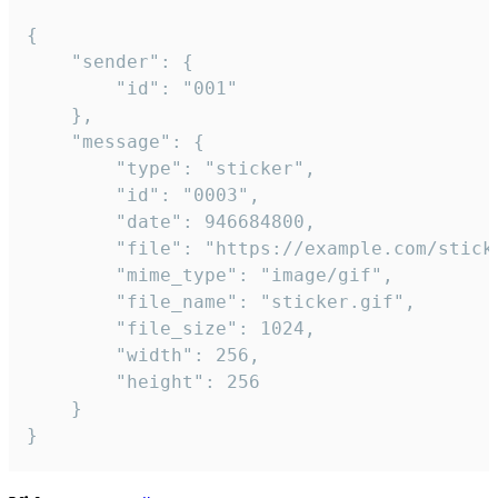
{

	"sender": {

		"id": "001"

	},

	"message": {

		"type": "sticker",

		"id": "0003",

		"date": 946684800,

		"file": "https://example.com/sticker.gif",

		"mime_type": "image/gif",

		"file_name": "sticker.gif",

		"file_size": 1024,

		"width": 256,

		"height": 256

	}

}