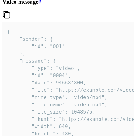
Video message
#
{

	"sender": {

		"id": "001"

	},

	"message": {

		"type": "video",

		"id": "0004",

		"date": 946684800,

		"file": "https://example.com/video.mp4",

		"mime_type": "video/mp4",

		"file_name": "video.mp4",

		"file_size": 1048576,

		"thumb": "https://example.com/video_thumb.png",

		"width": 640,

		"height": 480,
