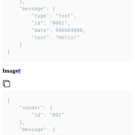
	},

	"message": {

		"type": "text",

		"id": "0001",

		"date": 946684800,

		"text": "Hello!"

	}

}
Image
#
{

	"sender": {

		"id": "001"

	},

	"message": {
