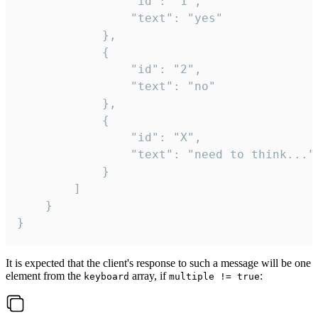
				"id": "1",

				"text": "yes"

			},

			{

				"id": "2",

				"text": "no"

			},

			{

				"id": "X",

				"text": "need to think..."

			}

		]

	}

}
It is expected that the client's response to such a message will be one
element from the
array, if
:
keyboard
multiple != true