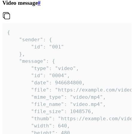
Video message
#
{

	"sender": {

		"id": "001"

	},

	"message": {

		"type": "video",

		"id": "0004",

		"date": 946684800,

		"file": "https://example.com/video.mp4",

		"mime_type": "video/mp4",

		"file_name": "video.mp4",

		"file_size": 1048576,

		"thumb": "https://example.com/video_thumb.png",

		"width": 640,

		"height": 480,
