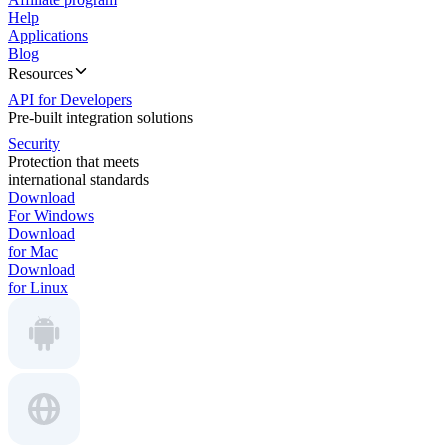
Help
Applications
Blog
Resources
API for Developers
Pre-built integration solutions
Security
Protection that meets
international standards
Download
For Windows
Download
for Mac
Download
for Linux