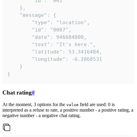
		"id": "001"

	},

	"message": {

		"type": "location",

		"id": "0007",

		"date": 946684800,

		"text": "It's here.",

		"latitude": 53.3416484,

		"longitude": -6.2868531

	}

}
Chat rating
#
At the moment, 3 options for the
field are used: 0 is
value
interpreted as a refuse to rate, a positive number - a positive rating, a
negative number - a negative chat rating.