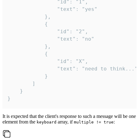
				"id": "1",

				"text": "yes"

			},

			{

				"id": "2",

				"text": "no"

			},

			{

				"id": "X",

				"text": "need to think..."

			}

		]

	}

}
It is expected that the client's response to such a message will be one
element from the
array, if
:
keyboard
multiple != true