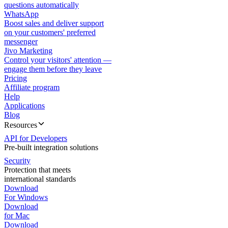
questions automatically
WhatsApp
Boost sales and deliver support
on your customers' preferred
messenger
Jivo Marketing
Control your visitors' attention —
engage them before they leave
Pricing
Affiliate program
Help
Applications
Blog
Resources
API for Developers
Pre-built integration solutions
Security
Protection that meets
international standards
Download
For Windows
Download
for Mac
Download