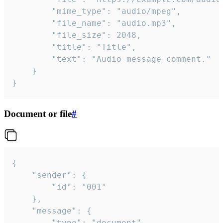
		"mime_type": "audio/mpeg",

		"file_name": "audio.mp3",

		"file_size": 2048,

		"title": "Title",

		"text": "Audio message comment."

	}

}
Document or file
#
{

	"sender": {

		"id": "001"

	},

	"message": {

		"type": "document",
