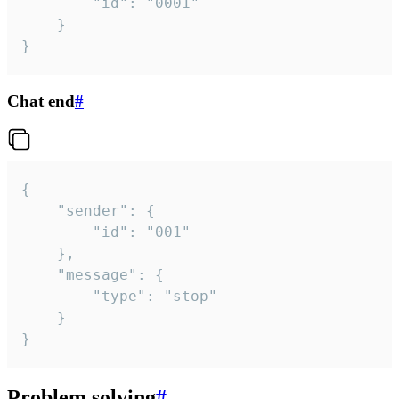
		"id": "0001"

	}

}
Chat end
#
{

	"sender": {

		"id": "001"

	},

	"message": {

		"type": "stop"

	}

}
Problem solving
#