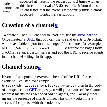
accepted at
resend the request up to 3 times with an
code or
this time.
interval of 3-60 seconds. Inform the user
connection
Event is not
that the event is temporarily undeliverable.
error
accepted
Contact server support
Creation of a channel
#
To create a Chat API channel in JivoChat, use the
JivoChat app
.
Once created, a
URL
, that you can use to send events to JivoChat,
will be available to you in the settings of the channel, for example:
. To receive messages from
https://wh.jivosite.com/foo/bar
JivoChat, set up a custom server and add the URL to receive events
in the channel settings in the app.
Channel status
#
If you add a segment
at the end of the URL for sending
/status
events to JivoChat (for example,
), then in the body
https://wh.jivosite.com/foo/bar/status
of a response to a
GET
-request you will get a status of the channel,
where
means the absence of online agents, and
or any other
0
1
means the presence of agents online. This only works if it's a
successful response with the code
.
2xx