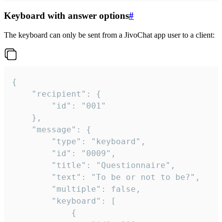
Keyboard with answer options
#
The keyboard can only be sent from a JivoChat app user to a client:
{

	"recipient": {

		"id": "001"

	},

	"message": {

		"type": "keyboard",

		"id": "0009",

		"title": "Questionnaire",

		"text": "To be or not to be?",

		"multiple": false,

		"keyboard": [

			{
