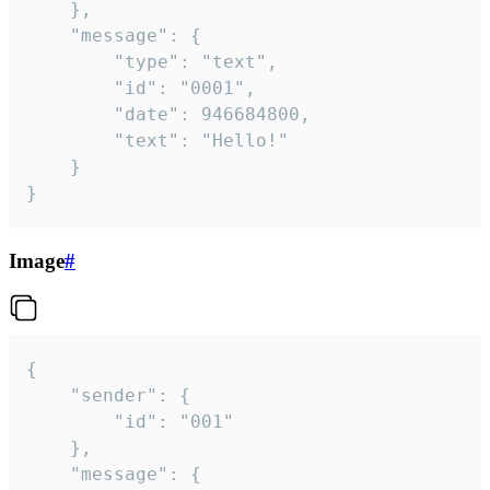
	},

	"message": {

		"type": "text",

		"id": "0001",

		"date": 946684800,

		"text": "Hello!"

	}

}
Image
#
{

	"sender": {

		"id": "001"

	},

	"message": {
