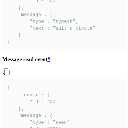
		"id": "001"

	},

	"message": {

		"type": "typein",

		"text": "Wait a minute"

	}

}
Message read event
#
{

	"sender": {

		"id": "001"

	},

	"message": {

		"type": "seen",
