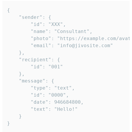
{

	"sender": {

		"id": "XXX",

		"name": "Consultant",

		"photo": "https://example.com/avatar.png",

		"email": "info@jivosite.com"

	},

	"recipient": {

		"id": "001"

	},

	"message": {

		"type": "text",

		"id": "0000",

		"date": 946684800,

		"text": "Hello!"

	}

}