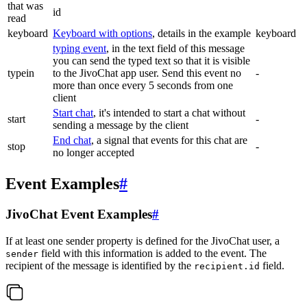
that was
id
read
keyboard
Keyboard with options
, details in the example
keyboard
typing event
, in the text field of this message
you can send the typed text so that it is visible
typein
to the JivoChat app user. Send this event no
-
more than once every 5 seconds from one
client
Start chat
, it's intended to start a chat without
start
-
sending a message by the client
End chat
, a signal that events for this chat are
stop
-
no longer accepted
Event Examples
#
JivoChat Event Examples
#
If at least one sender property is defined for the JivoChat user, a
field with this information is added to the event. The
sender
recipient of the message is identified by the
field.
recipient.id