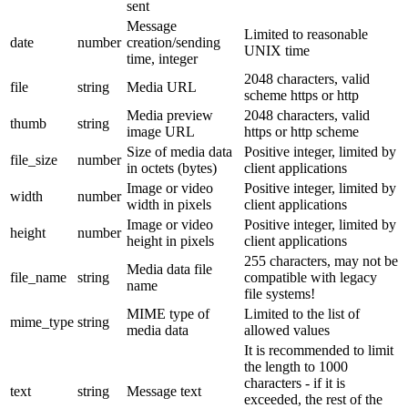
sent
Message
Limited to reasonable
date
number
creation/sending
UNIX time
time, integer
2048 characters, valid
file
string
Media URL
scheme https or http
Media preview
2048 characters, valid
thumb
string
image URL
https or http scheme
Size of media data
Positive integer, limited by
file_size
number
in octets (bytes)
client applications
Image or video
Positive integer, limited by
width
number
width in pixels
client applications
Image or video
Positive integer, limited by
height
number
height in pixels
client applications
255 characters, may not be
Media data file
file_name
string
compatible with legacy
name
file systems!
MIME type of
Limited to the list of
mime_type
string
media data
allowed values
It is recommended to limit
the length to 1000
characters - if it is
text
string
Message text
exceeded, the rest of the