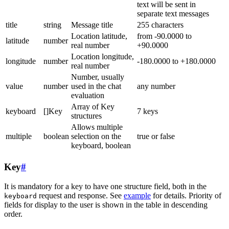
text will be sent in
separate text messages
title
string
Message title
255 characters
Location latitude,
from -90.0000 to
latitude
number
real number
+90.0000
Location longitude,
longitude
number
-180.0000 to +180.0000
real number
Number, usually
value
number
used in the chat
any number
evaluation
Array of Key
keyboard
[]Key
7 keys
structures
Allows multiple
multiple
boolean
selection on the
true or false
keyboard, boolean
Key
#
It is mandatory for a key to have one structure field, both in the
request and response. See
example
for details. Priority of
keyboard
fields for display to the user is shown in the table in descending
order.