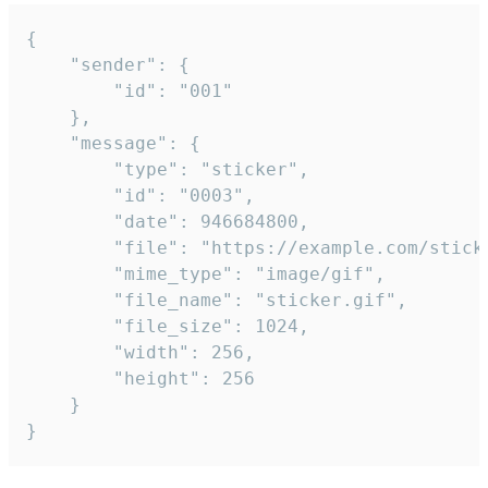
{

	"sender": {

		"id": "001"

	},

	"message": {

		"type": "sticker",

		"id": "0003",

		"date": 946684800,

		"file": "https://example.com/sticker.gif",

		"mime_type": "image/gif",

		"file_name": "sticker.gif",

		"file_size": 1024,

		"width": 256,

		"height": 256

	}

}