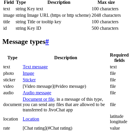
Field
Type
Description
Max size
text
string
Key text
100 characters
image
string
Image URL (https or http scheme)
2048 characters
title
string
Title or tooltip key
100 characters
id
string
Key ID
500 characters
Message types
#
Required
Type
Description
fields
text
Text message
text
photo
Image
file
sticker
Sticker
file
video
[Video message](#video message)
file
audio
Audio message
file
Document or file
, in a message of this type,
document
you can send any files that are allowed to be
file
transferred to JivoChat app
latitude
location
Location
longitude
rate
[Chat rating](#Chat rating)
value