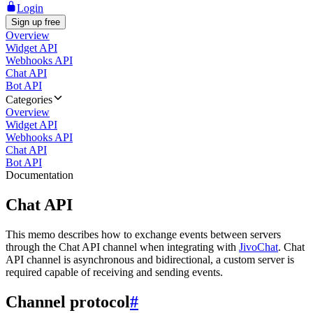
Login
Sign up free
Overview
Widget API
Webhooks API
Chat API
Bot API
Categories
Overview
Widget API
Webhooks API
Chat API
Bot API
Documentation
Chat API
This memo describes how to exchange events between servers
through the Chat API channel when integrating with
JivoChat
. Chat
API channel is asynchronous and bidirectional, a custom server is
required capable of receiving and sending events.
Channel protocol
#