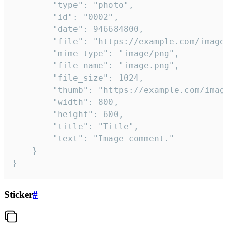
		"type": "photo",

		"id": "0002",

		"date": 946684800,

		"file": "https://example.com/image.png",

		"mime_type": "image/png",

		"file_name": "image.png",

		"file_size": 1024,

		"thumb": "https://example.com/image_thumb.png",

		"width": 800,

		"height": 600,

		"title": "Title",

		"text": "Image comment."

	}

}
Sticker
#