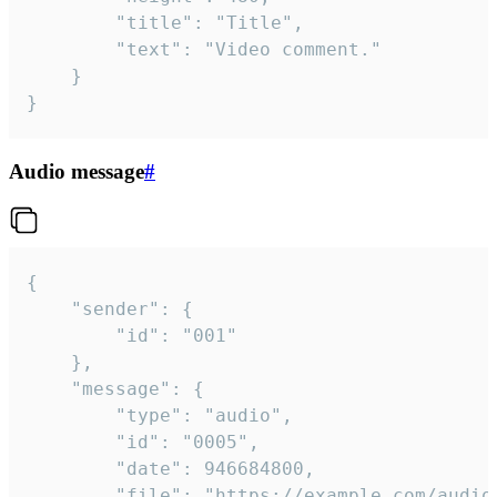
		"title": "Title",

		"text": "Video comment."

	}

}
Audio message
#
{

	"sender": {

		"id": "001"

	},

	"message": {

		"type": "audio",

		"id": "0005",

		"date": 946684800,

		"file": "https://example.com/audio.mp3",
