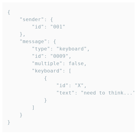
{

	"sender": {

		"id": "001"

	},

	"message": {

		"type": "keyboard",

		"id": "0009",

		"multiple": false,

		"keyboard": [

			{

				"id": "X",

				"text": "need to think..."

			}

		]

	}

}