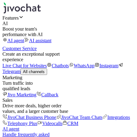
Features
AI
Boost your team's
performance with AI
AI agent
AI assistant
Customer Service
Create an exceptional support
experience
Live Chat for Websites
Chatbots
WhatsApp
Instagram
Telegram
All channels
Marketing
Turn traffic into
qualified leads
Jivo Marketing
Callback
Sales
Drive more deals, higher order
values, and a larger customer base
JivoChat Business Phone
JivoChat Team Chats
Integrations
Telephony Plus
Videocalls
CRM
AI agent
Handle frequently asked