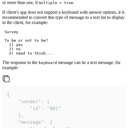
or more than one, if
.
multiple = true
If client’s app does not support a keyboard with answer options, it is
recommended to convert this type of message to a text list to display
to the client, for example:
 Survey

 To be or not to be?

   1) yes

   2) no

The response to the
message can be a text message, for
keyboard
example:
{

	"sender": {

		"id": "001"

	},

	"message": {
