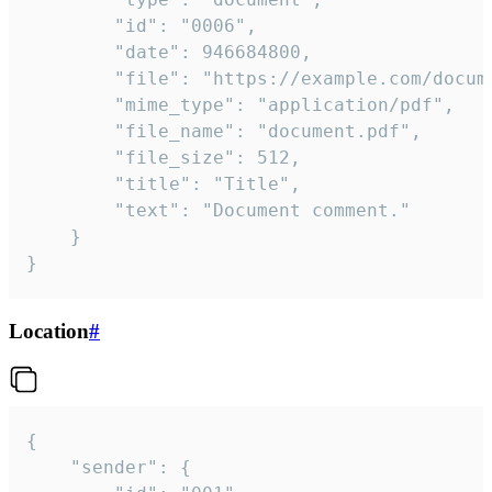
		"id": "0006",

		"date": 946684800,

		"file": "https://example.com/document.pdf",

		"mime_type": "application/pdf",

		"file_name": "document.pdf",

		"file_size": 512,

		"title": "Title",

		"text": "Document comment."

	}

}
Location
#
{

	"sender": {
