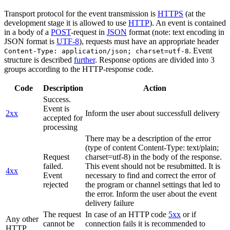
Transport protocol for the event transmission is
HTTPS
(at the
development stage it is allowed to use
HTTP
). An event is contained
in a body of a
POST
-request in
JSON
format (note: text encoding in
JSON format is
UTF-8
), requests must have an appropriate header
. Event
Content-Type: application/json; charset=utf-8
structure is described
further
. Response options are divided into 3
groups according to the HTTP-response code.
Code
Description
Action
Success.
Event is
2xx
Inform the user about successfull delivery
accepted for
processing
There may be a description of the error
(type of content Content-Type: text/plain;
Request
charset=utf-8) in the body of the response.
failed.
This event should not be resubmitted. It is
4xx
Event
necessary to find and correct the error of
rejected
the program or channel settings that led to
the error. Inform the user about the event
delivery failure
The request
In case of an HTTP code
5xx
or if
Any other
cannot be
connection fails it is recommended to
HTTP