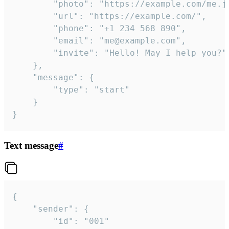
		"photo": "https://example.com/me.jpg",

		"url": "https://example.com/",

		"phone": "+1 234 568 890",

		"email": "me@example.com",

		"invite": "Hello! May I help you?"

	},

	"message": {

		"type": "start"

	}

}
Text message
#
{

	"sender": {

		"id": "001"
