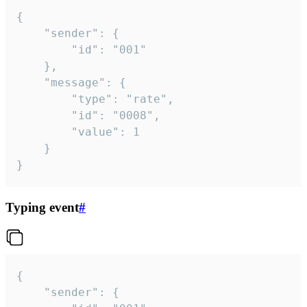
{

	"sender": {

		"id": "001"

	},

	"message": {

		"type": "rate",

		"id": "0008",

		"value": 1

	}

}
Typing event
#
{

	"sender": {
