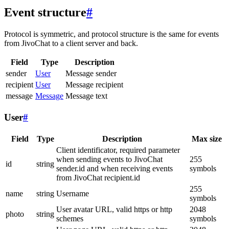
Event structure
#
Protocol is symmetric, and protocol structure is the same for events
from JivoChat to a client server and back.
Field
Type
Description
sender
User
Message sender
recipient
User
Message recipient
message
Message
Message text
User
#
Field
Type
Description
Max size
Client identificator, required parameter
when sending events to JivoChat
255
id
string
sender.id and when receiving events
symbols
from JivoChat recipient.id
255
name
string
Username
symbols
User avatar URL, valid https or http
2048
photo
string
schemes
symbols