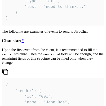
		"type": "text",

		"text": "need to think..."

	}

}
The following are examples of events to send to JivoChat.
Chat start
#
Upon the first event from the client, it is recommended to fill the
structure. Then the
field will be enough, and the
sender
sender.id
remaining fields of this structure can be filled only when they
change.
{

	"sender": {

		"id": "001",

		"name": "John Doe",
