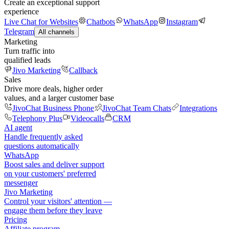
Create an exceptional support
experience
Live Chat for Websites
Chatbots
WhatsApp
Instagram
Telegram
All channels
Marketing
Turn traffic into
qualified leads
Jivo Marketing
Callback
Sales
Drive more deals, higher order
values, and a larger customer base
JivoChat Business Phone
JivoChat Team Chats
Integrations
Telephony Plus
Videocalls
CRM
AI agent
Handle frequently asked
questions automatically
WhatsApp
Boost sales and deliver support
on your customers' preferred
messenger
Jivo Marketing
Control your visitors' attention —
engage them before they leave
Pricing
Affiliate program