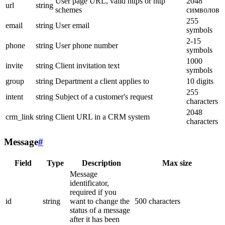
User page URL, valid https or http
2048
url
string
schemes
символов
255
email
string
User email
symbols
2-15
phone
string
User phone number
symbols
1000
invite
string
Client invitation text
symbols
group
string
Department a client applies to
10 digits
255
intent
string
Subject of a customer's request
characters
2048
crm_link
string
Client URL in a CRM system
characters
Message
#
Field
Type
Description
Max size
Message
identificator,
required if you
id
string
want to change the
500 characters
status of a message
after it has been