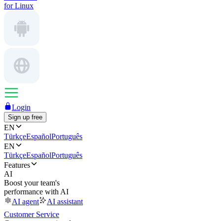
for Linux
Login
Sign up free
EN
Türkçe
Español
Português
EN
Türkçe
Español
Português
Features
AI
Boost your team's
performance with AI
AI agent
AI assistant
Customer Service