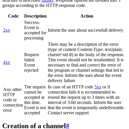
structure is described
further
. Response options are divided into 3
groups according to the HTTP-response code.
Code
Description
Action
Success.
Event is
2xx
Inform the user about successfull delivery
accepted for
processing
There may be a description of the error
(type of content Content-Type: text/plain;
Request
charset=utf-8) in the body of the response.
failed.
This event should not be resubmitted. It is
4xx
Event
necessary to find and correct the error of
rejected
the program or channel settings that led to
the error. Inform the user about the event
delivery failure
The request
In case of an HTTP code
5xx
or if
Any other
cannot be
connection fails it is recommended to
HTTP
accepted at
resend the request up to 3 times with an
code or
this time.
interval of 3-60 seconds. Inform the user
connection
Event is not
that the event is temporarily undeliverable.
error
accepted
Contact server support
Creation of a channel
#