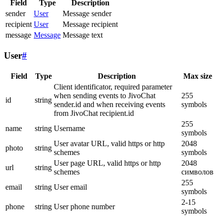
Field
Type
Description
sender
User
Message sender
recipient
User
Message recipient
message
Message
Message text
User
#
Field
Type
Description
Max size
Client identificator, required parameter
when sending events to JivoChat
255
id
string
sender.id and when receiving events
symbols
from JivoChat recipient.id
255
name
string
Username
symbols
User avatar URL, valid https or http
2048
photo
string
schemes
symbols
User page URL, valid https or http
2048
url
string
schemes
символов
255
email
string
User email
symbols
2-15
phone
string
User phone number
symbols