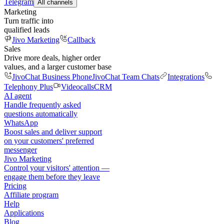
Telegram
All channels
Marketing
Turn traffic into
qualified leads
Jivo Marketing
Callback
Sales
Drive more deals, higher order
values, and a larger customer base
JivoChat Business Phone
JivoChat Team Chats
Integrations
Telephony Plus
Videocalls
CRM
AI agent
Handle frequently asked
questions automatically
WhatsApp
Boost sales and deliver support
on your customers' preferred
messenger
Jivo Marketing
Control your visitors' attention —
engage them before they leave
Pricing
Affiliate program
Help
Applications
Blog