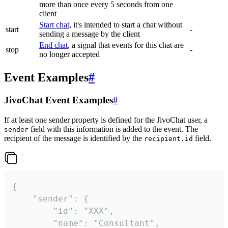
more than once every 5 seconds from one
client
Start chat
, it's intended to start a chat without
start
-
sending a message by the client
End chat
, a signal that events for this chat are
stop
-
no longer accepted
Event Examples
#
JivoChat Event Examples
#
If at least one sender property is defined for the JivoChat user, a
field with this information is added to the event. The
sender
recipient of the message is identified by the
field.
recipient.id
{

	"sender": {

		"id": "XXX",

		"name": "Consultant",
