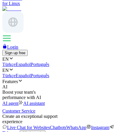
for Linux
Login
Sign up free
EN
Türkçe
Español
Português
EN
Türkçe
Español
Português
Features
AI
Boost your team's
performance with AI
AI agent
AI assistant
Customer Service
Create an exceptional support
experience
Live Chat for Websites
Chatbots
WhatsApp
Instagram