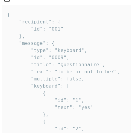
{

	"recipient": {

		"id": "001"

	},

	"message": {

		"type": "keyboard",

		"id": "0009",

		"title": "Questionnaire",

		"text": "To be or not to be?",

		"multiple": false,

		"keyboard": [

			{

				"id": "1",

				"text": "yes"

			},

			{

				"id": "2",
