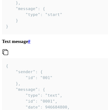
	},

	"message": {

		"type": "start"

	}

}
Text message
#
{

	"sender": {

		"id": "001"

	},

	"message": {

		"type": "text",

		"id": "0001",

		"date": 946684800,
