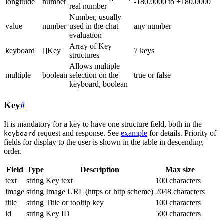
longitude
number
-180.0000 to +180.0000
real number
Number, usually
value
number
used in the chat
any number
evaluation
Array of Key
keyboard
[]Key
7 keys
structures
Allows multiple
multiple
boolean
selection on the
true or false
keyboard, boolean
Key
#
It is mandatory for a key to have one structure field, both in the
request and response. See
example
for details. Priority of
keyboard
fields for display to the user is shown in the table in descending
order.
Field
Type
Description
Max size
text
string
Key text
100 characters
image
string
Image URL (https or http scheme)
2048 characters
title
string
Title or tooltip key
100 characters
id
string
Key ID
500 characters