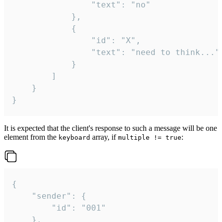
				"text": "no"

			},

			{

				"id": "X",

				"text": "need to think..."

			}

		]

	}

}
It is expected that the client's response to such a message will be one
element from the
array, if
:
keyboard
multiple != true
{

	"sender": {

		"id": "001"

	},
