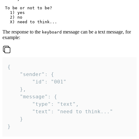
 To be or not to be?

   1) yes

   2) no

The response to the
message can be a text message, for
keyboard
example:
{

	"sender": {

		"id": "001"

	},

	"message": {

		"type": "text",

		"text": "need to think..."

	}

}