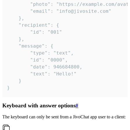
		"photo": "https://example.com/avatar.png",

		"email": "info@jivosite.com"

	},

	"recipient": {

		"id": "001"

	},

	"message": {

		"type": "text",

		"id": "0000",

		"date": 946684800,

		"text": "Hello!"

	}

}
Keyboard with answer options
#
The keyboard can only be sent from a JivoChat app user to a client: