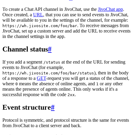
To create a Chat API channel in JivoChat, use the
JivoChat app
.
Once created, a
URL
, that you can use to send events to JivoChat,
will be available to you in the settings of the channel, for example:
. To receive messages from
https://wh.jivosite.com/foo/bar
JivoChat, set up a custom server and add the URL to receive events
in the channel settings in the app.
Channel status
#
If you add a segment
at the end of the URL for sending
/status
events to JivoChat (for example,
), then in the body
https://wh.jivosite.com/foo/bar/status
of a response to a
GET
-request you will get a status of the channel,
where
means the absence of online agents, and
or any other
0
1
means the presence of agents online. This only works if it's a
successful response with the code
.
2xx
Event structure
#
Protocol is symmetric, and protocol structure is the same for events
from JivoChat to a client server and back.