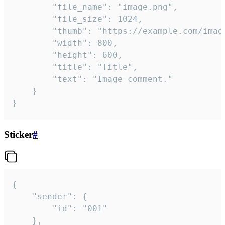
		"file_name": "image.png",

		"file_size": 1024,

		"thumb": "https://example.com/image_thumb.png",

		"width": 800,

		"height": 600,

		"title": "Title",

		"text": "Image comment."

	}

}
Sticker
#
{

	"sender": {

		"id": "001"

	},
