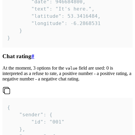
		"date": 946684800,

		"text": "It's here.",

		"latitude": 53.3416484,

		"longitude": -6.2868531

	}

}
Chat rating
#
At the moment, 3 options for the
field are used: 0 is
value
interpreted as a refuse to rate, a positive number - a positive rating, a
negative number - a negative chat rating.
{

	"sender": {

		"id": "001"

	},
