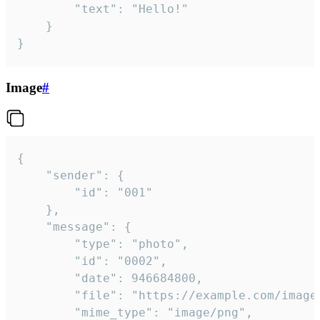
		"text": "Hello!"

	}

}
Image
#
{

	"sender": {

		"id": "001"

	},

	"message": {

		"type": "photo",

		"id": "0002",

		"date": 946684800,

		"file": "https://example.com/image.png",

		"mime_type": "image/png",
