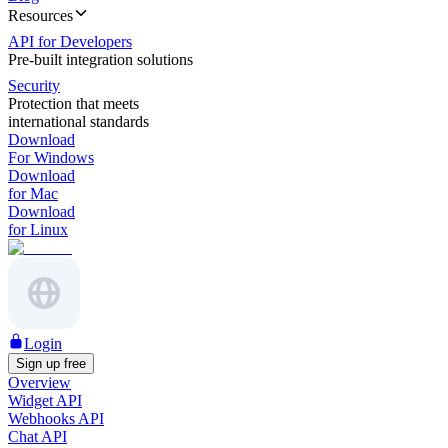
Resources
API for Developers
Pre-built integration solutions
Security
Protection that meets
international standards
Download
For Windows
Download
for Mac
Download
for Linux
Login
Sign up free
Overview
Widget API
Webhooks API
Chat API