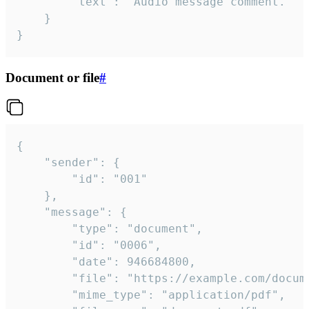
		"text": "Audio message comment."

	}

}
Document or file
#
{

	"sender": {

		"id": "001"

	},

	"message": {

		"type": "document",

		"id": "0006",

		"date": 946684800,

		"file": "https://example.com/document.pdf",

		"mime_type": "application/pdf",
