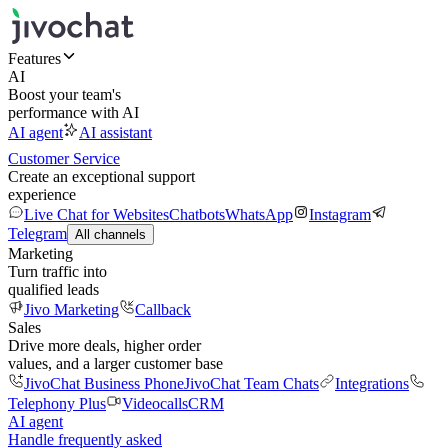
Features
AI
Boost your team's
performance with AI
AI agent
AI assistant
Customer Service
Create an exceptional support
experience
Live Chat for Websites
Chatbots
WhatsApp
Instagram
Telegram
All channels
Marketing
Turn traffic into
qualified leads
Jivo Marketing
Callback
Sales
Drive more deals, higher order
values, and a larger customer base
JivoChat Business Phone
JivoChat Team Chats
Integrations
Telephony Plus
Videocalls
CRM
AI agent
Handle frequently asked