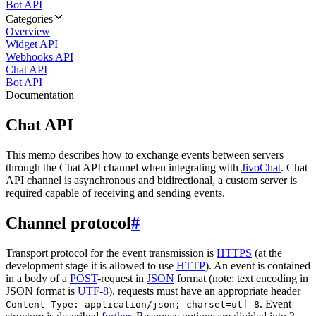
Bot API
Categories
Overview
Widget API
Webhooks API
Chat API
Bot API
Documentation
Chat API
This memo describes how to exchange events between servers
through the Chat API channel when integrating with
JivoChat
. Chat
API channel is asynchronous and bidirectional, a custom server is
required capable of receiving and sending events.
Channel protocol
#
Transport protocol for the event transmission is
HTTPS
(at the
development stage it is allowed to use
HTTP
). An event is contained
in a body of a
POST
-request in
JSON
format (note: text encoding in
JSON format is
UTF-8
), requests must have an appropriate header
. Event
Content-Type: application/json; charset=utf-8