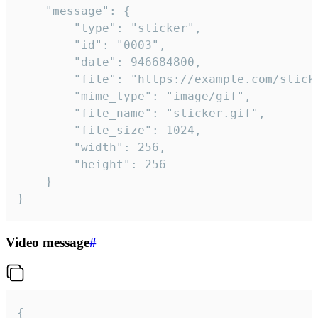
	"message": {

		"type": "sticker",

		"id": "0003",

		"date": 946684800,

		"file": "https://example.com/sticker.gif",

		"mime_type": "image/gif",

		"file_name": "sticker.gif",

		"file_size": 1024,

		"width": 256,

		"height": 256

	}

}
Video message
#
{
