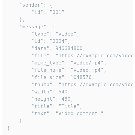
	"sender": {

		"id": "001"

	},

	"message": {

		"type": "video",

		"id": "0004",

		"date": 946684800,

		"file": "https://example.com/video.mp4",

		"mime_type": "video/mp4",

		"file_name": "video.mp4",

		"file_size": 1048576,

		"thumb": "https://example.com/video_thumb.png",

		"width": 640,

		"height": 480,

		"title": "Title",

		"text": "Video comment."

	}

}