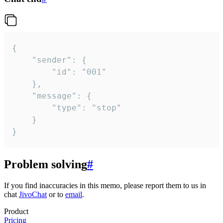
{

	"sender": {

		"id": "001"

	},

	"message": {

		"type": "stop"

	}

}
Problem solving
#
If you find inaccuracies in this memo, please report them to us in
chat
JivoChat
or to
email
.
Product
Pricing