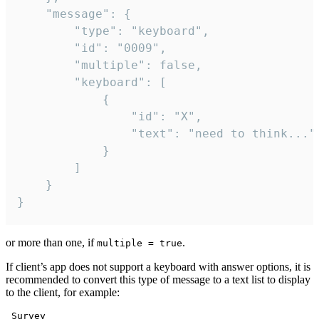
	"message": {

		"type": "keyboard",

		"id": "0009",

		"multiple": false,

		"keyboard": [

			{

				"id": "X",

				"text": "need to think..."

			}

		]

	}

}
or more than one, if
.
multiple = true
If client’s app does not support a keyboard with answer options, it is
recommended to convert this type of message to a text list to display
to the client, for example:
 Survey
