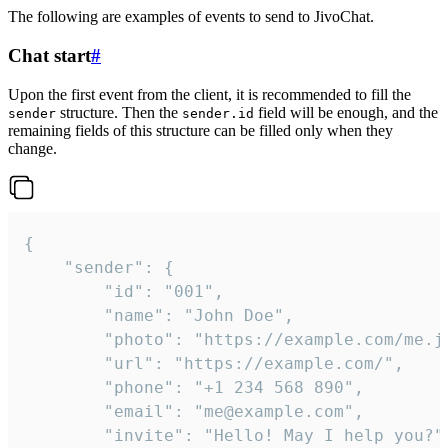
The following are examples of events to send to JivoChat.
Chat start
#
Upon the first event from the client, it is recommended to fill the
structure. Then the
field will be enough, and the
sender
sender.id
remaining fields of this structure can be filled only when they
change.
{

	"sender": {

		"id": "001",

		"name": "John Doe",

		"photo": "https://example.com/me.jpg",

		"url": "https://example.com/",

		"phone": "+1 234 568 890",

		"email": "me@example.com",

		"invite": "Hello! May I help you?"
