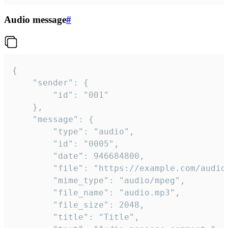
Audio message
#
{

	"sender": {

		"id": "001"

	},

	"message": {

		"type": "audio",

		"id": "0005",

		"date": 946684800,

		"file": "https://example.com/audio.mp3",

		"mime_type": "audio/mpeg",

		"file_name": "audio.mp3",

		"file_size": 2048,

		"title": "Title",
