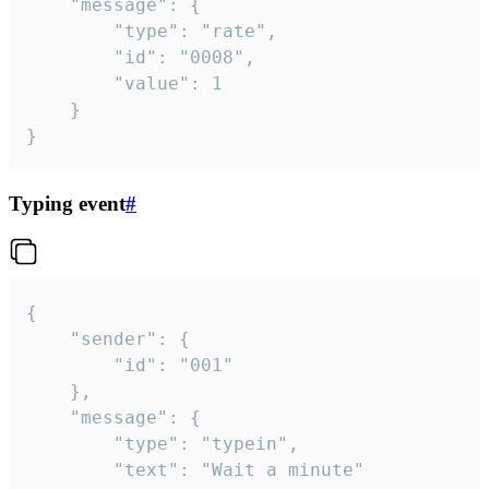
	"message": {

		"type": "rate",

		"id": "0008",

		"value": 1

	}

}
Typing event
#
{

	"sender": {

		"id": "001"

	},

	"message": {

		"type": "typein",

		"text": "Wait a minute"
