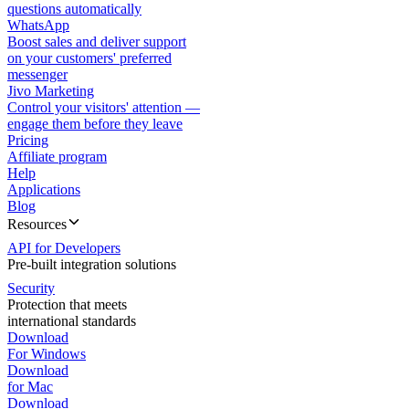
questions automatically
WhatsApp
Boost sales and deliver support
on your customers' preferred
messenger
Jivo Marketing
Control your visitors' attention —
engage them before they leave
Pricing
Affiliate program
Help
Applications
Blog
Resources
API for Developers
Pre-built integration solutions
Security
Protection that meets
international standards
Download
For Windows
Download
for Mac
Download