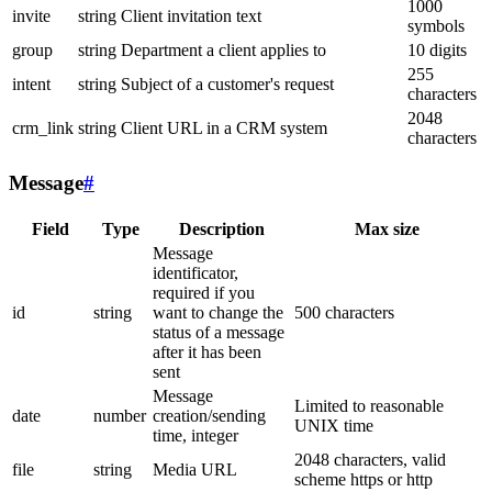
1000
invite
string
Client invitation text
symbols
group
string
Department a client applies to
10 digits
255
intent
string
Subject of a customer's request
characters
2048
crm_link
string
Client URL in a CRM system
characters
Message
#
Field
Type
Description
Max size
Message
identificator,
required if you
id
string
want to change the
500 characters
status of a message
after it has been
sent
Message
Limited to reasonable
date
number
creation/sending
UNIX time
time, integer
2048 characters, valid
file
string
Media URL
scheme https or http