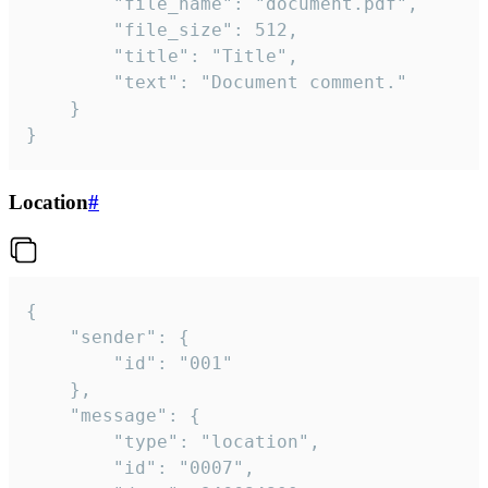
		"file_name": "document.pdf",

		"file_size": 512,

		"title": "Title",

		"text": "Document comment."

	}

}
Location
#
{

	"sender": {

		"id": "001"

	},

	"message": {

		"type": "location",

		"id": "0007",
