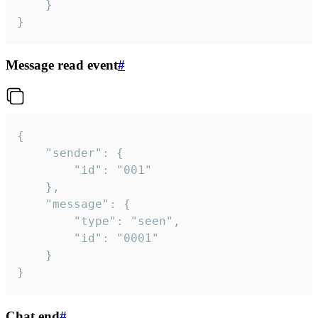
	}

}
Message read event
#
{

	"sender": {

		"id": "001"

	},

	"message": {

		"type": "seen",

		"id": "0001"

	}

}
Chat end
#