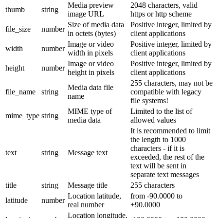
Media preview
2048 characters, valid
thumb
string
image URL
https or http scheme
Size of media data
Positive integer, limited by
file_size
number
in octets (bytes)
client applications
Image or video
Positive integer, limited by
width
number
width in pixels
client applications
Image or video
Positive integer, limited by
height
number
height in pixels
client applications
255 characters, may not be
Media data file
file_name
string
compatible with legacy
name
file systems!
MIME type of
Limited to the list of
mime_type
string
media data
allowed values
It is recommended to limit
the length to 1000
characters - if it is
text
string
Message text
exceeded, the rest of the
text will be sent in
separate text messages
title
string
Message title
255 characters
Location latitude,
from -90.0000 to
latitude
number
real number
+90.0000
Location longitude,