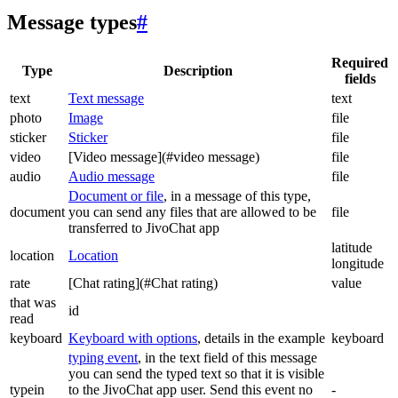
Message types
#
Required
Type
Description
fields
text
Text message
text
photo
Image
file
sticker
Sticker
file
video
[Video message](#video message)
file
audio
Audio message
file
Document or file
, in a message of this type,
document
you can send any files that are allowed to be
file
transferred to JivoChat app
latitude
location
Location
longitude
rate
[Chat rating](#Chat rating)
value
that was
id
read
keyboard
Keyboard with options
, details in the example
keyboard
typing event
, in the text field of this message
you can send the typed text so that it is visible
typein
to the JivoChat app user. Send this event no
-