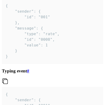
{

	"sender": {

		"id": "001"

	},

	"message": {

		"type": "rate",

		"id": "0008",

		"value": 1

	}

}
Typing event
#
{

	"sender": {
