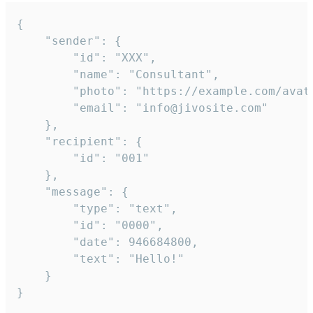
{

	"sender": {

		"id": "XXX",

		"name": "Consultant",

		"photo": "https://example.com/avatar.png",

		"email": "info@jivosite.com"

	},

	"recipient": {

		"id": "001"

	},

	"message": {

		"type": "text",

		"id": "0000",

		"date": 946684800,

		"text": "Hello!"

	}

}