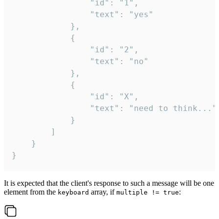
				"id": "1",

				"text": "yes"

			},

			{

				"id": "2",

				"text": "no"

			},

			{

				"id": "X",

				"text": "need to think..."

			}

		]

	}

}
It is expected that the client's response to such a message will be one
element from the
array, if
:
keyboard
multiple != true