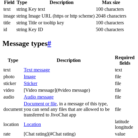
Field
Type
Description
Max size
text
string
Key text
100 characters
image
string
Image URL (https or http scheme)
2048 characters
title
string
Title or tooltip key
100 characters
id
string
Key ID
500 characters
Message types
#
Required
Type
Description
fields
text
Text message
text
photo
Image
file
sticker
Sticker
file
video
[Video message](#video message)
file
audio
Audio message
file
Document or file
, in a message of this type,
document
you can send any files that are allowed to be
file
transferred to JivoChat app
latitude
location
Location
longitude
rate
[Chat rating](#Chat rating)
value