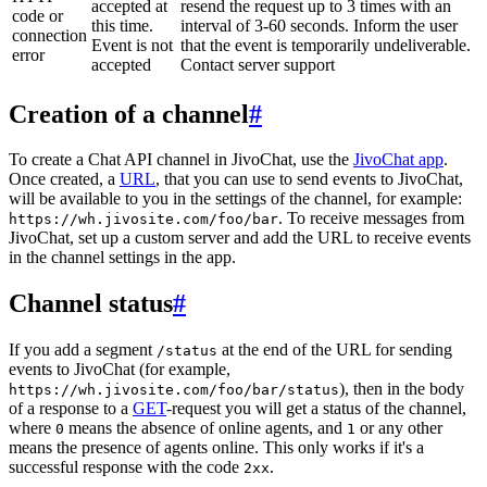
accepted at
resend the request up to 3 times with an
code or
this time.
interval of 3-60 seconds. Inform the user
connection
Event is not
that the event is temporarily undeliverable.
error
accepted
Contact server support
Creation of a channel
#
To create a Chat API channel in JivoChat, use the
JivoChat app
.
Once created, a
URL
, that you can use to send events to JivoChat,
will be available to you in the settings of the channel, for example:
. To receive messages from
https://wh.jivosite.com/foo/bar
JivoChat, set up a custom server and add the URL to receive events
in the channel settings in the app.
Channel status
#
If you add a segment
at the end of the URL for sending
/status
events to JivoChat (for example,
), then in the body
https://wh.jivosite.com/foo/bar/status
of a response to a
GET
-request you will get a status of the channel,
where
means the absence of online agents, and
or any other
0
1
means the presence of agents online. This only works if it's a
successful response with the code
.
2xx