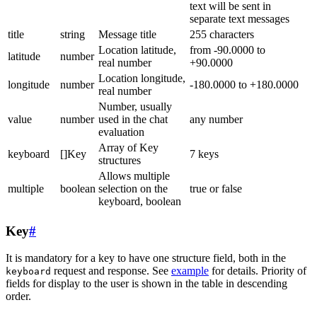
text will be sent in
separate text messages
title
string
Message title
255 characters
Location latitude,
from -90.0000 to
latitude
number
real number
+90.0000
Location longitude,
longitude
number
-180.0000 to +180.0000
real number
Number, usually
value
number
used in the chat
any number
evaluation
Array of Key
keyboard
[]Key
7 keys
structures
Allows multiple
multiple
boolean
selection on the
true or false
keyboard, boolean
Key
#
It is mandatory for a key to have one structure field, both in the
request and response. See
example
for details. Priority of
keyboard
fields for display to the user is shown in the table in descending
order.