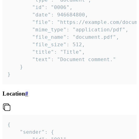
		"id": "0006",

		"date": 946684800,

		"file": "https://example.com/document.pdf",

		"mime_type": "application/pdf",

		"file_name": "document.pdf",

		"file_size": 512,

		"title": "Title",

		"text": "Document comment."

	}

}
Location
#
{

	"sender": {
