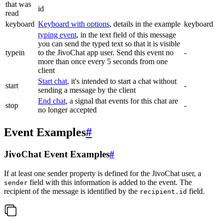
that was
id
read
keyboard
Keyboard with options
, details in the example
keyboard
typing event
, in the text field of this message
you can send the typed text so that it is visible
typein
to the JivoChat app user. Send this event no
-
more than once every 5 seconds from one
client
Start chat
, it's intended to start a chat without
start
-
sending a message by the client
End chat
, a signal that events for this chat are
stop
-
no longer accepted
Event Examples
#
JivoChat Event Examples
#
If at least one sender property is defined for the JivoChat user, a
field with this information is added to the event. The
sender
recipient of the message is identified by the
field.
recipient.id