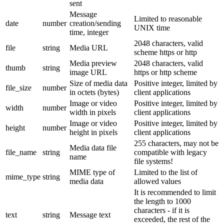
sent
Message
Limited to reasonable
date
number
creation/sending
UNIX time
time, integer
2048 characters, valid
file
string
Media URL
scheme https or http
Media preview
2048 characters, valid
thumb
string
image URL
https or http scheme
Size of media data
Positive integer, limited by
file_size
number
in octets (bytes)
client applications
Image or video
Positive integer, limited by
width
number
width in pixels
client applications
Image or video
Positive integer, limited by
height
number
height in pixels
client applications
255 characters, may not be
Media data file
file_name
string
compatible with legacy
name
file systems!
MIME type of
Limited to the list of
mime_type
string
media data
allowed values
It is recommended to limit
the length to 1000
characters - if it is
text
string
Message text
exceeded, the rest of the