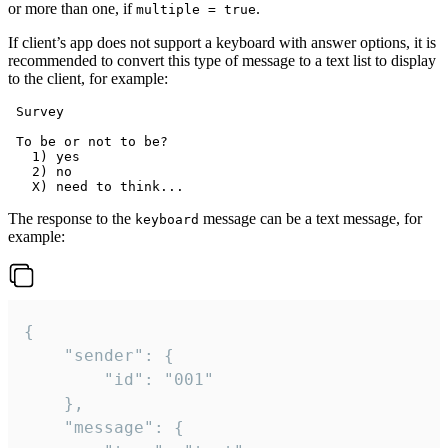
or more than one, if
.
multiple = true
If client’s app does not support a keyboard with answer options, it is
recommended to convert this type of message to a text list to display
to the client, for example:
 Survey

 To be or not to be?

   1) yes

   2) no

The response to the
message can be a text message, for
keyboard
example:
{

	"sender": {

		"id": "001"

	},

	"message": {
