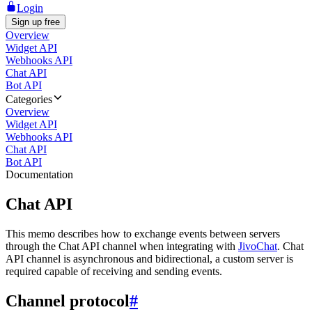
Login
Sign up free
Overview
Widget API
Webhooks API
Chat API
Bot API
Categories
Overview
Widget API
Webhooks API
Chat API
Bot API
Documentation
Chat API
This memo describes how to exchange events between servers
through the Chat API channel when integrating with
JivoChat
. Chat
API channel is asynchronous and bidirectional, a custom server is
required capable of receiving and sending events.
Channel protocol
#