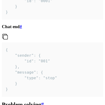
		"id": "0001"

	}

}
Chat end
#
{

	"sender": {

		"id": "001"

	},

	"message": {

		"type": "stop"

	}

}
Problem solving
#