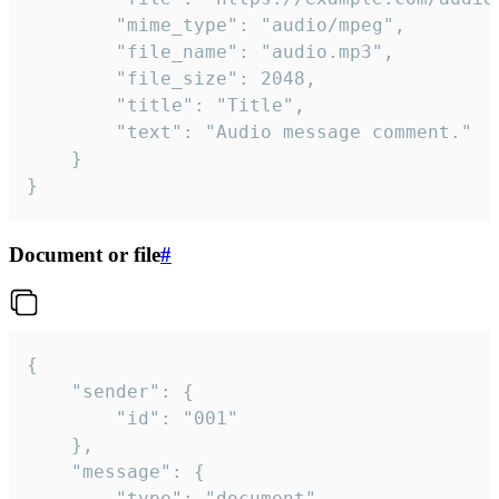
		"mime_type": "audio/mpeg",

		"file_name": "audio.mp3",

		"file_size": 2048,

		"title": "Title",

		"text": "Audio message comment."

	}

}
Document or file
#
{

	"sender": {

		"id": "001"

	},

	"message": {

		"type": "document",
