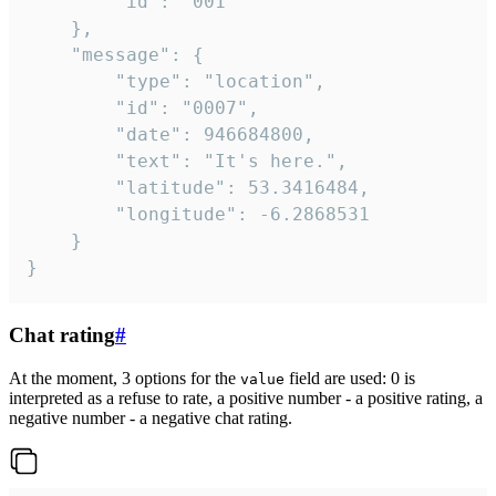
		"id": "001"

	},

	"message": {

		"type": "location",

		"id": "0007",

		"date": 946684800,

		"text": "It's here.",

		"latitude": 53.3416484,

		"longitude": -6.2868531

	}

}
Chat rating
#
At the moment, 3 options for the
field are used: 0 is
value
interpreted as a refuse to rate, a positive number - a positive rating, a
negative number - a negative chat rating.