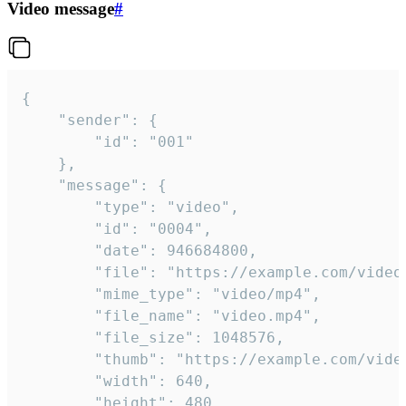
Video message
#
{

	"sender": {

		"id": "001"

	},

	"message": {

		"type": "video",

		"id": "0004",

		"date": 946684800,

		"file": "https://example.com/video.mp4",

		"mime_type": "video/mp4",

		"file_name": "video.mp4",

		"file_size": 1048576,

		"thumb": "https://example.com/video_thumb.png",

		"width": 640,

		"height": 480,
