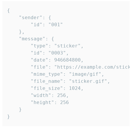
{

	"sender": {

		"id": "001"

	},

	"message": {

		"type": "sticker",

		"id": "0003",

		"date": 946684800,

		"file": "https://example.com/sticker.gif",

		"mime_type": "image/gif",

		"file_name": "sticker.gif",

		"file_size": 1024,

		"width": 256,

		"height": 256

	}

}