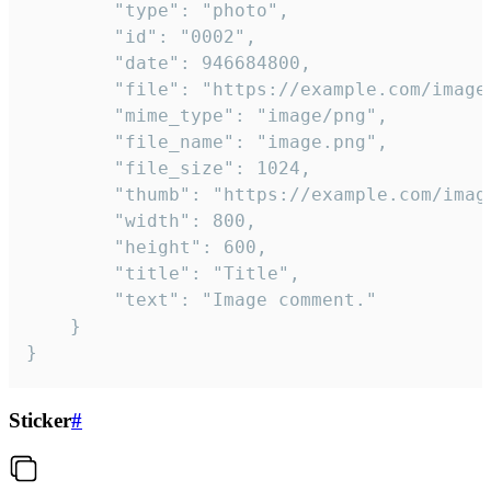
		"type": "photo",

		"id": "0002",

		"date": 946684800,

		"file": "https://example.com/image.png",

		"mime_type": "image/png",

		"file_name": "image.png",

		"file_size": 1024,

		"thumb": "https://example.com/image_thumb.png",

		"width": 800,

		"height": 600,

		"title": "Title",

		"text": "Image comment."

	}

}
Sticker
#