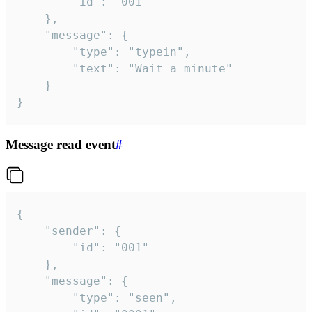
		"id": "001"

	},

	"message": {

		"type": "typein",

		"text": "Wait a minute"

	}

}
Message read event
#
{

	"sender": {

		"id": "001"

	},

	"message": {

		"type": "seen",
