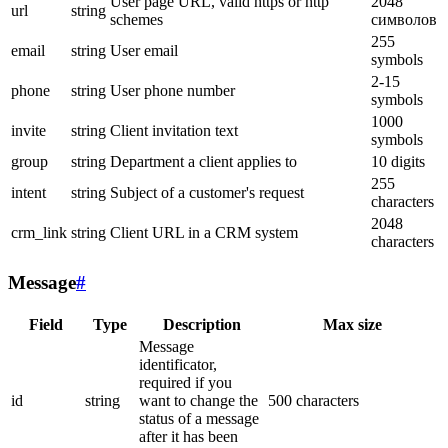
User page URL, valid https or http
2048
url
string
schemes
символов
255
email
string
User email
symbols
2-15
phone
string
User phone number
symbols
1000
invite
string
Client invitation text
symbols
group
string
Department a client applies to
10 digits
255
intent
string
Subject of a customer's request
characters
2048
crm_link
string
Client URL in a CRM system
characters
Message
#
Field
Type
Description
Max size
Message
identificator,
required if you
id
string
want to change the
500 characters
status of a message
after it has been