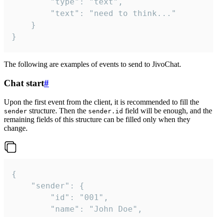
		"type": "text",

		"text": "need to think..."

	}

}
The following are examples of events to send to JivoChat.
Chat start
#
Upon the first event from the client, it is recommended to fill the
structure. Then the
field will be enough, and the
sender
sender.id
remaining fields of this structure can be filled only when they
change.
{

	"sender": {

		"id": "001",

		"name": "John Doe",
