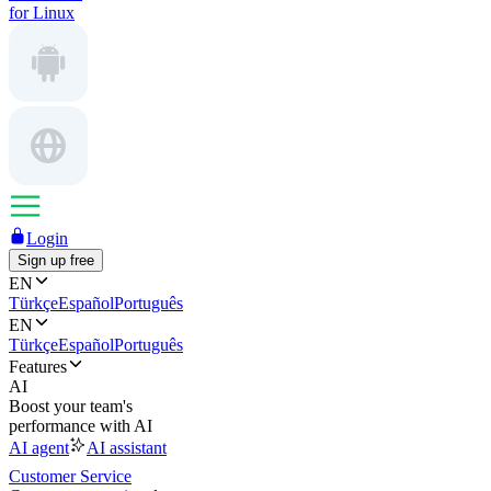
for Linux
Login
Sign up free
EN
Türkçe
Español
Português
EN
Türkçe
Español
Português
Features
AI
Boost your team's
performance with AI
AI agent
AI assistant
Customer Service