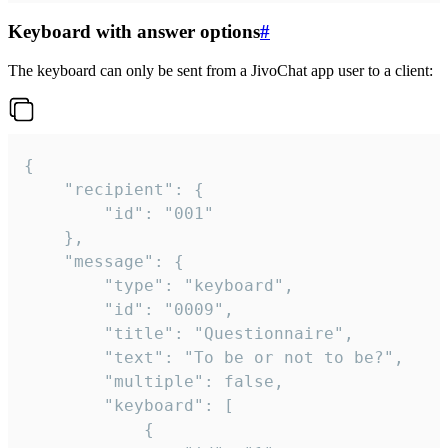
Keyboard with answer options
#
The keyboard can only be sent from a JivoChat app user to a client:
{

	"recipient": {

		"id": "001"

	},

	"message": {

		"type": "keyboard",

		"id": "0009",

		"title": "Questionnaire",

		"text": "To be or not to be?",

		"multiple": false,

		"keyboard": [

			{
