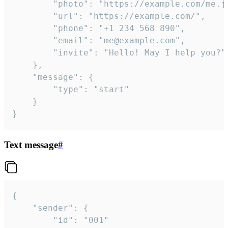
		"photo": "https://example.com/me.jpg",

		"url": "https://example.com/",

		"phone": "+1 234 568 890",

		"email": "me@example.com",

		"invite": "Hello! May I help you?"

	},

	"message": {

		"type": "start"

	}

}
Text message
#
{

	"sender": {

		"id": "001"
