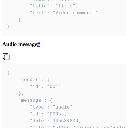
		"title": "Title",

		"text": "Video comment."

	}

}
Audio message
#
{

	"sender": {

		"id": "001"

	},

	"message": {

		"type": "audio",

		"id": "0005",

		"date": 946684800,

		"file": "https://example.com/audio.mp3",
