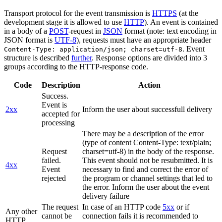
Transport protocol for the event transmission is
HTTPS
(at the
development stage it is allowed to use
HTTP
). An event is contained
in a body of a
POST
-request in
JSON
format (note: text encoding in
JSON format is
UTF-8
), requests must have an appropriate header
. Event
Content-Type: application/json; charset=utf-8
structure is described
further
. Response options are divided into 3
groups according to the HTTP-response code.
Code
Description
Action
Success.
Event is
2xx
Inform the user about successfull delivery
accepted for
processing
There may be a description of the error
(type of content Content-Type: text/plain;
Request
charset=utf-8) in the body of the response.
failed.
This event should not be resubmitted. It is
4xx
Event
necessary to find and correct the error of
rejected
the program or channel settings that led to
the error. Inform the user about the event
delivery failure
The request
In case of an HTTP code
5xx
or if
Any other
cannot be
connection fails it is recommended to
HTTP