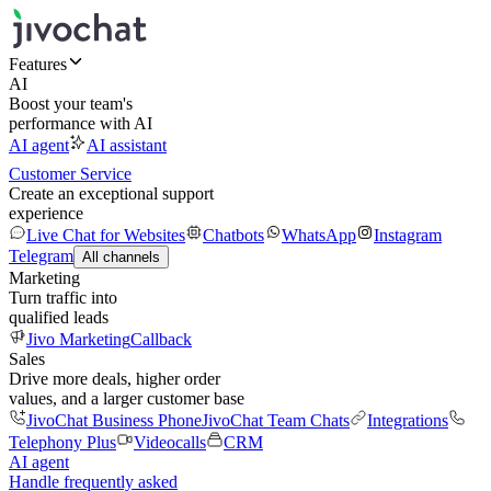
Features
AI
Boost your team's
performance with AI
AI agent
AI assistant
Customer Service
Create an exceptional support
experience
Live Chat for Websites
Chatbots
WhatsApp
Instagram
Telegram
All channels
Marketing
Turn traffic into
qualified leads
Jivo Marketing
Callback
Sales
Drive more deals, higher order
values, and a larger customer base
JivoChat Business Phone
JivoChat Team Chats
Integrations
Telephony Plus
Videocalls
CRM
AI agent
Handle frequently asked