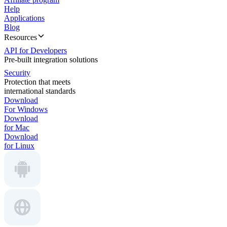
Help
Applications
Blog
Resources
API for Developers
Pre-built integration solutions
Security
Protection that meets
international standards
Download
For Windows
Download
for Mac
Download
for Linux