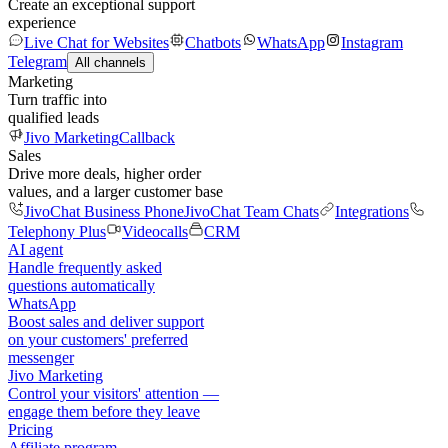
Create an exceptional support
experience
Live Chat for Websites
Chatbots
WhatsApp
Instagram
Telegram
All channels
Marketing
Turn traffic into
qualified leads
Jivo Marketing
Callback
Sales
Drive more deals, higher order
values, and a larger customer base
JivoChat Business Phone
JivoChat Team Chats
Integrations
Telephony Plus
Videocalls
CRM
AI agent
Handle frequently asked
questions automatically
WhatsApp
Boost sales and deliver support
on your customers' preferred
messenger
Jivo Marketing
Control your visitors' attention —
engage them before they leave
Pricing
Affiliate program