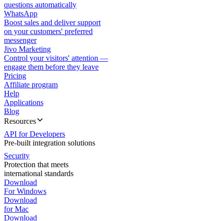
questions automatically
WhatsApp
Boost sales and deliver support
on your customers' preferred
messenger
Jivo Marketing
Control your visitors' attention —
engage them before they leave
Pricing
Affiliate program
Help
Applications
Blog
Resources
API for Developers
Pre-built integration solutions
Security
Protection that meets
international standards
Download
For Windows
Download
for Mac
Download