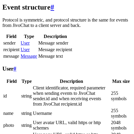
Event structure
#
Protocol is symmetric, and protocol structure is the same for events
from JivoChat to a client server and back.
Field
Type
Description
sender
User
Message sender
recipient
User
Message recipient
message
Message
Message text
User
#
Field
Type
Description
Max size
Client identificator, required parameter
when sending events to JivoChat
255
id
string
sender.id and when receiving events
symbols
from JivoChat recipient.id
255
name
string
Username
symbols
User avatar URL, valid https or http
2048
photo
string
schemes
symbols