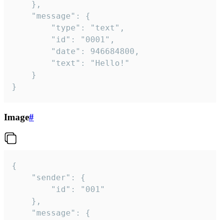
	},

	"message": {

		"type": "text",

		"id": "0001",

		"date": 946684800,

		"text": "Hello!"

	}

}
Image
#
{

	"sender": {

		"id": "001"

	},

	"message": {
