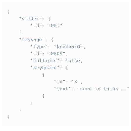
{

	"sender": {

		"id": "001"

	},

	"message": {

		"type": "keyboard",

		"id": "0009",

		"multiple": false,

		"keyboard": [

			{

				"id": "X",

				"text": "need to think..."

			}

		]

	}

}