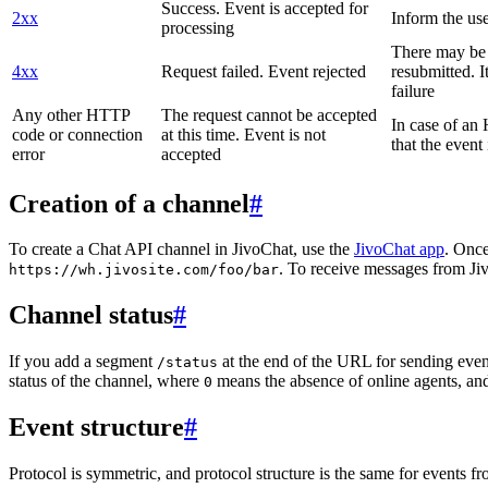
Success. Event is accepted for
2xx
Inform the use
processing
There may be a
4xx
Request failed. Event rejected
resubmitted. I
failure
Any other HTTP
The request cannot be accepted
In case of a
code or connection
at this time. Event is not
that the event
error
accepted
Creation of a channel
#
To create a Chat API channel in JivoChat, use the
JivoChat app
. Once
. To receive messages from Jiv
https://wh.jivosite.com/foo/bar
Channel status
#
If you add a segment
at the end of the URL for sending even
/status
status of the channel, where
means the absence of online agents, a
0
Event structure
#
Protocol is symmetric, and protocol structure is the same for events fr