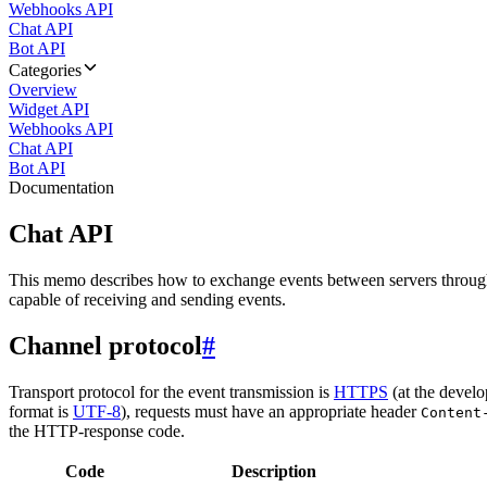
Webhooks API
Chat API
Bot API
Categories
Overview
Widget API
Webhooks API
Chat API
Bot API
Documentation
Chat API
This memo describes how to exchange events between servers throug
capable of receiving and sending events.
Channel protocol
#
Transport protocol for the event transmission is
HTTPS
(at the develo
format is
UTF-8
), requests must have an appropriate header
Content
the HTTP-response code.
Code
Description