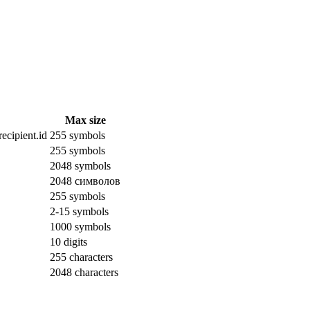
Max size
ecipient.id
255 symbols
255 symbols
2048 symbols
2048 символов
255 symbols
2-15 symbols
1000 symbols
10 digits
255 characters
2048 characters