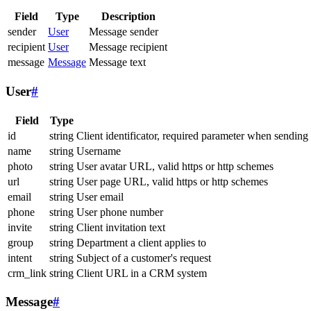
Field
Type
Description
sender
User
Message sender
recipient
User
Message recipient
message
Message
Message text
User
#
Field
Type
id
string
Client identificator, required parameter when sending
name
string
Username
photo
string
User avatar URL, valid https or http schemes
url
string
User page URL, valid https or http schemes
email
string
User email
phone
string
User phone number
invite
string
Client invitation text
group
string
Department a client applies to
intent
string
Subject of a customer's request
crm_link
string
Client URL in a CRM system
Message
#