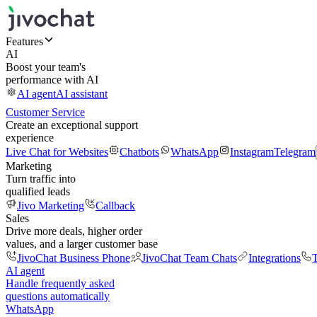
Features
AI
Boost your team's
performance with AI
AI agent
AI assistant
Customer Service
Create an exceptional support
experience
Live Chat for Websites
Chatbots
WhatsApp
Instagram
Telegram
Marketing
Turn traffic into
qualified leads
Jivo Marketing
Callback
Sales
Drive more deals, higher order
values, and a larger customer base
JivoChat Business Phone
JivoChat Team Chats
Integrations
T
AI agent
Handle frequently asked
questions automatically
WhatsApp