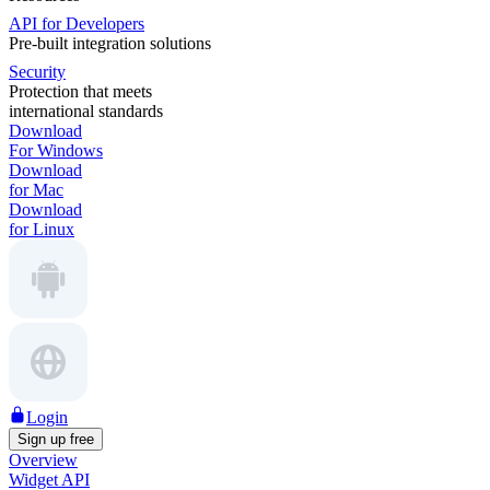
API for Developers
Pre-built integration solutions
Security
Protection that meets
international standards
Download
For Windows
Download
for Mac
Download
for Linux
Login
Sign up free
Overview
Widget API