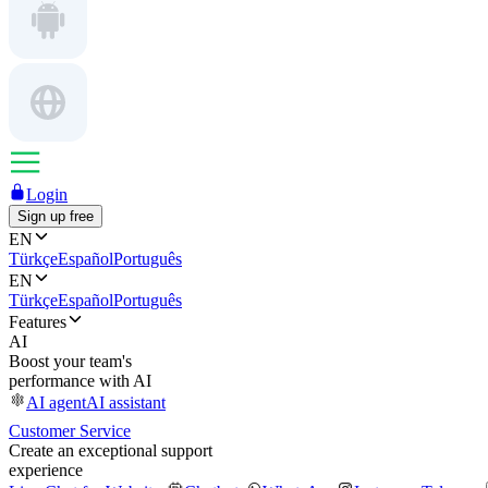
Login
Sign up free
EN
Türkçe
Español
Português
EN
Türkçe
Español
Português
Features
AI
Boost your team's
performance with AI
AI agent
AI assistant
Customer Service
Create an exceptional support
experience