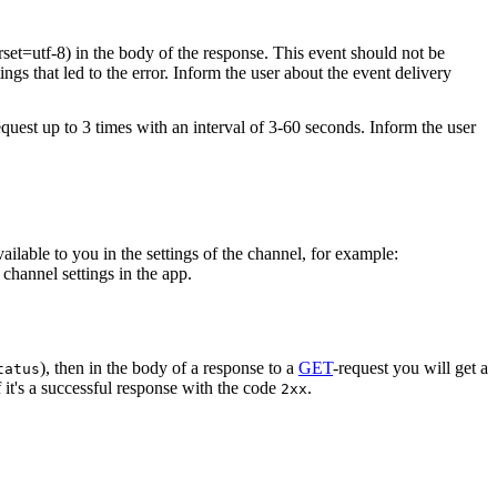
rset=utf-8) in the body of the response. This event should not be
ings that led to the error. Inform the user about the event delivery
equest up to 3 times with an interval of 3-60 seconds. Inform the user
vailable to you in the settings of the channel, for example:
channel settings in the app.
), then in the body of a response to a
GET
-request you will get a
tatus
 it's a successful response with the code
.
2xx