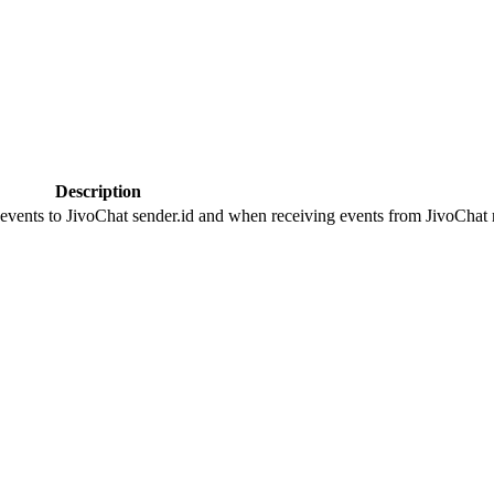
Description
 events to JivoChat sender.id and when receiving events from JivoChat r