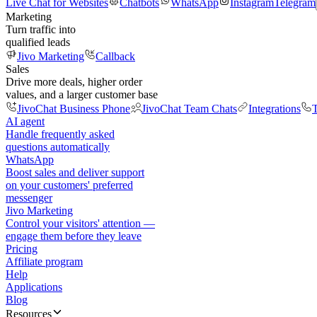
Live Chat for Websites
Chatbots
WhatsApp
Instagram
Telegram
Marketing
Turn traffic into
qualified leads
Jivo Marketing
Callback
Sales
Drive more deals, higher order
values, and a larger customer base
JivoChat Business Phone
JivoChat Team Chats
Integrations
T
AI agent
Handle frequently asked
questions automatically
WhatsApp
Boost sales and deliver support
on your customers' preferred
messenger
Jivo Marketing
Control your visitors' attention —
engage them before they leave
Pricing
Affiliate program
Help
Applications
Blog
Resources