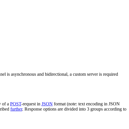
nel is asynchronous and bidirectional, a custom server is required
y of a
POST
-request in
JSON
format (note: text encoding in JSON
cribed
further
. Response options are divided into 3 groups according to