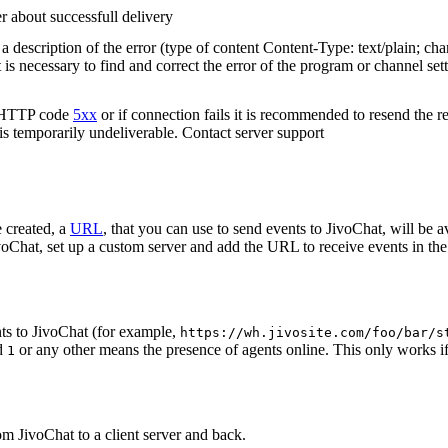
r about successfull delivery
 description of the error (type of content Content-Type: text/plain; cha
t is necessary to find and correct the error of the program or channel sett
n HTTP code
5xx
or if connection fails it is recommended to resend the r
 is temporarily undeliverable. Contact server support
 created, a
URL
, that you can use to send events to JivoChat, will be a
oChat, set up a custom server and add the URL to receive events in the 
ts to JivoChat (for example,
https://wh.jivosite.com/foo/bar/s
nd
or any other means the presence of agents online. This only works if
1
om JivoChat to a client server and back.