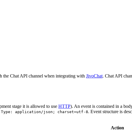
h the Chat API channel when integrating with
JivoChat
. Chat API chan
pment stage it is allowed to use
HTTP
). An event is contained in a bod
. Event structure is des
-Type: application/json; charset=utf-8
Action