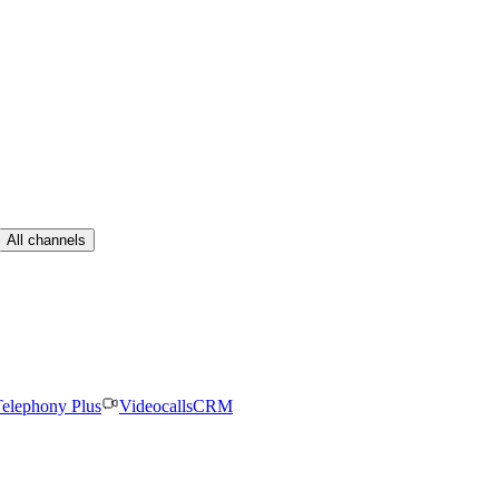
All channels
elephony Plus
Videocalls
CRM