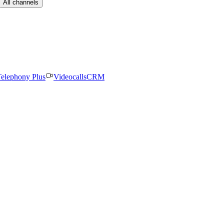
All channels
elephony Plus
Videocalls
CRM