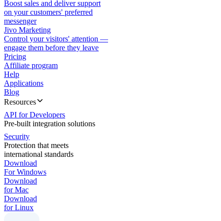
Boost sales and deliver support
on your customers' preferred
messenger
Jivo Marketing
Control your visitors' attention —
engage them before they leave
Pricing
Affiliate program
Help
Applications
Blog
Resources
API for Developers
Pre-built integration solutions
Security
Protection that meets
international standards
Download
For Windows
Download
for Mac
Download
for Linux