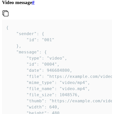
Video message
#
{

	"sender": {

		"id": "001"

	},

	"message": {

		"type": "video",

		"id": "0004",

		"date": 946684800,

		"file": "https://example.com/video.mp4",

		"mime_type": "video/mp4",

		"file_name": "video.mp4",

		"file_size": 1048576,

		"thumb": "https://example.com/video_thumb.png",

		"width": 640,

		"height": 480,
