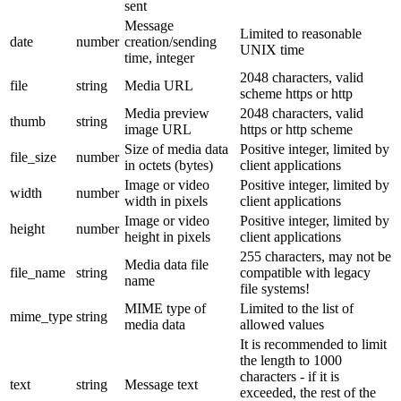
sent
Message
Limited to reasonable
date
number
creation/sending
UNIX time
time, integer
2048 characters, valid
file
string
Media URL
scheme https or http
Media preview
2048 characters, valid
thumb
string
image URL
https or http scheme
Size of media data
Positive integer, limited by
file_size
number
in octets (bytes)
client applications
Image or video
Positive integer, limited by
width
number
width in pixels
client applications
Image or video
Positive integer, limited by
height
number
height in pixels
client applications
255 characters, may not be
Media data file
file_name
string
compatible with legacy
name
file systems!
MIME type of
Limited to the list of
mime_type
string
media data
allowed values
It is recommended to limit
the length to 1000
characters - if it is
text
string
Message text
exceeded, the rest of the