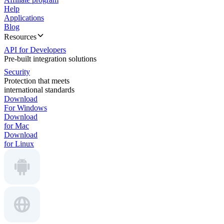
Help
Applications
Blog
Resources
API for Developers
Pre-built integration solutions
Security
Protection that meets
international standards
Download
For Windows
Download
for Mac
Download
for Linux