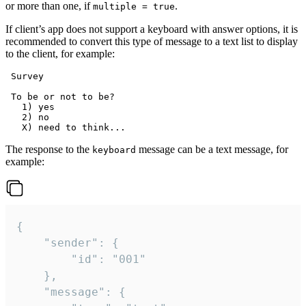
or more than one, if
.
multiple = true
If client’s app does not support a keyboard with answer options, it is
recommended to convert this type of message to a text list to display
to the client, for example:
 Survey

 To be or not to be?

   1) yes

   2) no

The response to the
message can be a text message, for
keyboard
example:
{

	"sender": {

		"id": "001"

	},

	"message": {
