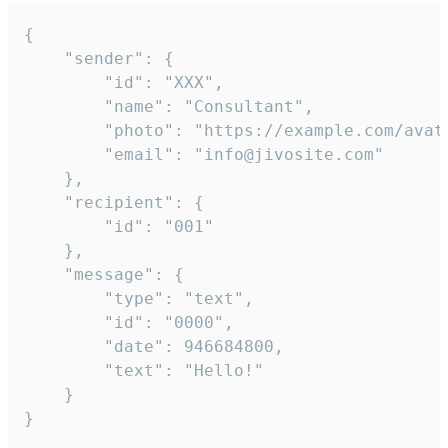
{

	"sender": {

		"id": "XXX",

		"name": "Consultant",

		"photo": "https://example.com/avatar.png",

		"email": "info@jivosite.com"

	},

	"recipient": {

		"id": "001"

	},

	"message": {

		"type": "text",

		"id": "0000",

		"date": 946684800,

		"text": "Hello!"

	}

}