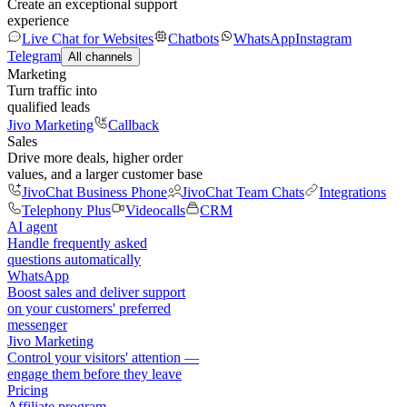
Create an exceptional support
experience
Live Chat for Websites
Chatbots
WhatsApp
Instagram
Telegram
All channels
Marketing
Turn traffic into
qualified leads
Jivo Marketing
Callback
Sales
Drive more deals, higher order
values, and a larger customer base
JivoChat Business Phone
JivoChat Team Chats
Integrations
Telephony Plus
Videocalls
CRM
AI agent
Handle frequently asked
questions automatically
WhatsApp
Boost sales and deliver support
on your customers' preferred
messenger
Jivo Marketing
Control your visitors' attention —
engage them before they leave
Pricing
Affiliate program