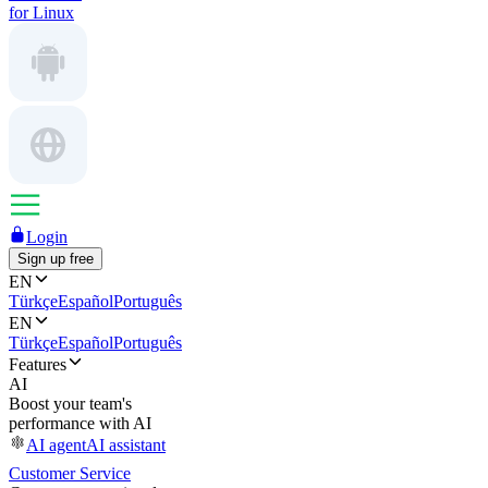
for Linux
Login
Sign up free
EN
Türkçe
Español
Português
EN
Türkçe
Español
Português
Features
AI
Boost your team's
performance with AI
AI agent
AI assistant
Customer Service