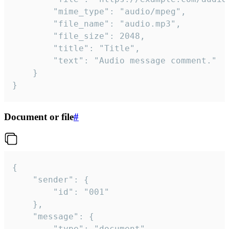
		"mime_type": "audio/mpeg",

		"file_name": "audio.mp3",

		"file_size": 2048,

		"title": "Title",

		"text": "Audio message comment."

	}

}
Document or file
#
{

	"sender": {

		"id": "001"

	},

	"message": {

		"type": "document",
