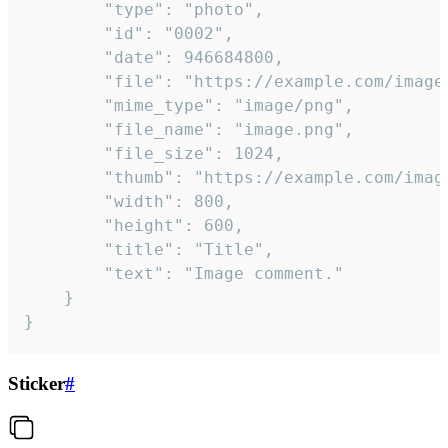
		"type": "photo",

		"id": "0002",

		"date": 946684800,

		"file": "https://example.com/image.png",

		"mime_type": "image/png",

		"file_name": "image.png",

		"file_size": 1024,

		"thumb": "https://example.com/image_thumb.png",

		"width": 800,

		"height": 600,

		"title": "Title",

		"text": "Image comment."

	}

}
Sticker
#