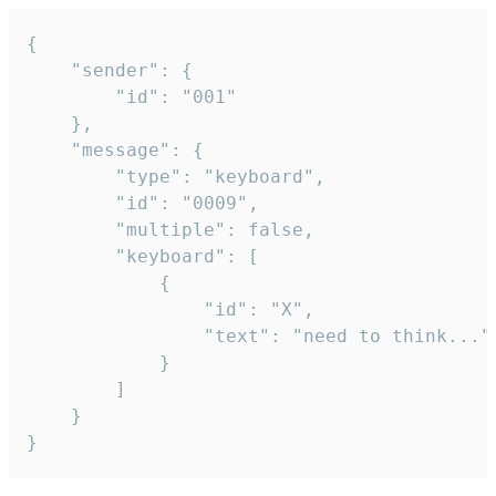
{

	"sender": {

		"id": "001"

	},

	"message": {

		"type": "keyboard",

		"id": "0009",

		"multiple": false,

		"keyboard": [

			{

				"id": "X",

				"text": "need to think..."

			}

		]

	}

}