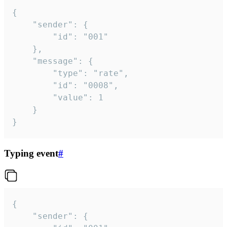
{

	"sender": {

		"id": "001"

	},

	"message": {

		"type": "rate",

		"id": "0008",

		"value": 1

	}

}
Typing event
#
{

	"sender": {
