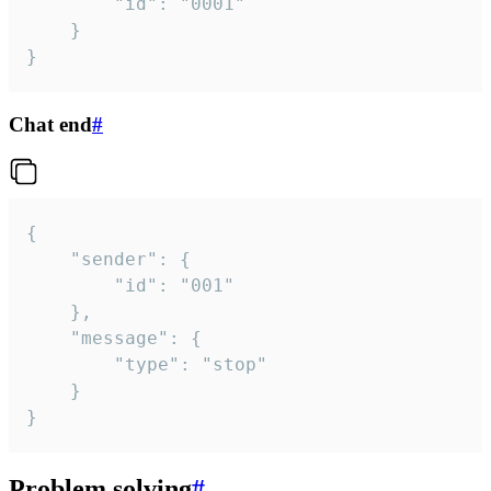
		"id": "0001"

	}

}
Chat end
#
{

	"sender": {

		"id": "001"

	},

	"message": {

		"type": "stop"

	}

}
Problem solving
#