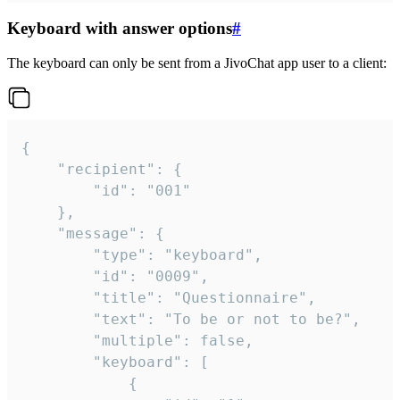
Keyboard with answer options
#
The keyboard can only be sent from a JivoChat app user to a client:
{

	"recipient": {

		"id": "001"

	},

	"message": {

		"type": "keyboard",

		"id": "0009",

		"title": "Questionnaire",

		"text": "To be or not to be?",

		"multiple": false,

		"keyboard": [

			{
