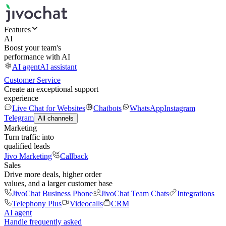
Features
AI
Boost your team's
performance with AI
AI agent
AI assistant
Customer Service
Create an exceptional support
experience
Live Chat for Websites
Chatbots
WhatsApp
Instagram
Telegram
All channels
Marketing
Turn traffic into
qualified leads
Jivo Marketing
Callback
Sales
Drive more deals, higher order
values, and a larger customer base
JivoChat Business Phone
JivoChat Team Chats
Integrations
Telephony Plus
Videocalls
CRM
AI agent
Handle frequently asked