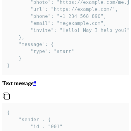
		"photo": "https://example.com/me.jpg",

		"url": "https://example.com/",

		"phone": "+1 234 568 890",

		"email": "me@example.com",

		"invite": "Hello! May I help you?"

	},

	"message": {

		"type": "start"

	}

}
Text message
#
{

	"sender": {

		"id": "001"
