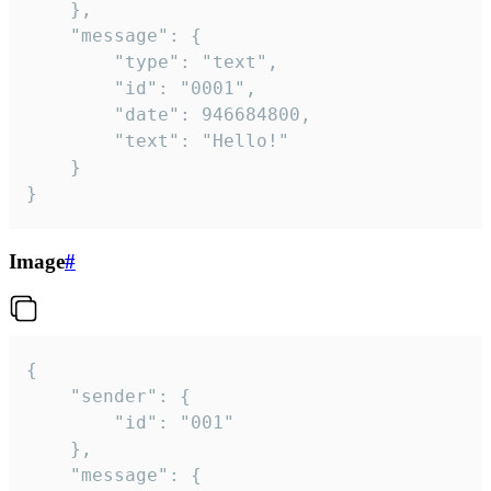
	},

	"message": {

		"type": "text",

		"id": "0001",

		"date": 946684800,

		"text": "Hello!"

	}

}
Image
#
{

	"sender": {

		"id": "001"

	},

	"message": {
