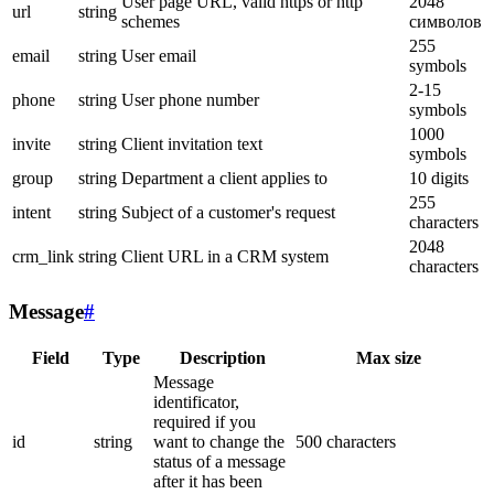
User page URL, valid https or http
2048
url
string
schemes
символов
255
email
string
User email
symbols
2-15
phone
string
User phone number
symbols
1000
invite
string
Client invitation text
symbols
group
string
Department a client applies to
10 digits
255
intent
string
Subject of a customer's request
characters
2048
crm_link
string
Client URL in a CRM system
characters
Message
#
Field
Type
Description
Max size
Message
identificator,
required if you
id
string
want to change the
500 characters
status of a message
after it has been