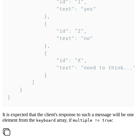
				"id": "1",

				"text": "yes"

			},

			{

				"id": "2",

				"text": "no"

			},

			{

				"id": "X",

				"text": "need to think..."

			}

		]

	}

}
It is expected that the client's response to such a message will be one
element from the
array, if
:
keyboard
multiple != true