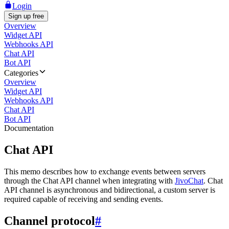
Login
Sign up free
Overview
Widget API
Webhooks API
Chat API
Bot API
Categories
Overview
Widget API
Webhooks API
Chat API
Bot API
Documentation
Chat API
This memo describes how to exchange events between servers
through the Chat API channel when integrating with
JivoChat
. Chat
API channel is asynchronous and bidirectional, a custom server is
required capable of receiving and sending events.
Channel protocol
#