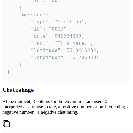
		"id": "001"

	},

	"message": {

		"type": "location",

		"id": "0007",

		"date": 946684800,

		"text": "It's here.",

		"latitude": 53.3416484,

		"longitude": -6.2868531

	}

}
Chat rating
#
At the moment, 3 options for the
field are used: 0 is
value
interpreted as a refuse to rate, a positive number - a positive rating, a
negative number - a negative chat rating.