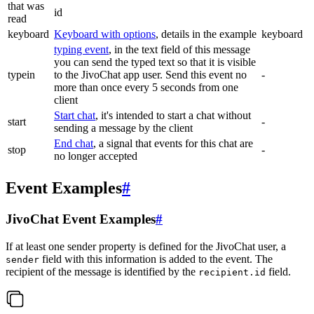
that was
id
read
keyboard
Keyboard with options
, details in the example
keyboard
typing event
, in the text field of this message
you can send the typed text so that it is visible
typein
to the JivoChat app user. Send this event no
-
more than once every 5 seconds from one
client
Start chat
, it's intended to start a chat without
start
-
sending a message by the client
End chat
, a signal that events for this chat are
stop
-
no longer accepted
Event Examples
#
JivoChat Event Examples
#
If at least one sender property is defined for the JivoChat user, a
field with this information is added to the event. The
sender
recipient of the message is identified by the
field.
recipient.id