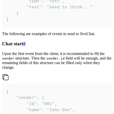
		"type": "text",

		"text": "need to think..."

	}

}
The following are examples of events to send to JivoChat.
Chat start
#
Upon the first event from the client, it is recommended to fill the
structure. Then the
field will be enough, and the
sender
sender.id
remaining fields of this structure can be filled only when they
change.
{

	"sender": {

		"id": "001",

		"name": "John Doe",
