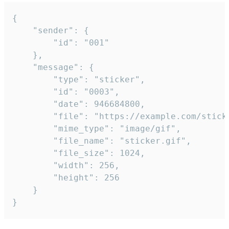
{

	"sender": {

		"id": "001"

	},

	"message": {

		"type": "sticker",

		"id": "0003",

		"date": 946684800,

		"file": "https://example.com/sticker.gif",

		"mime_type": "image/gif",

		"file_name": "sticker.gif",

		"file_size": 1024,

		"width": 256,

		"height": 256

	}

}