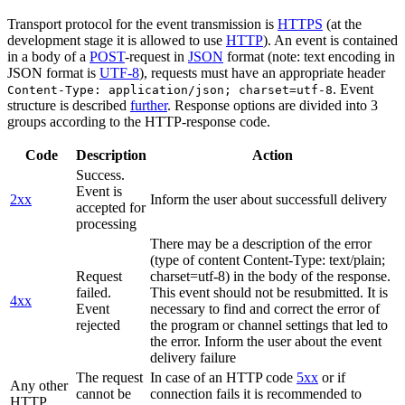
Transport protocol for the event transmission is
HTTPS
(at the
development stage it is allowed to use
HTTP
). An event is contained
in a body of a
POST
-request in
JSON
format (note: text encoding in
JSON format is
UTF-8
), requests must have an appropriate header
. Event
Content-Type: application/json; charset=utf-8
structure is described
further
. Response options are divided into 3
groups according to the HTTP-response code.
Code
Description
Action
Success.
Event is
2xx
Inform the user about successfull delivery
accepted for
processing
There may be a description of the error
(type of content Content-Type: text/plain;
Request
charset=utf-8) in the body of the response.
failed.
This event should not be resubmitted. It is
4xx
Event
necessary to find and correct the error of
rejected
the program or channel settings that led to
the error. Inform the user about the event
delivery failure
The request
In case of an HTTP code
5xx
or if
Any other
cannot be
connection fails it is recommended to
HTTP