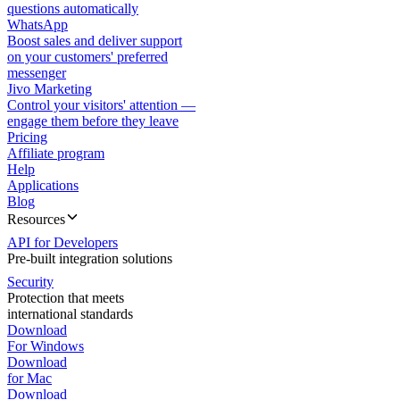
questions automatically
WhatsApp
Boost sales and deliver support
on your customers' preferred
messenger
Jivo Marketing
Control your visitors' attention —
engage them before they leave
Pricing
Affiliate program
Help
Applications
Blog
Resources
API for Developers
Pre-built integration solutions
Security
Protection that meets
international standards
Download
For Windows
Download
for Mac
Download