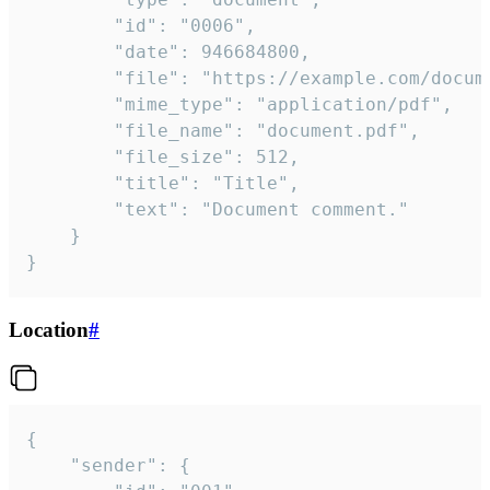
		"id": "0006",

		"date": 946684800,

		"file": "https://example.com/document.pdf",

		"mime_type": "application/pdf",

		"file_name": "document.pdf",

		"file_size": 512,

		"title": "Title",

		"text": "Document comment."

	}

}
Location
#
{

	"sender": {
