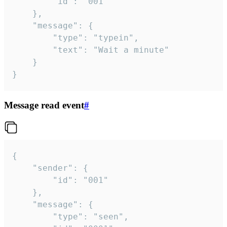
		"id": "001"

	},

	"message": {

		"type": "typein",

		"text": "Wait a minute"

	}

}
Message read event
#
{

	"sender": {

		"id": "001"

	},

	"message": {

		"type": "seen",
