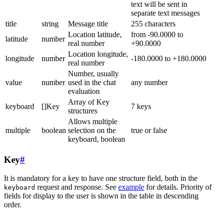
text will be sent in
separate text messages
title
string
Message title
255 characters
Location latitude,
from -90.0000 to
latitude
number
real number
+90.0000
Location longitude,
longitude
number
-180.0000 to +180.0000
real number
Number, usually
value
number
used in the chat
any number
evaluation
Array of Key
keyboard
[]Key
7 keys
structures
Allows multiple
multiple
boolean
selection on the
true or false
keyboard, boolean
Key
#
It is mandatory for a key to have one structure field, both in the
request and response. See
example
for details. Priority of
keyboard
fields for display to the user is shown in the table in descending
order.