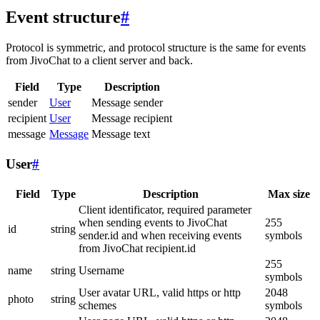
Event structure
#
Protocol is symmetric, and protocol structure is the same for events
from JivoChat to a client server and back.
Field
Type
Description
sender
User
Message sender
recipient
User
Message recipient
message
Message
Message text
User
#
Field
Type
Description
Max size
Client identificator, required parameter
when sending events to JivoChat
255
id
string
sender.id and when receiving events
symbols
from JivoChat recipient.id
255
name
string
Username
symbols
User avatar URL, valid https or http
2048
photo
string
schemes
symbols