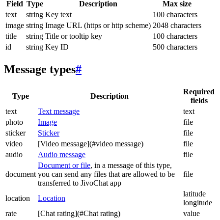
Field
Type
Description
Max size
text
string
Key text
100 characters
image
string
Image URL (https or http scheme)
2048 characters
title
string
Title or tooltip key
100 characters
id
string
Key ID
500 characters
Message types
#
Required
Type
Description
fields
text
Text message
text
photo
Image
file
sticker
Sticker
file
video
[Video message](#video message)
file
audio
Audio message
file
Document or file
, in a message of this type,
document
you can send any files that are allowed to be
file
transferred to JivoChat app
latitude
location
Location
longitude
rate
[Chat rating](#Chat rating)
value