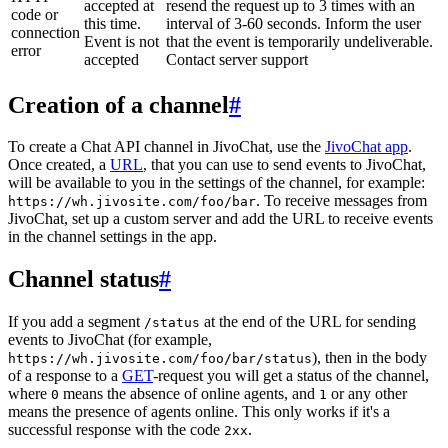
accepted at
resend the request up to 3 times with an
code or
this time.
interval of 3-60 seconds. Inform the user
connection
Event is not
that the event is temporarily undeliverable.
error
accepted
Contact server support
Creation of a channel
#
To create a Chat API channel in JivoChat, use the
JivoChat app
.
Once created, a
URL
, that you can use to send events to JivoChat,
will be available to you in the settings of the channel, for example:
. To receive messages from
https://wh.jivosite.com/foo/bar
JivoChat, set up a custom server and add the URL to receive events
in the channel settings in the app.
Channel status
#
If you add a segment
at the end of the URL for sending
/status
events to JivoChat (for example,
), then in the body
https://wh.jivosite.com/foo/bar/status
of a response to a
GET
-request you will get a status of the channel,
where
means the absence of online agents, and
or any other
0
1
means the presence of agents online. This only works if it's a
successful response with the code
.
2xx