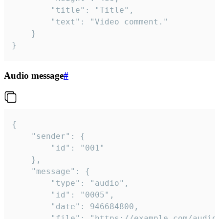
		"title": "Title",

		"text": "Video comment."

	}

}
Audio message
#
{

	"sender": {

		"id": "001"

	},

	"message": {

		"type": "audio",

		"id": "0005",

		"date": 946684800,

		"file": "https://example.com/audio.mp3",
